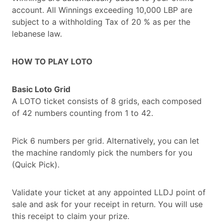
account. All Winnings exceeding 10,000 LBP are
subject to a withholding Tax of 20 % as per the
lebanese law.
HOW TO PLAY LOTO
Basic Loto Grid
A LOTO ticket consists of 8 grids, each composed
of 42 numbers counting from 1 to 42.
Pick 6 numbers per grid. Alternatively, you can let
the machine randomly pick the numbers for you
(Quick Pick).
Validate your ticket at any appointed LLDJ point of
sale and ask for your receipt in return. You will use
this receipt to claim your prize.