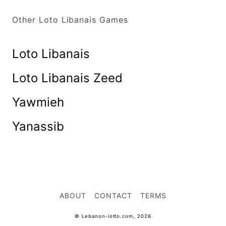
Other Loto Libanais Games
Loto Libanais
Loto Libanais Zeed
Yawmieh
Yanassib
ABOUT
CONTACT
TERMS
© Lebanon-lotto.com, 2026