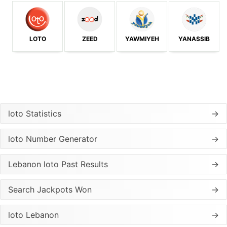
LOTO
ZEED
YAWMIYEH
YANASSIB
loto Statistics
→
loto Number Generator
→
Lebanon loto Past Results
→
Search Jackpots Won
→
loto Lebanon
→