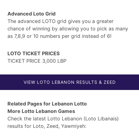
Advanced Loto Grid
The advanced LOTO grid gives you a greater
chance of winning by allowing you to pick as many
as 7,8,9 or 10 numbers per grid instead of 6!
LOTO TICKET PRICES
TICKET PRICE 3,000 LBP
VIEW LOTO LEBANON RESULTS & ZEED
Related Pages for Lebanon Lotto
More Lotto Lebanon Games
Check the latest Lotto Lebanon (Loto Libanais)
results for Loto, Zeed, Yawmiyeh: