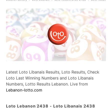
Latest Loto Libanais Results, Loto Results, Check
Loto Last Winning Numbers and Loto Libanais
Numbers, Lotto Results Lebanon. Live from
Lebanon-lotto.com
Loto Lebanon 2438 - Loto Libanais 2438