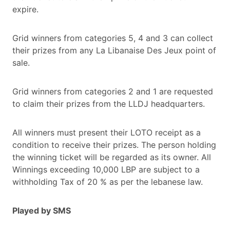
expire.
Grid winners from categories 5, 4 and 3 can collect
their prizes from any La Libanaise Des Jeux point of
sale.
Grid winners from categories 2 and 1 are requested
to claim their prizes from the LLDJ headquarters.
All winners must present their LOTO receipt as a
condition to receive their prizes. The person holding
the winning ticket will be regarded as its owner. All
Winnings exceeding 10,000 LBP are subject to a
withholding Tax of 20 % as per the lebanese law.
Played by SMS