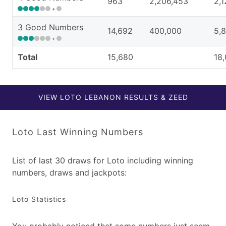
963
2,206,453
2,1
+
3 Good Numbers
14,692
400,000
5,
+
Total
15,680
18,
VIEW LOTO LEBANON RESULTS & ZEED
Loto Last Winning Numbers
List of last 30 draws for Loto including winning
numbers, draws and jackpots:
Loto Statistics