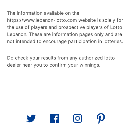
The information available on the
https://www.lebanon-lotto.com website is solely for
the use of players and prospective players of Lotto
Lebanon. These are information pages only and are
not intended to encourage participation in lotteries.
Do check your results from any authorized lotto
dealer near you to confirm your winnings.