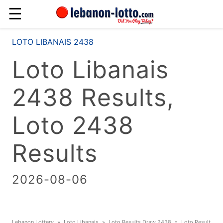
☰
LOTO LIBANAIS 2438
Loto Libanais
2438 Results,
Loto 2438
Results
2026-08-06
Lebanon Lottery
Loto Libanais
Loto Results Draw 2438
Loto Results To