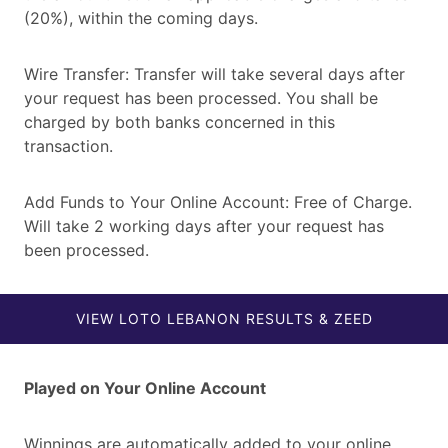
(20%), within the coming days.
Wire Transfer: Transfer will take several days after
your request has been processed. You shall be
charged by both banks concerned in this
transaction.
Add Funds to Your Online Account: Free of Charge.
Will take 2 working days after your request has
been processed.
VIEW LOTO LEBANON RESULTS & ZEED
Played on Your Online Account
Winnings are automatically added to your online