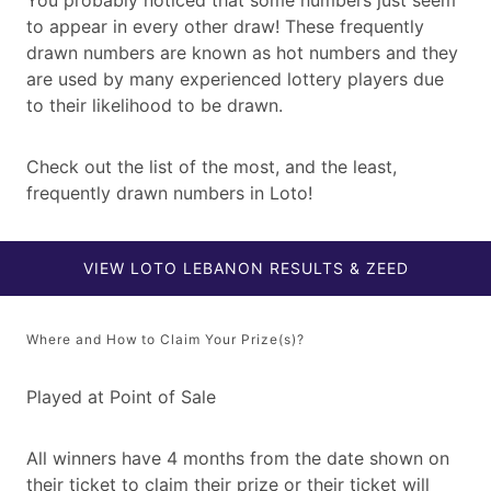
You probably noticed that some numbers just seem
to appear in every other draw! These frequently
drawn numbers are known as hot numbers and they
are used by many experienced lottery players due
to their likelihood to be drawn.
Check out the list of the most, and the least,
frequently drawn numbers in Loto!
VIEW LOTO LEBANON RESULTS & ZEED
Where and How to Claim Your Prize(s)?
Played at Point of Sale
All winners have 4 months from the date shown on
their ticket to claim their prize or their ticket will