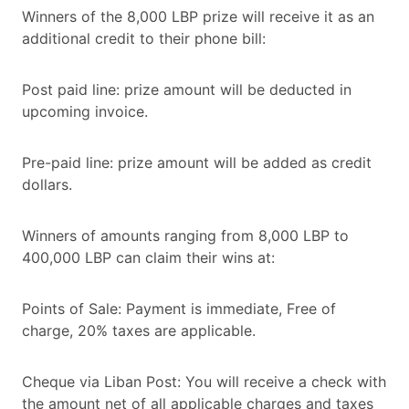
Winners of the 8,000 LBP prize will receive it as an
additional credit to their phone bill:
Post paid line: prize amount will be deducted in
upcoming invoice.
Pre-paid line: prize amount will be added as credit
dollars.
Winners of amounts ranging from 8,000 LBP to
400,000 LBP can claim their wins at:
Points of Sale: Payment is immediate, Free of
charge, 20% taxes are applicable.
Cheque via Liban Post: You will receive a check with
the amount net of all applicable charges and taxes