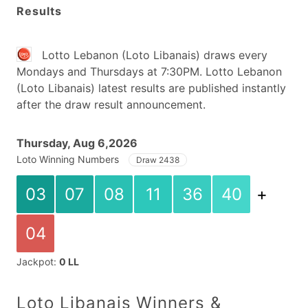
Results
Lotto Lebanon (Loto Libanais) draws every
Mondays and Thursdays at 7:30PM. Lotto Lebanon
(Loto Libanais) latest results are published instantly
after the draw result announcement.
Thursday, Aug 6,2026
Loto Winning Numbers
Draw 2438
03
07
08
11
36
40
+
04
Jackpot:
0 LL
Loto Libanais Winners &