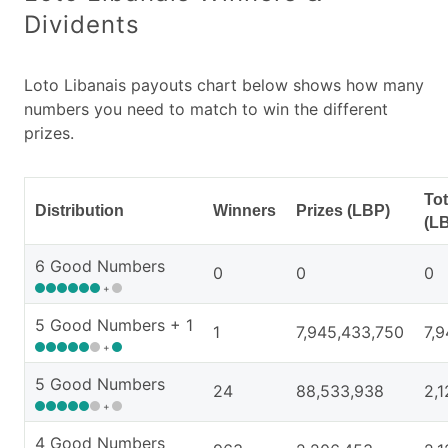
Dividents
Loto Libanais payouts chart below shows how many
numbers you need to match to win the different
prizes.
Tot
Distribution
Winners
Prizes (LBP)
(L
6 Good Numbers
0
0
0
+
5 Good Numbers + 1
1
7,945,433,750
7,
+
5 Good Numbers
24
88,533,938
2,1
+
4 Good Numbers