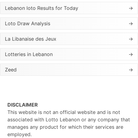
Lebanon loto Results for Today
→
Loto Draw Analysis
→
La Libanaise des Jeux
→
Lotteries in Lebanon
→
Zeed
→
DISCLAIMER
This website is not an official website and is not
associated with Lotto Lebanon or any company that
manages any product for which their services are
employed.