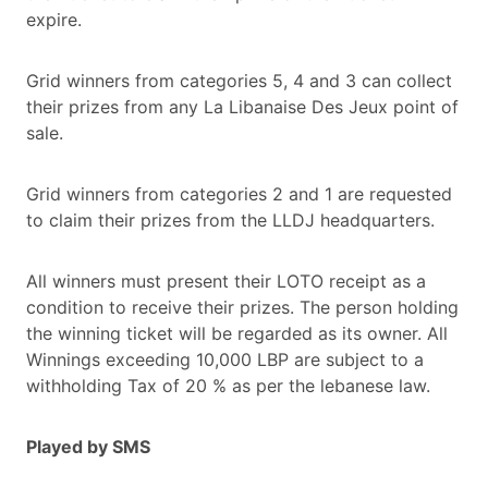
expire.
Grid winners from categories 5, 4 and 3 can collect
their prizes from any La Libanaise Des Jeux point of
sale.
Grid winners from categories 2 and 1 are requested
to claim their prizes from the LLDJ headquarters.
All winners must present their LOTO receipt as a
condition to receive their prizes. The person holding
the winning ticket will be regarded as its owner. All
Winnings exceeding 10,000 LBP are subject to a
withholding Tax of 20 % as per the lebanese law.
Played by SMS