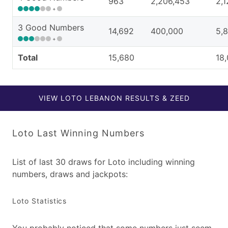
963
2,206,453
2,1
+
3 Good Numbers
14,692
400,000
5,
+
Total
15,680
18,
VIEW LOTO LEBANON RESULTS & ZEED
Loto Last Winning Numbers
List of last 30 draws for Loto including winning
numbers, draws and jackpots:
Loto Statistics