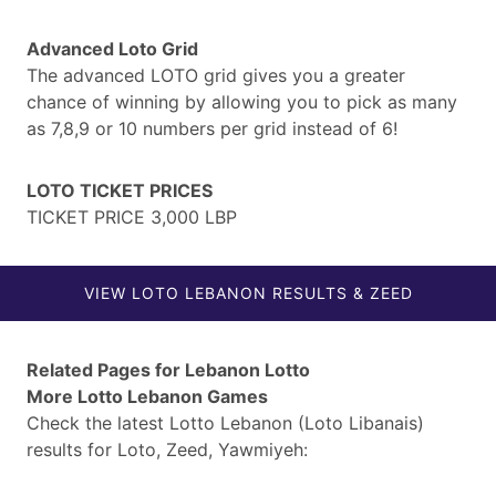
Advanced Loto Grid
The advanced LOTO grid gives you a greater
chance of winning by allowing you to pick as many
as 7,8,9 or 10 numbers per grid instead of 6!
LOTO TICKET PRICES
TICKET PRICE 3,000 LBP
VIEW LOTO LEBANON RESULTS & ZEED
Related Pages for Lebanon Lotto
More Lotto Lebanon Games
Check the latest Lotto Lebanon (Loto Libanais)
results for Loto, Zeed, Yawmiyeh: