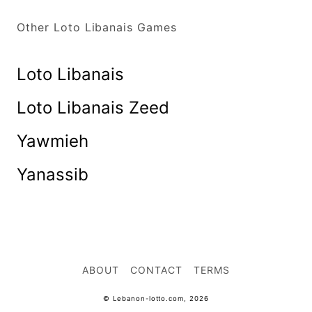
Other Loto Libanais Games
Loto Libanais
Loto Libanais Zeed
Yawmieh
Yanassib
ABOUT
CONTACT
TERMS
© Lebanon-lotto.com, 2026