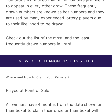
You probably noticed that some numbers just seem
to appear in every other draw! These frequently
drawn numbers are known as hot numbers and they
are used by many experienced lottery players due
to their likelihood to be drawn.
Check out the list of the most, and the least,
frequently drawn numbers in Loto!
VIEW LOTO LEBANON RESULTS & ZEED
Where and How to Claim Your Prize(s)?
Played at Point of Sale
All winners have 4 months from the date shown on
their ticket to claim their prize or their ticket will