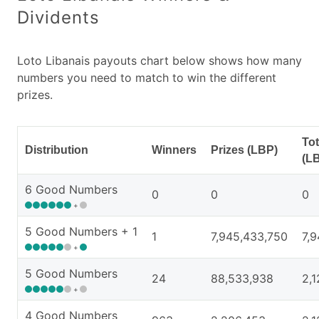
Dividents
Loto Libanais payouts chart below shows how many
numbers you need to match to win the different
prizes.
Tot
Distribution
Winners
Prizes (LBP)
(L
6 Good Numbers
0
0
0
+
5 Good Numbers + 1
1
7,945,433,750
7,
+
5 Good Numbers
24
88,533,938
2,1
+
4 Good Numbers