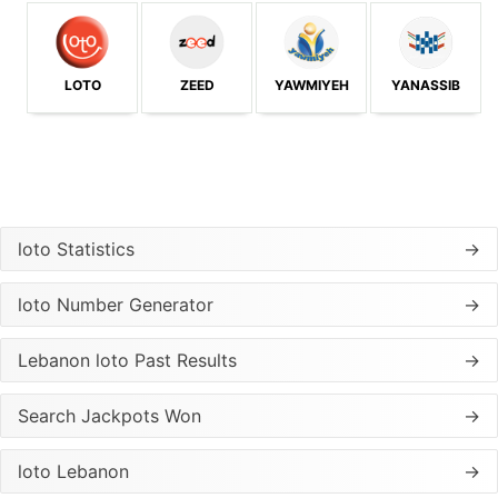
LOTO
ZEED
YAWMIYEH
YANASSIB
loto Statistics
→
loto Number Generator
→
Lebanon loto Past Results
→
Search Jackpots Won
→
loto Lebanon
→