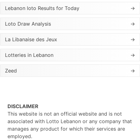
Lebanon loto Results for Today
→
Loto Draw Analysis
→
La Libanaise des Jeux
→
Lotteries in Lebanon
→
Zeed
→
DISCLAIMER
This website is not an official website and is not
associated with Lotto Lebanon or any company that
manages any product for which their services are
employed.