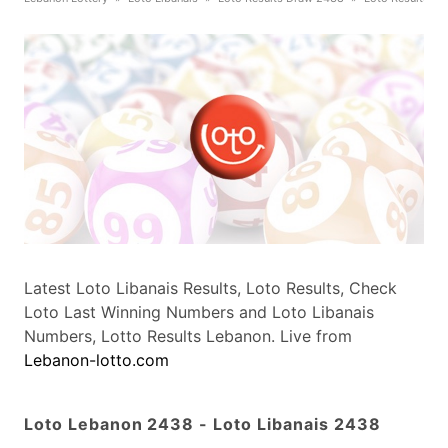
Latest Loto Libanais Results, Loto Results, Check
Loto Last Winning Numbers and Loto Libanais
Numbers, Lotto Results Lebanon. Live from
Lebanon-lotto.com
Loto Lebanon 2438 - Loto Libanais 2438