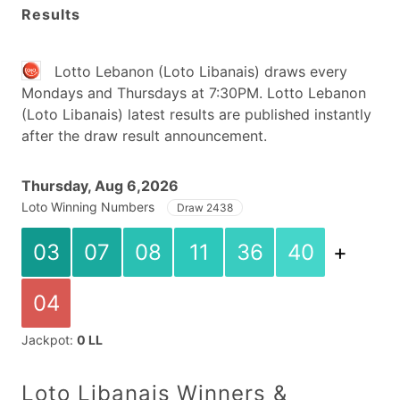
Results
Lotto Lebanon (Loto Libanais) draws every
Mondays and Thursdays at 7:30PM. Lotto Lebanon
(Loto Libanais) latest results are published instantly
after the draw result announcement.
Thursday, Aug 6,2026
Loto Winning Numbers
Draw 2438
03
07
08
11
36
40
+
04
Jackpot:
0 LL
Loto Libanais Winners &