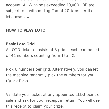
account. All Winnings exceeding 10,000 LBP are
subject to a withholding Tax of 20 % as per the
lebanese law.
HOW TO PLAY LOTO
Basic Loto Grid
A LOTO ticket consists of 8 grids, each composed
of 42 numbers counting from 1 to 42.
Pick 6 numbers per grid. Alternatively, you can let
the machine randomly pick the numbers for you
(Quick Pick).
Validate your ticket at any appointed LLDJ point of
sale and ask for your receipt in return. You will use
this receipt to claim your prize.