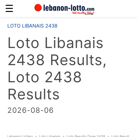
☰
LOTO LIBANAIS 2438
Loto Libanais
2438 Results,
Loto 2438
Results
2026-08-06
Lebanon Lottery
Loto Libanais
Loto Results Draw 2438
Loto Results To