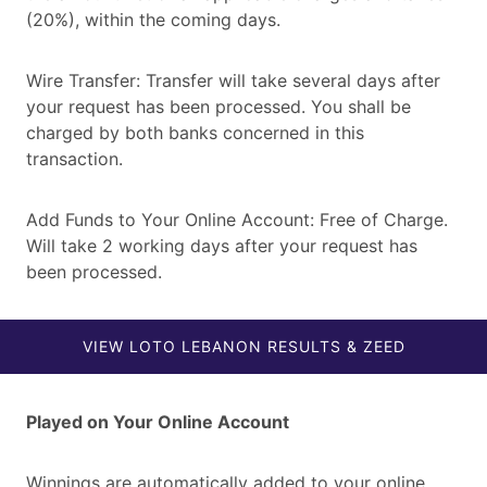
(20%), within the coming days.
Wire Transfer: Transfer will take several days after
your request has been processed. You shall be
charged by both banks concerned in this
transaction.
Add Funds to Your Online Account: Free of Charge.
Will take 2 working days after your request has
been processed.
VIEW LOTO LEBANON RESULTS & ZEED
Played on Your Online Account
Winnings are automatically added to your online