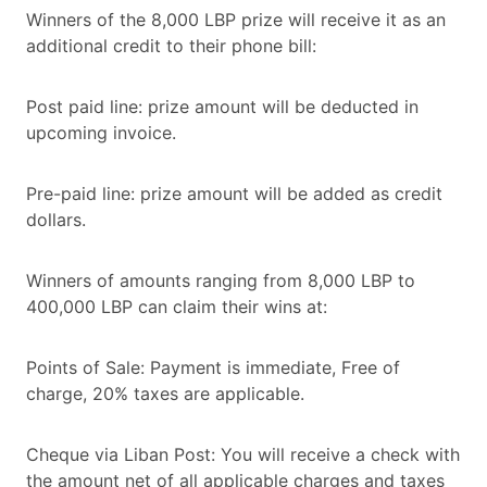
Winners of the 8,000 LBP prize will receive it as an
additional credit to their phone bill:
Post paid line: prize amount will be deducted in
upcoming invoice.
Pre-paid line: prize amount will be added as credit
dollars.
Winners of amounts ranging from 8,000 LBP to
400,000 LBP can claim their wins at:
Points of Sale: Payment is immediate, Free of
charge, 20% taxes are applicable.
Cheque via Liban Post: You will receive a check with
the amount net of all applicable charges and taxes