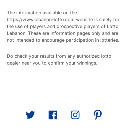
The information available on the
https://www.lebanon-lotto.com website is solely for
the use of players and prospective players of Lotto
Lebanon. These are information pages only and are
not intended to encourage participation in lotteries.
Do check your results from any authorized lotto
dealer near you to confirm your winnings.