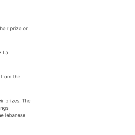
heir prize or
y La
 from the
ir prizes. The
ings
he lebanese