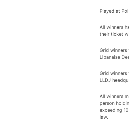
Played at Poi
All winners h
their ticket wi
Grid winners 
Libanaise Des
Grid winners 
LLDJ headqua
All winners m
person holdin
exceeding 10,
law.