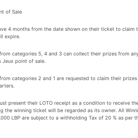
nt of Sale
ave 4 months from the date shown on their ticket to claim t
ll expire.
from categories 5, 4 and 3 can collect their prizes from an
 Jeux point of sale.
from categories 2 and 1 are requested to claim their prizes
rters.
ust present their LOTO receipt as a condition to receive the
g the winning ticket will be regarded as its owner. All Winn
000 LBP are subject to a withholding Tax of 20 % as per t