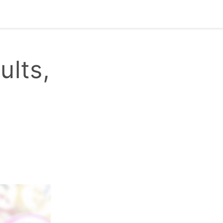
ults,