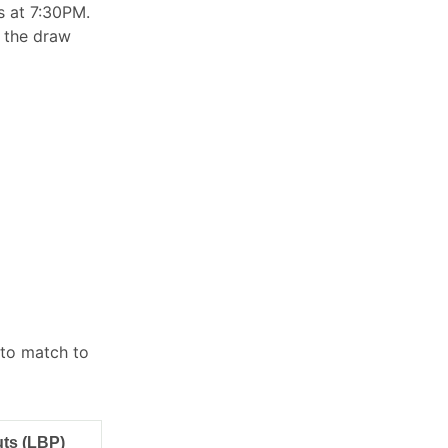
s at 7:30PM.
r the draw
to match to
uts (LBP)