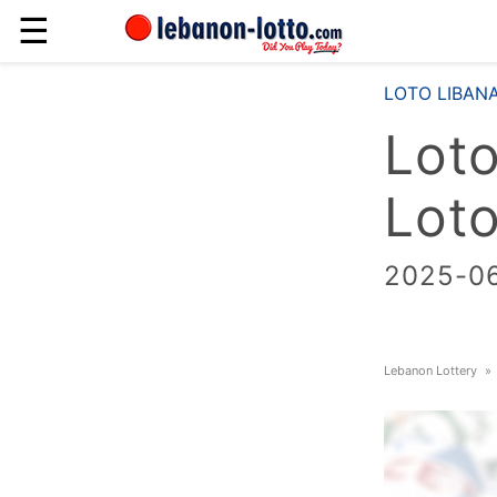
☰
LOTO LIBANA
Loto
Loto
2025-0
Lebanon Lottery