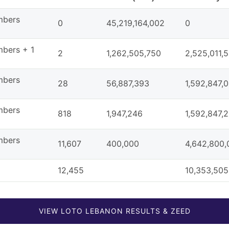
mbers
0
45,219,164,002
0
bers + 1
2
1,262,505,750
2,525,011,
mbers
28
56,887,393
1,592,847,
mbers
818
1,947,246
1,592,847,
mbers
11,607
400,000
4,642,800,
12,455
10,353,505
VIEW LOTO LEBANON RESULTS & ZEED