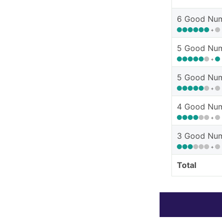
6 Good Nu
+
5 Good Num
+
5 Good Nu
+
4 Good Nu
+
3 Good Nu
+
Total