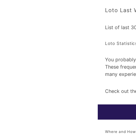
Loto Last
List of last 
Loto Statistic
You probably
These freque
many experien
Check out the
Where and How 