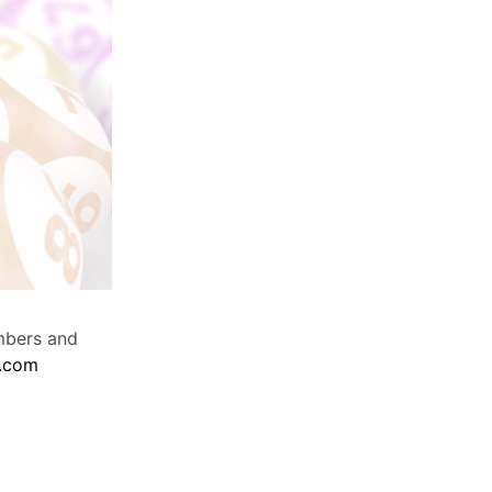
umbers and
o.com