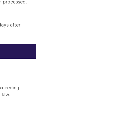
en processed.
days after
exceeding
 law.