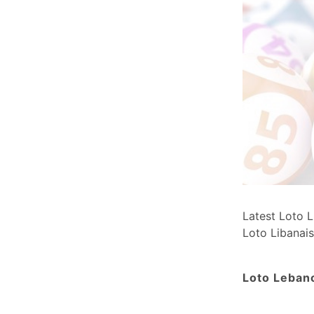
Latest Loto 
Loto Libanai
Loto Lebano