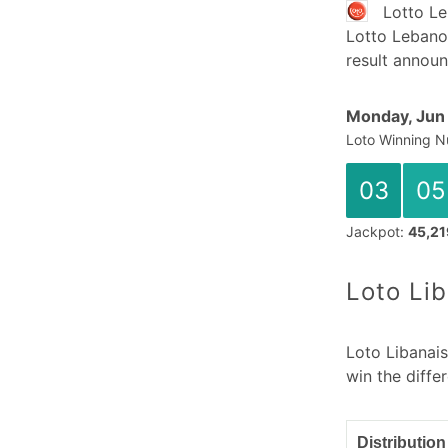
Lotto L
Lotto Lebanon
result annou
Monday, Jun
Loto Winning 
03
05
Jackpot:
45,21
Loto Li
Loto Libanai
win the differ
Distribution