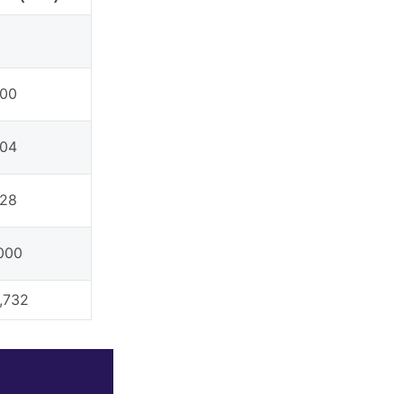
500
004
228
000
,732