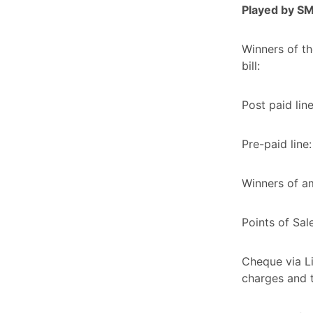
Played by S
Winners of th
bill:
Post paid lin
Pre-paid line
Winners of a
Points of Sal
Cheque via Li
charges and 