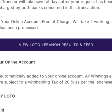
: Transfer will take several days after your request has be
charged by both banks concerned in this transaction.
Your Online Account: Free of Charge. Will take 2 working 
 has been processed.
VIEW LOTO LEBANON RESULTS & ZEED
ur Online Account
automatically added to your online account. All Winnings 
e subject to a withholding Tax of 20 % as per the lebanese
Y LOTO
rid