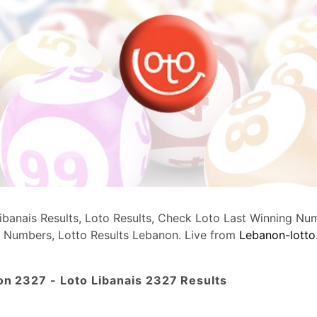
Libanais Results, Loto Results, Check Loto Last Winning N
s Numbers, Lotto Results Lebanon. Live from
Lebanon-lott
n 2327 - Loto Libanais 2327 Results