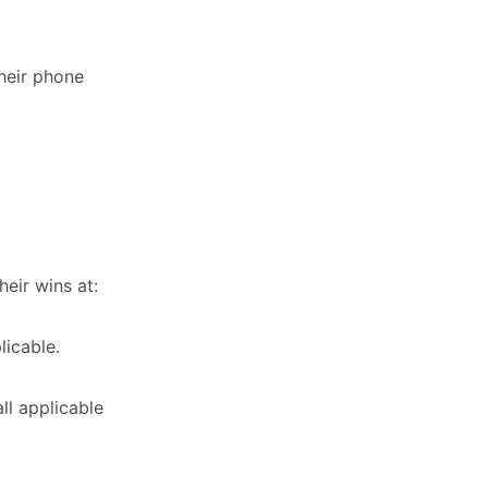
their phone
eir wins at:
licable.
ll applicable