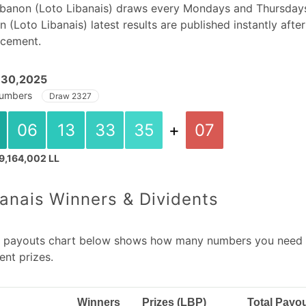
ebanon (Loto Libanais) draws every Mondays and Thursday
 (Loto Libanais) latest results are published instantly afte
ncement.
 30,2025
Numbers
Draw 2327
06
13
33
35
+
07
9,164,002 LL
banais Winners & Dividents
s payouts chart below shows how many numbers you need 
ent prizes.
Winners
Prizes (LBP)
Total Payo