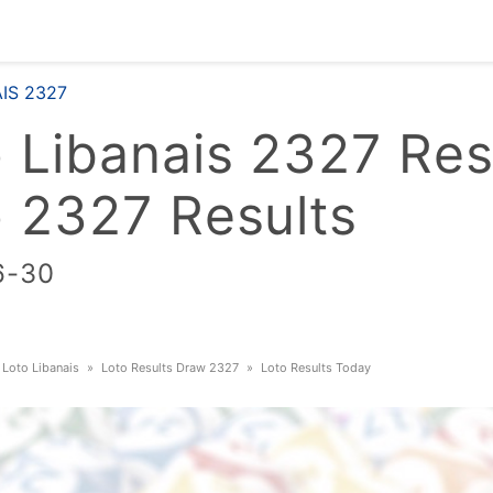
IS 2327
 Libanais 2327 Res
 2327 Results
6-30
Loto Libanais
Loto Results Draw 2327
Loto Results Today