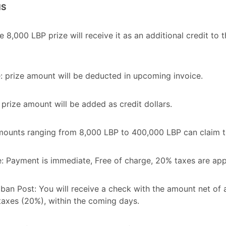
MS
e 8,000 LBP prize will receive it as an additional credit to 
e: prize amount will be deducted in upcoming invoice.
: prize amount will be added as credit dollars.
mounts ranging from 8,000 LBP to 400,000 LBP can claim th
e: Payment is immediate, Free of charge, 20% taxes are app
ban Post: You will receive a check with the amount net of a
taxes (20%), within the coming days.