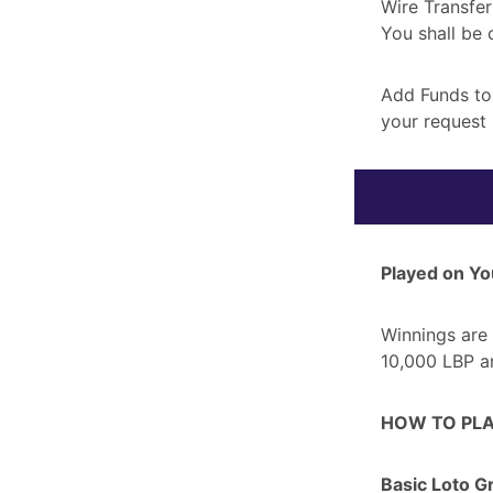
Wire Transfer
You shall be 
Add Funds to 
your request
Played on Yo
Winnings are 
10,000 LBP ar
HOW TO PLA
Basic Loto G