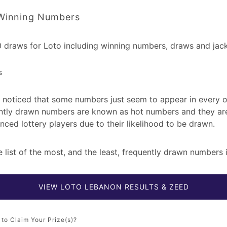
 Winning Numbers
30 draws for Loto including winning numbers, draws and jac
s
 noticed that some numbers just seem to appear in every o
ntly drawn numbers are known as hot numbers and they ar
ced lottery players due to their likelihood to be drawn.
 list of the most, and the least, frequently drawn numbers 
VIEW LOTO LEBANON RESULTS & ZEED
to Claim Your Prize(s)?