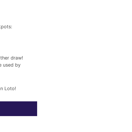
kpots:
ther draw!
e used by
in Loto!