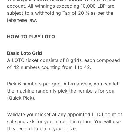
account. All Winnings exceeding 10,000 LBP are
subject to a withholding Tax of 20 % as per the
lebanese law.
HOW TO PLAY LOTO
Basic Loto Grid
A LOTO ticket consists of 8 grids, each composed
of 42 numbers counting from 1 to 42.
Pick 6 numbers per grid. Alternatively, you can let
the machine randomly pick the numbers for you
(Quick Pick).
Validate your ticket at any appointed LLDJ point of
sale and ask for your receipt in return. You will use
this receipt to claim your prize.