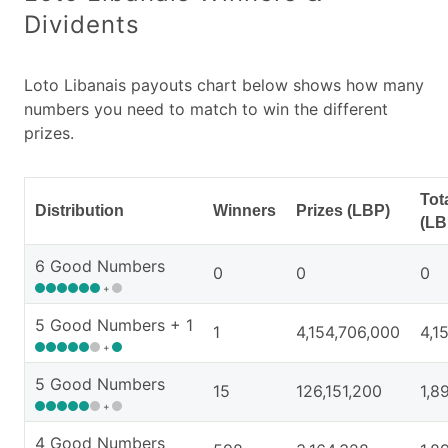
Dividents
Loto Libanais payouts chart below shows how many
numbers you need to match to win the different
prizes.
Tot
Distribution
Winners
Prizes (LBP)
(LB
6 Good Numbers
0
0
0
+
5 Good Numbers + 1
1
4,154,706,000
4,1
+
5 Good Numbers
15
126,151,200
1,8
+
4 Good Numbers