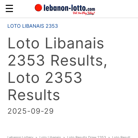
☰
LOTO LIBANAIS 2353
Loto Libanais
2353 Results,
Loto 2353
Results
2025-09-29
Lebanon Lottery
Loto Libanais
Loto Results Draw 2353
Loto Results To