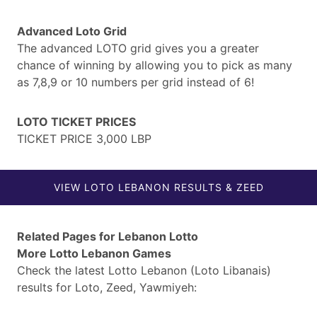
Advanced Loto Grid
The advanced LOTO grid gives you a greater
chance of winning by allowing you to pick as many
as 7,8,9 or 10 numbers per grid instead of 6!
LOTO TICKET PRICES
TICKET PRICE 3,000 LBP
VIEW LOTO LEBANON RESULTS & ZEED
Related Pages for Lebanon Lotto
More Lotto Lebanon Games
Check the latest Lotto Lebanon (Loto Libanais)
results for Loto, Zeed, Yawmiyeh: