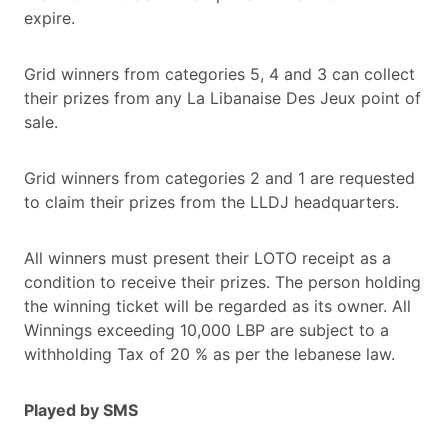
expire.
Grid winners from categories 5, 4 and 3 can collect
their prizes from any La Libanaise Des Jeux point of
sale.
Grid winners from categories 2 and 1 are requested
to claim their prizes from the LLDJ headquarters.
All winners must present their LOTO receipt as a
condition to receive their prizes. The person holding
the winning ticket will be regarded as its owner. All
Winnings exceeding 10,000 LBP are subject to a
withholding Tax of 20 % as per the lebanese law.
Played by SMS