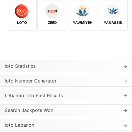
LOTO
ZEED
YAWMIYEH
YANASSIB
loto Statistics
→
loto Number Generator
→
Lebanon loto Past Results
→
Search Jackpots Won
→
loto Lebanon
→