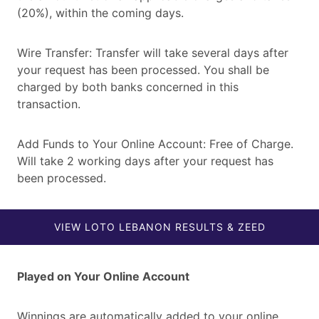
(20%), within the coming days.
Wire Transfer: Transfer will take several days after
your request has been processed. You shall be
charged by both banks concerned in this
transaction.
Add Funds to Your Online Account: Free of Charge.
Will take 2 working days after your request has
been processed.
VIEW LOTO LEBANON RESULTS & ZEED
Played on Your Online Account
Winnings are automatically added to your online