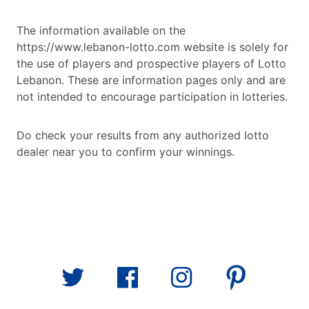
The information available on the
https://www.lebanon-lotto.com website is solely for
the use of players and prospective players of Lotto
Lebanon. These are information pages only and are
not intended to encourage participation in lotteries.
Do check your results from any authorized lotto
dealer near you to confirm your winnings.