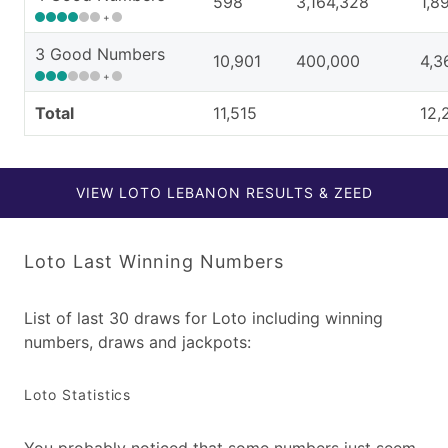
598
3,164,328
1,8
+
3 Good Numbers
10,901
400,000
4,3
+
Total
11,515
12,
VIEW LOTO LEBANON RESULTS & ZEED
Loto Last Winning Numbers
List of last 30 draws for Loto including winning
numbers, draws and jackpots:
Loto Statistics