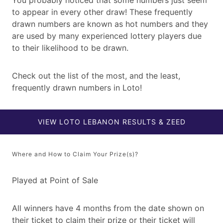
You probably noticed that some numbers just seem
to appear in every other draw! These frequently
drawn numbers are known as hot numbers and they
are used by many experienced lottery players due
to their likelihood to be drawn.
Check out the list of the most, and the least,
frequently drawn numbers in Loto!
VIEW LOTO LEBANON RESULTS & ZEED
Where and How to Claim Your Prize(s)?
Played at Point of Sale
All winners have 4 months from the date shown on
their ticket to claim their prize or their ticket will