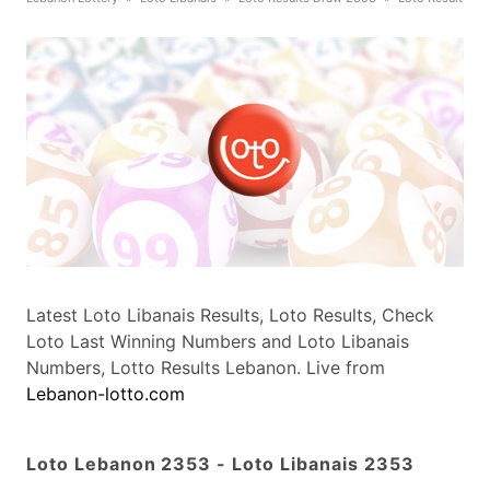
Latest Loto Libanais Results, Loto Results, Check
Loto Last Winning Numbers and Loto Libanais
Numbers, Lotto Results Lebanon. Live from
Lebanon-lotto.com
Loto Lebanon 2353 - Loto Libanais 2353