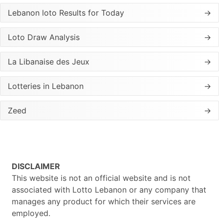
Lebanon loto Results for Today
→
Loto Draw Analysis
→
La Libanaise des Jeux
→
Lotteries in Lebanon
→
Zeed
→
DISCLAIMER
This website is not an official website and is not
associated with Lotto Lebanon or any company that
manages any product for which their services are
employed.