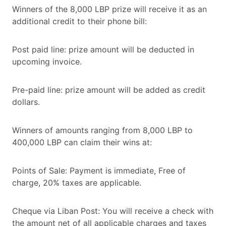
Winners of the 8,000 LBP prize will receive it as an
additional credit to their phone bill:
Post paid line: prize amount will be deducted in
upcoming invoice.
Pre-paid line: prize amount will be added as credit
dollars.
Winners of amounts ranging from 8,000 LBP to
400,000 LBP can claim their wins at:
Points of Sale: Payment is immediate, Free of
charge, 20% taxes are applicable.
Cheque via Liban Post: You will receive a check with
the amount net of all applicable charges and taxes