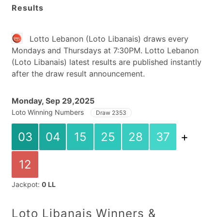
Results
Lotto Lebanon (Loto Libanais) draws every
Mondays and Thursdays at 7:30PM. Lotto Lebanon
(Loto Libanais) latest results are published instantly
after the draw result announcement.
Monday, Sep 29,2025
Loto Winning Numbers
Draw 2353
03
04
15
25
28
37
+
12
Jackpot:
0 LL
Loto Libanais Winners &