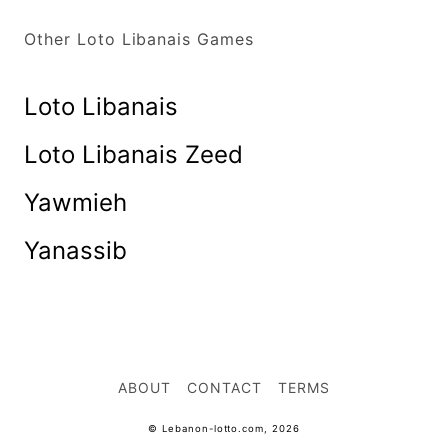
Other Loto Libanais Games
Loto Libanais
Loto Libanais Zeed
Yawmieh
Yanassib
ABOUT
CONTACT
TERMS
© Lebanon-lotto.com, 2026