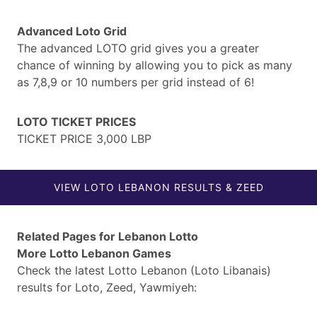
Advanced Loto Grid
The advanced LOTO grid gives you a greater
chance of winning by allowing you to pick as many
as 7,8,9 or 10 numbers per grid instead of 6!
LOTO TICKET PRICES
TICKET PRICE 3,000 LBP
VIEW LOTO LEBANON RESULTS & ZEED
Related Pages for Lebanon Lotto
More Lotto Lebanon Games
Check the latest Lotto Lebanon (Loto Libanais)
results for Loto, Zeed, Yawmiyeh: