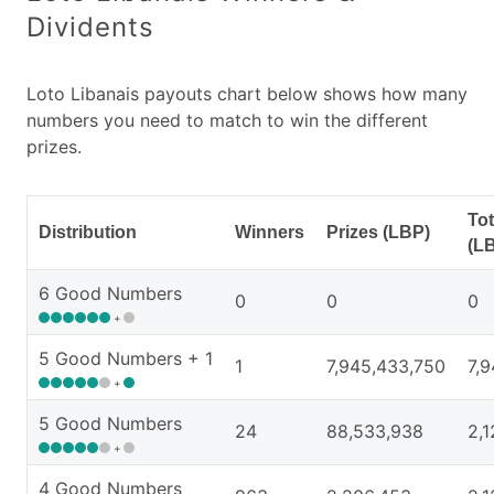
Dividents
Loto Libanais payouts chart below shows how many
numbers you need to match to win the different
prizes.
Tot
Distribution
Winners
Prizes (LBP)
(L
6 Good Numbers
0
0
0
+
5 Good Numbers + 1
1
7,945,433,750
7,
+
5 Good Numbers
24
88,533,938
2,1
+
4 Good Numbers