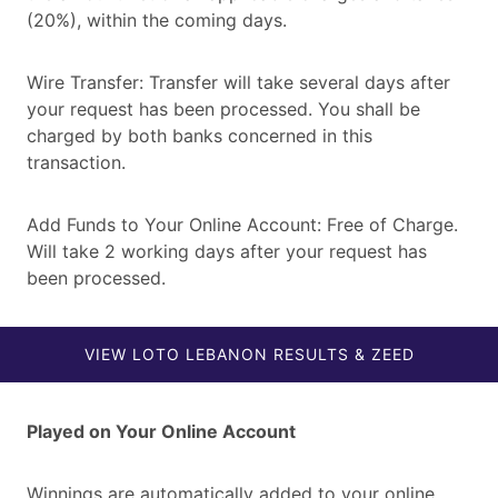
(20%), within the coming days.
Wire Transfer: Transfer will take several days after
your request has been processed. You shall be
charged by both banks concerned in this
transaction.
Add Funds to Your Online Account: Free of Charge.
Will take 2 working days after your request has
been processed.
VIEW LOTO LEBANON RESULTS & ZEED
Played on Your Online Account
Winnings are automatically added to your online