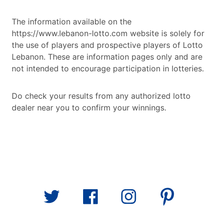
The information available on the
https://www.lebanon-lotto.com website is solely for
the use of players and prospective players of Lotto
Lebanon. These are information pages only and are
not intended to encourage participation in lotteries.
Do check your results from any authorized lotto
dealer near you to confirm your winnings.