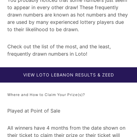
You probably noticed that some numbers just seem
to appear in every other draw! These frequently
drawn numbers are known as hot numbers and they
are used by many experienced lottery players due
to their likelihood to be drawn.
Check out the list of the most, and the least,
frequently drawn numbers in Loto!
VIEW LOTO LEBANON RESULTS & ZEED
Where and How to Claim Your Prize(s)?
Played at Point of Sale
All winners have 4 months from the date shown on
their ticket to claim their prize or their ticket will