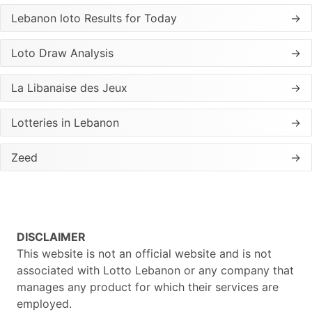
Lebanon loto Results for Today
→
Loto Draw Analysis
→
La Libanaise des Jeux
→
Lotteries in Lebanon
→
Zeed
→
DISCLAIMER
This website is not an official website and is not
associated with Lotto Lebanon or any company that
manages any product for which their services are
employed.