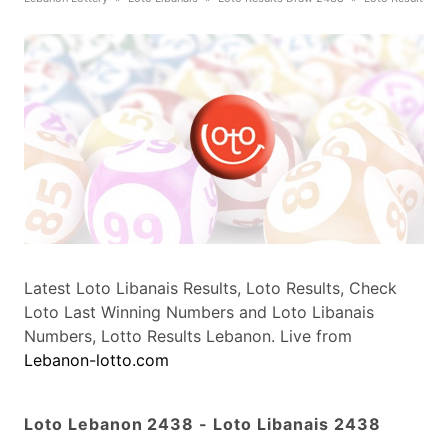
Latest Loto Libanais Results, Loto Results, Check
Loto Last Winning Numbers and Loto Libanais
Numbers, Lotto Results Lebanon. Live from
Lebanon-lotto.com
Loto Lebanon 2438 - Loto Libanais 2438