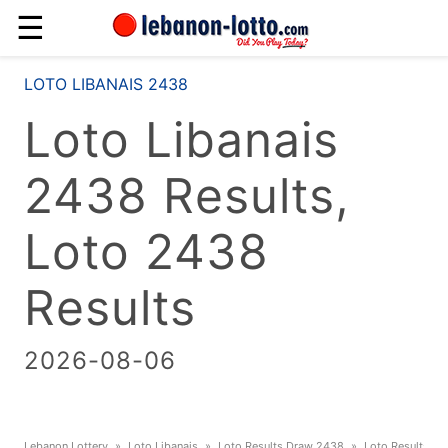
☰
LOTO LIBANAIS 2438
Loto Libanais
2438 Results,
Loto 2438
Results
2026-08-06
Lebanon Lottery
Loto Libanais
Loto Results Draw 2438
Loto Results To