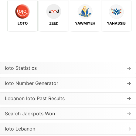
LOTO
ZEED
YAWMIYEH
YANASSIB
loto Statistics
→
loto Number Generator
→
Lebanon loto Past Results
→
Search Jackpots Won
→
loto Lebanon
→