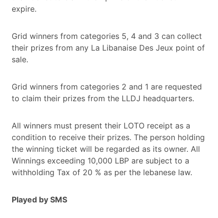
expire.
Grid winners from categories 5, 4 and 3 can collect
their prizes from any La Libanaise Des Jeux point of
sale.
Grid winners from categories 2 and 1 are requested
to claim their prizes from the LLDJ headquarters.
All winners must present their LOTO receipt as a
condition to receive their prizes. The person holding
the winning ticket will be regarded as its owner. All
Winnings exceeding 10,000 LBP are subject to a
withholding Tax of 20 % as per the lebanese law.
Played by SMS