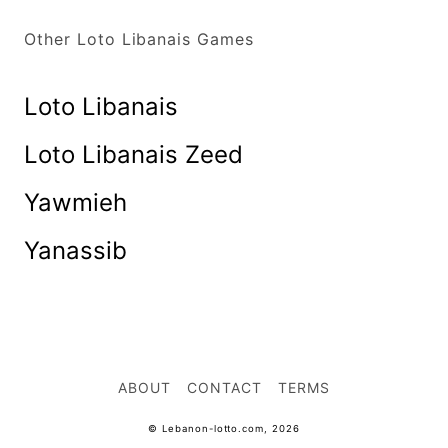
Other Loto Libanais Games
Loto Libanais
Loto Libanais Zeed
Yawmieh
Yanassib
ABOUT
CONTACT
TERMS
© Lebanon-lotto.com, 2026