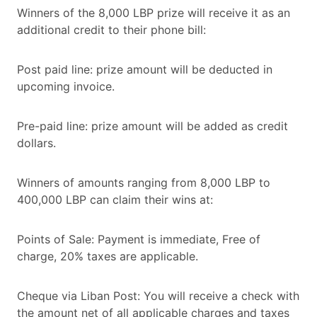
Winners of the 8,000 LBP prize will receive it as an
additional credit to their phone bill:
Post paid line: prize amount will be deducted in
upcoming invoice.
Pre-paid line: prize amount will be added as credit
dollars.
Winners of amounts ranging from 8,000 LBP to
400,000 LBP can claim their wins at:
Points of Sale: Payment is immediate, Free of
charge, 20% taxes are applicable.
Cheque via Liban Post: You will receive a check with
the amount net of all applicable charges and taxes