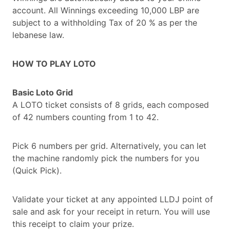
account. All Winnings exceeding 10,000 LBP are
subject to a withholding Tax of 20 % as per the
lebanese law.
HOW TO PLAY LOTO
Basic Loto Grid
A LOTO ticket consists of 8 grids, each composed
of 42 numbers counting from 1 to 42.
Pick 6 numbers per grid. Alternatively, you can let
the machine randomly pick the numbers for you
(Quick Pick).
Validate your ticket at any appointed LLDJ point of
sale and ask for your receipt in return. You will use
this receipt to claim your prize.