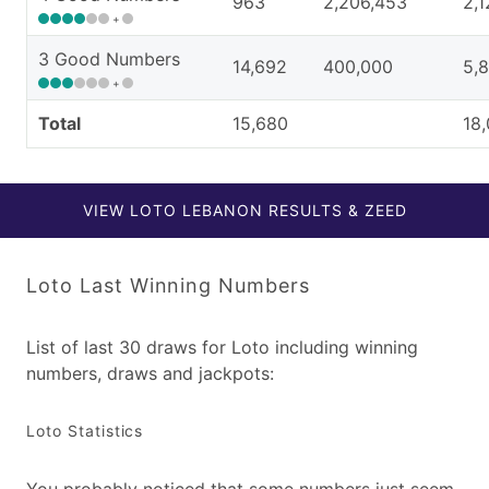
963
2,206,453
2,1
+
3 Good Numbers
14,692
400,000
5,
+
Total
15,680
18,
VIEW LOTO LEBANON RESULTS & ZEED
Loto Last Winning Numbers
List of last 30 draws for Loto including winning
numbers, draws and jackpots:
Loto Statistics