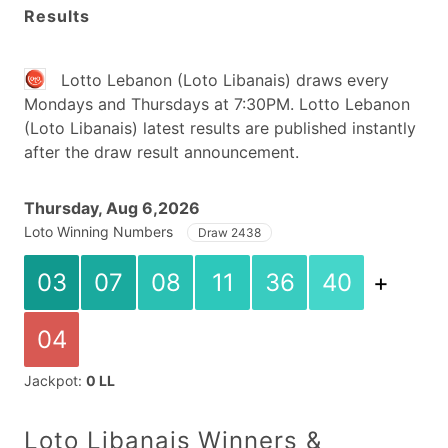
Results
Lotto Lebanon (Loto Libanais) draws every
Mondays and Thursdays at 7:30PM. Lotto Lebanon
(Loto Libanais) latest results are published instantly
after the draw result announcement.
Thursday, Aug 6,2026
Loto Winning Numbers
Draw 2438
03
07
08
11
36
40
+
04
Jackpot:
0 LL
Loto Libanais Winners &