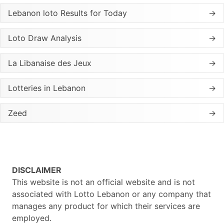
Lebanon loto Results for Today
→
Loto Draw Analysis
→
La Libanaise des Jeux
→
Lotteries in Lebanon
→
Zeed
→
DISCLAIMER
This website is not an official website and is not
associated with Lotto Lebanon or any company that
manages any product for which their services are
employed.