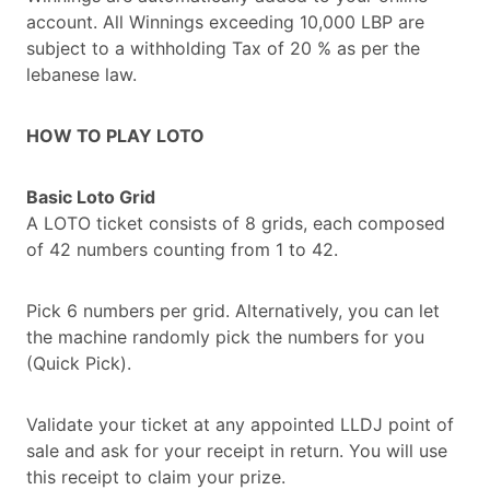
account. All Winnings exceeding 10,000 LBP are
subject to a withholding Tax of 20 % as per the
lebanese law.
HOW TO PLAY LOTO
Basic Loto Grid
A LOTO ticket consists of 8 grids, each composed
of 42 numbers counting from 1 to 42.
Pick 6 numbers per grid. Alternatively, you can let
the machine randomly pick the numbers for you
(Quick Pick).
Validate your ticket at any appointed LLDJ point of
sale and ask for your receipt in return. You will use
this receipt to claim your prize.