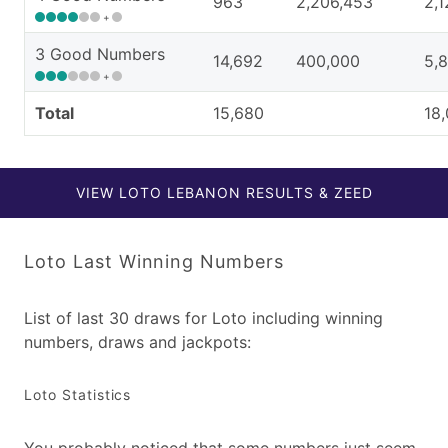
963
2,206,453
2,1
+
3 Good Numbers
14,692
400,000
5,
+
Total
15,680
18,
VIEW LOTO LEBANON RESULTS & ZEED
Loto Last Winning Numbers
List of last 30 draws for Loto including winning
numbers, draws and jackpots:
Loto Statistics