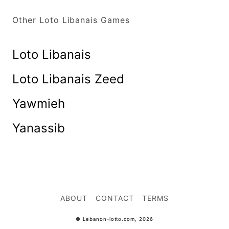
Other Loto Libanais Games
Loto Libanais
Loto Libanais Zeed
Yawmieh
Yanassib
ABOUT
CONTACT
TERMS
© Lebanon-lotto.com, 2026