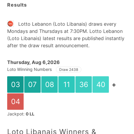
Results
Lotto Lebanon (Loto Libanais) draws every
Mondays and Thursdays at 7:30PM. Lotto Lebanon
(Loto Libanais) latest results are published instantly
after the draw result announcement.
Thursday, Aug 6,2026
Loto Winning Numbers
Draw 2438
03
07
08
11
36
40
+
04
Jackpot:
0 LL
Loto Libanais Winners &