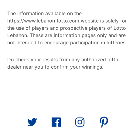
The information available on the
https://www.lebanon-lotto.com website is solely for
the use of players and prospective players of Lotto
Lebanon. These are information pages only and are
not intended to encourage participation in lotteries.
Do check your results from any authorized lotto
dealer near you to confirm your winnings.