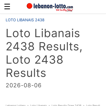
☰
LOTO LIBANAIS 2438
Loto Libanais
2438 Results,
Loto 2438
Results
2026-08-06
Lebanon Lottery
Loto Libanais
Loto Results Draw 2438
Loto Results To