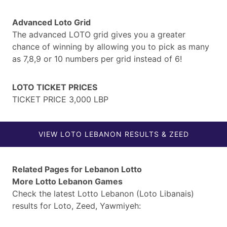
Advanced Loto Grid
The advanced LOTO grid gives you a greater
chance of winning by allowing you to pick as many
as 7,8,9 or 10 numbers per grid instead of 6!
LOTO TICKET PRICES
TICKET PRICE 3,000 LBP
VIEW LOTO LEBANON RESULTS & ZEED
Related Pages for Lebanon Lotto
More Lotto Lebanon Games
Check the latest Lotto Lebanon (Loto Libanais)
results for Loto, Zeed, Yawmiyeh: