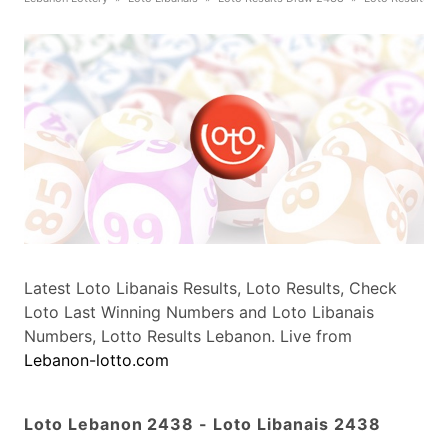
Latest Loto Libanais Results, Loto Results, Check
Loto Last Winning Numbers and Loto Libanais
Numbers, Lotto Results Lebanon. Live from
Lebanon-lotto.com
Loto Lebanon 2438 - Loto Libanais 2438