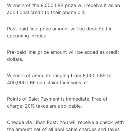
Winners of the 8,000 LBP prize will receive it as an
additional credit to their phone bill:
Post paid line: prize amount will be deducted in
upcoming invoice.
Pre-paid line: prize amount will be added as credit
dollars.
Winners of amounts ranging from 8,000 LBP to
400,000 LBP can claim their wins at:
Points of Sale: Payment is immediate, Free of
charge, 20% taxes are applicable.
Cheque via Liban Post: You will receive a check with
the amount net of all applicable charges and taxes