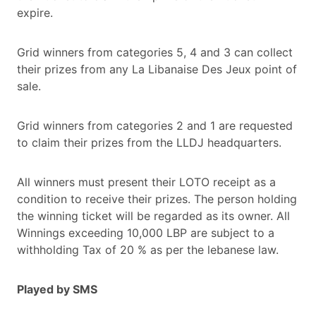
expire.
Grid winners from categories 5, 4 and 3 can collect
their prizes from any La Libanaise Des Jeux point of
sale.
Grid winners from categories 2 and 1 are requested
to claim their prizes from the LLDJ headquarters.
All winners must present their LOTO receipt as a
condition to receive their prizes. The person holding
the winning ticket will be regarded as its owner. All
Winnings exceeding 10,000 LBP are subject to a
withholding Tax of 20 % as per the lebanese law.
Played by SMS