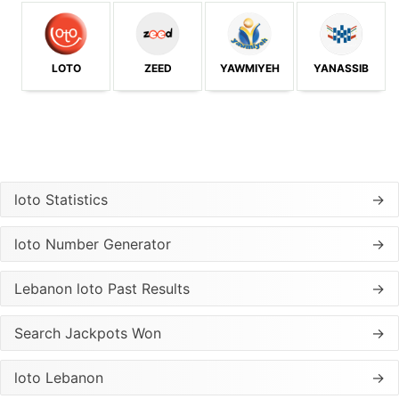
LOTO
ZEED
YAWMIYEH
YANASSIB
loto Statistics
→
loto Number Generator
→
Lebanon loto Past Results
→
Search Jackpots Won
→
loto Lebanon
→