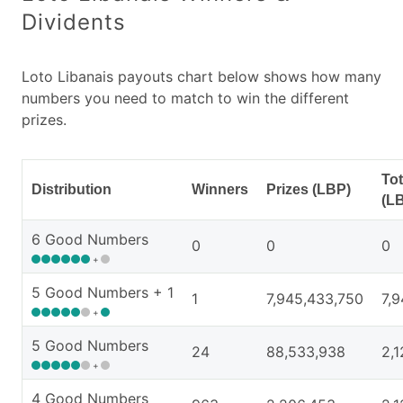
Dividents
Loto Libanais payouts chart below shows how many
numbers you need to match to win the different
prizes.
Tot
Distribution
Winners
Prizes (LBP)
(L
6 Good Numbers
0
0
0
+
5 Good Numbers + 1
1
7,945,433,750
7,
+
5 Good Numbers
24
88,533,938
2,1
+
4 Good Numbers