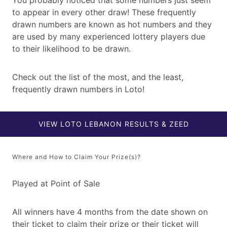
You probably noticed that some numbers just seem
to appear in every other draw! These frequently
drawn numbers are known as hot numbers and they
are used by many experienced lottery players due
to their likelihood to be drawn.
Check out the list of the most, and the least,
frequently drawn numbers in Loto!
VIEW LOTO LEBANON RESULTS & ZEED
Where and How to Claim Your Prize(s)?
Played at Point of Sale
All winners have 4 months from the date shown on
their ticket to claim their prize or their ticket will