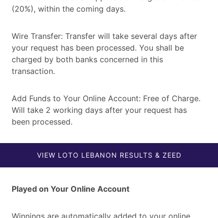
(20%), within the coming days.
Wire Transfer: Transfer will take several days after
your request has been processed. You shall be
charged by both banks concerned in this
transaction.
Add Funds to Your Online Account: Free of Charge.
Will take 2 working days after your request has
been processed.
VIEW LOTO LEBANON RESULTS & ZEED
Played on Your Online Account
Winnings are automatically added to your online