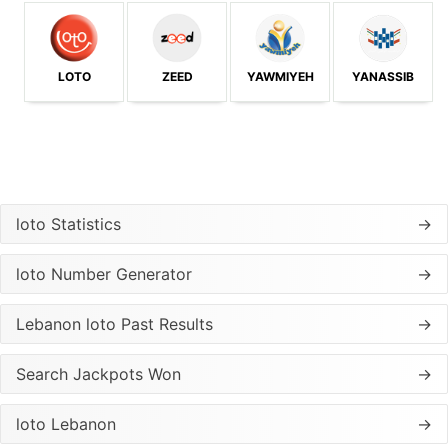
LOTO
ZEED
YAWMIYEH
YANASSIB
loto Statistics
→
loto Number Generator
→
Lebanon loto Past Results
→
Search Jackpots Won
→
loto Lebanon
→