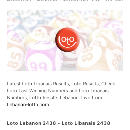
Latest Loto Libanais Results, Loto Results, Check
Loto Last Winning Numbers and Loto Libanais
Numbers, Lotto Results Lebanon. Live from
Lebanon-lotto.com
Loto Lebanon 2438 - Loto Libanais 2438