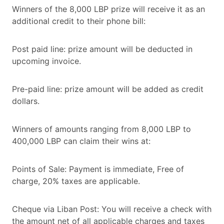
Winners of the 8,000 LBP prize will receive it as an
additional credit to their phone bill:
Post paid line: prize amount will be deducted in
upcoming invoice.
Pre-paid line: prize amount will be added as credit
dollars.
Winners of amounts ranging from 8,000 LBP to
400,000 LBP can claim their wins at:
Points of Sale: Payment is immediate, Free of
charge, 20% taxes are applicable.
Cheque via Liban Post: You will receive a check with
the amount net of all applicable charges and taxes