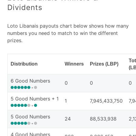
Dividents
Loto Libanais payouts chart below shows how many
numbers you need to match to win the different
prizes.
Tot
Distribution
Winners
Prizes (LBP)
(L
6 Good Numbers
0
0
0
+
5 Good Numbers + 1
1
7,945,433,750
7,
+
5 Good Numbers
24
88,533,938
2,1
+
4 Good Numbers