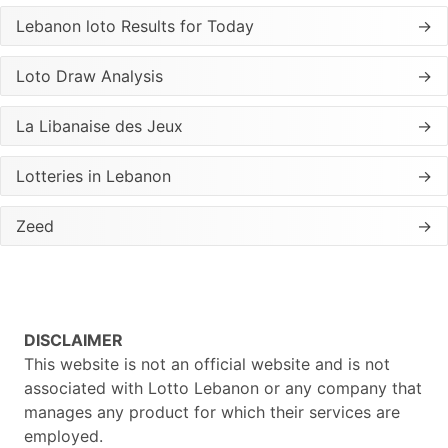
Lebanon loto Results for Today
→
Loto Draw Analysis
→
La Libanaise des Jeux
→
Lotteries in Lebanon
→
Zeed
→
DISCLAIMER
This website is not an official website and is not
associated with Lotto Lebanon or any company that
manages any product for which their services are
employed.