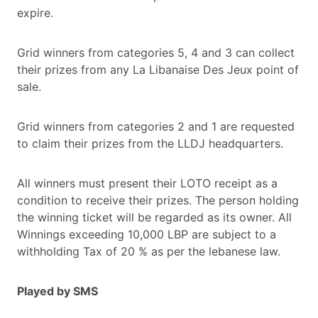
expire.
Grid winners from categories 5, 4 and 3 can collect
their prizes from any La Libanaise Des Jeux point of
sale.
Grid winners from categories 2 and 1 are requested
to claim their prizes from the LLDJ headquarters.
All winners must present their LOTO receipt as a
condition to receive their prizes. The person holding
the winning ticket will be regarded as its owner. All
Winnings exceeding 10,000 LBP are subject to a
withholding Tax of 20 % as per the lebanese law.
Played by SMS