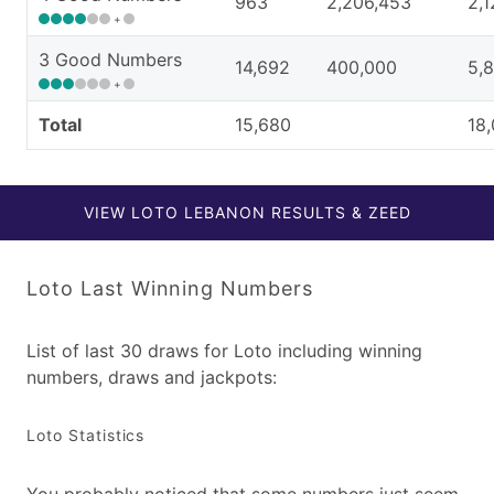
963
2,206,453
2,1
+
3 Good Numbers
14,692
400,000
5,
+
Total
15,680
18,
VIEW LOTO LEBANON RESULTS & ZEED
Loto Last Winning Numbers
List of last 30 draws for Loto including winning
numbers, draws and jackpots:
Loto Statistics