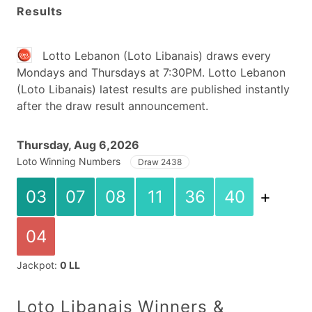
Results
Lotto Lebanon (Loto Libanais) draws every
Mondays and Thursdays at 7:30PM. Lotto Lebanon
(Loto Libanais) latest results are published instantly
after the draw result announcement.
Thursday, Aug 6,2026
Loto Winning Numbers
Draw 2438
03
07
08
11
36
40
+
04
Jackpot:
0 LL
Loto Libanais Winners &