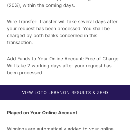
(20%), within the coming days.
Wire Transfer: Transfer will take several days after
your request has been processed. You shall be
charged by both banks concerned in this
transaction.
Add Funds to Your Online Account: Free of Charge.
Will take 2 working days after your request has
been processed.
VIEW LOTO LEBANON RESULTS & ZEED
Played on Your Online Account
Winnings are automatically added to your online