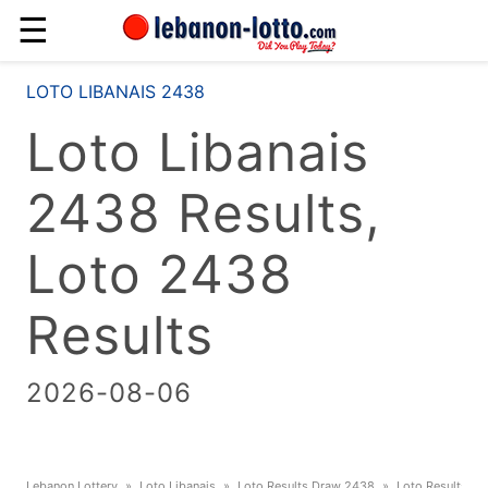
☰
LOTO LIBANAIS 2438
Loto Libanais
2438 Results,
Loto 2438
Results
2026-08-06
Lebanon Lottery
Loto Libanais
Loto Results Draw 2438
Loto Results To