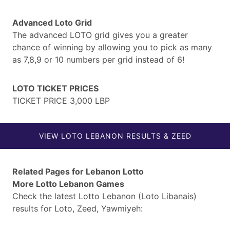
Advanced Loto Grid
The advanced LOTO grid gives you a greater
chance of winning by allowing you to pick as many
as 7,8,9 or 10 numbers per grid instead of 6!
LOTO TICKET PRICES
TICKET PRICE 3,000 LBP
VIEW LOTO LEBANON RESULTS & ZEED
Related Pages for Lebanon Lotto
More Lotto Lebanon Games
Check the latest Lotto Lebanon (Loto Libanais)
results for Loto, Zeed, Yawmiyeh: