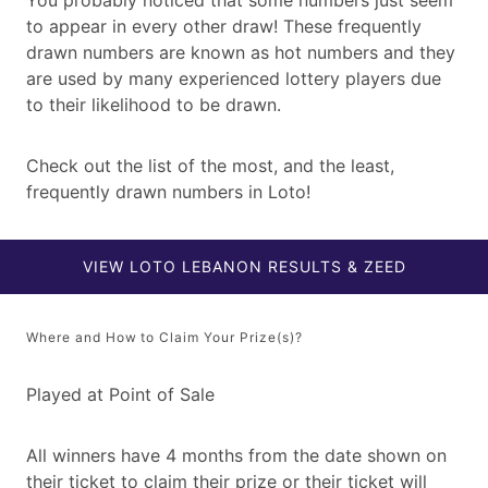
You probably noticed that some numbers just seem
to appear in every other draw! These frequently
drawn numbers are known as hot numbers and they
are used by many experienced lottery players due
to their likelihood to be drawn.
Check out the list of the most, and the least,
frequently drawn numbers in Loto!
VIEW LOTO LEBANON RESULTS & ZEED
Where and How to Claim Your Prize(s)?
Played at Point of Sale
All winners have 4 months from the date shown on
their ticket to claim their prize or their ticket will