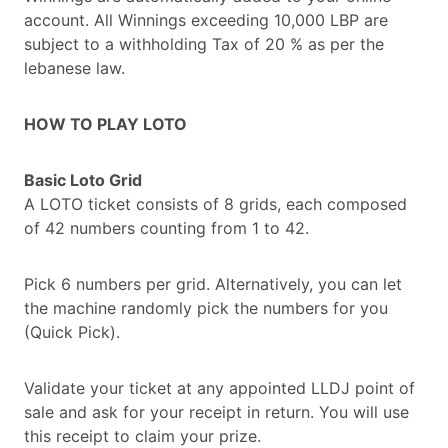
account. All Winnings exceeding 10,000 LBP are
subject to a withholding Tax of 20 % as per the
lebanese law.
HOW TO PLAY LOTO
Basic Loto Grid
A LOTO ticket consists of 8 grids, each composed
of 42 numbers counting from 1 to 42.
Pick 6 numbers per grid. Alternatively, you can let
the machine randomly pick the numbers for you
(Quick Pick).
Validate your ticket at any appointed LLDJ point of
sale and ask for your receipt in return. You will use
this receipt to claim your prize.