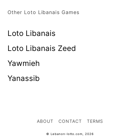
Other Loto Libanais Games
Loto Libanais
Loto Libanais Zeed
Yawmieh
Yanassib
ABOUT
CONTACT
TERMS
© Lebanon-lotto.com, 2026