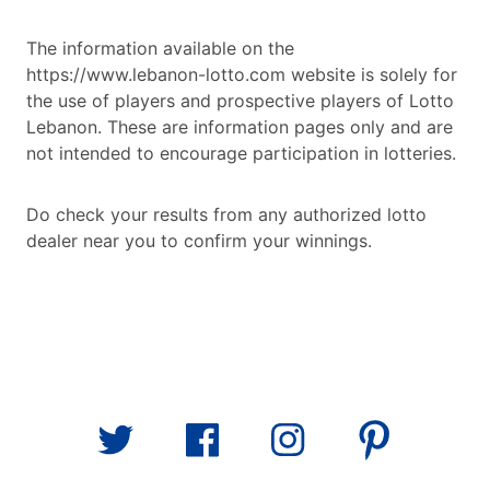
The information available on the
https://www.lebanon-lotto.com website is solely for
the use of players and prospective players of Lotto
Lebanon. These are information pages only and are
not intended to encourage participation in lotteries.
Do check your results from any authorized lotto
dealer near you to confirm your winnings.