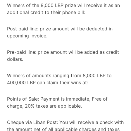
Winners of the 8,000 LBP prize will receive it as an
additional credit to their phone bill:
Post paid line: prize amount will be deducted in
upcoming invoice.
Pre-paid line: prize amount will be added as credit
dollars.
Winners of amounts ranging from 8,000 LBP to
400,000 LBP can claim their wins at:
Points of Sale: Payment is immediate, Free of
charge, 20% taxes are applicable.
Cheque via Liban Post: You will receive a check with
the amount net of all applicable charges and taxes