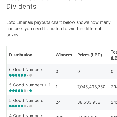
Dividents
Loto Libanais payouts chart below shows how many
numbers you need to match to win the different
prizes.
Tot
Distribution
Winners
Prizes (LBP)
(L
6 Good Numbers
0
0
0
+
5 Good Numbers + 1
1
7,945,433,750
7,
+
5 Good Numbers
24
88,533,938
2,1
+
4 Good Numbers