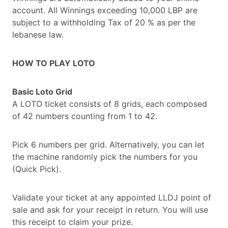
account. All Winnings exceeding 10,000 LBP are
subject to a withholding Tax of 20 % as per the
lebanese law.
HOW TO PLAY LOTO
Basic Loto Grid
A LOTO ticket consists of 8 grids, each composed
of 42 numbers counting from 1 to 42.
Pick 6 numbers per grid. Alternatively, you can let
the machine randomly pick the numbers for you
(Quick Pick).
Validate your ticket at any appointed LLDJ point of
sale and ask for your receipt in return. You will use
this receipt to claim your prize.