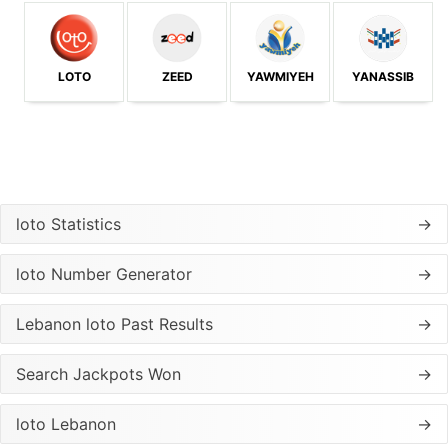
LOTO
ZEED
YAWMIYEH
YANASSIB
loto Statistics
→
loto Number Generator
→
Lebanon loto Past Results
→
Search Jackpots Won
→
loto Lebanon
→