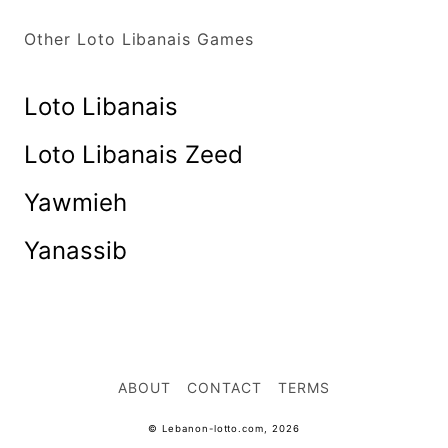
Other Loto Libanais Games
Loto Libanais
Loto Libanais Zeed
Yawmieh
Yanassib
ABOUT
CONTACT
TERMS
© Lebanon-lotto.com, 2026