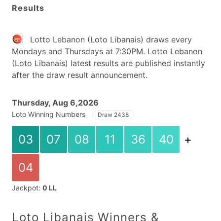
Results
Lotto Lebanon (Loto Libanais) draws every
Mondays and Thursdays at 7:30PM. Lotto Lebanon
(Loto Libanais) latest results are published instantly
after the draw result announcement.
Thursday, Aug 6,2026
Loto Winning Numbers
Draw 2438
03
07
08
11
36
40
+
04
Jackpot:
0 LL
Loto Libanais Winners &