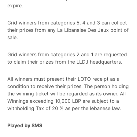
expire.
Grid winners from categories 5, 4 and 3 can collect
their prizes from any La Libanaise Des Jeux point of
sale.
Grid winners from categories 2 and 1 are requested
to claim their prizes from the LLDJ headquarters.
All winners must present their LOTO receipt as a
condition to receive their prizes. The person holding
the winning ticket will be regarded as its owner. All
Winnings exceeding 10,000 LBP are subject to a
withholding Tax of 20 % as per the lebanese law.
Played by SMS