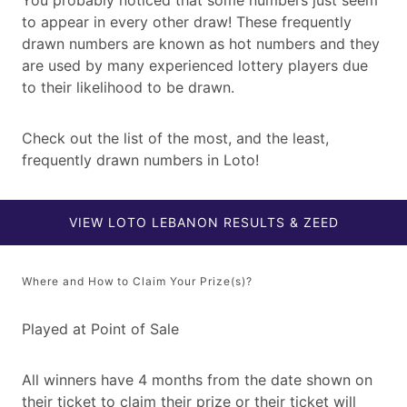
You probably noticed that some numbers just seem
to appear in every other draw! These frequently
drawn numbers are known as hot numbers and they
are used by many experienced lottery players due
to their likelihood to be drawn.
Check out the list of the most, and the least,
frequently drawn numbers in Loto!
VIEW LOTO LEBANON RESULTS & ZEED
Where and How to Claim Your Prize(s)?
Played at Point of Sale
All winners have 4 months from the date shown on
their ticket to claim their prize or their ticket will