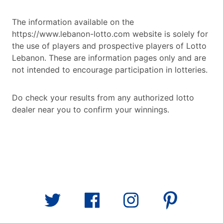
The information available on the
https://www.lebanon-lotto.com website is solely for
the use of players and prospective players of Lotto
Lebanon. These are information pages only and are
not intended to encourage participation in lotteries.
Do check your results from any authorized lotto
dealer near you to confirm your winnings.