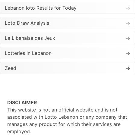
Lebanon loto Results for Today
→
Loto Draw Analysis
→
La Libanaise des Jeux
→
Lotteries in Lebanon
→
Zeed
→
DISCLAIMER
This website is not an official website and is not
associated with Lotto Lebanon or any company that
manages any product for which their services are
employed.