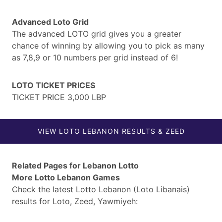
Advanced Loto Grid
The advanced LOTO grid gives you a greater
chance of winning by allowing you to pick as many
as 7,8,9 or 10 numbers per grid instead of 6!
LOTO TICKET PRICES
TICKET PRICE 3,000 LBP
VIEW LOTO LEBANON RESULTS & ZEED
Related Pages for Lebanon Lotto
More Lotto Lebanon Games
Check the latest Lotto Lebanon (Loto Libanais)
results for Loto, Zeed, Yawmiyeh: