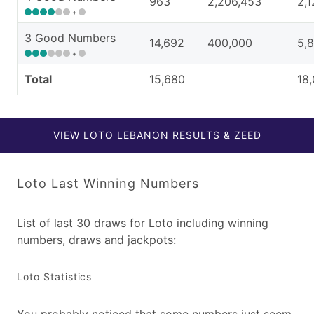
963
2,206,453
2,1
+
3 Good Numbers
14,692
400,000
5,
+
Total
15,680
18,
VIEW LOTO LEBANON RESULTS & ZEED
Loto Last Winning Numbers
List of last 30 draws for Loto including winning
numbers, draws and jackpots:
Loto Statistics