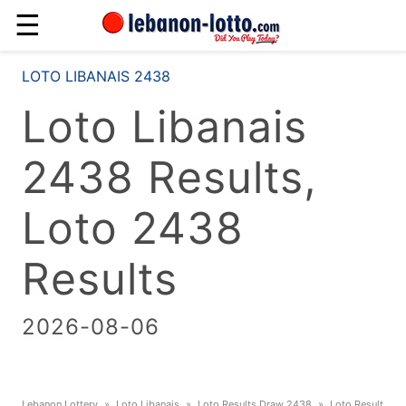
☰
LOTO LIBANAIS 2438
Loto Libanais
2438 Results,
Loto 2438
Results
2026-08-06
Lebanon Lottery
Loto Libanais
Loto Results Draw 2438
Loto Results To