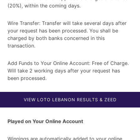
(20%), within the coming days.
Wire Transfer: Transfer will take several days after
your request has been processed. You shall be
charged by both banks concerned in this
transaction.
Add Funds to Your Online Account: Free of Charge.
Will take 2 working days after your request has
been processed.
VIEW LOTO LEBANON RESULTS & ZEED
Played on Your Online Account
Winnings are automatically added to your online