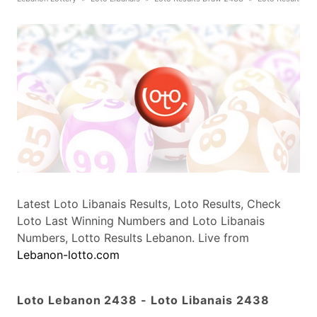
Latest Loto Libanais Results, Loto Results, Check
Loto Last Winning Numbers and Loto Libanais
Numbers, Lotto Results Lebanon. Live from
Lebanon-lotto.com
Loto Lebanon 2438 - Loto Libanais 2438