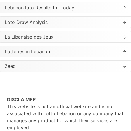
Lebanon loto Results for Today
→
Loto Draw Analysis
→
La Libanaise des Jeux
→
Lotteries in Lebanon
→
Zeed
→
DISCLAIMER
This website is not an official website and is not
associated with Lotto Lebanon or any company that
manages any product for which their services are
employed.