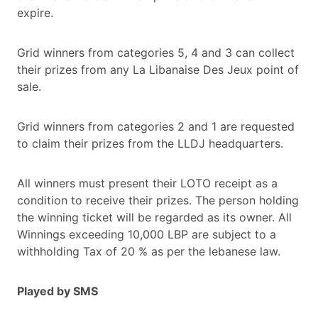
expire.
Grid winners from categories 5, 4 and 3 can collect
their prizes from any La Libanaise Des Jeux point of
sale.
Grid winners from categories 2 and 1 are requested
to claim their prizes from the LLDJ headquarters.
All winners must present their LOTO receipt as a
condition to receive their prizes. The person holding
the winning ticket will be regarded as its owner. All
Winnings exceeding 10,000 LBP are subject to a
withholding Tax of 20 % as per the lebanese law.
Played by SMS