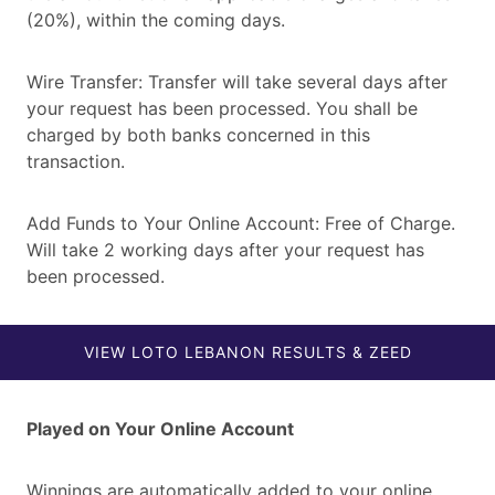
(20%), within the coming days.
Wire Transfer: Transfer will take several days after
your request has been processed. You shall be
charged by both banks concerned in this
transaction.
Add Funds to Your Online Account: Free of Charge.
Will take 2 working days after your request has
been processed.
VIEW LOTO LEBANON RESULTS & ZEED
Played on Your Online Account
Winnings are automatically added to your online