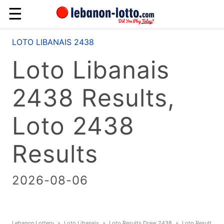
☰
LOTO LIBANAIS 2438
Loto Libanais
2438 Results,
Loto 2438
Results
2026-08-06
Lebanon Lottery
Loto Libanais
Loto Results Draw 2438
Loto Results To