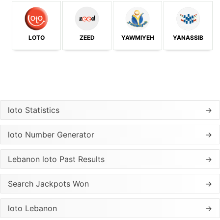
LOTO
ZEED
YAWMIYEH
YANASSIB
loto Statistics
→
loto Number Generator
→
Lebanon loto Past Results
→
Search Jackpots Won
→
loto Lebanon
→