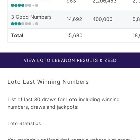
963
2,206,453
2,1
+
3 Good Numbers
14,692
400,000
5,
+
Total
15,680
18,
VIEW LOTO LEBANON RESULTS & ZEED
Loto Last Winning Numbers
List of last 30 draws for Loto including winning
numbers, draws and jackpots:
Loto Statistics