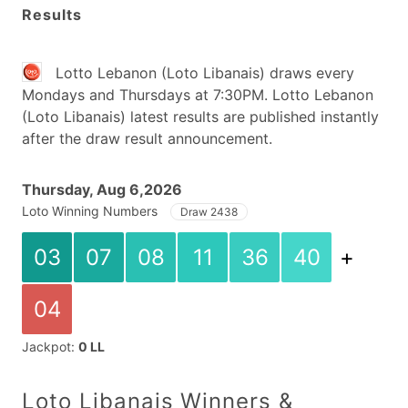
Results
Lotto Lebanon (Loto Libanais) draws every
Mondays and Thursdays at 7:30PM. Lotto Lebanon
(Loto Libanais) latest results are published instantly
after the draw result announcement.
Thursday, Aug 6,2026
Loto Winning Numbers
Draw 2438
03
07
08
11
36
40
+
04
Jackpot:
0 LL
Loto Libanais Winners &