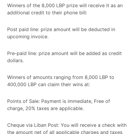
Winners of the 8,000 LBP prize will receive it as an
additional credit to their phone bill:
Post paid line: prize amount will be deducted in
upcoming invoice.
Pre-paid line: prize amount will be added as credit
dollars.
Winners of amounts ranging from 8,000 LBP to
400,000 LBP can claim their wins at:
Points of Sale: Payment is immediate, Free of
charge, 20% taxes are applicable.
Cheque via Liban Post: You will receive a check with
the amount net of all applicable charges and taxes