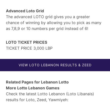
Advanced Loto Grid
The advanced LOTO grid gives you a greater
chance of winning by allowing you to pick as many
as 7,8,9 or 10 numbers per grid instead of 6!
LOTO TICKET PRICES
TICKET PRICE 3,000 LBP
VIEW LOTO LEBANON RESULTS & ZEED
Related Pages for Lebanon Lotto
More Lotto Lebanon Games
Check the latest Lotto Lebanon (Loto Libanais)
results for Loto, Zeed, Yawmiyeh: