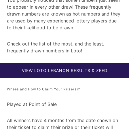
You probably noticed that some numbers just seem
to appear in every other draw! These frequently
drawn numbers are known as hot numbers and they
are used by many experienced lottery players due
to their likelihood to be drawn.
Check out the list of the most, and the least,
frequently drawn numbers in Loto!
VIEW LOTO LEBANON RESULTS & ZEED
Where and How to Claim Your Prize(s)?
Played at Point of Sale
All winners have 4 months from the date shown on
their ticket to claim their prize or their ticket will