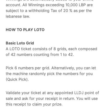
account. All Winnings exceeding 10,000 LBP are
subject to a withholding Tax of 20 % as per the
lebanese law.
HOW TO PLAY LOTO
Basic Loto Grid
A LOTO ticket consists of 8 grids, each composed
of 42 numbers counting from 1 to 42.
Pick 6 numbers per grid. Alternatively, you can let
the machine randomly pick the numbers for you
(Quick Pick).
Validate your ticket at any appointed LLDJ point of
sale and ask for your receipt in return. You will use
this receipt to claim your prize.