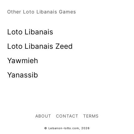
Other Loto Libanais Games
Loto Libanais
Loto Libanais Zeed
Yawmieh
Yanassib
ABOUT
CONTACT
TERMS
© Lebanon-lotto.com, 2026