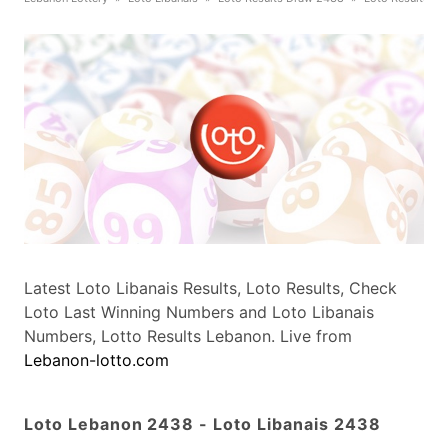
Latest Loto Libanais Results, Loto Results, Check
Loto Last Winning Numbers and Loto Libanais
Numbers, Lotto Results Lebanon. Live from
Lebanon-lotto.com
Loto Lebanon 2438 - Loto Libanais 2438