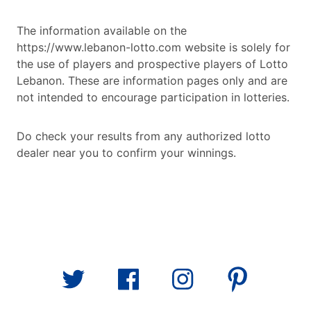
The information available on the
https://www.lebanon-lotto.com website is solely for
the use of players and prospective players of Lotto
Lebanon. These are information pages only and are
not intended to encourage participation in lotteries.
Do check your results from any authorized lotto
dealer near you to confirm your winnings.