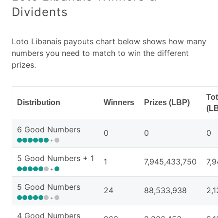
Dividents
Loto Libanais payouts chart below shows how many
numbers you need to match to win the different
prizes.
Tot
Distribution
Winners
Prizes (LBP)
(L
6 Good Numbers
0
0
0
+
5 Good Numbers + 1
1
7,945,433,750
7,
+
5 Good Numbers
24
88,533,938
2,1
+
4 Good Numbers