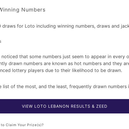
 Winning Numbers
30 draws for Loto including winning numbers, draws and jac
s
 noticed that some numbers just seem to appear in every o
ntly drawn numbers are known as hot numbers and they ar
ced lottery players due to their likelihood to be drawn.
 list of the most, and the least, frequently drawn numbers 
VIEW LOTO LEBANON RESULTS & ZEED
to Claim Your Prize(s)?