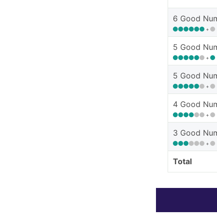
6 Good Nu
+
5 Good Num
+
5 Good Nu
+
4 Good Nu
+
3 Good Nu
+
Total