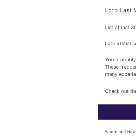
Loto Last
List of last 
Loto Statistic
You probably
These freque
many experien
Check out the
Where and How 