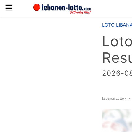
☰
LOTO LIBANA
Loto
Resu
2026-0
Lebanon Lottery