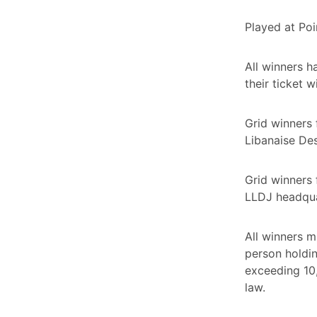
Played at Poi
All winners h
their ticket wi
Grid winners 
Libanaise Des
Grid winners 
LLDJ headqua
All winners m
person holdin
exceeding 10,
law.