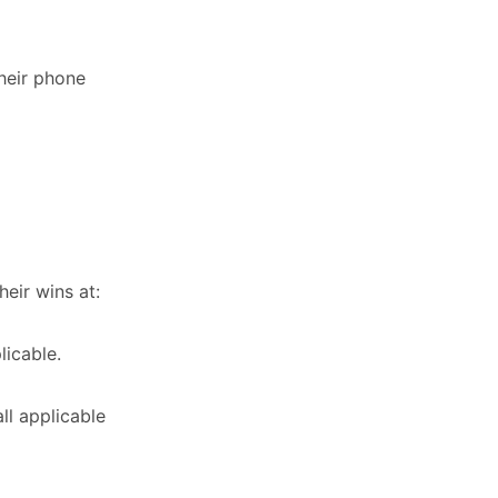
their phone
eir wins at:
licable.
ll applicable