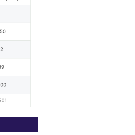
750
12
39
000
501