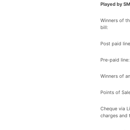
Played by S
Winners of th
bill:
Post paid lin
Pre-paid line
Winners of a
Points of Sal
Cheque via Li
charges and 