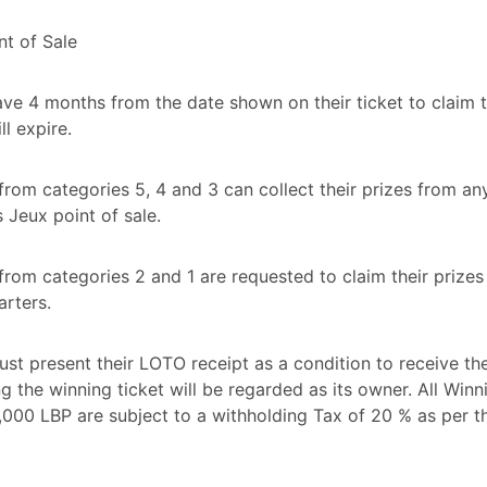
nt of Sale
ave 4 months from the date shown on their ticket to claim t
ll expire.
from categories 5, 4 and 3 can collect their prizes from an
 Jeux point of sale.
from categories 2 and 1 are requested to claim their prizes
rters.
ust present their LOTO receipt as a condition to receive the
g the winning ticket will be regarded as its owner. All Winn
000 LBP are subject to a withholding Tax of 20 % as per t