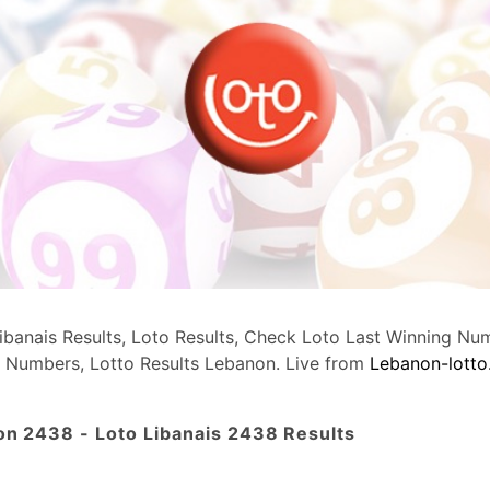
Libanais Results, Loto Results, Check Loto Last Winning N
s Numbers, Lotto Results Lebanon. Live from
Lebanon-lott
on 2438 - Loto Libanais 2438 Results