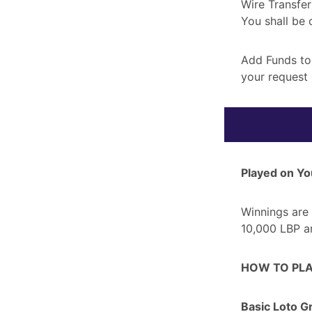
Wire Transfer
You shall be 
Add Funds to 
your request
Played on Yo
Winnings are 
10,000 LBP ar
HOW TO PLA
Basic Loto G