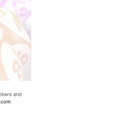
umbers and
o.com