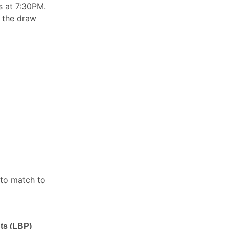
s at 7:30PM.
r the draw
to match to
ts (LBP)