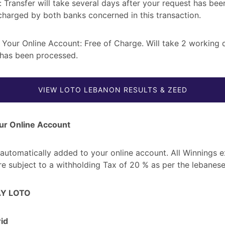
: Transfer will take several days after your request has be
charged by both banks concerned in this transaction.
Your Online Account: Free of Charge. Will take 2 working 
 has been processed.
VIEW LOTO LEBANON RESULTS & ZEED
ur Online Account
automatically added to your online account. All Winnings 
e subject to a withholding Tax of 20 % as per the lebanese
Y LOTO
rid