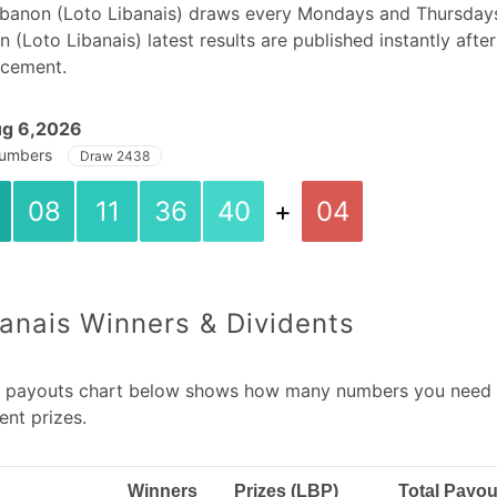
ebanon (Loto Libanais) draws every Mondays and Thursday
 (Loto Libanais) latest results are published instantly afte
ncement.
ug 6,2026
Numbers
Draw 2438
08
11
36
40
+
04
banais Winners & Dividents
s payouts chart below shows how many numbers you need 
ent prizes.
Winners
Prizes (LBP)
Total Payou