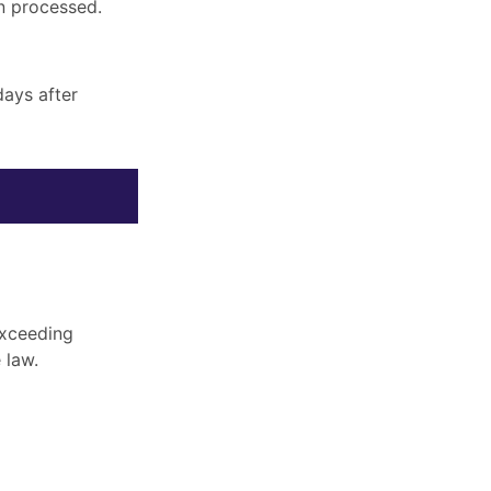
en processed.
days after
exceeding
 law.