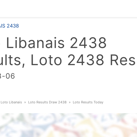
IS 2438
 Libanais 2438
lts, Loto 2438 Res
8-06
Loto Libanais
Loto Results Draw 2438
Loto Results Today