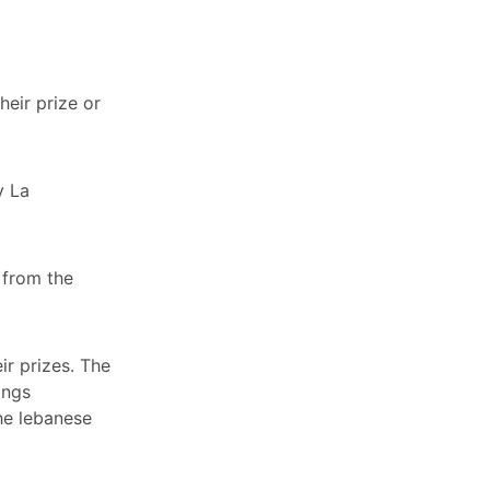
heir prize or
y La
 from the
ir prizes. The
ings
he lebanese