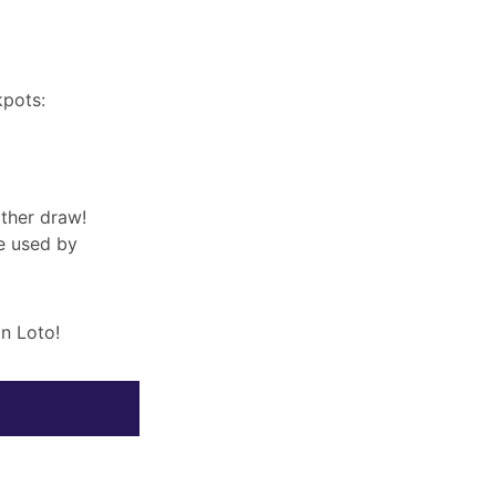
kpots:
ther draw!
e used by
in Loto!