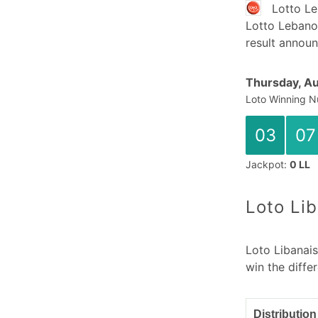
Lotto L
Lotto Lebanon
result annou
Thursday, A
Loto Winning 
03
07
Jackpot:
0 LL
Loto Li
Loto Libanai
win the differ
Distribution