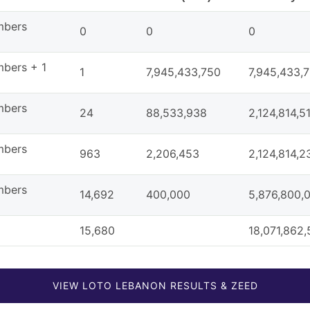
mbers
0
0
0
bers + 1
1
7,945,433,750
7,945,433,
mbers
24
88,533,938
2,124,814,5
mbers
963
2,206,453
2,124,814,2
mbers
14,692
400,000
5,876,800,
15,680
18,071,862,
VIEW LOTO LEBANON RESULTS & ZEED