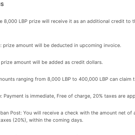
MS
e 8,000 LBP prize will receive it as an additional credit to 
e: prize amount will be deducted in upcoming invoice.
: prize amount will be added as credit dollars.
mounts ranging from 8,000 LBP to 400,000 LBP can claim th
e: Payment is immediate, Free of charge, 20% taxes are app
ban Post: You will receive a check with the amount net of a
taxes (20%), within the coming days.