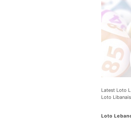
Latest Loto 
Loto Libanai
Loto Leban