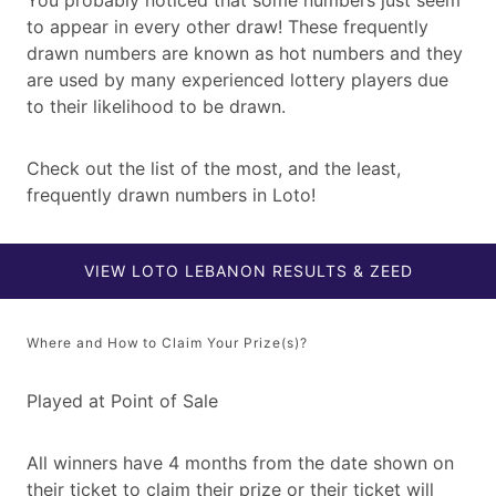
You probably noticed that some numbers just seem
to appear in every other draw! These frequently
drawn numbers are known as hot numbers and they
are used by many experienced lottery players due
to their likelihood to be drawn.
Check out the list of the most, and the least,
frequently drawn numbers in Loto!
VIEW LOTO LEBANON RESULTS & ZEED
Where and How to Claim Your Prize(s)?
Played at Point of Sale
All winners have 4 months from the date shown on
their ticket to claim their prize or their ticket will