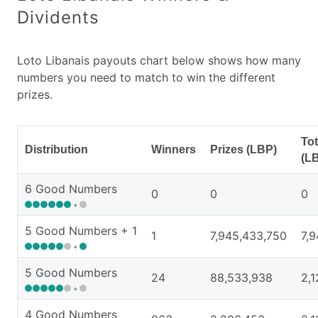
Dividents
Loto Libanais payouts chart below shows how many
numbers you need to match to win the different
prizes.
Tot
Distribution
Winners
Prizes (LBP)
(L
6 Good Numbers
0
0
0
+
5 Good Numbers + 1
1
7,945,433,750
7,
+
5 Good Numbers
24
88,533,938
2,1
+
4 Good Numbers