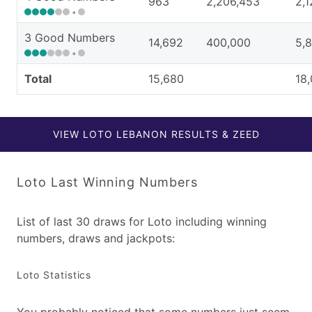
963
2,206,453
2,1
+
3 Good Numbers
14,692
400,000
5,
+
Total
15,680
18,
VIEW LOTO LEBANON RESULTS & ZEED
Loto Last Winning Numbers
List of last 30 draws for Loto including winning
numbers, draws and jackpots:
Loto Statistics