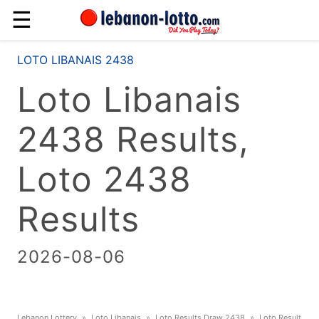
☰
LOTO LIBANAIS 2438
Loto Libanais
2438 Results,
Loto 2438
Results
2026-08-06
Lebanon Lottery
Loto Libanais
Loto Results Draw 2438
Loto Results To