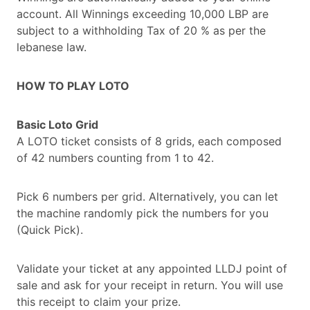
account. All Winnings exceeding 10,000 LBP are
subject to a withholding Tax of 20 % as per the
lebanese law.
HOW TO PLAY LOTO
Basic Loto Grid
A LOTO ticket consists of 8 grids, each composed
of 42 numbers counting from 1 to 42.
Pick 6 numbers per grid. Alternatively, you can let
the machine randomly pick the numbers for you
(Quick Pick).
Validate your ticket at any appointed LLDJ point of
sale and ask for your receipt in return. You will use
this receipt to claim your prize.