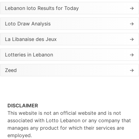
Lebanon loto Results for Today
→
Loto Draw Analysis
→
La Libanaise des Jeux
→
Lotteries in Lebanon
→
Zeed
→
DISCLAIMER
This website is not an official website and is not
associated with Lotto Lebanon or any company that
manages any product for which their services are
employed.