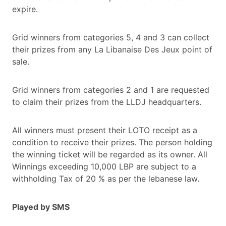
expire.
Grid winners from categories 5, 4 and 3 can collect
their prizes from any La Libanaise Des Jeux point of
sale.
Grid winners from categories 2 and 1 are requested
to claim their prizes from the LLDJ headquarters.
All winners must present their LOTO receipt as a
condition to receive their prizes. The person holding
the winning ticket will be regarded as its owner. All
Winnings exceeding 10,000 LBP are subject to a
withholding Tax of 20 % as per the lebanese law.
Played by SMS