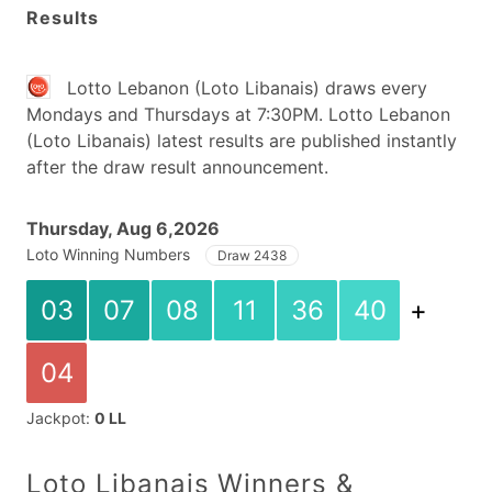
Results
Lotto Lebanon (Loto Libanais) draws every
Mondays and Thursdays at 7:30PM. Lotto Lebanon
(Loto Libanais) latest results are published instantly
after the draw result announcement.
Thursday, Aug 6,2026
Loto Winning Numbers
Draw 2438
03
07
08
11
36
40
+
04
Jackpot:
0 LL
Loto Libanais Winners &