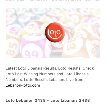
Latest Loto Libanais Results, Loto Results, Check
Loto Last Winning Numbers and Loto Libanais
Numbers, Lotto Results Lebanon. Live from
Lebanon-lotto.com
Loto Lebanon 2438 - Loto Libanais 2438