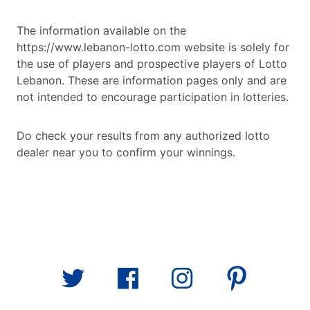
The information available on the
https://www.lebanon-lotto.com website is solely for
the use of players and prospective players of Lotto
Lebanon. These are information pages only and are
not intended to encourage participation in lotteries.
Do check your results from any authorized lotto
dealer near you to confirm your winnings.