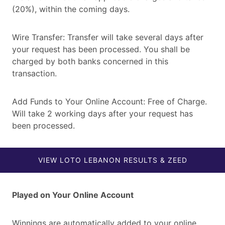
(20%), within the coming days.
Wire Transfer: Transfer will take several days after
your request has been processed. You shall be
charged by both banks concerned in this
transaction.
Add Funds to Your Online Account: Free of Charge.
Will take 2 working days after your request has
been processed.
VIEW LOTO LEBANON RESULTS & ZEED
Played on Your Online Account
Winnings are automatically added to your online