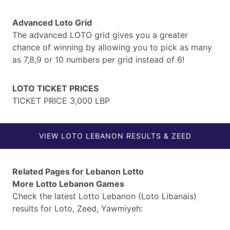
Advanced Loto Grid
The advanced LOTO grid gives you a greater
chance of winning by allowing you to pick as many
as 7,8,9 or 10 numbers per grid instead of 6!
LOTO TICKET PRICES
TICKET PRICE 3,000 LBP
VIEW LOTO LEBANON RESULTS & ZEED
Related Pages for Lebanon Lotto
More Lotto Lebanon Games
Check the latest Lotto Lebanon (Loto Libanais)
results for Loto, Zeed, Yawmiyeh: