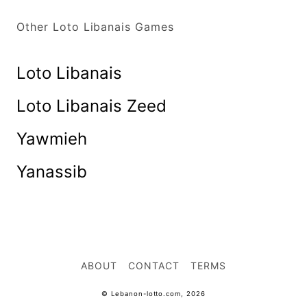
Other Loto Libanais Games
Loto Libanais
Loto Libanais Zeed
Yawmieh
Yanassib
ABOUT
CONTACT
TERMS
© Lebanon-lotto.com, 2026