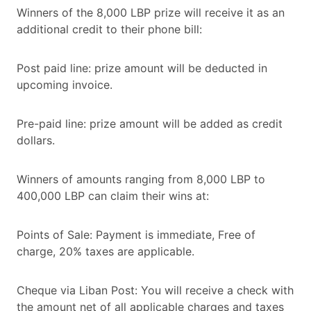
Winners of the 8,000 LBP prize will receive it as an
additional credit to their phone bill:
Post paid line: prize amount will be deducted in
upcoming invoice.
Pre-paid line: prize amount will be added as credit
dollars.
Winners of amounts ranging from 8,000 LBP to
400,000 LBP can claim their wins at:
Points of Sale: Payment is immediate, Free of
charge, 20% taxes are applicable.
Cheque via Liban Post: You will receive a check with
the amount net of all applicable charges and taxes