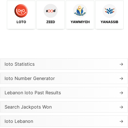
LOTO
ZEED
YAWMIYEH
YANASSIB
loto Statistics
→
loto Number Generator
→
Lebanon loto Past Results
→
Search Jackpots Won
→
loto Lebanon
→