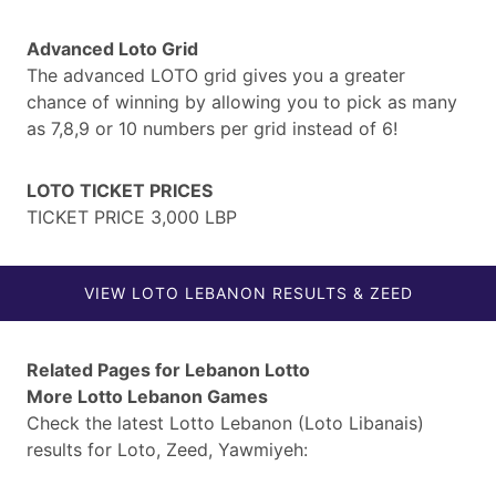
Advanced Loto Grid
The advanced LOTO grid gives you a greater
chance of winning by allowing you to pick as many
as 7,8,9 or 10 numbers per grid instead of 6!
LOTO TICKET PRICES
TICKET PRICE 3,000 LBP
VIEW LOTO LEBANON RESULTS & ZEED
Related Pages for Lebanon Lotto
More Lotto Lebanon Games
Check the latest Lotto Lebanon (Loto Libanais)
results for Loto, Zeed, Yawmiyeh: