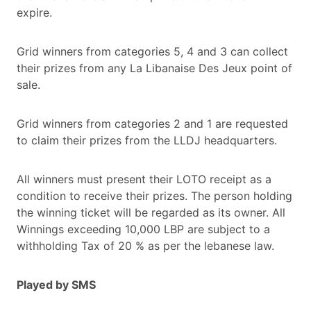
expire.
Grid winners from categories 5, 4 and 3 can collect
their prizes from any La Libanaise Des Jeux point of
sale.
Grid winners from categories 2 and 1 are requested
to claim their prizes from the LLDJ headquarters.
All winners must present their LOTO receipt as a
condition to receive their prizes. The person holding
the winning ticket will be regarded as its owner. All
Winnings exceeding 10,000 LBP are subject to a
withholding Tax of 20 % as per the lebanese law.
Played by SMS