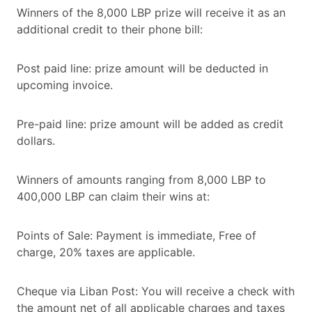
Winners of the 8,000 LBP prize will receive it as an
additional credit to their phone bill:
Post paid line: prize amount will be deducted in
upcoming invoice.
Pre-paid line: prize amount will be added as credit
dollars.
Winners of amounts ranging from 8,000 LBP to
400,000 LBP can claim their wins at:
Points of Sale: Payment is immediate, Free of
charge, 20% taxes are applicable.
Cheque via Liban Post: You will receive a check with
the amount net of all applicable charges and taxes