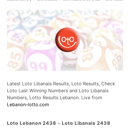
Latest Loto Libanais Results, Loto Results, Check
Loto Last Winning Numbers and Loto Libanais
Numbers, Lotto Results Lebanon. Live from
Lebanon-lotto.com
Loto Lebanon 2438 - Loto Libanais 2438