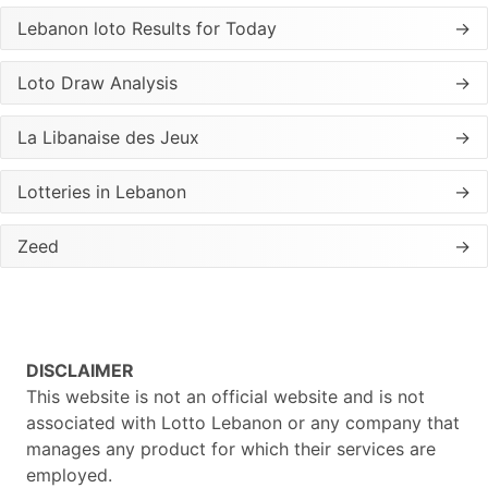
Lebanon loto Results for Today
→
Loto Draw Analysis
→
La Libanaise des Jeux
→
Lotteries in Lebanon
→
Zeed
→
DISCLAIMER
This website is not an official website and is not
associated with Lotto Lebanon or any company that
manages any product for which their services are
employed.