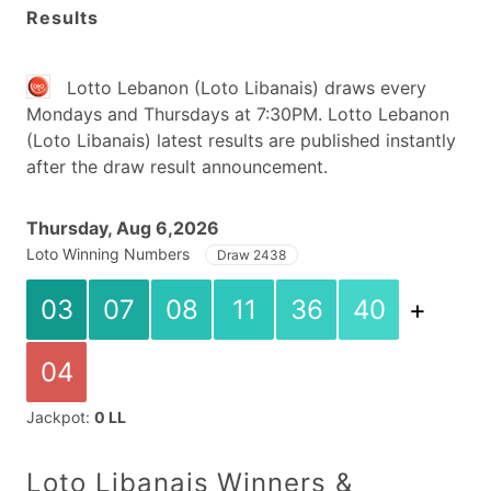
Results
Lotto Lebanon (Loto Libanais) draws every
Mondays and Thursdays at 7:30PM. Lotto Lebanon
(Loto Libanais) latest results are published instantly
after the draw result announcement.
Thursday, Aug 6,2026
Loto Winning Numbers
Draw 2438
03
07
08
11
36
40
+
04
Jackpot:
0 LL
Loto Libanais Winners &