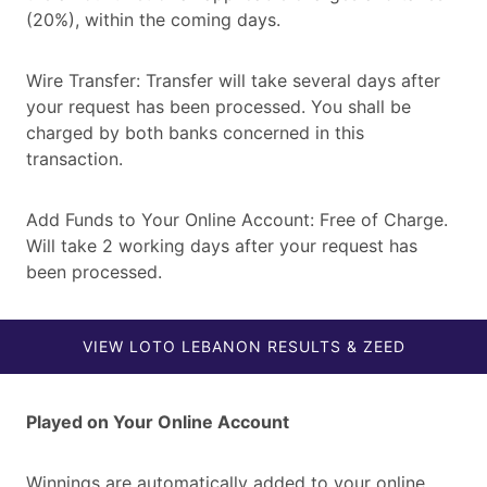
(20%), within the coming days.
Wire Transfer: Transfer will take several days after
your request has been processed. You shall be
charged by both banks concerned in this
transaction.
Add Funds to Your Online Account: Free of Charge.
Will take 2 working days after your request has
been processed.
VIEW LOTO LEBANON RESULTS & ZEED
Played on Your Online Account
Winnings are automatically added to your online