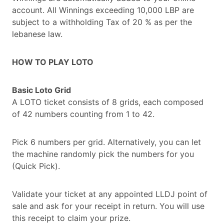
account. All Winnings exceeding 10,000 LBP are
subject to a withholding Tax of 20 % as per the
lebanese law.
HOW TO PLAY LOTO
Basic Loto Grid
A LOTO ticket consists of 8 grids, each composed
of 42 numbers counting from 1 to 42.
Pick 6 numbers per grid. Alternatively, you can let
the machine randomly pick the numbers for you
(Quick Pick).
Validate your ticket at any appointed LLDJ point of
sale and ask for your receipt in return. You will use
this receipt to claim your prize.