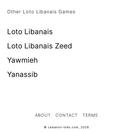
Other Loto Libanais Games
Loto Libanais
Loto Libanais Zeed
Yawmieh
Yanassib
ABOUT
CONTACT
TERMS
© Lebanon-lotto.com, 2026