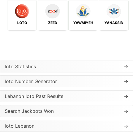
LOTO
ZEED
YAWMIYEH
YANASSIB
loto Statistics
→
loto Number Generator
→
Lebanon loto Past Results
→
Search Jackpots Won
→
loto Lebanon
→