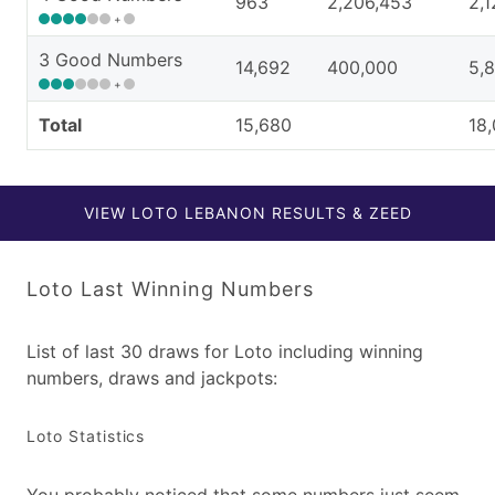
963
2,206,453
2,1
+
3 Good Numbers
14,692
400,000
5,
+
Total
15,680
18,
VIEW LOTO LEBANON RESULTS & ZEED
Loto Last Winning Numbers
List of last 30 draws for Loto including winning
numbers, draws and jackpots:
Loto Statistics