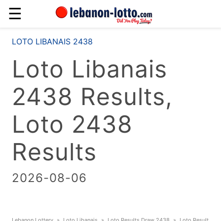
☰
LOTO LIBANAIS 2438
Loto Libanais
2438 Results,
Loto 2438
Results
2026-08-06
Lebanon Lottery
Loto Libanais
Loto Results Draw 2438
Loto Results To