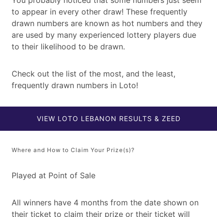
You probably noticed that some numbers just seem
to appear in every other draw! These frequently
drawn numbers are known as hot numbers and they
are used by many experienced lottery players due
to their likelihood to be drawn.
Check out the list of the most, and the least,
frequently drawn numbers in Loto!
VIEW LOTO LEBANON RESULTS & ZEED
Where and How to Claim Your Prize(s)?
Played at Point of Sale
All winners have 4 months from the date shown on
their ticket to claim their prize or their ticket will