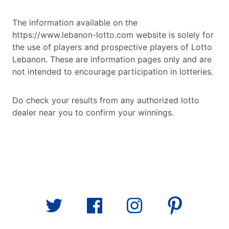
The information available on the
https://www.lebanon-lotto.com website is solely for
the use of players and prospective players of Lotto
Lebanon. These are information pages only and are
not intended to encourage participation in lotteries.
Do check your results from any authorized lotto
dealer near you to confirm your winnings.