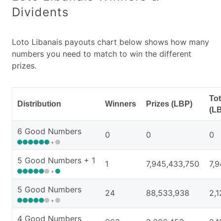
Dividents
Loto Libanais payouts chart below shows how many
numbers you need to match to win the different
prizes.
Tot
Distribution
Winners
Prizes (LBP)
(L
6 Good Numbers
0
0
0
+
5 Good Numbers + 1
1
7,945,433,750
7,
+
5 Good Numbers
24
88,533,938
2,1
+
4 Good Numbers