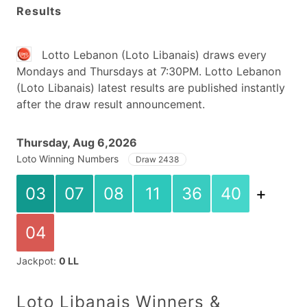
Results
Lotto Lebanon (Loto Libanais) draws every
Mondays and Thursdays at 7:30PM. Lotto Lebanon
(Loto Libanais) latest results are published instantly
after the draw result announcement.
Thursday, Aug 6,2026
Loto Winning Numbers
Draw 2438
03
07
08
11
36
40
+
04
Jackpot:
0 LL
Loto Libanais Winners &