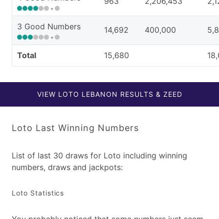
963
2,206,453
2,1
+
3 Good Numbers
14,692
400,000
5,
+
Total
15,680
18,
VIEW LOTO LEBANON RESULTS & ZEED
Loto Last Winning Numbers
List of last 30 draws for Loto including winning
numbers, draws and jackpots:
Loto Statistics