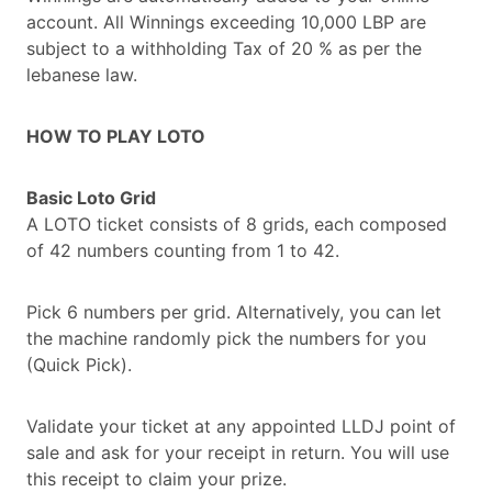
account. All Winnings exceeding 10,000 LBP are
subject to a withholding Tax of 20 % as per the
lebanese law.
HOW TO PLAY LOTO
Basic Loto Grid
A LOTO ticket consists of 8 grids, each composed
of 42 numbers counting from 1 to 42.
Pick 6 numbers per grid. Alternatively, you can let
the machine randomly pick the numbers for you
(Quick Pick).
Validate your ticket at any appointed LLDJ point of
sale and ask for your receipt in return. You will use
this receipt to claim your prize.