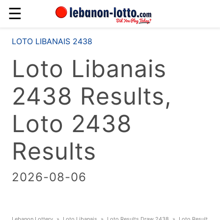
☰
LOTO LIBANAIS 2438
Loto Libanais
2438 Results,
Loto 2438
Results
2026-08-06
Lebanon Lottery
Loto Libanais
Loto Results Draw 2438
Loto Results To