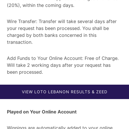
(20%), within the coming days.
Wire Transfer: Transfer will take several days after
your request has been processed. You shall be
charged by both banks concerned in this
transaction.
Add Funds to Your Online Account: Free of Charge.
Will take 2 working days after your request has
been processed.
VIEW LOTO LEBANON RESULTS & ZEED
Played on Your Online Account
Winnings are automatically added to your online