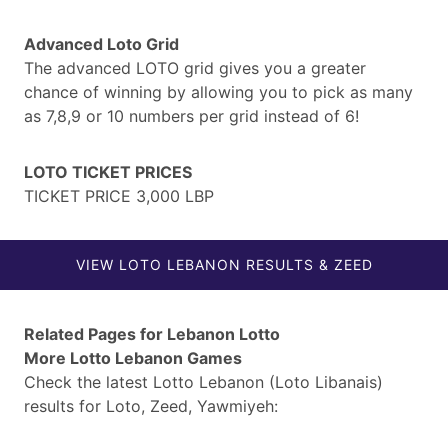
Advanced Loto Grid
The advanced LOTO grid gives you a greater
chance of winning by allowing you to pick as many
as 7,8,9 or 10 numbers per grid instead of 6!
LOTO TICKET PRICES
TICKET PRICE 3,000 LBP
VIEW LOTO LEBANON RESULTS & ZEED
Related Pages for Lebanon Lotto
More Lotto Lebanon Games
Check the latest Lotto Lebanon (Loto Libanais)
results for Loto, Zeed, Yawmiyeh: