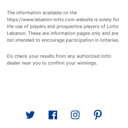
The information available on the
https://www.lebanon-lotto.com website is solely for
the use of players and prospective players of Lotto
Lebanon. These are information pages only and are
not intended to encourage participation in lotteries.
Do check your results from any authorized lotto
dealer near you to confirm your winnings.