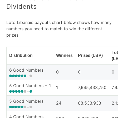
Dividents
Loto Libanais payouts chart below shows how many
numbers you need to match to win the different
prizes.
Tot
Distribution
Winners
Prizes (LBP)
(L
6 Good Numbers
0
0
0
+
5 Good Numbers + 1
1
7,945,433,750
7,
+
5 Good Numbers
24
88,533,938
2,1
+
4 Good Numbers