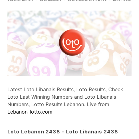
Latest Loto Libanais Results, Loto Results, Check
Loto Last Winning Numbers and Loto Libanais
Numbers, Lotto Results Lebanon. Live from
Lebanon-lotto.com
Loto Lebanon 2438 - Loto Libanais 2438