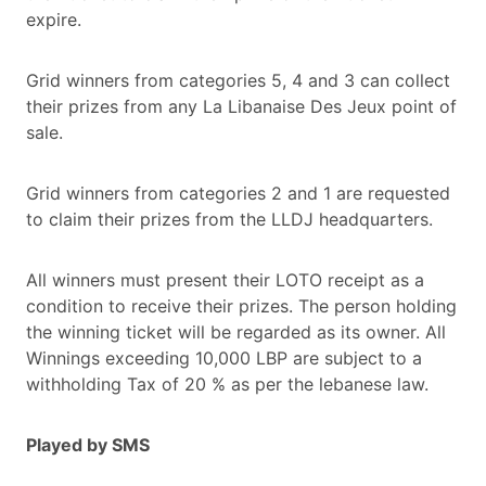
expire.
Grid winners from categories 5, 4 and 3 can collect
their prizes from any La Libanaise Des Jeux point of
sale.
Grid winners from categories 2 and 1 are requested
to claim their prizes from the LLDJ headquarters.
All winners must present their LOTO receipt as a
condition to receive their prizes. The person holding
the winning ticket will be regarded as its owner. All
Winnings exceeding 10,000 LBP are subject to a
withholding Tax of 20 % as per the lebanese law.
Played by SMS