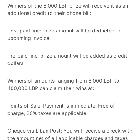
Winners of the 8,000 LBP prize will receive it as an
additional credit to their phone bill:
Post paid line: prize amount will be deducted in
upcoming invoice.
Pre-paid line: prize amount will be added as credit
dollars.
Winners of amounts ranging from 8,000 LBP to
400,000 LBP can claim their wins at:
Points of Sale: Payment is immediate, Free of
charge, 20% taxes are applicable.
Cheque via Liban Post: You will receive a check with
the amount net of all applicable charges and taxes