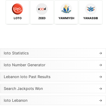
LOTO
ZEED
YAWMIYEH
YANASSIB
loto Statistics
→
loto Number Generator
→
Lebanon loto Past Results
→
Search Jackpots Won
→
loto Lebanon
→