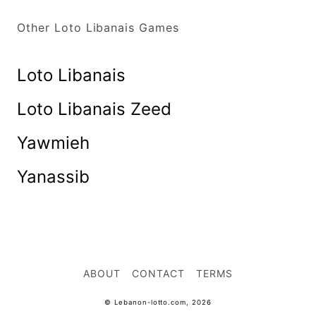
Other Loto Libanais Games
Loto Libanais
Loto Libanais Zeed
Yawmieh
Yanassib
ABOUT
CONTACT
TERMS
© Lebanon-lotto.com, 2026