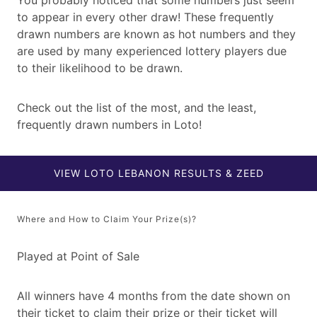
You probably noticed that some numbers just seem
to appear in every other draw! These frequently
drawn numbers are known as hot numbers and they
are used by many experienced lottery players due
to their likelihood to be drawn.
Check out the list of the most, and the least,
frequently drawn numbers in Loto!
VIEW LOTO LEBANON RESULTS & ZEED
Where and How to Claim Your Prize(s)?
Played at Point of Sale
All winners have 4 months from the date shown on
their ticket to claim their prize or their ticket will