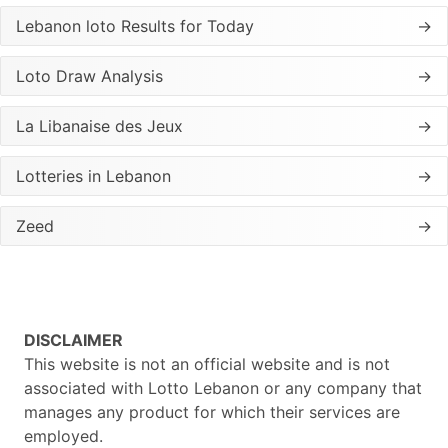
Lebanon loto Results for Today
→
Loto Draw Analysis
→
La Libanaise des Jeux
→
Lotteries in Lebanon
→
Zeed
→
DISCLAIMER
This website is not an official website and is not
associated with Lotto Lebanon or any company that
manages any product for which their services are
employed.