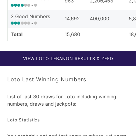
963
2,206,453
2,1
+
3 Good Numbers
14,692
400,000
5,
+
Total
15,680
18,
VIEW LOTO LEBANON RESULTS & ZEED
Loto Last Winning Numbers
List of last 30 draws for Loto including winning
numbers, draws and jackpots:
Loto Statistics