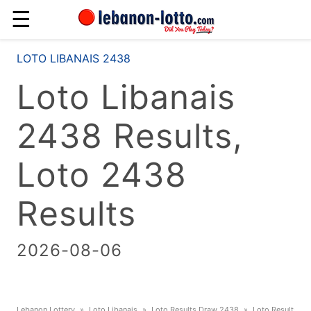
☰
LOTO LIBANAIS 2438
Loto Libanais
2438 Results,
Loto 2438
Results
2026-08-06
Lebanon Lottery
Loto Libanais
Loto Results Draw 2438
Loto Results To