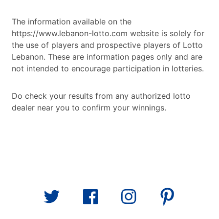
The information available on the
https://www.lebanon-lotto.com website is solely for
the use of players and prospective players of Lotto
Lebanon. These are information pages only and are
not intended to encourage participation in lotteries.
Do check your results from any authorized lotto
dealer near you to confirm your winnings.