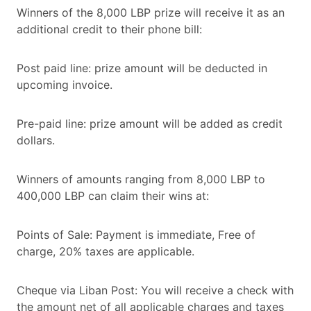
Winners of the 8,000 LBP prize will receive it as an
additional credit to their phone bill:
Post paid line: prize amount will be deducted in
upcoming invoice.
Pre-paid line: prize amount will be added as credit
dollars.
Winners of amounts ranging from 8,000 LBP to
400,000 LBP can claim their wins at:
Points of Sale: Payment is immediate, Free of
charge, 20% taxes are applicable.
Cheque via Liban Post: You will receive a check with
the amount net of all applicable charges and taxes