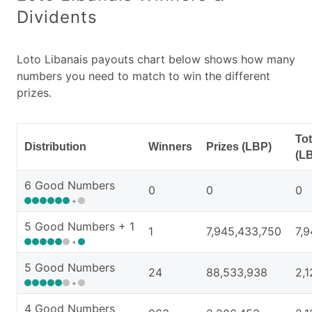
Dividents
Loto Libanais payouts chart below shows how many
numbers you need to match to win the different
prizes.
Tot
Distribution
Winners
Prizes (LBP)
(L
6 Good Numbers
0
0
0
+
5 Good Numbers + 1
1
7,945,433,750
7,
+
5 Good Numbers
24
88,533,938
2,1
+
4 Good Numbers