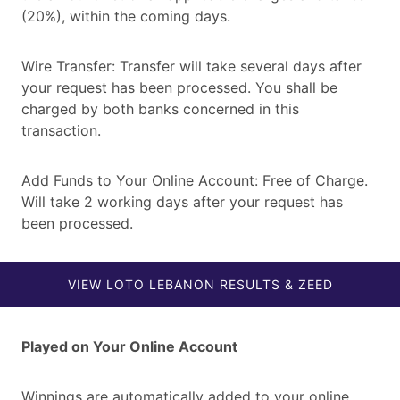
(20%), within the coming days.
Wire Transfer: Transfer will take several days after
your request has been processed. You shall be
charged by both banks concerned in this
transaction.
Add Funds to Your Online Account: Free of Charge.
Will take 2 working days after your request has
been processed.
VIEW LOTO LEBANON RESULTS & ZEED
Played on Your Online Account
Winnings are automatically added to your online