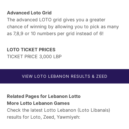
Advanced Loto Grid
The advanced LOTO grid gives you a greater
chance of winning by allowing you to pick as many
as 7,8,9 or 10 numbers per grid instead of 6!
LOTO TICKET PRICES
TICKET PRICE 3,000 LBP
VIEW LOTO LEBANON RESULTS & ZEED
Related Pages for Lebanon Lotto
More Lotto Lebanon Games
Check the latest Lotto Lebanon (Loto Libanais)
results for Loto, Zeed, Yawmiyeh: