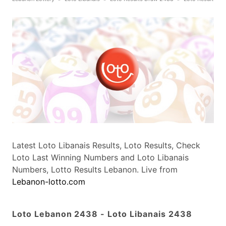
Latest Loto Libanais Results, Loto Results, Check
Loto Last Winning Numbers and Loto Libanais
Numbers, Lotto Results Lebanon. Live from
Lebanon-lotto.com
Loto Lebanon 2438 - Loto Libanais 2438