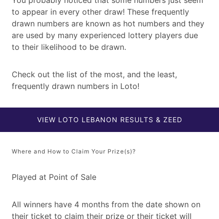
You probably noticed that some numbers just seem
to appear in every other draw! These frequently
drawn numbers are known as hot numbers and they
are used by many experienced lottery players due
to their likelihood to be drawn.
Check out the list of the most, and the least,
frequently drawn numbers in Loto!
VIEW LOTO LEBANON RESULTS & ZEED
Where and How to Claim Your Prize(s)?
Played at Point of Sale
All winners have 4 months from the date shown on
their ticket to claim their prize or their ticket will