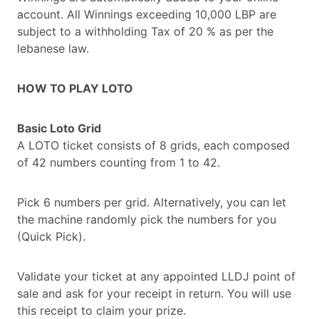
account. All Winnings exceeding 10,000 LBP are
subject to a withholding Tax of 20 % as per the
lebanese law.
HOW TO PLAY LOTO
Basic Loto Grid
A LOTO ticket consists of 8 grids, each composed
of 42 numbers counting from 1 to 42.
Pick 6 numbers per grid. Alternatively, you can let
the machine randomly pick the numbers for you
(Quick Pick).
Validate your ticket at any appointed LLDJ point of
sale and ask for your receipt in return. You will use
this receipt to claim your prize.