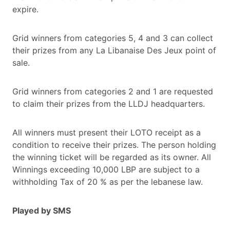
expire.
Grid winners from categories 5, 4 and 3 can collect
their prizes from any La Libanaise Des Jeux point of
sale.
Grid winners from categories 2 and 1 are requested
to claim their prizes from the LLDJ headquarters.
All winners must present their LOTO receipt as a
condition to receive their prizes. The person holding
the winning ticket will be regarded as its owner. All
Winnings exceeding 10,000 LBP are subject to a
withholding Tax of 20 % as per the lebanese law.
Played by SMS