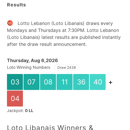
Results
Lotto Lebanon (Loto Libanais) draws every
Mondays and Thursdays at 7:30PM. Lotto Lebanon
(Loto Libanais) latest results are published instantly
after the draw result announcement.
Thursday, Aug 6,2026
Loto Winning Numbers
Draw 2438
03
07
08
11
36
40
+
04
Jackpot:
0 LL
Loto Libanais Winners &