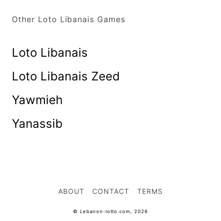
Other Loto Libanais Games
Loto Libanais
Loto Libanais Zeed
Yawmieh
Yanassib
ABOUT
CONTACT
TERMS
© Lebanon-lotto.com, 2026