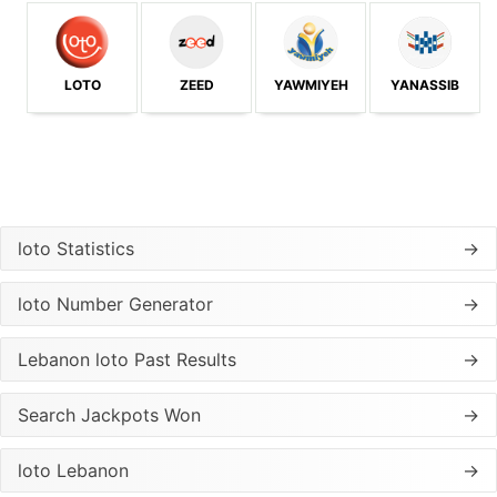
LOTO
ZEED
YAWMIYEH
YANASSIB
loto Statistics
→
loto Number Generator
→
Lebanon loto Past Results
→
Search Jackpots Won
→
loto Lebanon
→