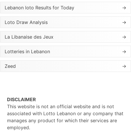
Lebanon loto Results for Today
→
Loto Draw Analysis
→
La Libanaise des Jeux
→
Lotteries in Lebanon
→
Zeed
→
DISCLAIMER
This website is not an official website and is not
associated with Lotto Lebanon or any company that
manages any product for which their services are
employed.