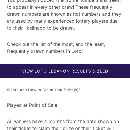
You probably noticed that some numbers just seem
to appear in every other draw! These frequently
drawn numbers are known as hot numbers and they
are used by many experienced lottery players due
to their likelihood to be drawn.
Check out the list of the most, and the least,
frequently drawn numbers in Loto!
VIEW LOTO LEBANON RESULTS & ZEED
Where and How to Claim Your Prize(s)?
Played at Point of Sale
All winners have 4 months from the date shown on
their ticket to claim their prize or their ticket will