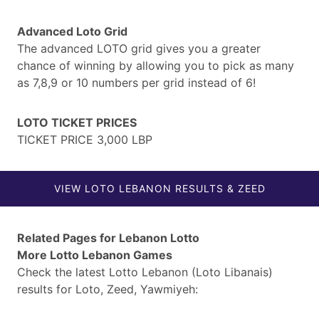
Advanced Loto Grid
The advanced LOTO grid gives you a greater
chance of winning by allowing you to pick as many
as 7,8,9 or 10 numbers per grid instead of 6!
LOTO TICKET PRICES
TICKET PRICE 3,000 LBP
VIEW LOTO LEBANON RESULTS & ZEED
Related Pages for Lebanon Lotto
More Lotto Lebanon Games
Check the latest Lotto Lebanon (Loto Libanais)
results for Loto, Zeed, Yawmiyeh: