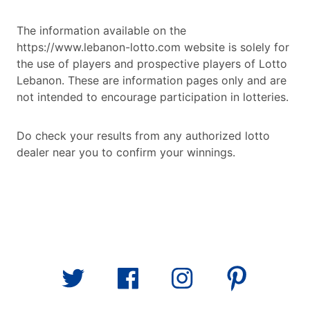
The information available on the
https://www.lebanon-lotto.com website is solely for
the use of players and prospective players of Lotto
Lebanon. These are information pages only and are
not intended to encourage participation in lotteries.
Do check your results from any authorized lotto
dealer near you to confirm your winnings.