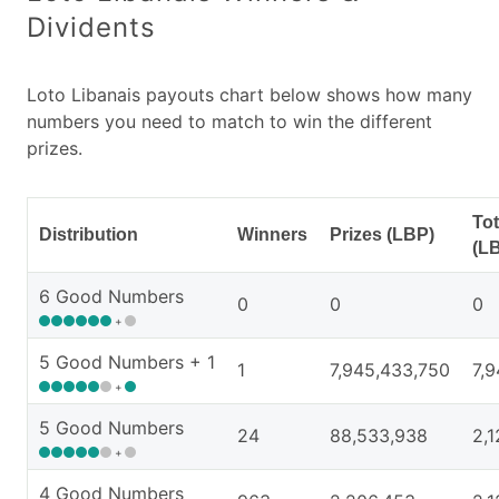
Dividents
Loto Libanais payouts chart below shows how many
numbers you need to match to win the different
prizes.
Tot
Distribution
Winners
Prizes (LBP)
(L
6 Good Numbers
0
0
0
+
5 Good Numbers + 1
1
7,945,433,750
7,
+
5 Good Numbers
24
88,533,938
2,1
+
4 Good Numbers