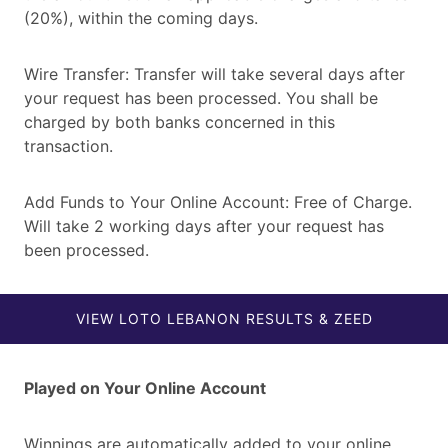
(20%), within the coming days.
Wire Transfer: Transfer will take several days after
your request has been processed. You shall be
charged by both banks concerned in this
transaction.
Add Funds to Your Online Account: Free of Charge.
Will take 2 working days after your request has
been processed.
VIEW LOTO LEBANON RESULTS & ZEED
Played on Your Online Account
Winnings are automatically added to your online