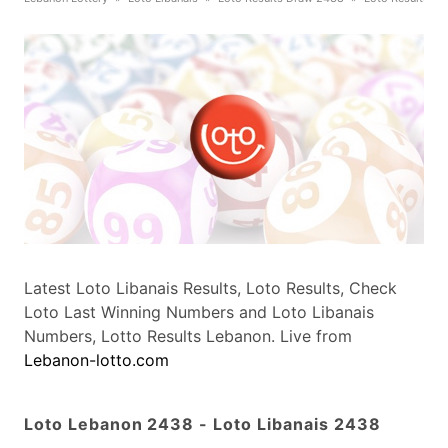
Latest Loto Libanais Results, Loto Results, Check
Loto Last Winning Numbers and Loto Libanais
Numbers, Lotto Results Lebanon. Live from
Lebanon-lotto.com
Loto Lebanon 2438 - Loto Libanais 2438