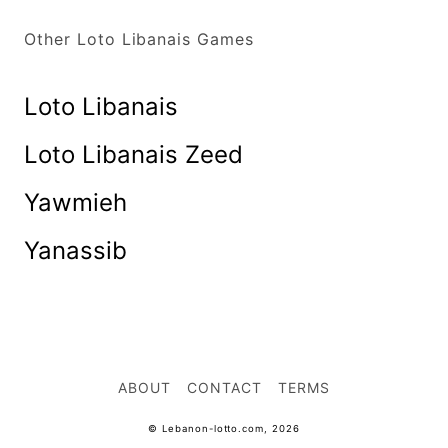
Other Loto Libanais Games
Loto Libanais
Loto Libanais Zeed
Yawmieh
Yanassib
ABOUT
CONTACT
TERMS
© Lebanon-lotto.com, 2026