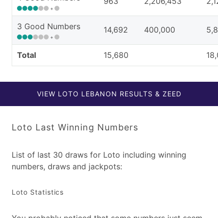
963
2,206,453
2,1
+
3 Good Numbers
14,692
400,000
5,
+
Total
15,680
18,
VIEW LOTO LEBANON RESULTS & ZEED
Loto Last Winning Numbers
List of last 30 draws for Loto including winning
numbers, draws and jackpots:
Loto Statistics