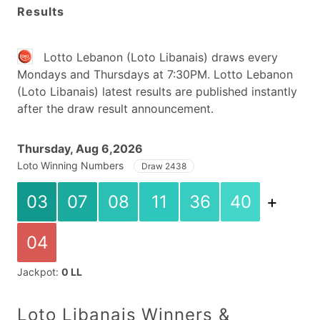
Results
Lotto Lebanon (Loto Libanais) draws every
Mondays and Thursdays at 7:30PM. Lotto Lebanon
(Loto Libanais) latest results are published instantly
after the draw result announcement.
Thursday, Aug 6,2026
Loto Winning Numbers
Draw 2438
03
07
08
11
36
40
+
04
Jackpot:
0 LL
Loto Libanais Winners &