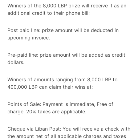
Winners of the 8,000 LBP prize will receive it as an
additional credit to their phone bill:
Post paid line: prize amount will be deducted in
upcoming invoice.
Pre-paid line: prize amount will be added as credit
dollars.
Winners of amounts ranging from 8,000 LBP to
400,000 LBP can claim their wins at:
Points of Sale: Payment is immediate, Free of
charge, 20% taxes are applicable.
Cheque via Liban Post: You will receive a check with
the amount net of all applicable charges and taxes