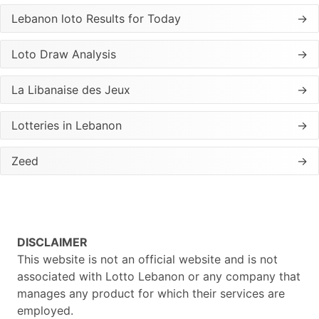
Lebanon loto Results for Today
→
Loto Draw Analysis
→
La Libanaise des Jeux
→
Lotteries in Lebanon
→
Zeed
→
DISCLAIMER
This website is not an official website and is not
associated with Lotto Lebanon or any company that
manages any product for which their services are
employed.