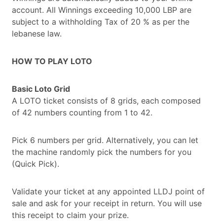
account. All Winnings exceeding 10,000 LBP are
subject to a withholding Tax of 20 % as per the
lebanese law.
HOW TO PLAY LOTO
Basic Loto Grid
A LOTO ticket consists of 8 grids, each composed
of 42 numbers counting from 1 to 42.
Pick 6 numbers per grid. Alternatively, you can let
the machine randomly pick the numbers for you
(Quick Pick).
Validate your ticket at any appointed LLDJ point of
sale and ask for your receipt in return. You will use
this receipt to claim your prize.