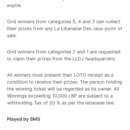
expire.
Grid winners from categories 5, 4 and 3 can collect
their prizes from any La Libanaise Des Jeux point of
sale.
Grid winners from categories 2 and 1 are requested
to claim their prizes from the LLDJ headquarters.
All winners must present their LOTO receipt as a
condition to receive their prizes. The person holding
the winning ticket will be regarded as its owner. All
Winnings exceeding 10,000 LBP are subject to a
withholding Tax of 20 % as per the lebanese law.
Played by SMS