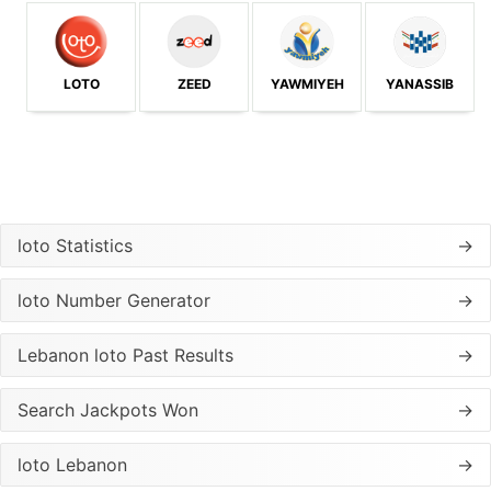
LOTO
ZEED
YAWMIYEH
YANASSIB
loto Statistics
→
loto Number Generator
→
Lebanon loto Past Results
→
Search Jackpots Won
→
loto Lebanon
→