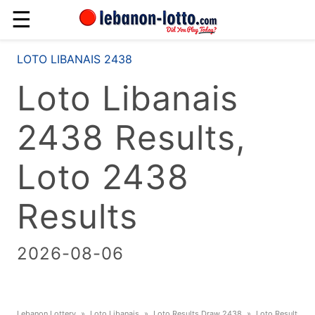
☰
LOTO LIBANAIS 2438
Loto Libanais
2438 Results,
Loto 2438
Results
2026-08-06
Lebanon Lottery
Loto Libanais
Loto Results Draw 2438
Loto Results To