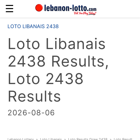
☰
LOTO LIBANAIS 2438
Loto Libanais
2438 Results,
Loto 2438
Results
2026-08-06
Lebanon Lottery
Loto Libanais
Loto Results Draw 2438
Loto Results To