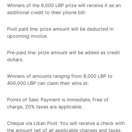
Winners of the 8,000 LBP prize will receive it as an
additional credit to their phone bill:
Post paid line: prize amount will be deducted in
upcoming invoice.
Pre-paid line: prize amount will be added as credit
dollars.
Winners of amounts ranging from 8,000 LBP to
400,000 LBP can claim their wins at:
Points of Sale: Payment is immediate, Free of
charge, 20% taxes are applicable.
Cheque via Liban Post: You will receive a check with
the amount net of all applicable charges and taxes