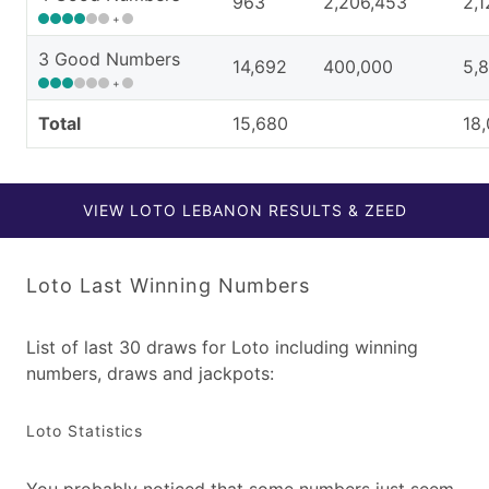
963
2,206,453
2,1
+
3 Good Numbers
14,692
400,000
5,
+
Total
15,680
18,
VIEW LOTO LEBANON RESULTS & ZEED
Loto Last Winning Numbers
List of last 30 draws for Loto including winning
numbers, draws and jackpots:
Loto Statistics