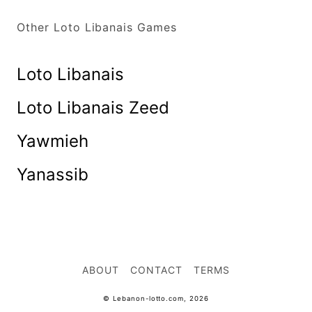
Other Loto Libanais Games
Loto Libanais
Loto Libanais Zeed
Yawmieh
Yanassib
ABOUT
CONTACT
TERMS
© Lebanon-lotto.com, 2026