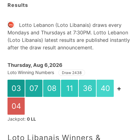
Results
Lotto Lebanon (Loto Libanais) draws every
Mondays and Thursdays at 7:30PM. Lotto Lebanon
(Loto Libanais) latest results are published instantly
after the draw result announcement.
Thursday, Aug 6,2026
Loto Winning Numbers
Draw 2438
03
07
08
11
36
40
+
04
Jackpot:
0 LL
Loto Libanais Winners &