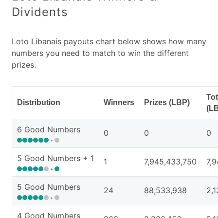
Dividents
Loto Libanais payouts chart below shows how many
numbers you need to match to win the different
prizes.
Tot
Distribution
Winners
Prizes (LBP)
(L
6 Good Numbers
0
0
0
+
5 Good Numbers + 1
1
7,945,433,750
7,
+
5 Good Numbers
24
88,533,938
2,1
+
4 Good Numbers