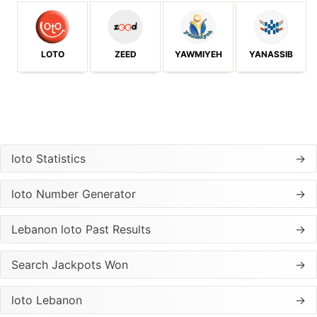
LOTO
ZEED
YAWMIYEH
YANASSIB
loto Statistics
→
loto Number Generator
→
Lebanon loto Past Results
→
Search Jackpots Won
→
loto Lebanon
→