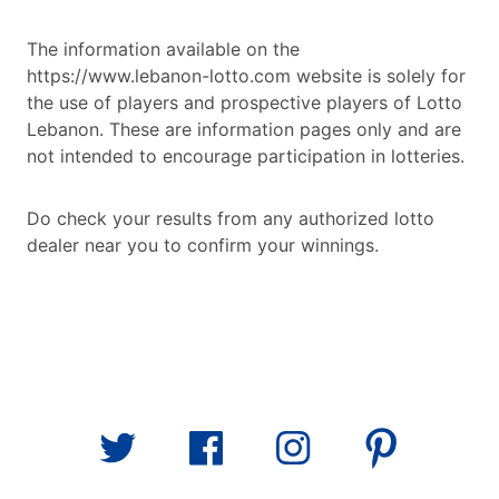
The information available on the
https://www.lebanon-lotto.com website is solely for
the use of players and prospective players of Lotto
Lebanon. These are information pages only and are
not intended to encourage participation in lotteries.
Do check your results from any authorized lotto
dealer near you to confirm your winnings.