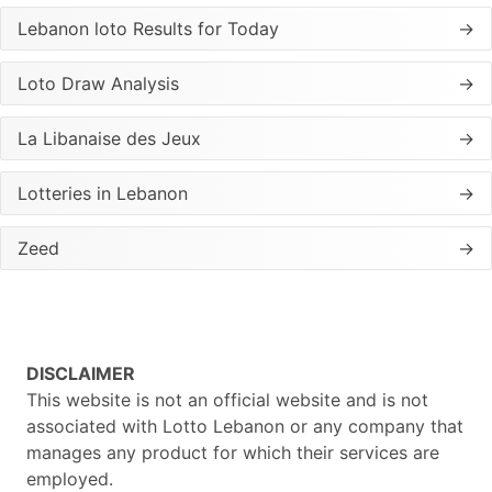
Lebanon loto Results for Today
→
Loto Draw Analysis
→
La Libanaise des Jeux
→
Lotteries in Lebanon
→
Zeed
→
DISCLAIMER
This website is not an official website and is not
associated with Lotto Lebanon or any company that
manages any product for which their services are
employed.