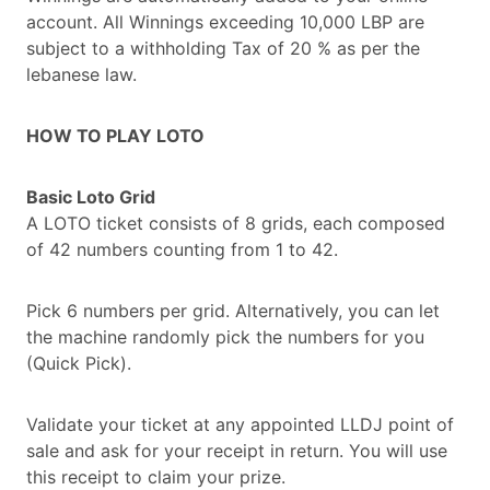
account. All Winnings exceeding 10,000 LBP are
subject to a withholding Tax of 20 % as per the
lebanese law.
HOW TO PLAY LOTO
Basic Loto Grid
A LOTO ticket consists of 8 grids, each composed
of 42 numbers counting from 1 to 42.
Pick 6 numbers per grid. Alternatively, you can let
the machine randomly pick the numbers for you
(Quick Pick).
Validate your ticket at any appointed LLDJ point of
sale and ask for your receipt in return. You will use
this receipt to claim your prize.