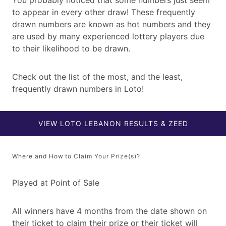
You probably noticed that some numbers just seem
to appear in every other draw! These frequently
drawn numbers are known as hot numbers and they
are used by many experienced lottery players due
to their likelihood to be drawn.
Check out the list of the most, and the least,
frequently drawn numbers in Loto!
VIEW LOTO LEBANON RESULTS & ZEED
Where and How to Claim Your Prize(s)?
Played at Point of Sale
All winners have 4 months from the date shown on
their ticket to claim their prize or their ticket will