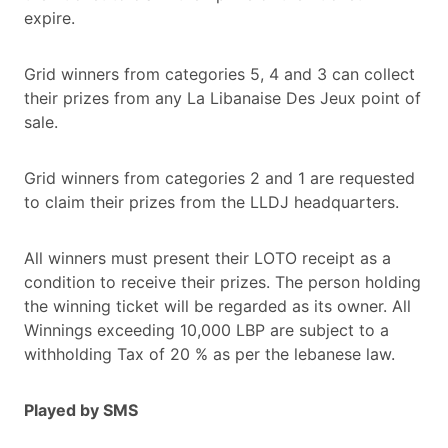
expire.
Grid winners from categories 5, 4 and 3 can collect
their prizes from any La Libanaise Des Jeux point of
sale.
Grid winners from categories 2 and 1 are requested
to claim their prizes from the LLDJ headquarters.
All winners must present their LOTO receipt as a
condition to receive their prizes. The person holding
the winning ticket will be regarded as its owner. All
Winnings exceeding 10,000 LBP are subject to a
withholding Tax of 20 % as per the lebanese law.
Played by SMS