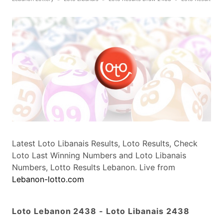
Latest Loto Libanais Results, Loto Results, Check
Loto Last Winning Numbers and Loto Libanais
Numbers, Lotto Results Lebanon. Live from
Lebanon-lotto.com
Loto Lebanon 2438 - Loto Libanais 2438