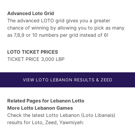
Advanced Loto Grid
The advanced LOTO grid gives you a greater
chance of winning by allowing you to pick as many
as 7,8,9 or 10 numbers per grid instead of 6!
LOTO TICKET PRICES
TICKET PRICE 3,000 LBP
VIEW LOTO LEBANON RESULTS & ZEED
Related Pages for Lebanon Lotto
More Lotto Lebanon Games
Check the latest Lotto Lebanon (Loto Libanais)
results for Loto, Zeed, Yawmiyeh: