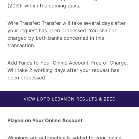
(20%), within the coming days.
Wire Transfer: Transfer will take several days after
your request has been processed. You shall be
charged by both banks concerned in this
transaction.
Add Funds to Your Online Account: Free of Charge.
Will take 2 working days after your request has
been processed.
VIEW LOTO LEBANON RESULTS & ZEED
Played on Your Online Account
Winnings are automatically added to your online