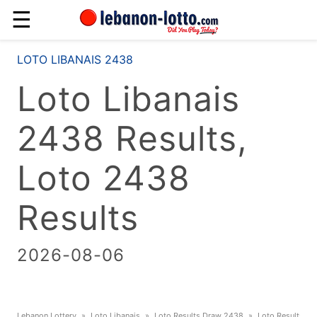
☰
LOTO LIBANAIS 2438
Loto Libanais
2438 Results,
Loto 2438
Results
2026-08-06
Lebanon Lottery
Loto Libanais
Loto Results Draw 2438
Loto Results To