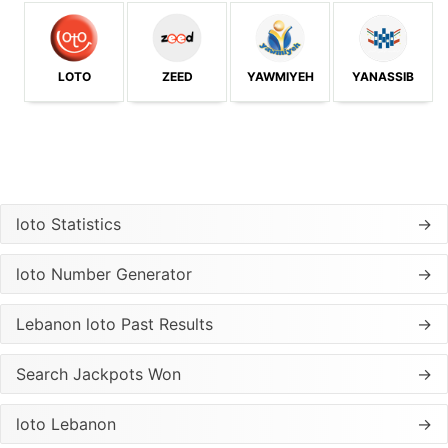
LOTO
ZEED
YAWMIYEH
YANASSIB
loto Statistics
→
loto Number Generator
→
Lebanon loto Past Results
→
Search Jackpots Won
→
loto Lebanon
→