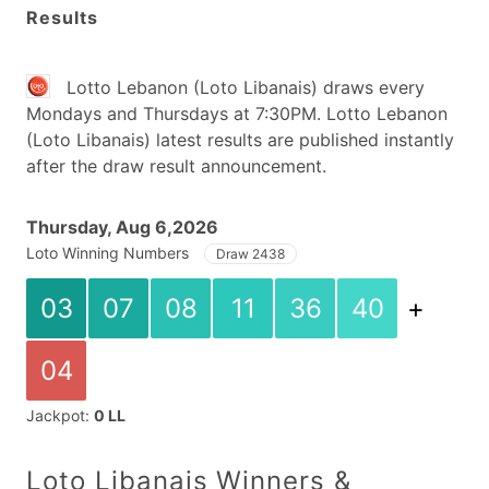
Results
Lotto Lebanon (Loto Libanais) draws every
Mondays and Thursdays at 7:30PM. Lotto Lebanon
(Loto Libanais) latest results are published instantly
after the draw result announcement.
Thursday, Aug 6,2026
Loto Winning Numbers
Draw 2438
03
07
08
11
36
40
+
04
Jackpot:
0 LL
Loto Libanais Winners &