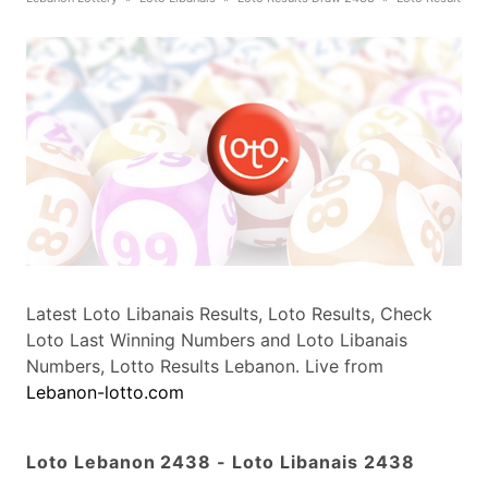
Latest Loto Libanais Results, Loto Results, Check
Loto Last Winning Numbers and Loto Libanais
Numbers, Lotto Results Lebanon. Live from
Lebanon-lotto.com
Loto Lebanon 2438 - Loto Libanais 2438