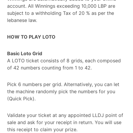
account. All Winnings exceeding 10,000 LBP are
subject to a withholding Tax of 20 % as per the
lebanese law.
HOW TO PLAY LOTO
Basic Loto Grid
A LOTO ticket consists of 8 grids, each composed
of 42 numbers counting from 1 to 42.
Pick 6 numbers per grid. Alternatively, you can let
the machine randomly pick the numbers for you
(Quick Pick).
Validate your ticket at any appointed LLDJ point of
sale and ask for your receipt in return. You will use
this receipt to claim your prize.