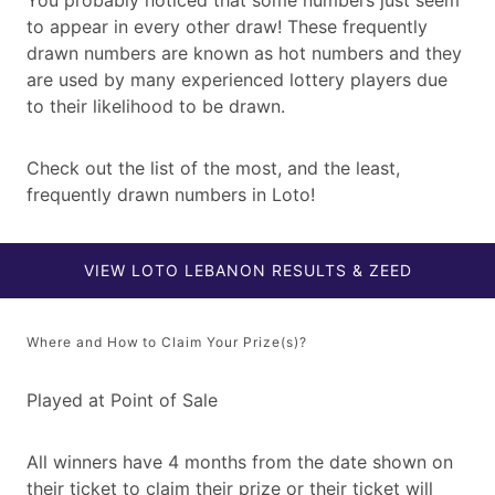
You probably noticed that some numbers just seem
to appear in every other draw! These frequently
drawn numbers are known as hot numbers and they
are used by many experienced lottery players due
to their likelihood to be drawn.
Check out the list of the most, and the least,
frequently drawn numbers in Loto!
VIEW LOTO LEBANON RESULTS & ZEED
Where and How to Claim Your Prize(s)?
Played at Point of Sale
All winners have 4 months from the date shown on
their ticket to claim their prize or their ticket will