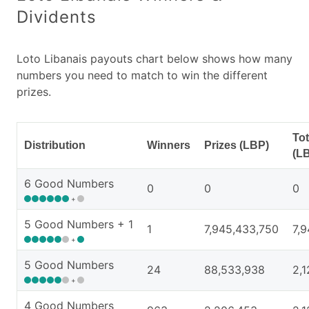
Dividents
Loto Libanais payouts chart below shows how many
numbers you need to match to win the different
prizes.
Tot
Distribution
Winners
Prizes (LBP)
(L
6 Good Numbers
0
0
0
+
5 Good Numbers + 1
1
7,945,433,750
7,
+
5 Good Numbers
24
88,533,938
2,1
+
4 Good Numbers