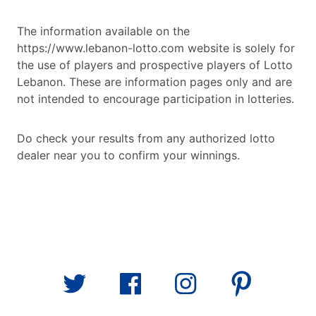
The information available on the
https://www.lebanon-lotto.com website is solely for
the use of players and prospective players of Lotto
Lebanon. These are information pages only and are
not intended to encourage participation in lotteries.
Do check your results from any authorized lotto
dealer near you to confirm your winnings.