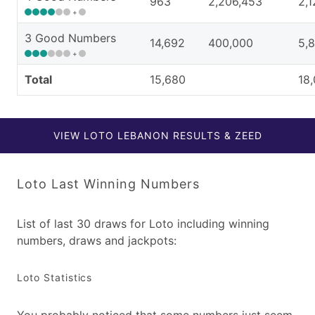
963
2,206,453
2,1
+
3 Good Numbers
14,692
400,000
5,
+
Total
15,680
18,
VIEW LOTO LEBANON RESULTS & ZEED
Loto Last Winning Numbers
List of last 30 draws for Loto including winning
numbers, draws and jackpots:
Loto Statistics