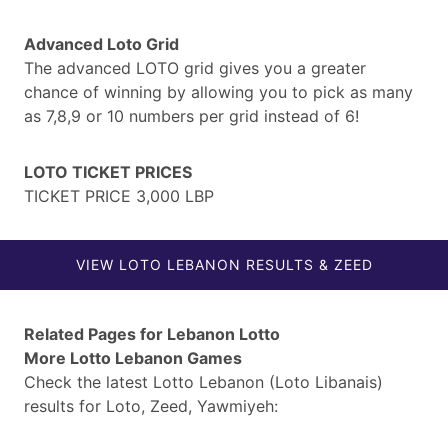
Advanced Loto Grid
The advanced LOTO grid gives you a greater
chance of winning by allowing you to pick as many
as 7,8,9 or 10 numbers per grid instead of 6!
LOTO TICKET PRICES
TICKET PRICE 3,000 LBP
VIEW LOTO LEBANON RESULTS & ZEED
Related Pages for Lebanon Lotto
More Lotto Lebanon Games
Check the latest Lotto Lebanon (Loto Libanais)
results for Loto, Zeed, Yawmiyeh: