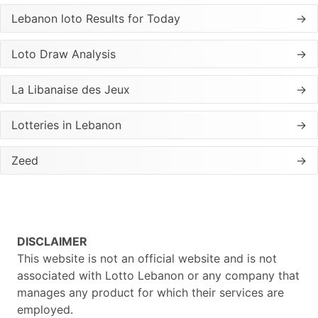
Lebanon loto Results for Today
→
Loto Draw Analysis
→
La Libanaise des Jeux
→
Lotteries in Lebanon
→
Zeed
→
DISCLAIMER
This website is not an official website and is not
associated with Lotto Lebanon or any company that
manages any product for which their services are
employed.