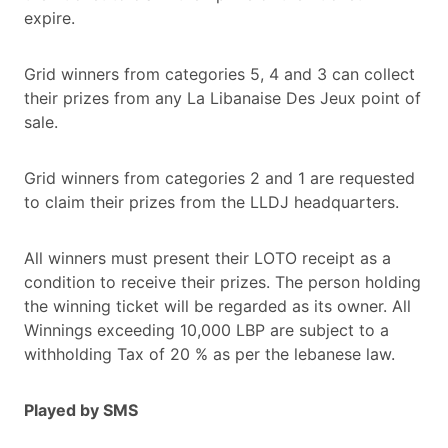
expire.
Grid winners from categories 5, 4 and 3 can collect
their prizes from any La Libanaise Des Jeux point of
sale.
Grid winners from categories 2 and 1 are requested
to claim their prizes from the LLDJ headquarters.
All winners must present their LOTO receipt as a
condition to receive their prizes. The person holding
the winning ticket will be regarded as its owner. All
Winnings exceeding 10,000 LBP are subject to a
withholding Tax of 20 % as per the lebanese law.
Played by SMS