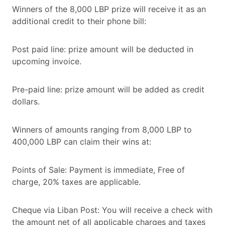
Winners of the 8,000 LBP prize will receive it as an
additional credit to their phone bill:
Post paid line: prize amount will be deducted in
upcoming invoice.
Pre-paid line: prize amount will be added as credit
dollars.
Winners of amounts ranging from 8,000 LBP to
400,000 LBP can claim their wins at:
Points of Sale: Payment is immediate, Free of
charge, 20% taxes are applicable.
Cheque via Liban Post: You will receive a check with
the amount net of all applicable charges and taxes