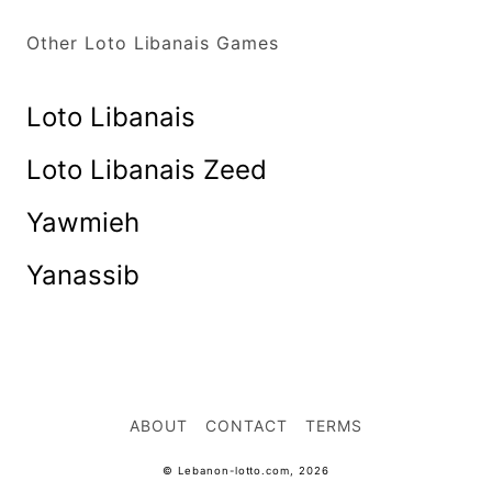
Other Loto Libanais Games
Loto Libanais
Loto Libanais Zeed
Yawmieh
Yanassib
ABOUT
CONTACT
TERMS
© Lebanon-lotto.com, 2026