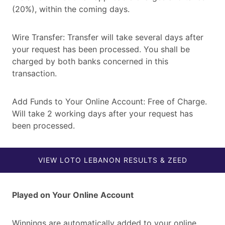
(20%), within the coming days.
Wire Transfer: Transfer will take several days after
your request has been processed. You shall be
charged by both banks concerned in this
transaction.
Add Funds to Your Online Account: Free of Charge.
Will take 2 working days after your request has
been processed.
VIEW LOTO LEBANON RESULTS & ZEED
Played on Your Online Account
Winnings are automatically added to your online