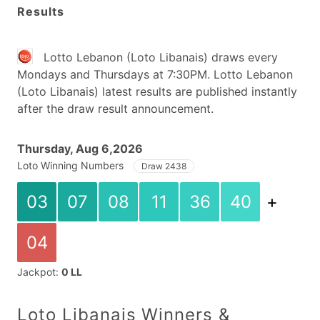
Results
Lotto Lebanon (Loto Libanais) draws every
Mondays and Thursdays at 7:30PM. Lotto Lebanon
(Loto Libanais) latest results are published instantly
after the draw result announcement.
Thursday, Aug 6,2026
Loto Winning Numbers
Draw 2438
03
07
08
11
36
40
+
04
Jackpot:
0 LL
Loto Libanais Winners &