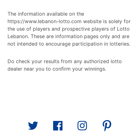
The information available on the
https://www.lebanon-lotto.com website is solely for
the use of players and prospective players of Lotto
Lebanon. These are information pages only and are
not intended to encourage participation in lotteries.
Do check your results from any authorized lotto
dealer near you to confirm your winnings.