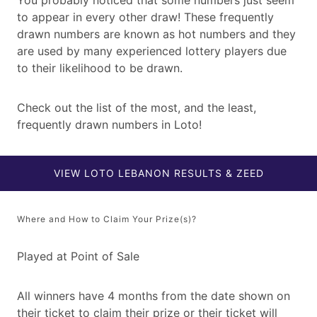
You probably noticed that some numbers just seem
to appear in every other draw! These frequently
drawn numbers are known as hot numbers and they
are used by many experienced lottery players due
to their likelihood to be drawn.
Check out the list of the most, and the least,
frequently drawn numbers in Loto!
VIEW LOTO LEBANON RESULTS & ZEED
Where and How to Claim Your Prize(s)?
Played at Point of Sale
All winners have 4 months from the date shown on
their ticket to claim their prize or their ticket will