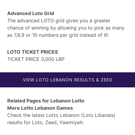
Advanced Loto Grid
The advanced LOTO grid gives you a greater
chance of winning by allowing you to pick as many
as 7,8,9 or 10 numbers per grid instead of 6!
LOTO TICKET PRICES
TICKET PRICE 3,000 LBP
VIEW LOTO LEBANON RESULTS & ZEED
Related Pages for Lebanon Lotto
More Lotto Lebanon Games
Check the latest Lotto Lebanon (Loto Libanais)
results for Loto, Zeed, Yawmiyeh: