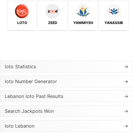
LOTO
ZEED
YAWMIYEH
YANASSIB
loto Statistics
→
loto Number Generator
→
Lebanon loto Past Results
→
Search Jackpots Won
→
loto Lebanon
→