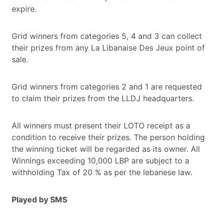
expire.
Grid winners from categories 5, 4 and 3 can collect
their prizes from any La Libanaise Des Jeux point of
sale.
Grid winners from categories 2 and 1 are requested
to claim their prizes from the LLDJ headquarters.
All winners must present their LOTO receipt as a
condition to receive their prizes. The person holding
the winning ticket will be regarded as its owner. All
Winnings exceeding 10,000 LBP are subject to a
withholding Tax of 20 % as per the lebanese law.
Played by SMS