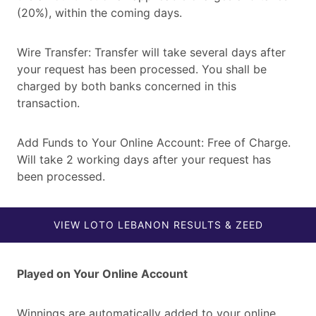
(20%), within the coming days.
Wire Transfer: Transfer will take several days after
your request has been processed. You shall be
charged by both banks concerned in this
transaction.
Add Funds to Your Online Account: Free of Charge.
Will take 2 working days after your request has
been processed.
VIEW LOTO LEBANON RESULTS & ZEED
Played on Your Online Account
Winnings are automatically added to your online