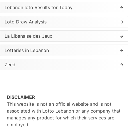
Lebanon loto Results for Today
→
Loto Draw Analysis
→
La Libanaise des Jeux
→
Lotteries in Lebanon
→
Zeed
→
DISCLAIMER
This website is not an official website and is not
associated with Lotto Lebanon or any company that
manages any product for which their services are
employed.