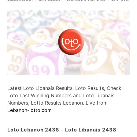
Latest Loto Libanais Results, Loto Results, Check
Loto Last Winning Numbers and Loto Libanais
Numbers, Lotto Results Lebanon. Live from
Lebanon-lotto.com
Loto Lebanon 2438 - Loto Libanais 2438