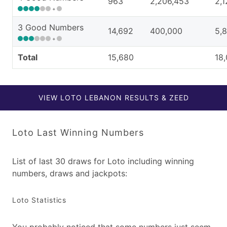
963
2,206,453
2,1
+
3 Good Numbers
14,692
400,000
5,
+
Total
15,680
18,
VIEW LOTO LEBANON RESULTS & ZEED
Loto Last Winning Numbers
List of last 30 draws for Loto including winning
numbers, draws and jackpots:
Loto Statistics