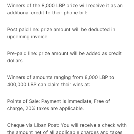
Winners of the 8,000 LBP prize will receive it as an
additional credit to their phone bill:
Post paid line: prize amount will be deducted in
upcoming invoice.
Pre-paid line: prize amount will be added as credit
dollars.
Winners of amounts ranging from 8,000 LBP to
400,000 LBP can claim their wins at:
Points of Sale: Payment is immediate, Free of
charge, 20% taxes are applicable.
Cheque via Liban Post: You will receive a check with
the amount net of all applicable charges and taxes