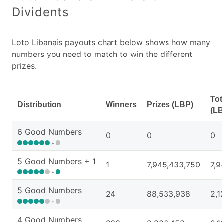
Dividents
Loto Libanais payouts chart below shows how many
numbers you need to match to win the different
prizes.
Tot
Distribution
Winners
Prizes (LBP)
(L
6 Good Numbers
0
0
0
+
5 Good Numbers + 1
1
7,945,433,750
7,
+
5 Good Numbers
24
88,533,938
2,1
+
4 Good Numbers