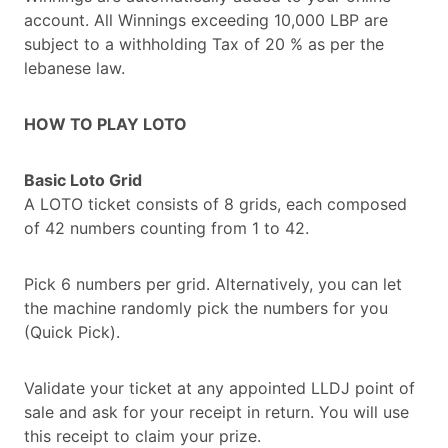
account. All Winnings exceeding 10,000 LBP are
subject to a withholding Tax of 20 % as per the
lebanese law.
HOW TO PLAY LOTO
Basic Loto Grid
A LOTO ticket consists of 8 grids, each composed
of 42 numbers counting from 1 to 42.
Pick 6 numbers per grid. Alternatively, you can let
the machine randomly pick the numbers for you
(Quick Pick).
Validate your ticket at any appointed LLDJ point of
sale and ask for your receipt in return. You will use
this receipt to claim your prize.