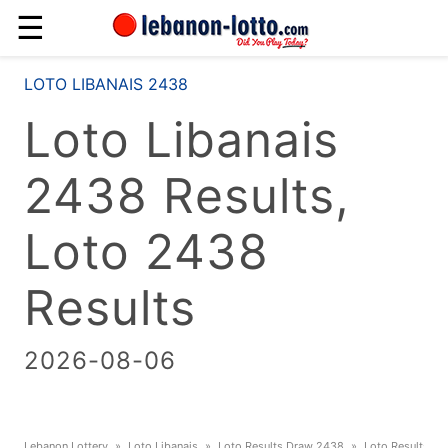
☰
LOTO LIBANAIS 2438
Loto Libanais
2438 Results,
Loto 2438
Results
2026-08-06
Lebanon Lottery
Loto Libanais
Loto Results Draw 2438
Loto Results To