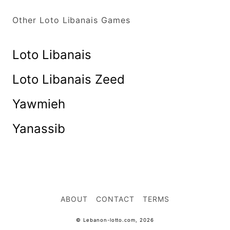
Other Loto Libanais Games
Loto Libanais
Loto Libanais Zeed
Yawmieh
Yanassib
ABOUT
CONTACT
TERMS
© Lebanon-lotto.com, 2026