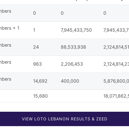
mbers
0
0
0
bers + 1
1
7,945,433,750
7,945,433,
mbers
24
88,533,938
2,124,814,5
mbers
963
2,206,453
2,124,814,2
mbers
14,692
400,000
5,876,800,
15,680
18,071,862,
VIEW LOTO LEBANON RESULTS & ZEED