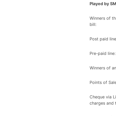
Played by S
Winners of th
bill:
Post paid lin
Pre-paid line
Winners of a
Points of Sal
Cheque via Li
charges and 