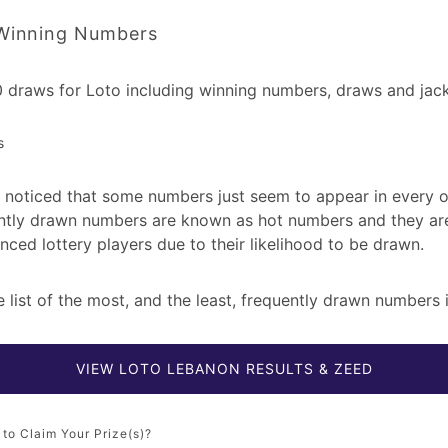
 Winning Numbers
30 draws for Loto including winning numbers, draws and jac
s
 noticed that some numbers just seem to appear in every o
ntly drawn numbers are known as hot numbers and they ar
ced lottery players due to their likelihood to be drawn.
 list of the most, and the least, frequently drawn numbers 
VIEW LOTO LEBANON RESULTS & ZEED
to Claim Your Prize(s)?