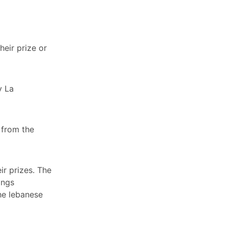
heir prize or
y La
 from the
ir prizes. The
ings
he lebanese