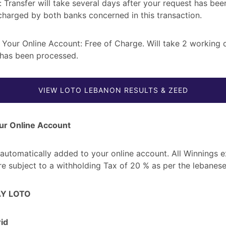
: Transfer will take several days after your request has be
charged by both banks concerned in this transaction.
Your Online Account: Free of Charge. Will take 2 working 
 has been processed.
VIEW LOTO LEBANON RESULTS & ZEED
ur Online Account
automatically added to your online account. All Winnings 
e subject to a withholding Tax of 20 % as per the lebanese
Y LOTO
rid