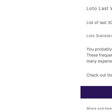
Loto Last
List of last 
Loto Statistic
You probably
These freque
many experien
Check out the
Where and How 