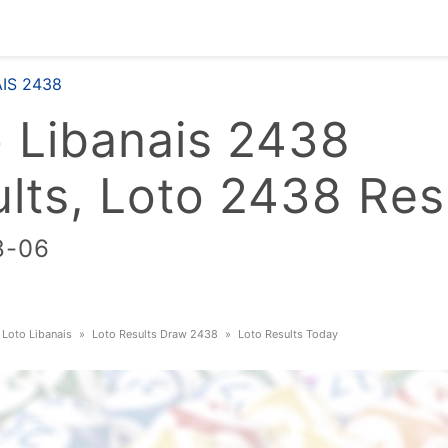
IS 2438
 Libanais 2438
lts, Loto 2438 Res
8-06
Loto Libanais
Loto Results Draw 2438
Loto Results Today