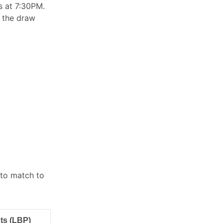
s at 7:30PM.
r the draw
to match to
ts (LBP)