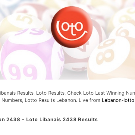
Libanais Results, Loto Results, Check Loto Last Winning N
s Numbers, Lotto Results Lebanon. Live from
Lebanon-lott
on 2438 - Loto Libanais 2438 Results