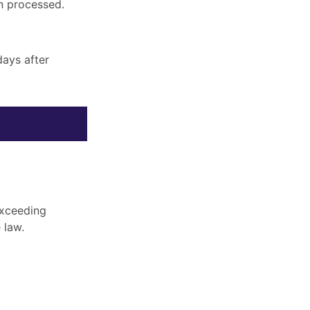
en processed.
days after
exceeding
 law.