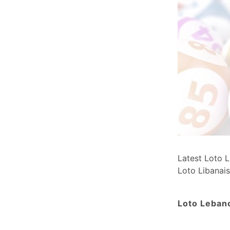
Latest Loto 
Loto Libanai
Loto Leban