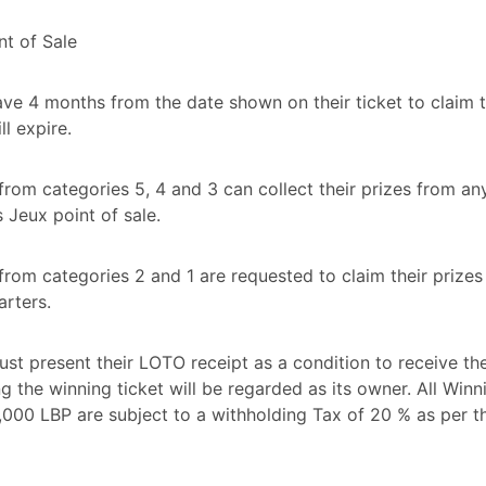
nt of Sale
ave 4 months from the date shown on their ticket to claim t
ll expire.
from categories 5, 4 and 3 can collect their prizes from an
 Jeux point of sale.
from categories 2 and 1 are requested to claim their prizes
rters.
ust present their LOTO receipt as a condition to receive the
g the winning ticket will be regarded as its owner. All Winn
000 LBP are subject to a withholding Tax of 20 % as per t