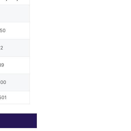
750
12
39
000
501