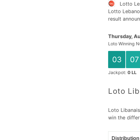
Lotto L
Lotto Lebanon
result annou
Thursday, A
Loto Winning 
03
07
Jackpot:
0 LL
Loto Li
Loto Libanai
win the differ
Distribution