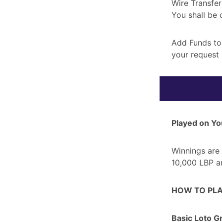
Wire Transfer
You shall be 
Add Funds to 
your request
Played on Yo
Winnings are 
10,000 LBP ar
HOW TO PLA
Basic Loto G