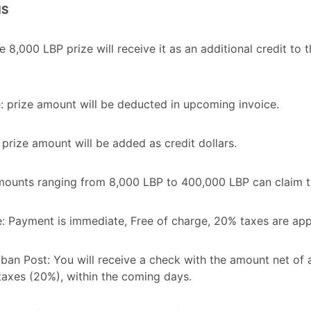
MS
e 8,000 LBP prize will receive it as an additional credit to 
e: prize amount will be deducted in upcoming invoice.
: prize amount will be added as credit dollars.
mounts ranging from 8,000 LBP to 400,000 LBP can claim th
e: Payment is immediate, Free of charge, 20% taxes are app
ban Post: You will receive a check with the amount net of a
taxes (20%), within the coming days.