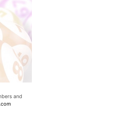
umbers and
o.com