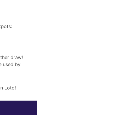
kpots:
ther draw!
e used by
in Loto!