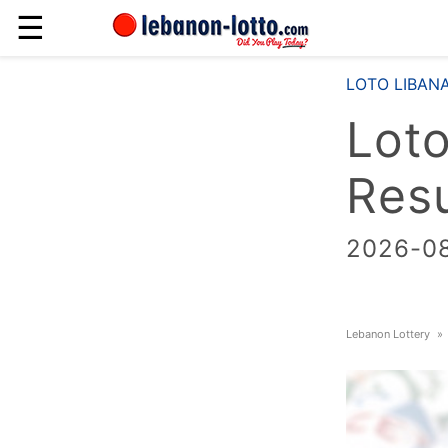
☰
LOTO LIBANA
Loto
Resu
2026-0
Lebanon Lottery