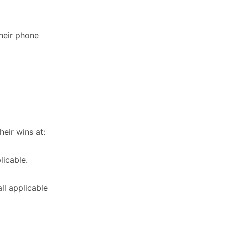
their phone
eir wins at:
licable.
ll applicable