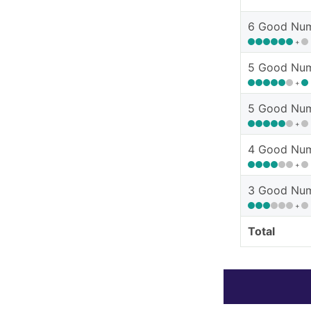
6 Good Nu
+
5 Good Num
+
5 Good Nu
+
4 Good Nu
+
3 Good Nu
+
Total