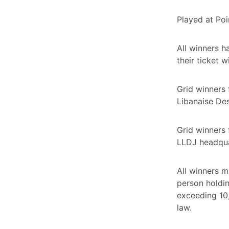
Played at Poi
All winners h
their ticket wi
Grid winners 
Libanaise Des
Grid winners 
LLDJ headqua
All winners m
person holdin
exceeding 10,
law.