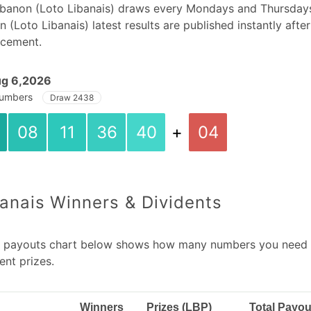
ebanon (Loto Libanais) draws every Mondays and Thursday
 (Loto Libanais) latest results are published instantly afte
ncement.
ug 6,2026
Numbers
Draw 2438
08
11
36
40
+
04
banais Winners & Dividents
s payouts chart below shows how many numbers you need 
ent prizes.
Winners
Prizes (LBP)
Total Payou