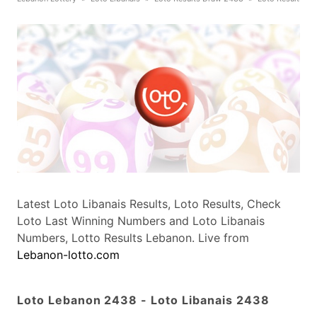
Latest Loto Libanais Results, Loto Results, Check
Loto Last Winning Numbers and Loto Libanais
Numbers, Lotto Results Lebanon. Live from
Lebanon-lotto.com
Loto Lebanon 2438 - Loto Libanais 2438