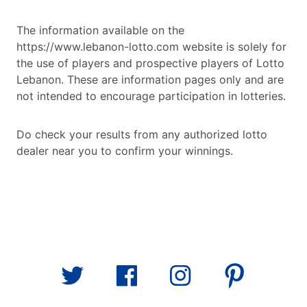
The information available on the
https://www.lebanon-lotto.com website is solely for
the use of players and prospective players of Lotto
Lebanon. These are information pages only and are
not intended to encourage participation in lotteries.
Do check your results from any authorized lotto
dealer near you to confirm your winnings.