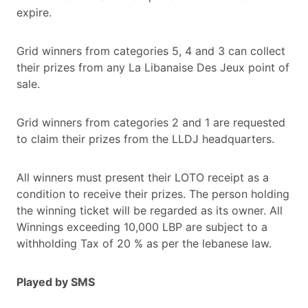
expire.
Grid winners from categories 5, 4 and 3 can collect
their prizes from any La Libanaise Des Jeux point of
sale.
Grid winners from categories 2 and 1 are requested
to claim their prizes from the LLDJ headquarters.
All winners must present their LOTO receipt as a
condition to receive their prizes. The person holding
the winning ticket will be regarded as its owner. All
Winnings exceeding 10,000 LBP are subject to a
withholding Tax of 20 % as per the lebanese law.
Played by SMS