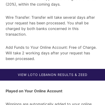
(20%), within the coming days.
Wire Transfer: Transfer will take several days after
your request has been processed. You shall be
charged by both banks concerned in this
transaction.
Add Funds to Your Online Account: Free of Charge.
Will take 2 working days after your request has
been processed.
VIEW LOTO LEBANON RESULTS & ZEED
Played on Your Online Account
Winnings are automatically added to your online