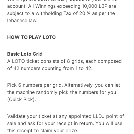
account. All Winnings exceeding 10,000 LBP are
subject to a withholding Tax of 20 % as per the
lebanese law.
HOW TO PLAY LOTO
Basic Loto Grid
A LOTO ticket consists of 8 grids, each composed
of 42 numbers counting from 1 to 42.
Pick 6 numbers per grid. Alternatively, you can let
the machine randomly pick the numbers for you
(Quick Pick).
Validate your ticket at any appointed LLDJ point of
sale and ask for your receipt in return. You will use
this receipt to claim your prize.