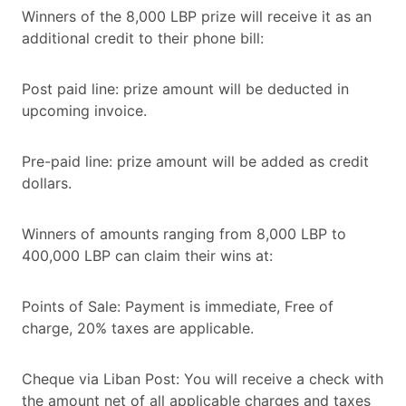
Winners of the 8,000 LBP prize will receive it as an
additional credit to their phone bill:
Post paid line: prize amount will be deducted in
upcoming invoice.
Pre-paid line: prize amount will be added as credit
dollars.
Winners of amounts ranging from 8,000 LBP to
400,000 LBP can claim their wins at:
Points of Sale: Payment is immediate, Free of
charge, 20% taxes are applicable.
Cheque via Liban Post: You will receive a check with
the amount net of all applicable charges and taxes