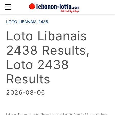
☰
LOTO LIBANAIS 2438
Loto Libanais
2438 Results,
Loto 2438
Results
2026-08-06
Lebanon Lottery
Loto Libanais
Loto Results Draw 2438
Loto Results To