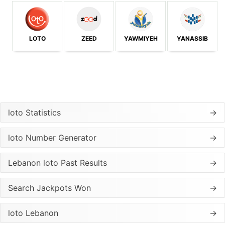
LOTO
ZEED
YAWMIYEH
YANASSIB
loto Statistics
→
loto Number Generator
→
Lebanon loto Past Results
→
Search Jackpots Won
→
loto Lebanon
→