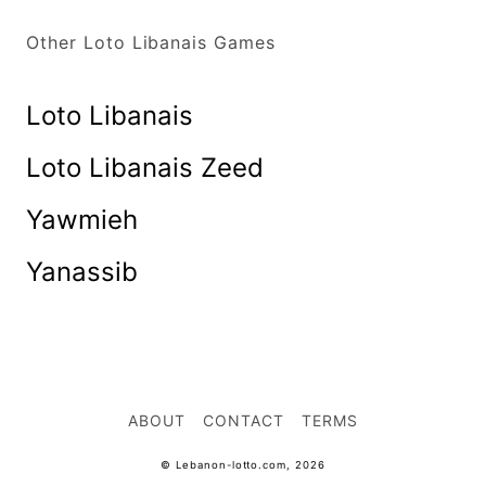
Other Loto Libanais Games
Loto Libanais
Loto Libanais Zeed
Yawmieh
Yanassib
ABOUT
CONTACT
TERMS
© Lebanon-lotto.com, 2026