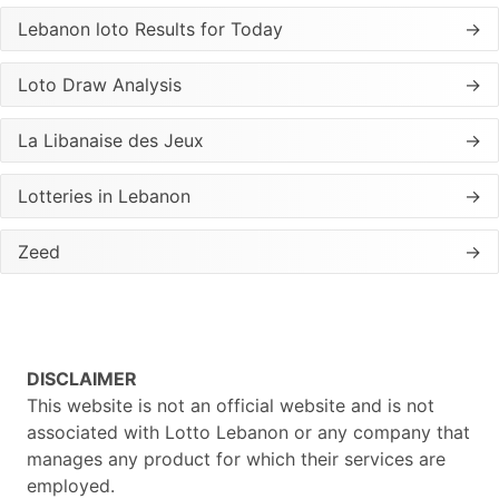
Lebanon loto Results for Today
→
Loto Draw Analysis
→
La Libanaise des Jeux
→
Lotteries in Lebanon
→
Zeed
→
DISCLAIMER
This website is not an official website and is not
associated with Lotto Lebanon or any company that
manages any product for which their services are
employed.