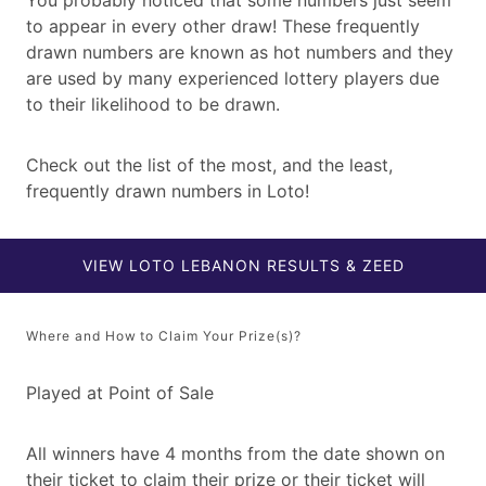
You probably noticed that some numbers just seem
to appear in every other draw! These frequently
drawn numbers are known as hot numbers and they
are used by many experienced lottery players due
to their likelihood to be drawn.
Check out the list of the most, and the least,
frequently drawn numbers in Loto!
VIEW LOTO LEBANON RESULTS & ZEED
Where and How to Claim Your Prize(s)?
Played at Point of Sale
All winners have 4 months from the date shown on
their ticket to claim their prize or their ticket will