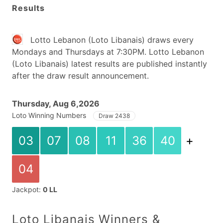
Results
Lotto Lebanon (Loto Libanais) draws every
Mondays and Thursdays at 7:30PM. Lotto Lebanon
(Loto Libanais) latest results are published instantly
after the draw result announcement.
Thursday, Aug 6,2026
Loto Winning Numbers
Draw 2438
03
07
08
11
36
40
+
04
Jackpot:
0 LL
Loto Libanais Winners &