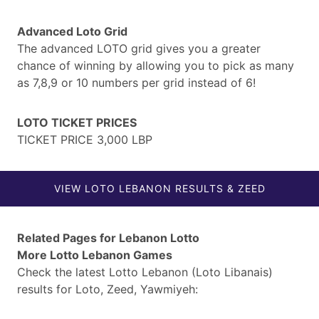
Advanced Loto Grid
The advanced LOTO grid gives you a greater
chance of winning by allowing you to pick as many
as 7,8,9 or 10 numbers per grid instead of 6!
LOTO TICKET PRICES
TICKET PRICE 3,000 LBP
VIEW LOTO LEBANON RESULTS & ZEED
Related Pages for Lebanon Lotto
More Lotto Lebanon Games
Check the latest Lotto Lebanon (Loto Libanais)
results for Loto, Zeed, Yawmiyeh: