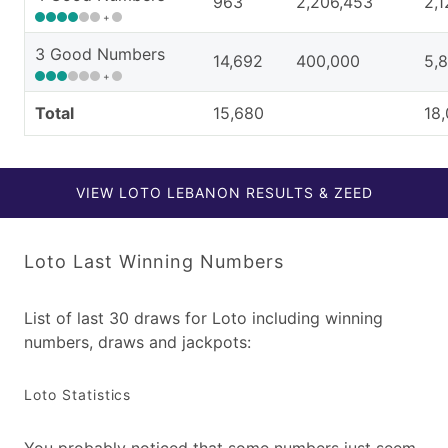
963
2,206,453
2,1
+
3 Good Numbers
14,692
400,000
5,
+
Total
15,680
18,
VIEW LOTO LEBANON RESULTS & ZEED
Loto Last Winning Numbers
List of last 30 draws for Loto including winning
numbers, draws and jackpots:
Loto Statistics