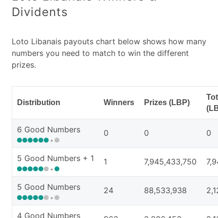
Dividents
Loto Libanais payouts chart below shows how many
numbers you need to match to win the different
prizes.
Tot
Distribution
Winners
Prizes (LBP)
(L
6 Good Numbers
0
0
0
+
5 Good Numbers + 1
1
7,945,433,750
7,
+
5 Good Numbers
24
88,533,938
2,1
+
4 Good Numbers