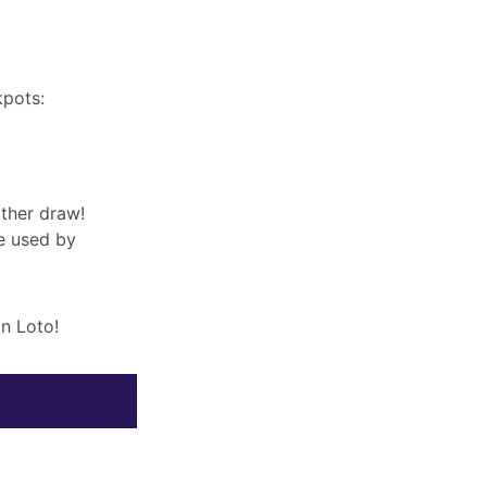
kpots:
ther draw!
e used by
in Loto!