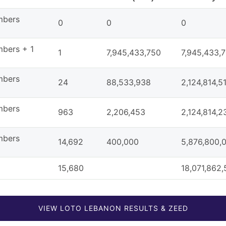
mbers
0
0
0
bers + 1
1
7,945,433,750
7,945,433,
mbers
24
88,533,938
2,124,814,5
mbers
963
2,206,453
2,124,814,2
mbers
14,692
400,000
5,876,800,
15,680
18,071,862,
VIEW LOTO LEBANON RESULTS & ZEED