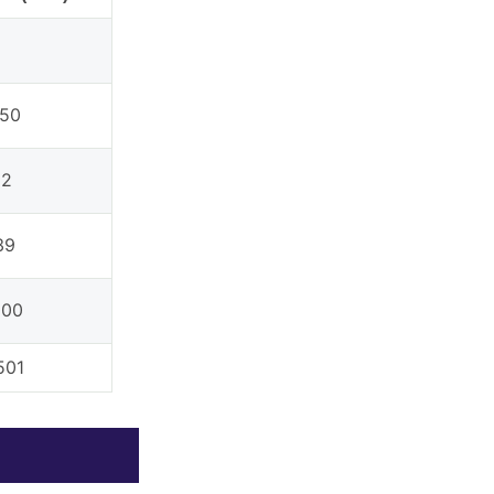
750
12
39
000
501