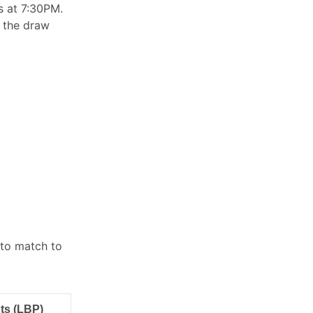
s at 7:30PM.
r the draw
to match to
ts (LBP)