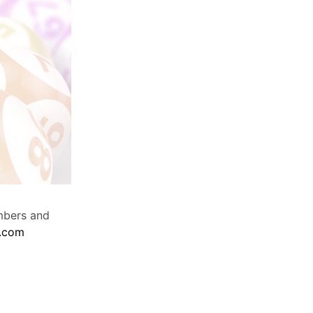
umbers and
o.com