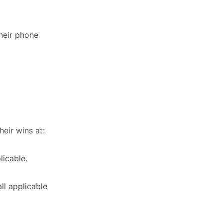
their phone
eir wins at:
licable.
ll applicable