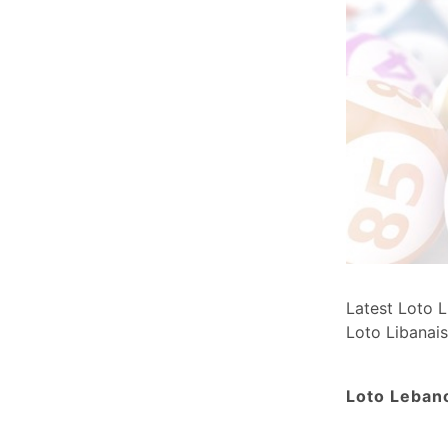
Latest Loto 
Loto Libanai
Loto Leban