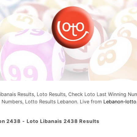
Libanais Results, Loto Results, Check Loto Last Winning N
s Numbers, Lotto Results Lebanon. Live from
Lebanon-lott
on 2438 - Loto Libanais 2438 Results