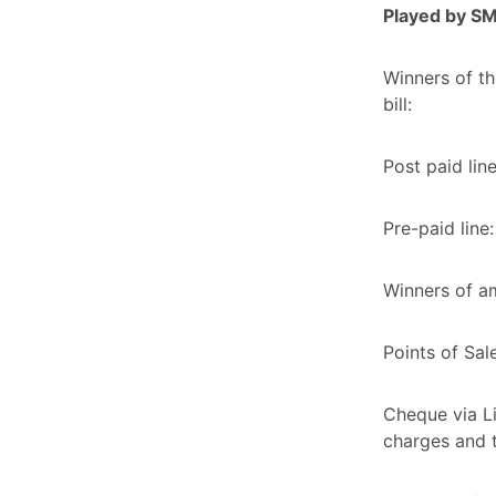
Played by S
Winners of th
bill:
Post paid lin
Pre-paid line
Winners of a
Points of Sal
Cheque via Li
charges and 