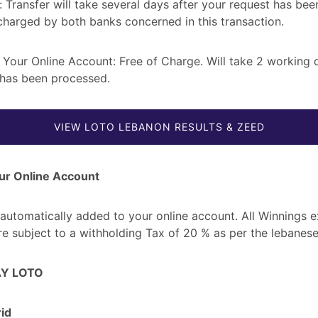
: Transfer will take several days after your request has be
charged by both banks concerned in this transaction.
Your Online Account: Free of Charge. Will take 2 working 
 has been processed.
VIEW LOTO LEBANON RESULTS & ZEED
ur Online Account
automatically added to your online account. All Winnings 
e subject to a withholding Tax of 20 % as per the lebanese
Y LOTO
rid