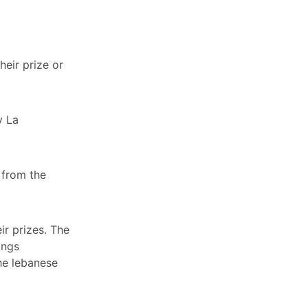
heir prize or
y La
 from the
ir prizes. The
ings
he lebanese