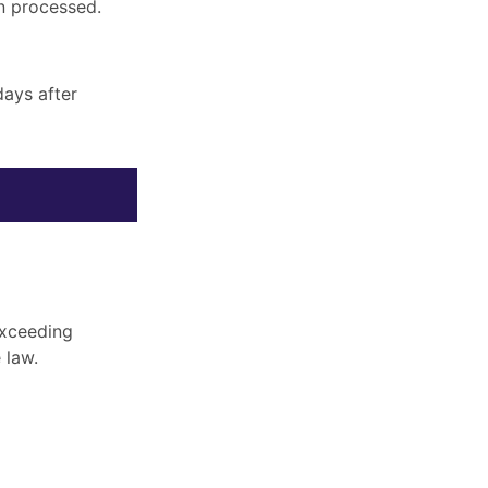
en processed.
days after
exceeding
 law.