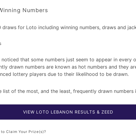
 Winning Numbers
30 draws for Loto including winning numbers, draws and jac
s
 noticed that some numbers just seem to appear in every o
ntly drawn numbers are known as hot numbers and they ar
ced lottery players due to their likelihood to be drawn.
 list of the most, and the least, frequently drawn numbers 
VIEW LOTO LEBANON RESULTS & ZEED
to Claim Your Prize(s)?