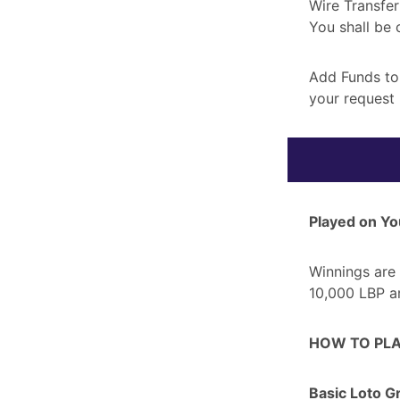
Wire Transfer
You shall be 
Add Funds to 
your request
Played on Yo
Winnings are 
10,000 LBP ar
HOW TO PLA
Basic Loto G