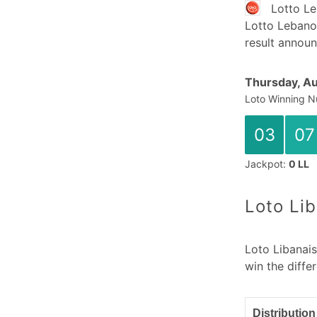
Lotto L
Lotto Lebanon
result annou
Thursday, A
Loto Winning 
03
07
Jackpot:
0 LL
Loto Li
Loto Libanai
win the differ
Distribution