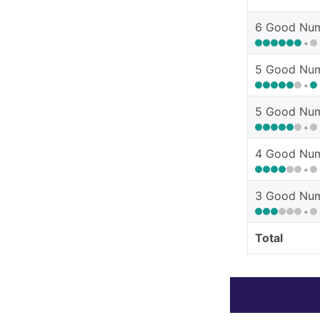
6 Good Nu
+
5 Good Num
+
5 Good Nu
+
4 Good Nu
+
3 Good Nu
+
Total