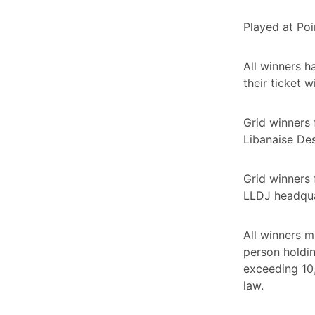
Played at Poi
All winners h
their ticket wi
Grid winners 
Libanaise Des
Grid winners 
LLDJ headqua
All winners m
person holdin
exceeding 10,
law.