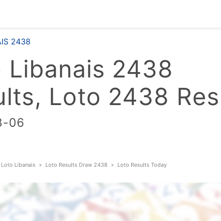
IS 2438
 Libanais 2438
lts, Loto 2438 Res
8-06
Loto Libanais
Loto Results Draw 2438
Loto Results Today