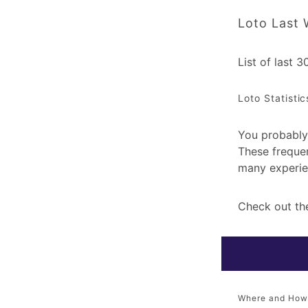
Loto Last
List of last 
Loto Statistic
You probably
These freque
many experien
Check out the
Where and How 