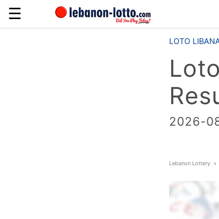
☰
LOTO LIBANA
Loto
Resu
2026-0
Lebanon Lottery