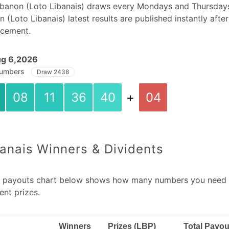
ebanon (Loto Libanais) draws every Mondays and Thursday
 (Loto Libanais) latest results are published instantly afte
ncement.
ug 6,2026
Numbers
Draw 2438
08
11
36
40
+
04
banais Winners & Dividents
s payouts chart below shows how many numbers you need 
ent prizes.
Winners
Prizes (LBP)
Total Payou