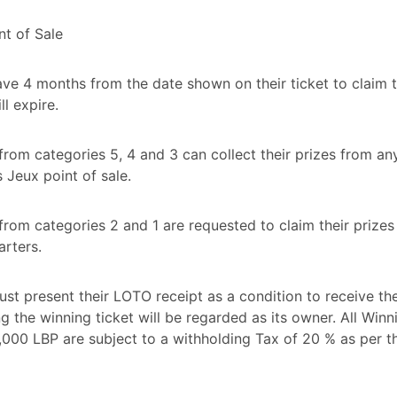
nt of Sale
ave 4 months from the date shown on their ticket to claim t
ll expire.
from categories 5, 4 and 3 can collect their prizes from an
 Jeux point of sale.
from categories 2 and 1 are requested to claim their prizes
rters.
ust present their LOTO receipt as a condition to receive the
g the winning ticket will be regarded as its owner. All Winn
000 LBP are subject to a withholding Tax of 20 % as per t