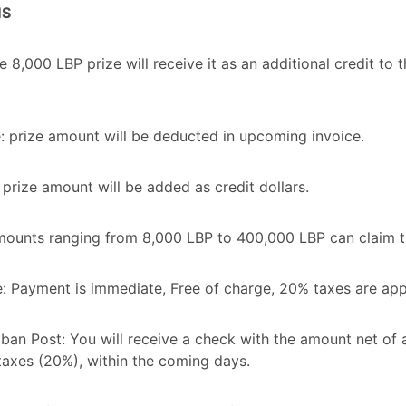
MS
e 8,000 LBP prize will receive it as an additional credit to 
e: prize amount will be deducted in upcoming invoice.
: prize amount will be added as credit dollars.
mounts ranging from 8,000 LBP to 400,000 LBP can claim th
e: Payment is immediate, Free of charge, 20% taxes are app
ban Post: You will receive a check with the amount net of a
taxes (20%), within the coming days.