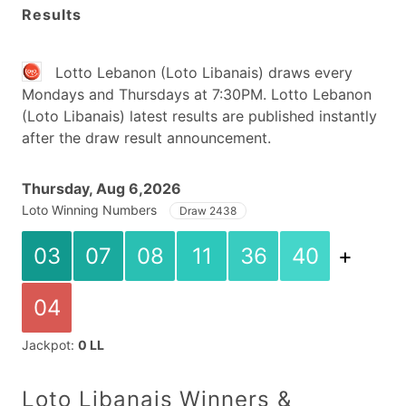
Results
Lotto Lebanon (Loto Libanais) draws every
Mondays and Thursdays at 7:30PM. Lotto Lebanon
(Loto Libanais) latest results are published instantly
after the draw result announcement.
Thursday, Aug 6,2026
Loto Winning Numbers
Draw 2438
03
07
08
11
36
40
+
04
Jackpot:
0 LL
Loto Libanais Winners &