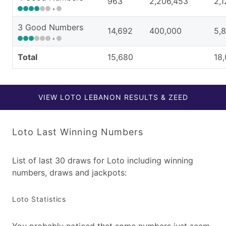
963
2,206,453
2,1
+
3 Good Numbers
14,692
400,000
5,
+
Total
15,680
18,
VIEW LOTO LEBANON RESULTS & ZEED
Loto Last Winning Numbers
List of last 30 draws for Loto including winning
numbers, draws and jackpots:
Loto Statistics