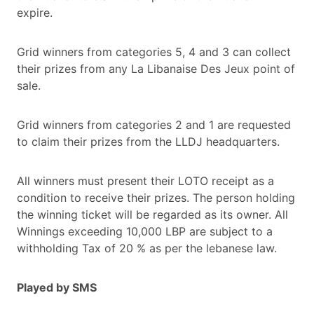
expire.
Grid winners from categories 5, 4 and 3 can collect
their prizes from any La Libanaise Des Jeux point of
sale.
Grid winners from categories 2 and 1 are requested
to claim their prizes from the LLDJ headquarters.
All winners must present their LOTO receipt as a
condition to receive their prizes. The person holding
the winning ticket will be regarded as its owner. All
Winnings exceeding 10,000 LBP are subject to a
withholding Tax of 20 % as per the lebanese law.
Played by SMS