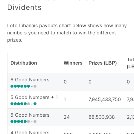
Dividents
Loto Libanais payouts chart below shows how many
numbers you need to match to win the different
prizes.
Tot
Distribution
Winners
Prizes (LBP)
(L
6 Good Numbers
0
0
0
+
5 Good Numbers + 1
1
7,945,433,750
7,
+
5 Good Numbers
24
88,533,938
2,1
+
4 Good Numbers