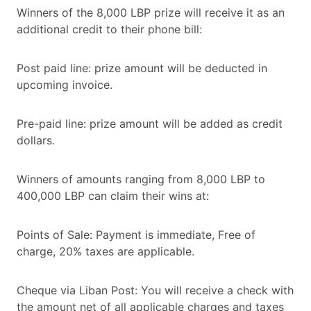
Winners of the 8,000 LBP prize will receive it as an
additional credit to their phone bill:
Post paid line: prize amount will be deducted in
upcoming invoice.
Pre-paid line: prize amount will be added as credit
dollars.
Winners of amounts ranging from 8,000 LBP to
400,000 LBP can claim their wins at:
Points of Sale: Payment is immediate, Free of
charge, 20% taxes are applicable.
Cheque via Liban Post: You will receive a check with
the amount net of all applicable charges and taxes