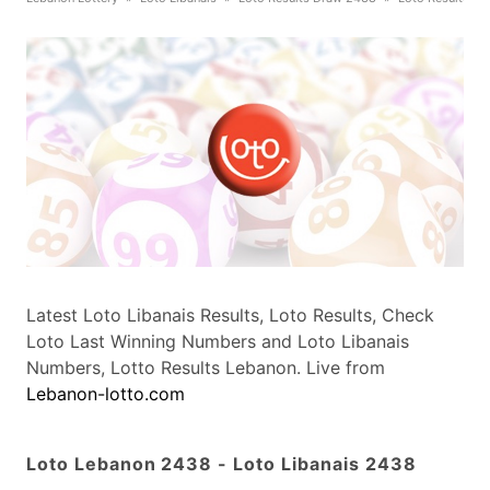
Latest Loto Libanais Results, Loto Results, Check
Loto Last Winning Numbers and Loto Libanais
Numbers, Lotto Results Lebanon. Live from
Lebanon-lotto.com
Loto Lebanon 2438 - Loto Libanais 2438