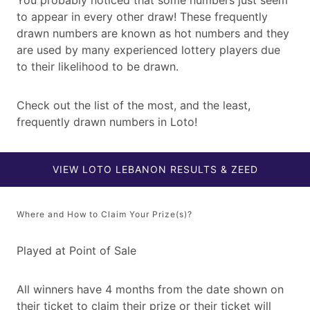
You probably noticed that some numbers just seem
to appear in every other draw! These frequently
drawn numbers are known as hot numbers and they
are used by many experienced lottery players due
to their likelihood to be drawn.
Check out the list of the most, and the least,
frequently drawn numbers in Loto!
VIEW LOTO LEBANON RESULTS & ZEED
Where and How to Claim Your Prize(s)?
Played at Point of Sale
All winners have 4 months from the date shown on
their ticket to claim their prize or their ticket will