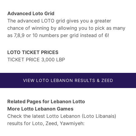
Advanced Loto Grid
The advanced LOTO grid gives you a greater
chance of winning by allowing you to pick as many
as 7,8,9 or 10 numbers per grid instead of 6!
LOTO TICKET PRICES
TICKET PRICE 3,000 LBP
VIEW LOTO LEBANON RESULTS & ZEED
Related Pages for Lebanon Lotto
More Lotto Lebanon Games
Check the latest Lotto Lebanon (Loto Libanais)
results for Loto, Zeed, Yawmiyeh: