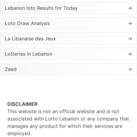
Lebanon loto Results for Today
→
Loto Draw Analysis
→
La Libanaise des Jeux
→
Lotteries in Lebanon
→
Zeed
→
DISCLAIMER
This website is not an official website and is not
associated with Lotto Lebanon or any company that
manages any product for which their services are
employed.