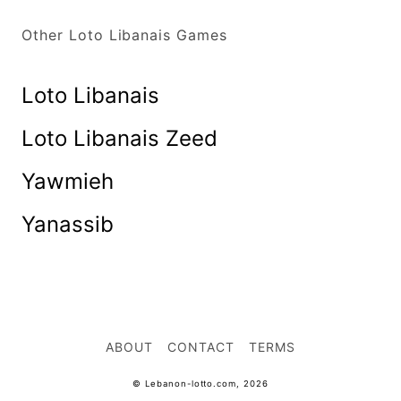
Other Loto Libanais Games
Loto Libanais
Loto Libanais Zeed
Yawmieh
Yanassib
ABOUT
CONTACT
TERMS
© Lebanon-lotto.com, 2026