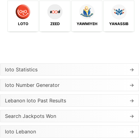
LOTO
ZEED
YAWMIYEH
YANASSIB
loto Statistics
→
loto Number Generator
→
Lebanon loto Past Results
→
Search Jackpots Won
→
loto Lebanon
→