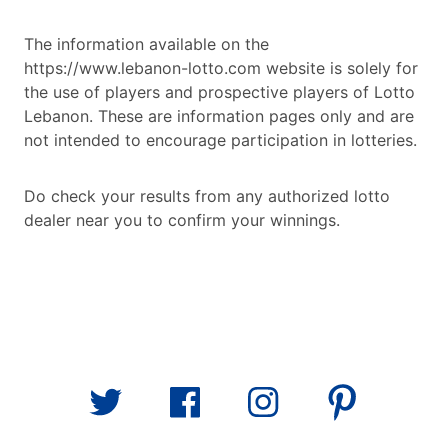
The information available on the
https://www.lebanon-lotto.com website is solely for
the use of players and prospective players of Lotto
Lebanon. These are information pages only and are
not intended to encourage participation in lotteries.
Do check your results from any authorized lotto
dealer near you to confirm your winnings.