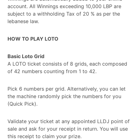
account. All Winnings exceeding 10,000 LBP are
subject to a withholding Tax of 20 % as per the
lebanese law.
HOW TO PLAY LOTO
Basic Loto Grid
A LOTO ticket consists of 8 grids, each composed
of 42 numbers counting from 1 to 42.
Pick 6 numbers per grid. Alternatively, you can let
the machine randomly pick the numbers for you
(Quick Pick).
Validate your ticket at any appointed LLDJ point of
sale and ask for your receipt in return. You will use
this receipt to claim your prize.