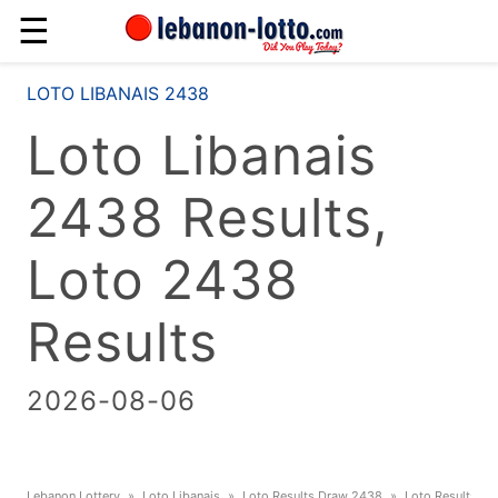
☰
LOTO LIBANAIS 2438
Loto Libanais
2438 Results,
Loto 2438
Results
2026-08-06
Lebanon Lottery
Loto Libanais
Loto Results Draw 2438
Loto Results To