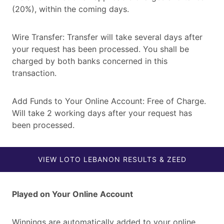
(20%), within the coming days.
Wire Transfer: Transfer will take several days after
your request has been processed. You shall be
charged by both banks concerned in this
transaction.
Add Funds to Your Online Account: Free of Charge.
Will take 2 working days after your request has
been processed.
VIEW LOTO LEBANON RESULTS & ZEED
Played on Your Online Account
Winnings are automatically added to your online