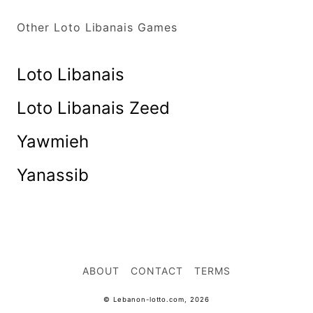
Other Loto Libanais Games
Loto Libanais
Loto Libanais Zeed
Yawmieh
Yanassib
ABOUT
CONTACT
TERMS
© Lebanon-lotto.com, 2026