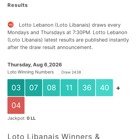
Results
Lotto Lebanon (Loto Libanais) draws every
Mondays and Thursdays at 7:30PM. Lotto Lebanon
(Loto Libanais) latest results are published instantly
after the draw result announcement.
Thursday, Aug 6,2026
Loto Winning Numbers
Draw 2438
03
07
08
11
36
40
+
04
Jackpot:
0 LL
Loto Libanais Winners &