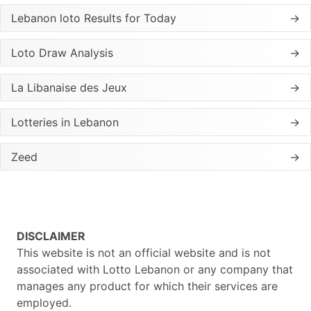
Lebanon loto Results for Today
→
Loto Draw Analysis
→
La Libanaise des Jeux
→
Lotteries in Lebanon
→
Zeed
→
DISCLAIMER
This website is not an official website and is not
associated with Lotto Lebanon or any company that
manages any product for which their services are
employed.