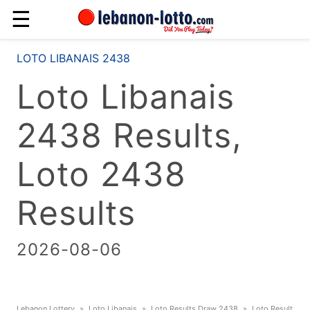
☰
LOTO LIBANAIS 2438
Loto Libanais
2438 Results,
Loto 2438
Results
2026-08-06
Lebanon Lottery
Loto Libanais
Loto Results Draw 2438
Loto Results To