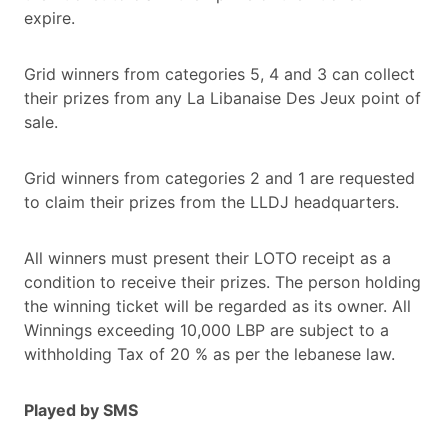
expire.
Grid winners from categories 5, 4 and 3 can collect
their prizes from any La Libanaise Des Jeux point of
sale.
Grid winners from categories 2 and 1 are requested
to claim their prizes from the LLDJ headquarters.
All winners must present their LOTO receipt as a
condition to receive their prizes. The person holding
the winning ticket will be regarded as its owner. All
Winnings exceeding 10,000 LBP are subject to a
withholding Tax of 20 % as per the lebanese law.
Played by SMS