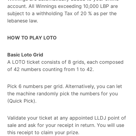
account. All Winnings exceeding 10,000 LBP are
subject to a withholding Tax of 20 % as per the
lebanese law.
HOW TO PLAY LOTO
Basic Loto Grid
A LOTO ticket consists of 8 grids, each composed
of 42 numbers counting from 1 to 42.
Pick 6 numbers per grid. Alternatively, you can let
the machine randomly pick the numbers for you
(Quick Pick).
Validate your ticket at any appointed LLDJ point of
sale and ask for your receipt in return. You will use
this receipt to claim your prize.