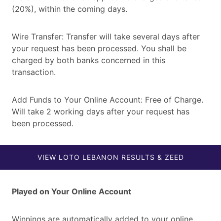
(20%), within the coming days.
Wire Transfer: Transfer will take several days after
your request has been processed. You shall be
charged by both banks concerned in this
transaction.
Add Funds to Your Online Account: Free of Charge.
Will take 2 working days after your request has
been processed.
VIEW LOTO LEBANON RESULTS & ZEED
Played on Your Online Account
Winnings are automatically added to your online