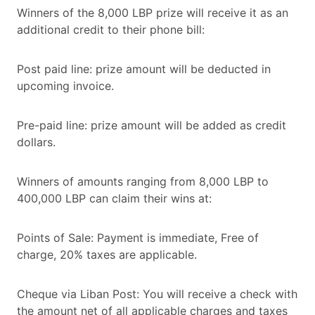
Winners of the 8,000 LBP prize will receive it as an
additional credit to their phone bill:
Post paid line: prize amount will be deducted in
upcoming invoice.
Pre-paid line: prize amount will be added as credit
dollars.
Winners of amounts ranging from 8,000 LBP to
400,000 LBP can claim their wins at:
Points of Sale: Payment is immediate, Free of
charge, 20% taxes are applicable.
Cheque via Liban Post: You will receive a check with
the amount net of all applicable charges and taxes