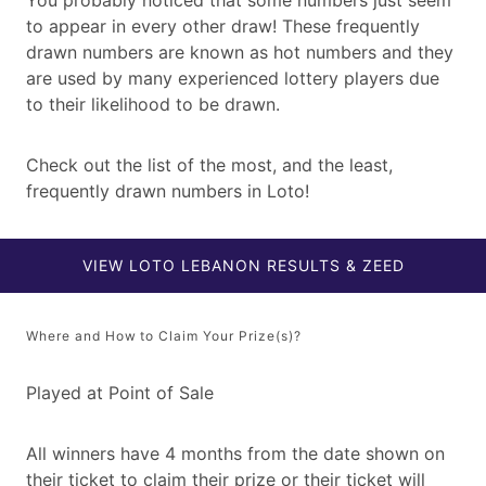
You probably noticed that some numbers just seem
to appear in every other draw! These frequently
drawn numbers are known as hot numbers and they
are used by many experienced lottery players due
to their likelihood to be drawn.
Check out the list of the most, and the least,
frequently drawn numbers in Loto!
VIEW LOTO LEBANON RESULTS & ZEED
Where and How to Claim Your Prize(s)?
Played at Point of Sale
All winners have 4 months from the date shown on
their ticket to claim their prize or their ticket will