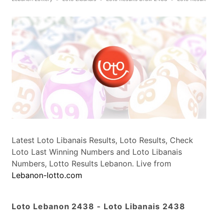
Latest Loto Libanais Results, Loto Results, Check
Loto Last Winning Numbers and Loto Libanais
Numbers, Lotto Results Lebanon. Live from
Lebanon-lotto.com
Loto Lebanon 2438 - Loto Libanais 2438