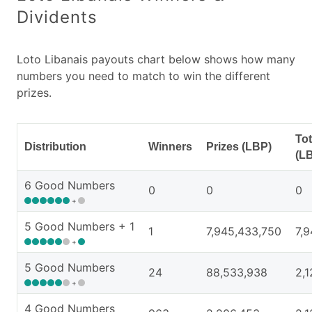
Dividents
Loto Libanais payouts chart below shows how many
numbers you need to match to win the different
prizes.
Tot
Distribution
Winners
Prizes (LBP)
(L
6 Good Numbers
0
0
0
+
5 Good Numbers + 1
1
7,945,433,750
7,
+
5 Good Numbers
24
88,533,938
2,1
+
4 Good Numbers