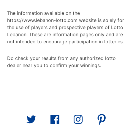
The information available on the
https://www.lebanon-lotto.com website is solely for
the use of players and prospective players of Lotto
Lebanon. These are information pages only and are
not intended to encourage participation in lotteries.
Do check your results from any authorized lotto
dealer near you to confirm your winnings.