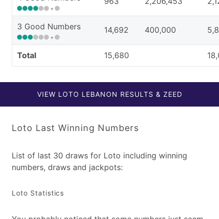
963
2,206,453
2,1
+
3 Good Numbers
14,692
400,000
5,
+
Total
15,680
18,
VIEW LOTO LEBANON RESULTS & ZEED
Loto Last Winning Numbers
List of last 30 draws for Loto including winning
numbers, draws and jackpots:
Loto Statistics