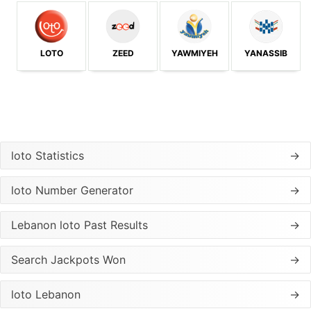
LOTO
ZEED
YAWMIYEH
YANASSIB
loto Statistics
→
loto Number Generator
→
Lebanon loto Past Results
→
Search Jackpots Won
→
loto Lebanon
→