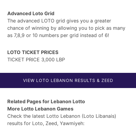
Advanced Loto Grid
The advanced LOTO grid gives you a greater
chance of winning by allowing you to pick as many
as 7,8,9 or 10 numbers per grid instead of 6!
LOTO TICKET PRICES
TICKET PRICE 3,000 LBP
VIEW LOTO LEBANON RESULTS & ZEED
Related Pages for Lebanon Lotto
More Lotto Lebanon Games
Check the latest Lotto Lebanon (Loto Libanais)
results for Loto, Zeed, Yawmiyeh: