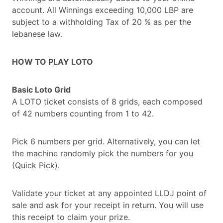
account. All Winnings exceeding 10,000 LBP are
subject to a withholding Tax of 20 % as per the
lebanese law.
HOW TO PLAY LOTO
Basic Loto Grid
A LOTO ticket consists of 8 grids, each composed
of 42 numbers counting from 1 to 42.
Pick 6 numbers per grid. Alternatively, you can let
the machine randomly pick the numbers for you
(Quick Pick).
Validate your ticket at any appointed LLDJ point of
sale and ask for your receipt in return. You will use
this receipt to claim your prize.