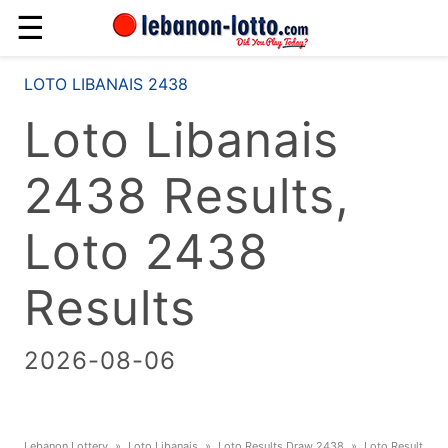
☰
LOTO LIBANAIS 2438
Loto Libanais
2438 Results,
Loto 2438
Results
2026-08-06
Lebanon Lottery
Loto Libanais
Loto Results Draw 2438
Loto Results To