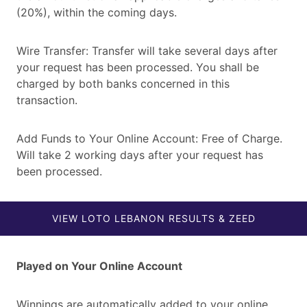
(20%), within the coming days.
Wire Transfer: Transfer will take several days after
your request has been processed. You shall be
charged by both banks concerned in this
transaction.
Add Funds to Your Online Account: Free of Charge.
Will take 2 working days after your request has
been processed.
VIEW LOTO LEBANON RESULTS & ZEED
Played on Your Online Account
Winnings are automatically added to your online