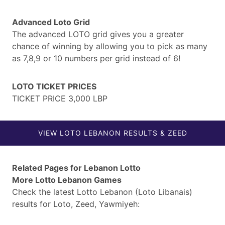
Advanced Loto Grid
The advanced LOTO grid gives you a greater
chance of winning by allowing you to pick as many
as 7,8,9 or 10 numbers per grid instead of 6!
LOTO TICKET PRICES
TICKET PRICE 3,000 LBP
VIEW LOTO LEBANON RESULTS & ZEED
Related Pages for Lebanon Lotto
More Lotto Lebanon Games
Check the latest Lotto Lebanon (Loto Libanais)
results for Loto, Zeed, Yawmiyeh: