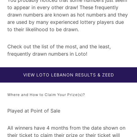
You probably noticed that some numbers just seem
to appear in every other draw! These frequently
drawn numbers are known as hot numbers and they
are used by many experienced lottery players due
to their likelihood to be drawn.
Check out the list of the most, and the least,
frequently drawn numbers in Loto!
VIEW LOTO LEBANON RESULTS & ZEED
Where and How to Claim Your Prize(s)?
Played at Point of Sale
All winners have 4 months from the date shown on
their ticket to claim their prize or their ticket will