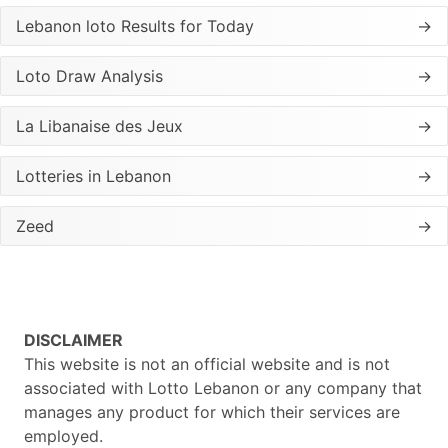
Lebanon loto Results for Today
→
Loto Draw Analysis
→
La Libanaise des Jeux
→
Lotteries in Lebanon
→
Zeed
→
DISCLAIMER
This website is not an official website and is not
associated with Lotto Lebanon or any company that
manages any product for which their services are
employed.