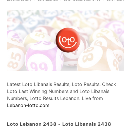
Latest Loto Libanais Results, Loto Results, Check
Loto Last Winning Numbers and Loto Libanais
Numbers, Lotto Results Lebanon. Live from
Lebanon-lotto.com
Loto Lebanon 2438 - Loto Libanais 2438