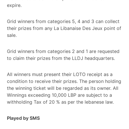
expire.
Grid winners from categories 5, 4 and 3 can collect
their prizes from any La Libanaise Des Jeux point of
sale.
Grid winners from categories 2 and 1 are requested
to claim their prizes from the LLDJ headquarters.
All winners must present their LOTO receipt as a
condition to receive their prizes. The person holding
the winning ticket will be regarded as its owner. All
Winnings exceeding 10,000 LBP are subject to a
withholding Tax of 20 % as per the lebanese law.
Played by SMS