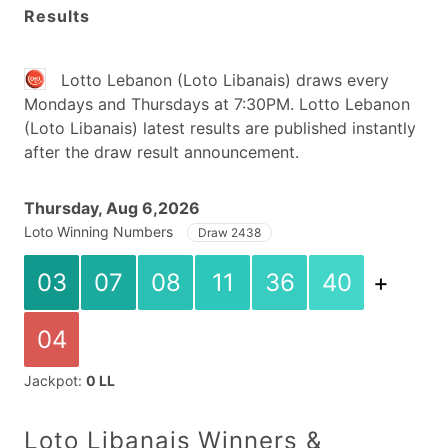
Results
Lotto Lebanon (Loto Libanais) draws every
Mondays and Thursdays at 7:30PM. Lotto Lebanon
(Loto Libanais) latest results are published instantly
after the draw result announcement.
Thursday, Aug 6,2026
Loto Winning Numbers
Draw 2438
03
07
08
11
36
40
+
04
Jackpot:
0 LL
Loto Libanais Winners &