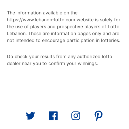
The information available on the
https://www.lebanon-lotto.com website is solely for
the use of players and prospective players of Lotto
Lebanon. These are information pages only and are
not intended to encourage participation in lotteries.
Do check your results from any authorized lotto
dealer near you to confirm your winnings.