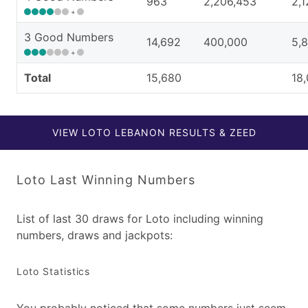
963
2,206,453
2,1
+
3 Good Numbers
14,692
400,000
5,
+
Total
15,680
18,
VIEW LOTO LEBANON RESULTS & ZEED
Loto Last Winning Numbers
List of last 30 draws for Loto including winning
numbers, draws and jackpots:
Loto Statistics