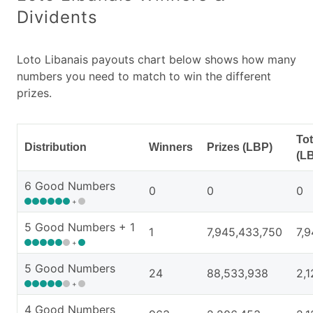
Dividents
Loto Libanais payouts chart below shows how many
numbers you need to match to win the different
prizes.
Tot
Distribution
Winners
Prizes (LBP)
(L
6 Good Numbers
0
0
0
+
5 Good Numbers + 1
1
7,945,433,750
7,
+
5 Good Numbers
24
88,533,938
2,1
+
4 Good Numbers