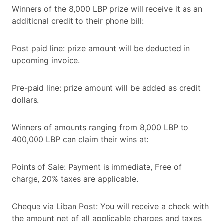
Winners of the 8,000 LBP prize will receive it as an
additional credit to their phone bill:
Post paid line: prize amount will be deducted in
upcoming invoice.
Pre-paid line: prize amount will be added as credit
dollars.
Winners of amounts ranging from 8,000 LBP to
400,000 LBP can claim their wins at:
Points of Sale: Payment is immediate, Free of
charge, 20% taxes are applicable.
Cheque via Liban Post: You will receive a check with
the amount net of all applicable charges and taxes