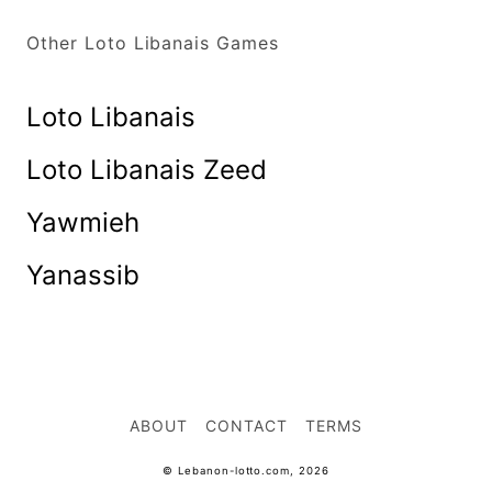
Other Loto Libanais Games
Loto Libanais
Loto Libanais Zeed
Yawmieh
Yanassib
ABOUT
CONTACT
TERMS
© Lebanon-lotto.com, 2026