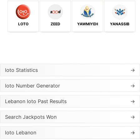
LOTO
ZEED
YAWMIYEH
YANASSIB
loto Statistics
→
loto Number Generator
→
Lebanon loto Past Results
→
Search Jackpots Won
→
loto Lebanon
→