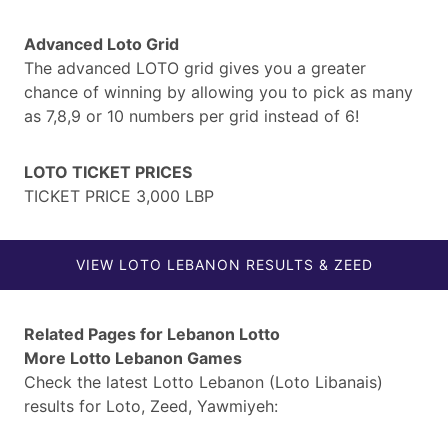
Advanced Loto Grid
The advanced LOTO grid gives you a greater
chance of winning by allowing you to pick as many
as 7,8,9 or 10 numbers per grid instead of 6!
LOTO TICKET PRICES
TICKET PRICE 3,000 LBP
VIEW LOTO LEBANON RESULTS & ZEED
Related Pages for Lebanon Lotto
More Lotto Lebanon Games
Check the latest Lotto Lebanon (Loto Libanais)
results for Loto, Zeed, Yawmiyeh: