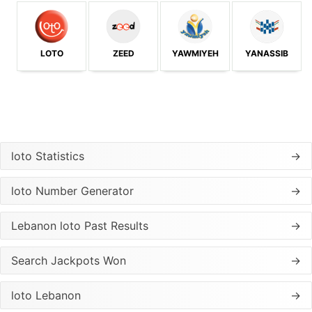
LOTO
ZEED
YAWMIYEH
YANASSIB
loto Statistics
→
loto Number Generator
→
Lebanon loto Past Results
→
Search Jackpots Won
→
loto Lebanon
→