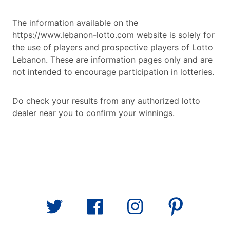
The information available on the
https://www.lebanon-lotto.com website is solely for
the use of players and prospective players of Lotto
Lebanon. These are information pages only and are
not intended to encourage participation in lotteries.
Do check your results from any authorized lotto
dealer near you to confirm your winnings.