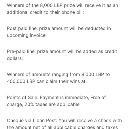
Winners of the 8,000 LBP prize will receive it as an
additional credit to their phone bill:
Post paid line: prize amount will be deducted in
upcoming invoice.
Pre-paid line: prize amount will be added as credit
dollars.
Winners of amounts ranging from 8,000 LBP to
400,000 LBP can claim their wins at:
Points of Sale: Payment is immediate, Free of
charge, 20% taxes are applicable.
Cheque via Liban Post: You will receive a check with
the amount net of all applicable charges and taxes