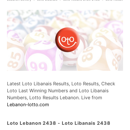
Latest Loto Libanais Results, Loto Results, Check
Loto Last Winning Numbers and Loto Libanais
Numbers, Lotto Results Lebanon. Live from
Lebanon-lotto.com
Loto Lebanon 2438 - Loto Libanais 2438