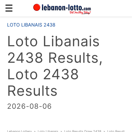
☰
LOTO LIBANAIS 2438
Loto Libanais
2438 Results,
Loto 2438
Results
2026-08-06
Lebanon Lottery
Loto Libanais
Loto Results Draw 2438
Loto Results To