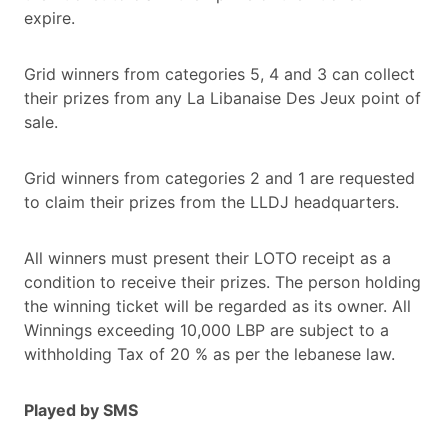
expire.
Grid winners from categories 5, 4 and 3 can collect
their prizes from any La Libanaise Des Jeux point of
sale.
Grid winners from categories 2 and 1 are requested
to claim their prizes from the LLDJ headquarters.
All winners must present their LOTO receipt as a
condition to receive their prizes. The person holding
the winning ticket will be regarded as its owner. All
Winnings exceeding 10,000 LBP are subject to a
withholding Tax of 20 % as per the lebanese law.
Played by SMS