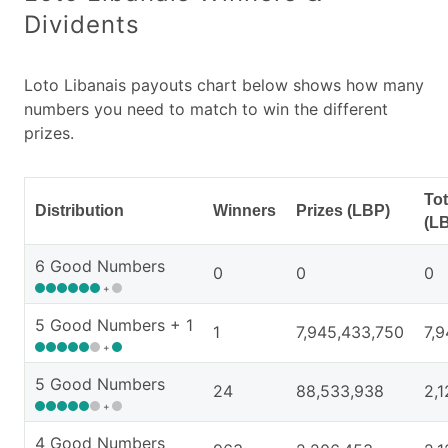
Dividents
Loto Libanais payouts chart below shows how many
numbers you need to match to win the different
prizes.
Tot
Distribution
Winners
Prizes (LBP)
(L
6 Good Numbers
0
0
0
+
5 Good Numbers + 1
1
7,945,433,750
7,
+
5 Good Numbers
24
88,533,938
2,1
+
4 Good Numbers