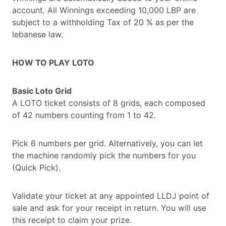
account. All Winnings exceeding 10,000 LBP are
subject to a withholding Tax of 20 % as per the
lebanese law.
HOW TO PLAY LOTO
Basic Loto Grid
A LOTO ticket consists of 8 grids, each composed
of 42 numbers counting from 1 to 42.
Pick 6 numbers per grid. Alternatively, you can let
the machine randomly pick the numbers for you
(Quick Pick).
Validate your ticket at any appointed LLDJ point of
sale and ask for your receipt in return. You will use
this receipt to claim your prize.