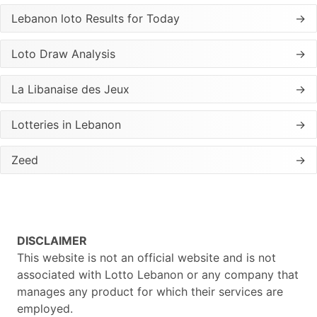
Lebanon loto Results for Today
→
Loto Draw Analysis
→
La Libanaise des Jeux
→
Lotteries in Lebanon
→
Zeed
→
DISCLAIMER
This website is not an official website and is not
associated with Lotto Lebanon or any company that
manages any product for which their services are
employed.