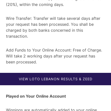
(20%), within the coming days.
Wire Transfer: Transfer will take several days after
your request has been processed. You shall be
charged by both banks concerned in this
transaction.
Add Funds to Your Online Account: Free of Charge.
Will take 2 working days after your request has
been processed.
VIEW LOTO LEBANON RESULTS & ZEED
Played on Your Online Account
Winnings are automatically added to your online