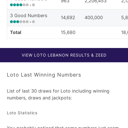
963
2,206,453
2,1
+
3 Good Numbers
14,692
400,000
5,
+
Total
15,680
18,
VIEW LOTO LEBANON RESULTS & ZEED
Loto Last Winning Numbers
List of last 30 draws for Loto including winning
numbers, draws and jackpots:
Loto Statistics