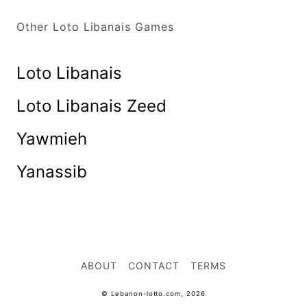
Other Loto Libanais Games
Loto Libanais
Loto Libanais Zeed
Yawmieh
Yanassib
ABOUT
CONTACT
TERMS
© Lebanon-lotto.com, 2026