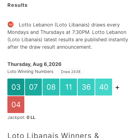
Results
Lotto Lebanon (Loto Libanais) draws every
Mondays and Thursdays at 7:30PM. Lotto Lebanon
(Loto Libanais) latest results are published instantly
after the draw result announcement.
Thursday, Aug 6,2026
Loto Winning Numbers
Draw 2438
03
07
08
11
36
40
+
04
Jackpot:
0 LL
Loto Libanais Winners &