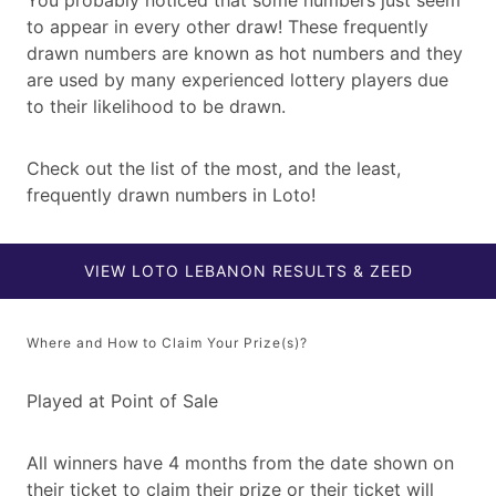
You probably noticed that some numbers just seem
to appear in every other draw! These frequently
drawn numbers are known as hot numbers and they
are used by many experienced lottery players due
to their likelihood to be drawn.
Check out the list of the most, and the least,
frequently drawn numbers in Loto!
VIEW LOTO LEBANON RESULTS & ZEED
Where and How to Claim Your Prize(s)?
Played at Point of Sale
All winners have 4 months from the date shown on
their ticket to claim their prize or their ticket will