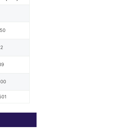
750
12
39
000
501