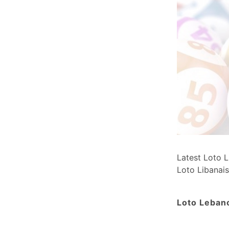
Latest Loto 
Loto Libanai
Loto Leban