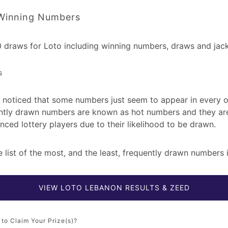
 Winning Numbers
30 draws for Loto including winning numbers, draws and jac
s
 noticed that some numbers just seem to appear in every o
ntly drawn numbers are known as hot numbers and they ar
ced lottery players due to their likelihood to be drawn.
 list of the most, and the least, frequently drawn numbers 
VIEW LOTO LEBANON RESULTS & ZEED
to Claim Your Prize(s)?