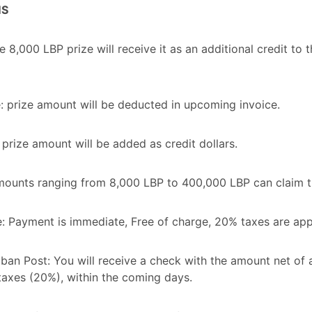
MS
e 8,000 LBP prize will receive it as an additional credit to 
e: prize amount will be deducted in upcoming invoice.
: prize amount will be added as credit dollars.
mounts ranging from 8,000 LBP to 400,000 LBP can claim th
e: Payment is immediate, Free of charge, 20% taxes are app
ban Post: You will receive a check with the amount net of a
taxes (20%), within the coming days.