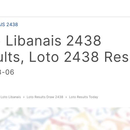
IS 2438
 Libanais 2438
lts, Loto 2438 Res
8-06
Loto Libanais
Loto Results Draw 2438
Loto Results Today