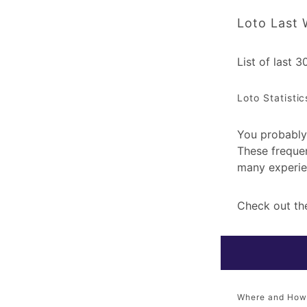
Loto Last
List of last 
Loto Statistic
You probably
These freque
many experien
Check out the
Where and How 