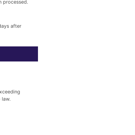
en processed.
days after
exceeding
 law.