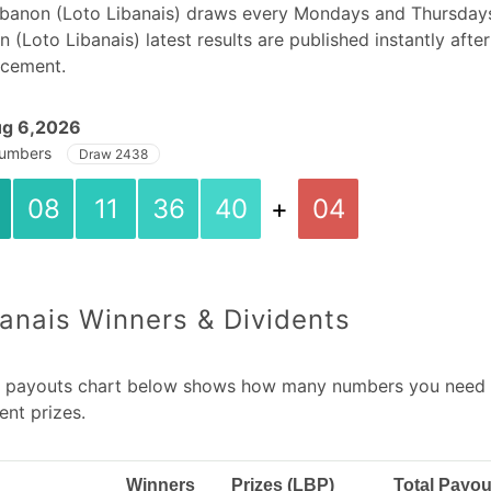
ebanon (Loto Libanais) draws every Mondays and Thursday
 (Loto Libanais) latest results are published instantly afte
ncement.
ug 6,2026
Numbers
Draw 2438
08
11
36
40
+
04
banais Winners & Dividents
s payouts chart below shows how many numbers you need 
ent prizes.
Winners
Prizes (LBP)
Total Payou