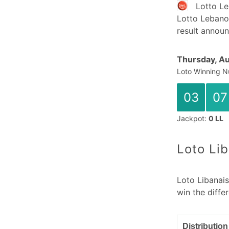
Lotto L
Lotto Lebanon
result annou
Thursday, A
Loto Winning 
03
07
Jackpot:
0 LL
Loto Li
Loto Libanai
win the differ
Distribution