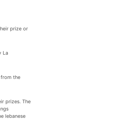
heir prize or
y La
 from the
ir prizes. The
ings
he lebanese