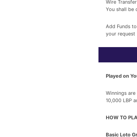
Wire Transfer
You shall be 
Add Funds to 
your request
Played on Yo
Winnings are 
10,000 LBP ar
HOW TO PLA
Basic Loto G