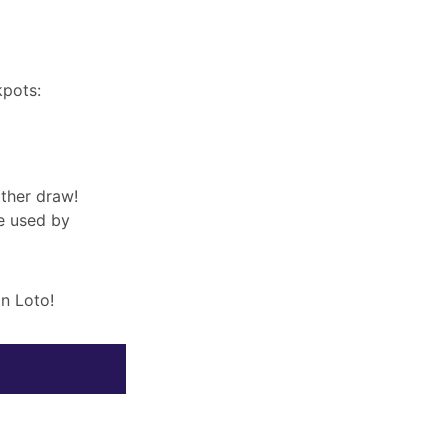
kpots:
ther draw!
e used by
in Loto!