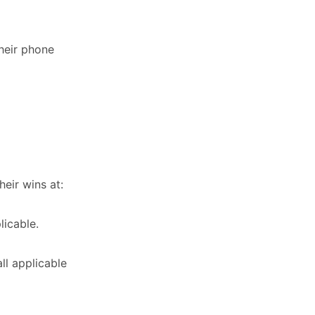
their phone
eir wins at:
licable.
ll applicable