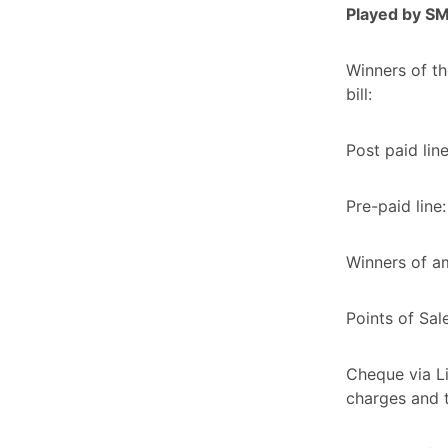
Played by S
Winners of th
bill:
Post paid lin
Pre-paid line
Winners of a
Points of Sal
Cheque via Li
charges and 