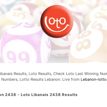
Libanais Results, Loto Results, Check Loto Last Winning N
s Numbers, Lotto Results Lebanon. Live from
Lebanon-lott
on 2438 - Loto Libanais 2438 Results