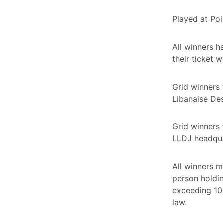
Played at Poi
All winners h
their ticket wi
Grid winners 
Libanaise Des
Grid winners 
LLDJ headqua
All winners m
person holdin
exceeding 10,
law.