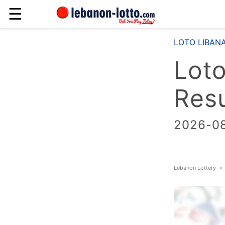
☰
LOTO LIBANA
Loto
Resu
2026-0
Lebanon Lottery