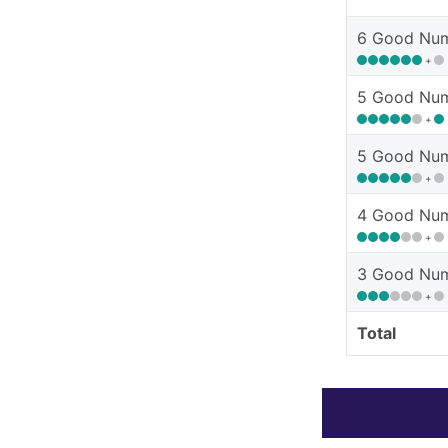
6 Good Nu
+
5 Good Num
+
5 Good Nu
+
4 Good Nu
+
3 Good Nu
+
Total