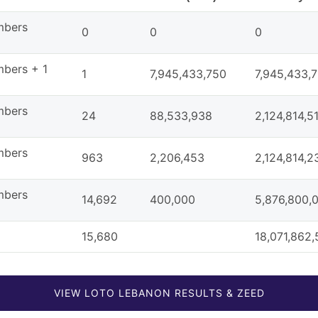
mbers
0
0
0
bers + 1
1
7,945,433,750
7,945,433,
mbers
24
88,533,938
2,124,814,5
mbers
963
2,206,453
2,124,814,2
mbers
14,692
400,000
5,876,800,
15,680
18,071,862,
VIEW LOTO LEBANON RESULTS & ZEED