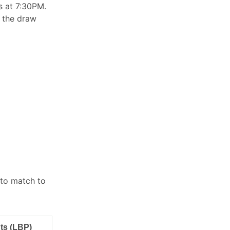
s at 7:30PM.
r the draw
to match to
ts (LBP)