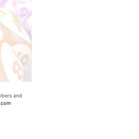
umbers and
o.com