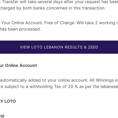
: Transfer will take several days after your request has be
charged by both banks concerned in this transaction.
Your Online Account: Free of Charge. Will take 2 working 
 has been processed.
VIEW LOTO LEBANON RESULTS & ZEED
ur Online Account
automatically added to your online account. All Winnings 
e subject to a withholding Tax of 20 % as per the lebanese
Y LOTO
rid