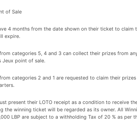
nt of Sale
ave 4 months from the date shown on their ticket to claim t
ll expire.
from categories 5, 4 and 3 can collect their prizes from an
 Jeux point of sale.
from categories 2 and 1 are requested to claim their prizes
rters.
ust present their LOTO receipt as a condition to receive the
g the winning ticket will be regarded as its owner. All Winn
000 LBP are subject to a withholding Tax of 20 % as per t