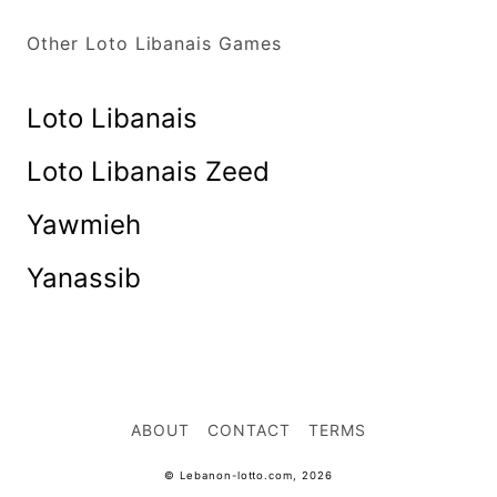
Other Loto Libanais Games
Loto Libanais
Loto Libanais Zeed
Yawmieh
Yanassib
ABOUT
CONTACT
TERMS
© Lebanon-lotto.com, 2026