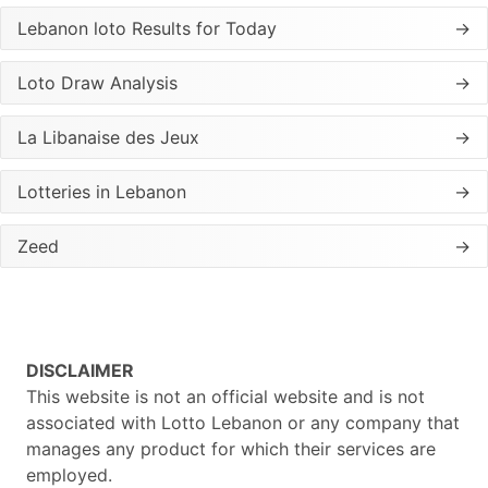
Lebanon loto Results for Today
→
Loto Draw Analysis
→
La Libanaise des Jeux
→
Lotteries in Lebanon
→
Zeed
→
DISCLAIMER
This website is not an official website and is not
associated with Lotto Lebanon or any company that
manages any product for which their services are
employed.