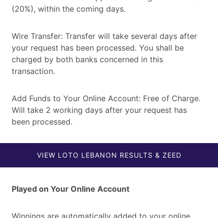
(20%), within the coming days.
Wire Transfer: Transfer will take several days after
your request has been processed. You shall be
charged by both banks concerned in this
transaction.
Add Funds to Your Online Account: Free of Charge.
Will take 2 working days after your request has
been processed.
VIEW LOTO LEBANON RESULTS & ZEED
Played on Your Online Account
Winnings are automatically added to your online