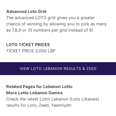
Advanced Loto Grid
The advanced LOTO grid gives you a greater
chance of winning by allowing you to pick as many
as 7,8,9 or 10 numbers per grid instead of 6!
LOTO TICKET PRICES
TICKET PRICE 3,000 LBP
VIEW LOTO LEBANON RESULTS & ZEED
Related Pages for Lebanon Lotto
More Lotto Lebanon Games
Check the latest Lotto Lebanon (Loto Libanais)
results for Loto, Zeed, Yawmiyeh: