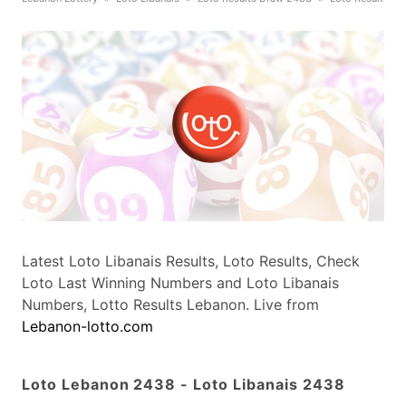
Latest Loto Libanais Results, Loto Results, Check
Loto Last Winning Numbers and Loto Libanais
Numbers, Lotto Results Lebanon. Live from
Lebanon-lotto.com
Loto Lebanon 2438 - Loto Libanais 2438