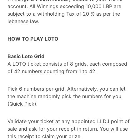
account. All Winnings exceeding 10,000 LBP are
subject to a withholding Tax of 20 % as per the
lebanese law.
HOW TO PLAY LOTO
Basic Loto Grid
A LOTO ticket consists of 8 grids, each composed
of 42 numbers counting from 1 to 42.
Pick 6 numbers per grid. Alternatively, you can let
the machine randomly pick the numbers for you
(Quick Pick).
Validate your ticket at any appointed LLDJ point of
sale and ask for your receipt in return. You will use
this receipt to claim your prize.