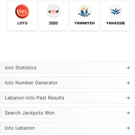
LOTO
ZEED
YAWMIYEH
YANASSIB
loto Statistics
→
loto Number Generator
→
Lebanon loto Past Results
→
Search Jackpots Won
→
loto Lebanon
→