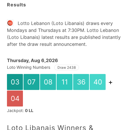
Results
Lotto Lebanon (Loto Libanais) draws every
Mondays and Thursdays at 7:30PM. Lotto Lebanon
(Loto Libanais) latest results are published instantly
after the draw result announcement.
Thursday, Aug 6,2026
Loto Winning Numbers
Draw 2438
03
07
08
11
36
40
+
04
Jackpot:
0 LL
Loto Libanais Winners &