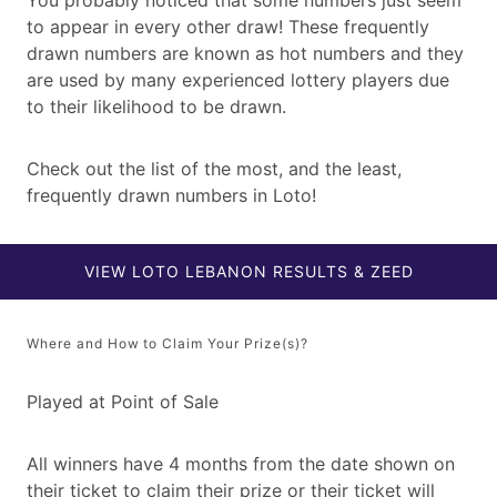
You probably noticed that some numbers just seem
to appear in every other draw! These frequently
drawn numbers are known as hot numbers and they
are used by many experienced lottery players due
to their likelihood to be drawn.
Check out the list of the most, and the least,
frequently drawn numbers in Loto!
VIEW LOTO LEBANON RESULTS & ZEED
Where and How to Claim Your Prize(s)?
Played at Point of Sale
All winners have 4 months from the date shown on
their ticket to claim their prize or their ticket will