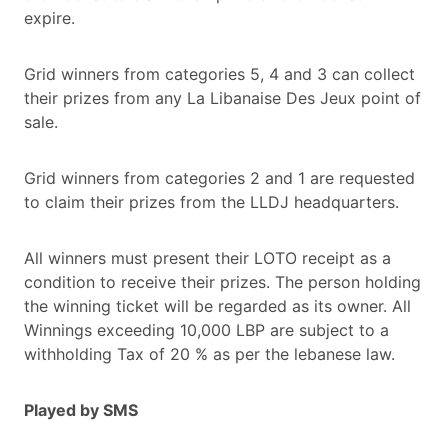
expire.
Grid winners from categories 5, 4 and 3 can collect
their prizes from any La Libanaise Des Jeux point of
sale.
Grid winners from categories 2 and 1 are requested
to claim their prizes from the LLDJ headquarters.
All winners must present their LOTO receipt as a
condition to receive their prizes. The person holding
the winning ticket will be regarded as its owner. All
Winnings exceeding 10,000 LBP are subject to a
withholding Tax of 20 % as per the lebanese law.
Played by SMS