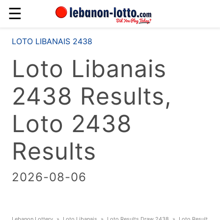
☰
LOTO LIBANAIS 2438
Loto Libanais
2438 Results,
Loto 2438
Results
2026-08-06
Lebanon Lottery
Loto Libanais
Loto Results Draw 2438
Loto Results To