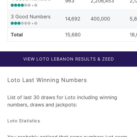
963
2,206,453
2,1
+
3 Good Numbers
14,692
400,000
5,
+
Total
15,680
18,
VIEW LOTO LEBANON RESULTS & ZEED
Loto Last Winning Numbers
List of last 30 draws for Loto including winning
numbers, draws and jackpots:
Loto Statistics