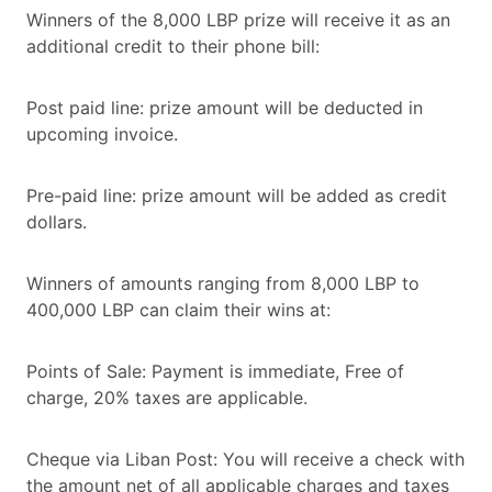
Winners of the 8,000 LBP prize will receive it as an
additional credit to their phone bill:
Post paid line: prize amount will be deducted in
upcoming invoice.
Pre-paid line: prize amount will be added as credit
dollars.
Winners of amounts ranging from 8,000 LBP to
400,000 LBP can claim their wins at:
Points of Sale: Payment is immediate, Free of
charge, 20% taxes are applicable.
Cheque via Liban Post: You will receive a check with
the amount net of all applicable charges and taxes