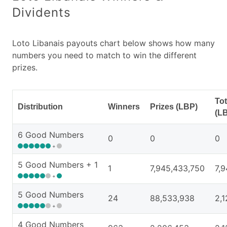
Dividents
Loto Libanais payouts chart below shows how many
numbers you need to match to win the different
prizes.
Tot
Distribution
Winners
Prizes (LBP)
(L
6 Good Numbers
0
0
0
+
5 Good Numbers + 1
1
7,945,433,750
7,
+
5 Good Numbers
24
88,533,938
2,1
+
4 Good Numbers