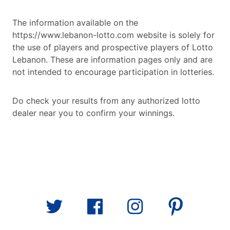
The information available on the
https://www.lebanon-lotto.com website is solely for
the use of players and prospective players of Lotto
Lebanon. These are information pages only and are
not intended to encourage participation in lotteries.
Do check your results from any authorized lotto
dealer near you to confirm your winnings.