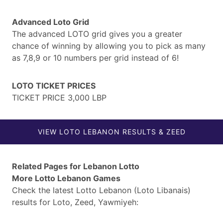
Advanced Loto Grid
The advanced LOTO grid gives you a greater
chance of winning by allowing you to pick as many
as 7,8,9 or 10 numbers per grid instead of 6!
LOTO TICKET PRICES
TICKET PRICE 3,000 LBP
VIEW LOTO LEBANON RESULTS & ZEED
Related Pages for Lebanon Lotto
More Lotto Lebanon Games
Check the latest Lotto Lebanon (Loto Libanais)
results for Loto, Zeed, Yawmiyeh: