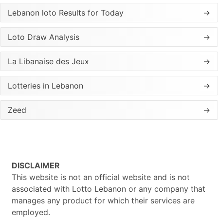
Lebanon loto Results for Today
→
Loto Draw Analysis
→
La Libanaise des Jeux
→
Lotteries in Lebanon
→
Zeed
→
DISCLAIMER
This website is not an official website and is not
associated with Lotto Lebanon or any company that
manages any product for which their services are
employed.