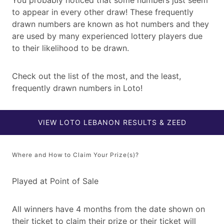
You probably noticed that some numbers just seem
to appear in every other draw! These frequently
drawn numbers are known as hot numbers and they
are used by many experienced lottery players due
to their likelihood to be drawn.
Check out the list of the most, and the least,
frequently drawn numbers in Loto!
VIEW LOTO LEBANON RESULTS & ZEED
Where and How to Claim Your Prize(s)?
Played at Point of Sale
All winners have 4 months from the date shown on
their ticket to claim their prize or their ticket will