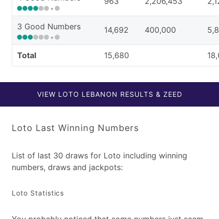
963
2,206,453
2,1
+
3 Good Numbers
14,692
400,000
5,
+
Total
15,680
18,
VIEW LOTO LEBANON RESULTS & ZEED
Loto Last Winning Numbers
List of last 30 draws for Loto including winning
numbers, draws and jackpots:
Loto Statistics