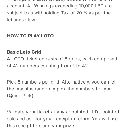
account. All Winnings exceeding 10,000 LBP are
subject to a withholding Tax of 20 % as per the
lebanese law.
HOW TO PLAY LOTO
Basic Loto Grid
A LOTO ticket consists of 8 grids, each composed
of 42 numbers counting from 1 to 42.
Pick 6 numbers per grid. Alternatively, you can let
the machine randomly pick the numbers for you
(Quick Pick).
Validate your ticket at any appointed LLDJ point of
sale and ask for your receipt in return. You will use
this receipt to claim your prize.