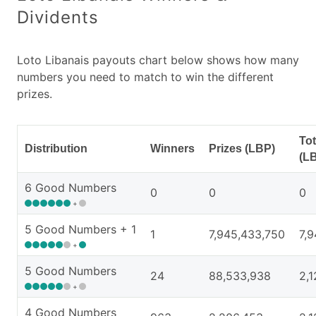
Dividents
Loto Libanais payouts chart below shows how many
numbers you need to match to win the different
prizes.
Tot
Distribution
Winners
Prizes (LBP)
(L
6 Good Numbers
0
0
0
+
5 Good Numbers + 1
1
7,945,433,750
7,
+
5 Good Numbers
24
88,533,938
2,1
+
4 Good Numbers