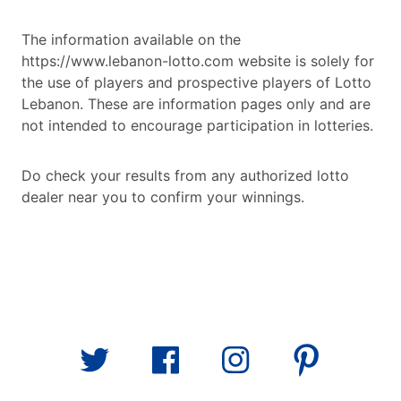
The information available on the
https://www.lebanon-lotto.com website is solely for
the use of players and prospective players of Lotto
Lebanon. These are information pages only and are
not intended to encourage participation in lotteries.
Do check your results from any authorized lotto
dealer near you to confirm your winnings.