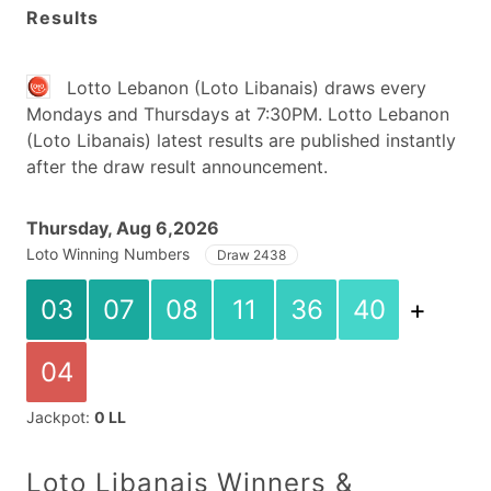
Results
Lotto Lebanon (Loto Libanais) draws every
Mondays and Thursdays at 7:30PM. Lotto Lebanon
(Loto Libanais) latest results are published instantly
after the draw result announcement.
Thursday, Aug 6,2026
Loto Winning Numbers
Draw 2438
03
07
08
11
36
40
+
04
Jackpot:
0 LL
Loto Libanais Winners &