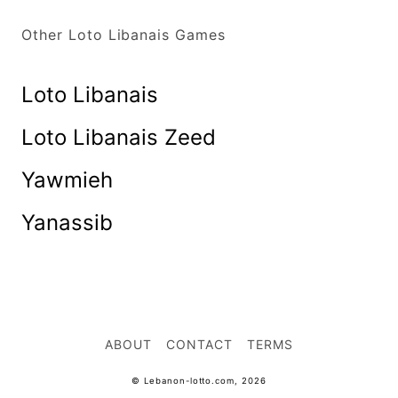
Other Loto Libanais Games
Loto Libanais
Loto Libanais Zeed
Yawmieh
Yanassib
ABOUT
CONTACT
TERMS
© Lebanon-lotto.com, 2026