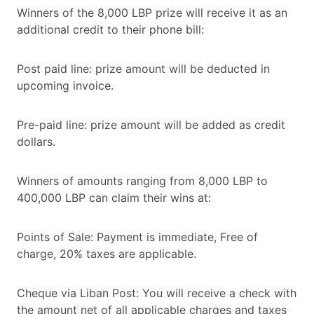
Winners of the 8,000 LBP prize will receive it as an
additional credit to their phone bill:
Post paid line: prize amount will be deducted in
upcoming invoice.
Pre-paid line: prize amount will be added as credit
dollars.
Winners of amounts ranging from 8,000 LBP to
400,000 LBP can claim their wins at:
Points of Sale: Payment is immediate, Free of
charge, 20% taxes are applicable.
Cheque via Liban Post: You will receive a check with
the amount net of all applicable charges and taxes