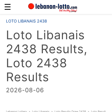
☰
LOTO LIBANAIS 2438
Loto Libanais
2438 Results,
Loto 2438
Results
2026-08-06
Lebanon Lottery
Loto Libanais
Loto Results Draw 2438
Loto Results To