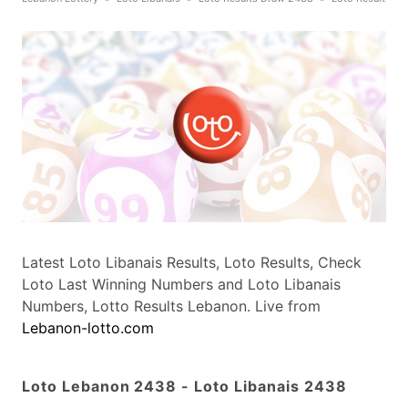
Latest Loto Libanais Results, Loto Results, Check
Loto Last Winning Numbers and Loto Libanais
Numbers, Lotto Results Lebanon. Live from
Lebanon-lotto.com
Loto Lebanon 2438 - Loto Libanais 2438