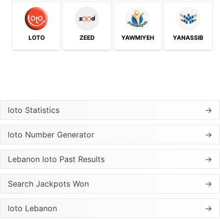
LOTO
ZEED
YAWMIYEH
YANASSIB
loto Statistics
→
loto Number Generator
→
Lebanon loto Past Results
→
Search Jackpots Won
→
loto Lebanon
→