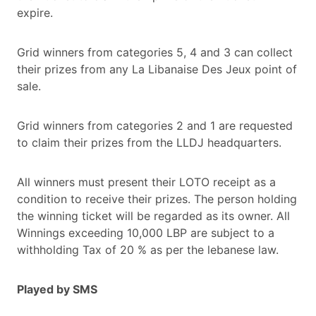
expire.
Grid winners from categories 5, 4 and 3 can collect
their prizes from any La Libanaise Des Jeux point of
sale.
Grid winners from categories 2 and 1 are requested
to claim their prizes from the LLDJ headquarters.
All winners must present their LOTO receipt as a
condition to receive their prizes. The person holding
the winning ticket will be regarded as its owner. All
Winnings exceeding 10,000 LBP are subject to a
withholding Tax of 20 % as per the lebanese law.
Played by SMS