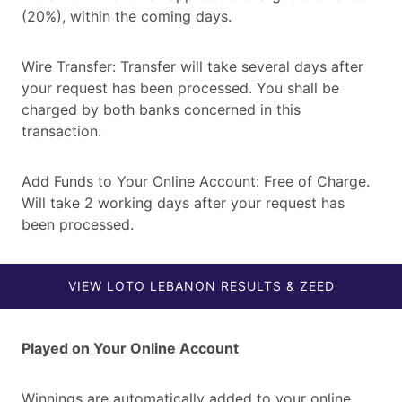
(20%), within the coming days.
Wire Transfer: Transfer will take several days after
your request has been processed. You shall be
charged by both banks concerned in this
transaction.
Add Funds to Your Online Account: Free of Charge.
Will take 2 working days after your request has
been processed.
VIEW LOTO LEBANON RESULTS & ZEED
Played on Your Online Account
Winnings are automatically added to your online