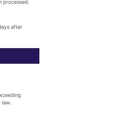
en processed.
days after
exceeding
 law.