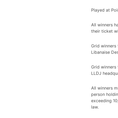
Played at Poi
All winners h
their ticket wi
Grid winners 
Libanaise Des
Grid winners 
LLDJ headqua
All winners m
person holdin
exceeding 10,
law.