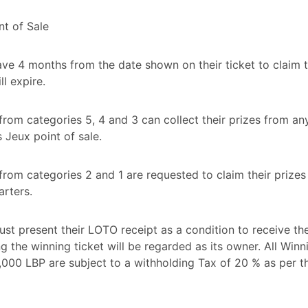
nt of Sale
ave 4 months from the date shown on their ticket to claim t
ll expire.
from categories 5, 4 and 3 can collect their prizes from an
 Jeux point of sale.
from categories 2 and 1 are requested to claim their prizes
rters.
ust present their LOTO receipt as a condition to receive the
g the winning ticket will be regarded as its owner. All Winn
000 LBP are subject to a withholding Tax of 20 % as per t