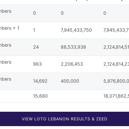
mbers
0
0
0
bers + 1
1
7,945,433,750
7,945,433,
mbers
24
88,533,938
2,124,814,5
mbers
963
2,206,453
2,124,814,2
mbers
14,692
400,000
5,876,800,
15,680
18,071,862,
VIEW LOTO LEBANON RESULTS & ZEED