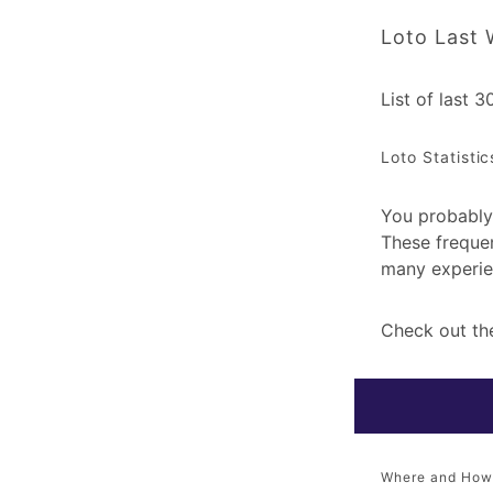
Loto Last
List of last 
Loto Statistic
You probably
These freque
many experien
Check out the
Where and How 