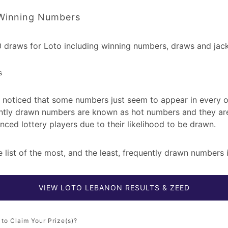
 Winning Numbers
30 draws for Loto including winning numbers, draws and jac
s
 noticed that some numbers just seem to appear in every o
ntly drawn numbers are known as hot numbers and they ar
ced lottery players due to their likelihood to be drawn.
 list of the most, and the least, frequently drawn numbers 
VIEW LOTO LEBANON RESULTS & ZEED
to Claim Your Prize(s)?