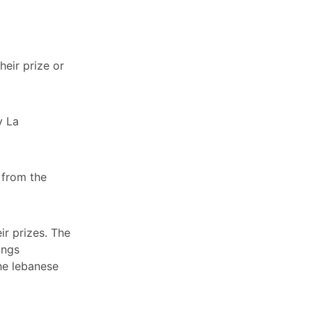
heir prize or
y La
 from the
ir prizes. The
ings
he lebanese