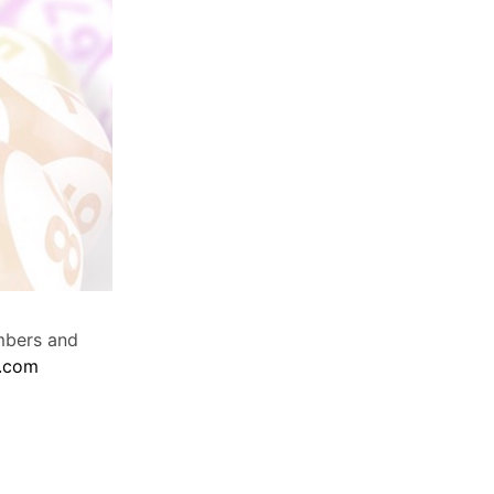
umbers and
o.com