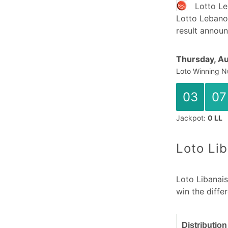
Lotto L
Lotto Lebanon
result annou
Thursday, A
Loto Winning 
03
07
Jackpot:
0 LL
Loto Li
Loto Libanai
win the differ
Distribution