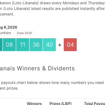
ebanon (Loto Libanais) draws every Mondays and Thursday
 (Loto Libanais) latest results are published instantly afte
ncement.
ug 6,2026
Numbers
Draw 2438
08
11
36
40
+
04
banais Winners & Dividents
s payouts chart below shows how many numbers you need 
ent prizes.
Winners
Prizes (LBP)
Total Payou