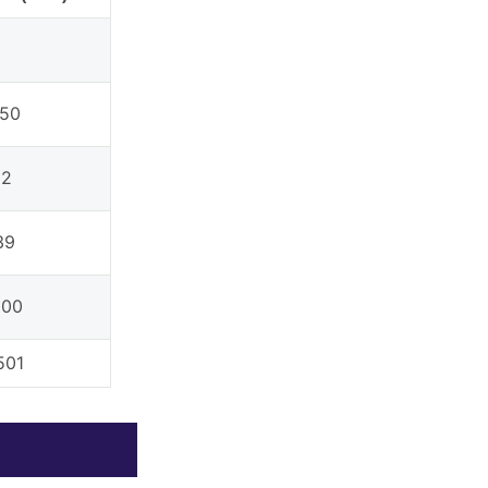
750
12
39
000
501