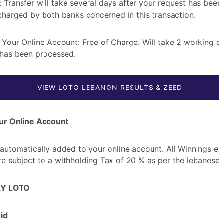
: Transfer will take several days after your request has be
charged by both banks concerned in this transaction.
Your Online Account: Free of Charge. Will take 2 working 
 has been processed.
VIEW LOTO LEBANON RESULTS & ZEED
ur Online Account
automatically added to your online account. All Winnings 
e subject to a withholding Tax of 20 % as per the lebanese
Y LOTO
rid