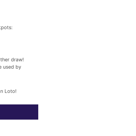
kpots:
ther draw!
e used by
in Loto!