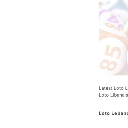
Latest Loto 
Loto Libanai
Loto Leban