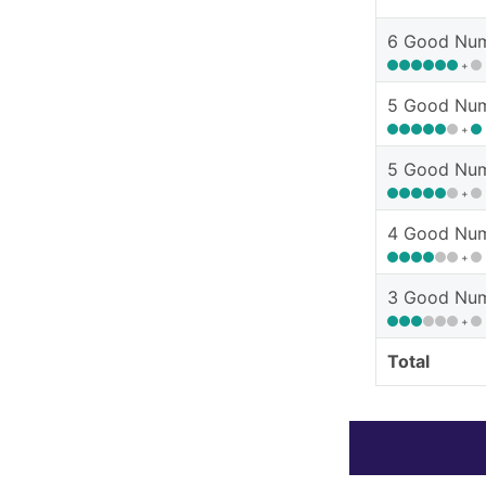
6 Good Nu
+
5 Good Num
+
5 Good Nu
+
4 Good Nu
+
3 Good Nu
+
Total