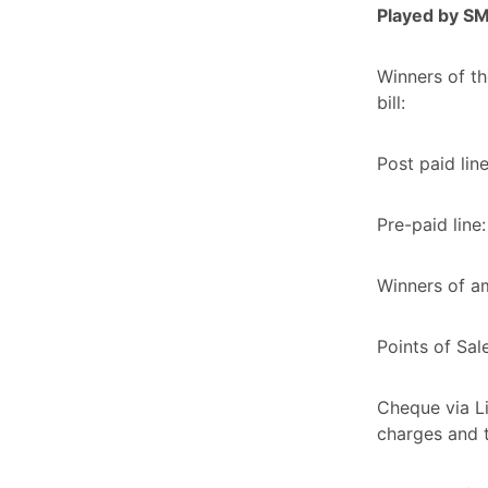
Played by S
Winners of th
bill:
Post paid lin
Pre-paid line
Winners of a
Points of Sal
Cheque via Li
charges and 