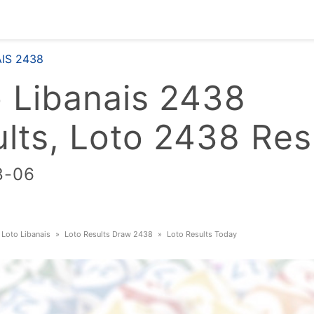
IS 2438
 Libanais 2438
lts, Loto 2438 Res
8-06
Loto Libanais
Loto Results Draw 2438
Loto Results Today