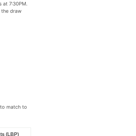
s at 7:30PM.
r the draw
to match to
ts (LBP)