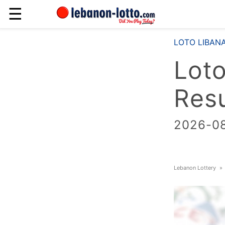
☰
LOTO LIBANA
Loto
Resu
2026-0
Lebanon Lottery