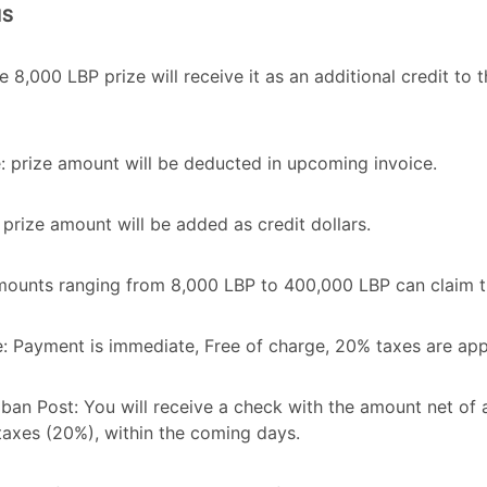
MS
e 8,000 LBP prize will receive it as an additional credit to 
e: prize amount will be deducted in upcoming invoice.
: prize amount will be added as credit dollars.
mounts ranging from 8,000 LBP to 400,000 LBP can claim th
e: Payment is immediate, Free of charge, 20% taxes are app
ban Post: You will receive a check with the amount net of a
taxes (20%), within the coming days.