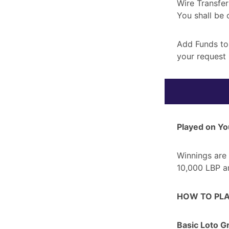
Wire Transfer
You shall be 
Add Funds to 
your request
Played on Yo
Winnings are 
10,000 LBP ar
HOW TO PLA
Basic Loto G