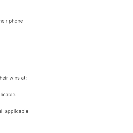
their phone
eir wins at:
licable.
ll applicable