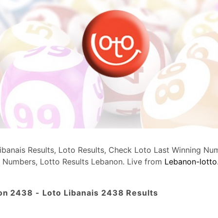
Libanais Results, Loto Results, Check Loto Last Winning N
s Numbers, Lotto Results Lebanon. Live from
Lebanon-lott
on 2438 - Loto Libanais 2438 Results