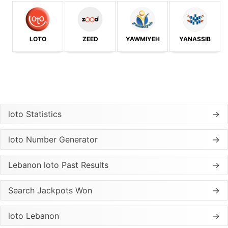
LOTO
ZEED
YAWMIYEH
YANASSIB
loto Statistics
→
loto Number Generator
→
Lebanon loto Past Results
→
Search Jackpots Won
→
loto Lebanon
→