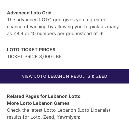
Advanced Loto Grid
The advanced LOTO grid gives you a greater
chance of winning by allowing you to pick as many
as 7,8,9 or 10 numbers per grid instead of 6!
LOTO TICKET PRICES
TICKET PRICE 3,000 LBP
VIEW LOTO LEBANON RESULTS & ZEED
Related Pages for Lebanon Lotto
More Lotto Lebanon Games
Check the latest Lotto Lebanon (Loto Libanais)
results for Loto, Zeed, Yawmiyeh: