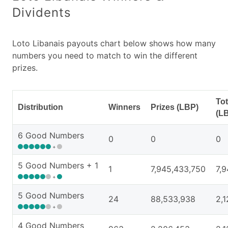
Dividents
Loto Libanais payouts chart below shows how many
numbers you need to match to win the different
prizes.
Tot
Distribution
Winners
Prizes (LBP)
(L
6 Good Numbers
0
0
0
+
5 Good Numbers + 1
1
7,945,433,750
7,
+
5 Good Numbers
24
88,533,938
2,1
+
4 Good Numbers