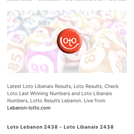
Latest Loto Libanais Results, Loto Results, Check
Loto Last Winning Numbers and Loto Libanais
Numbers, Lotto Results Lebanon. Live from
Lebanon-lotto.com
Loto Lebanon 2438 - Loto Libanais 2438