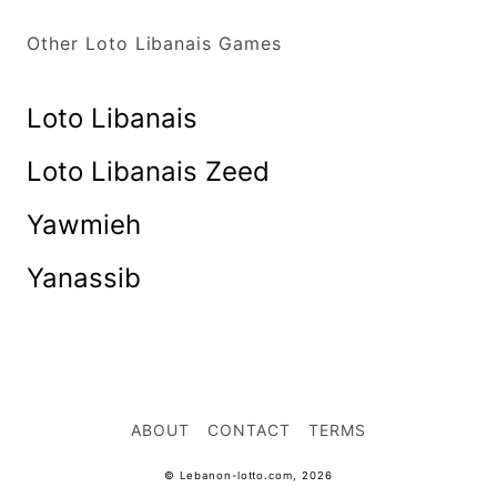
Other Loto Libanais Games
Loto Libanais
Loto Libanais Zeed
Yawmieh
Yanassib
ABOUT
CONTACT
TERMS
© Lebanon-lotto.com, 2026