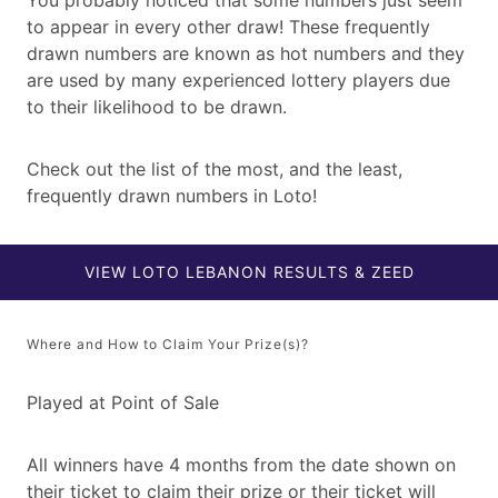
You probably noticed that some numbers just seem
to appear in every other draw! These frequently
drawn numbers are known as hot numbers and they
are used by many experienced lottery players due
to their likelihood to be drawn.
Check out the list of the most, and the least,
frequently drawn numbers in Loto!
VIEW LOTO LEBANON RESULTS & ZEED
Where and How to Claim Your Prize(s)?
Played at Point of Sale
All winners have 4 months from the date shown on
their ticket to claim their prize or their ticket will