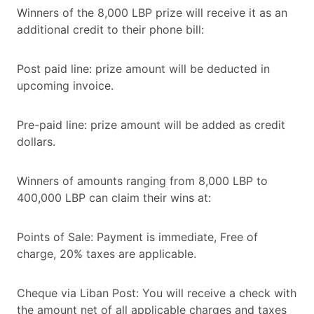
Winners of the 8,000 LBP prize will receive it as an
additional credit to their phone bill:
Post paid line: prize amount will be deducted in
upcoming invoice.
Pre-paid line: prize amount will be added as credit
dollars.
Winners of amounts ranging from 8,000 LBP to
400,000 LBP can claim their wins at:
Points of Sale: Payment is immediate, Free of
charge, 20% taxes are applicable.
Cheque via Liban Post: You will receive a check with
the amount net of all applicable charges and taxes