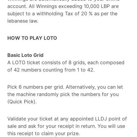
account. All Winnings exceeding 10,000 LBP are
subject to a withholding Tax of 20 % as per the
lebanese law.
HOW TO PLAY LOTO
Basic Loto Grid
A LOTO ticket consists of 8 grids, each composed
of 42 numbers counting from 1 to 42.
Pick 6 numbers per grid. Alternatively, you can let
the machine randomly pick the numbers for you
(Quick Pick).
Validate your ticket at any appointed LLDJ point of
sale and ask for your receipt in return. You will use
this receipt to claim your prize.