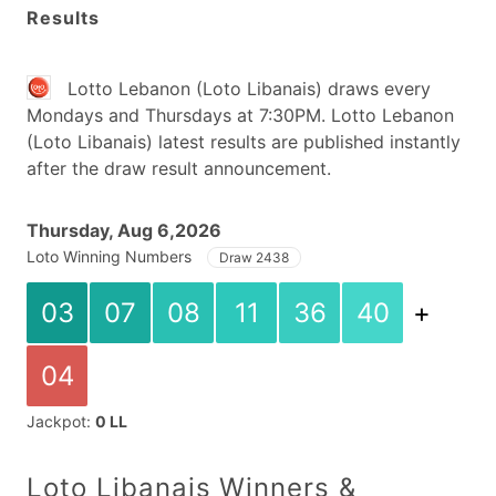
Results
Lotto Lebanon (Loto Libanais) draws every
Mondays and Thursdays at 7:30PM. Lotto Lebanon
(Loto Libanais) latest results are published instantly
after the draw result announcement.
Thursday, Aug 6,2026
Loto Winning Numbers
Draw 2438
03
07
08
11
36
40
+
04
Jackpot:
0 LL
Loto Libanais Winners &