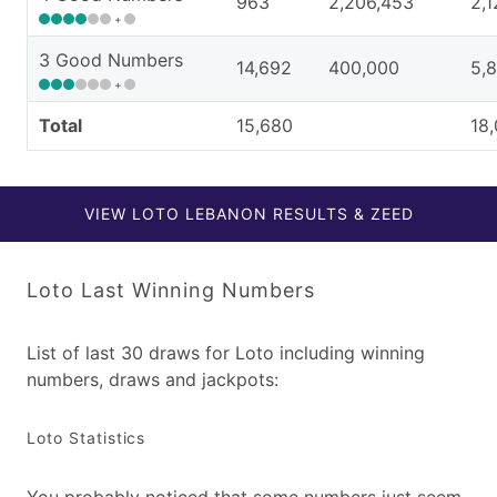
963
2,206,453
2,1
+
3 Good Numbers
14,692
400,000
5,
+
Total
15,680
18,
VIEW LOTO LEBANON RESULTS & ZEED
Loto Last Winning Numbers
List of last 30 draws for Loto including winning
numbers, draws and jackpots:
Loto Statistics