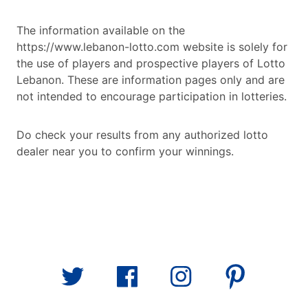
The information available on the
https://www.lebanon-lotto.com website is solely for
the use of players and prospective players of Lotto
Lebanon. These are information pages only and are
not intended to encourage participation in lotteries.
Do check your results from any authorized lotto
dealer near you to confirm your winnings.