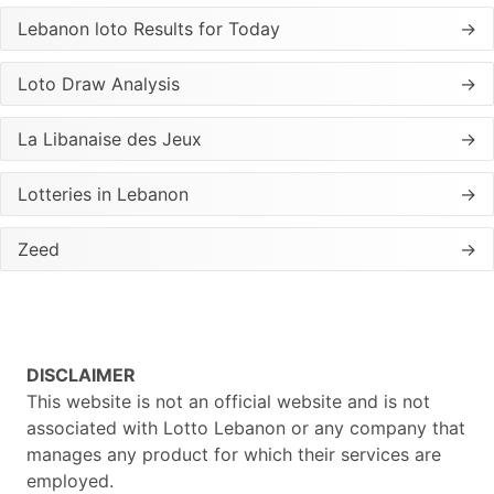
Lebanon loto Results for Today
→
Loto Draw Analysis
→
La Libanaise des Jeux
→
Lotteries in Lebanon
→
Zeed
→
DISCLAIMER
This website is not an official website and is not
associated with Lotto Lebanon or any company that
manages any product for which their services are
employed.