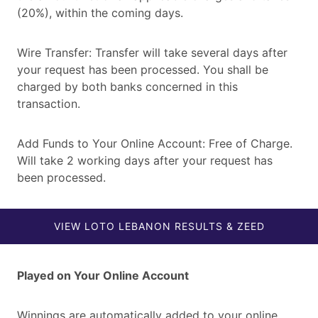
(20%), within the coming days.
Wire Transfer: Transfer will take several days after
your request has been processed. You shall be
charged by both banks concerned in this
transaction.
Add Funds to Your Online Account: Free of Charge.
Will take 2 working days after your request has
been processed.
VIEW LOTO LEBANON RESULTS & ZEED
Played on Your Online Account
Winnings are automatically added to your online