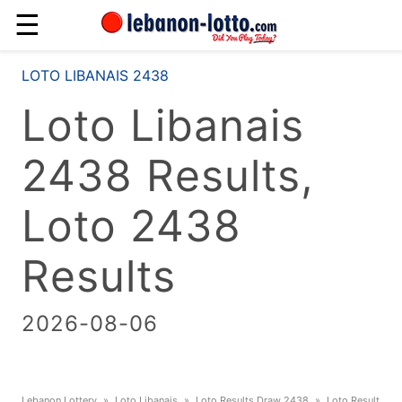
☰
LOTO LIBANAIS 2438
Loto Libanais
2438 Results,
Loto 2438
Results
2026-08-06
Lebanon Lottery
Loto Libanais
Loto Results Draw 2438
Loto Results To