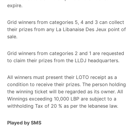
expire.
Grid winners from categories 5, 4 and 3 can collect
their prizes from any La Libanaise Des Jeux point of
sale.
Grid winners from categories 2 and 1 are requested
to claim their prizes from the LLDJ headquarters.
All winners must present their LOTO receipt as a
condition to receive their prizes. The person holding
the winning ticket will be regarded as its owner. All
Winnings exceeding 10,000 LBP are subject to a
withholding Tax of 20 % as per the lebanese law.
Played by SMS