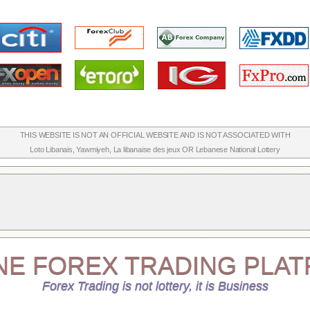
THIS WEBSITE IS NOT AN OFFICIAL WEBSITE AND IS NOT ASSOCIATED WITH
Loto Libanais
,
Yawmiyeh
,
La libanaise des jeux
OR
Lebanese National Lottery
NE
FOREX TRADING
PLAT
Forex Trading is not lottery, it is Business