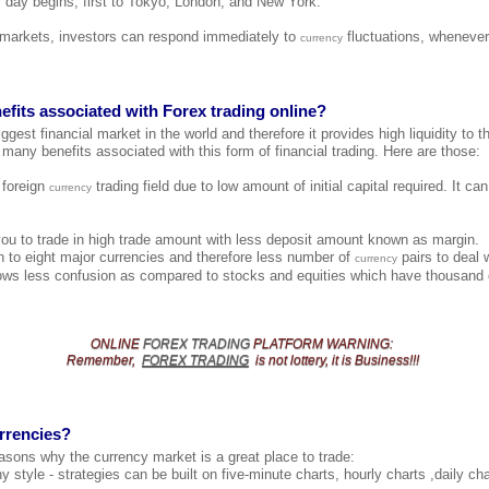
 day begins, first to Tokyo, London, and New York.
l markets, investors can respond immediately to
fluctuations, whenever
currency
efits associated with Forex trading online?
ggest financial market in the world and therefore it provides high liquidity to th
 many benefits associated with this form of financial trading. Here are those:
e foreign
trading field due to low amount of initial capital required. It c
currency
you to trade in high trade amount with less deposit amount known as margin.
 to eight major currencies and therefore less number of
pairs to deal 
currency
ows less confusion as compared to stocks and equities which have thousand o
ONLINE
FOREX TRADING
PLATFORM
WARNING
:
Remember,
FOREX TRADING
is not lottery, it is Business!!!
rrencies?
asons why the currency market is a great place to trade:
y style - strategies can be built on five-minute charts, hourly charts ,daily c