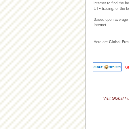
internet to find the 
ETF trading, or the b
Based upon average r
Internet.
Here are
Global Fut
G
Visit Global F