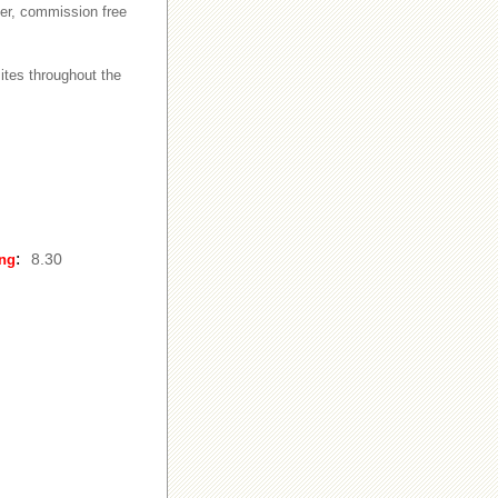
ker, commission free
ites throughout the
:
8.30
ing