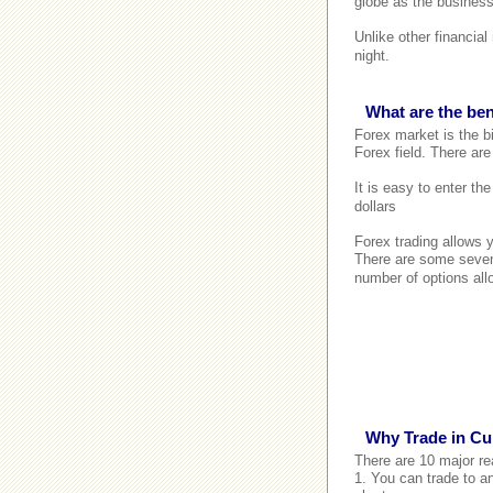
globe as the business
Unlike other financia
night.
What are the ben
Forex market is the bi
Forex field. There are
It is easy to enter th
dollars
Forex trading allows 
There are some seven
number of options all
Why Trade in Cu
There are 10 major re
1. You can trade to an