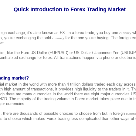
Quick Introduction to Forex Trading Market
reign exchange; it's also known as FX. In a forex trade, you buy one
wh
currency
 is, you're exchanging the sold
for the one you're buying. The foreign e
currency
et.
airs, like the Euro-US Dollar (EUR/USD) or US Dollar / Japanese Yen (USD/JP
 centralized exchange for forex. All transactions happen via phone or electroni
rading market?
cial market in the world with more than 4 trillion dollars traded each day across
h high amount of transactions, it provides high liquidity to the traders in it. T
ugh there are many currencies in the world there are eight major currencies
. The majority of the trading volume in Forex market takes place due to tr
jor currencies.
s, there are thousands of possible choices to choose from but in foreign
curren
s to choose which makes Forex trading less complicated than other ways of o