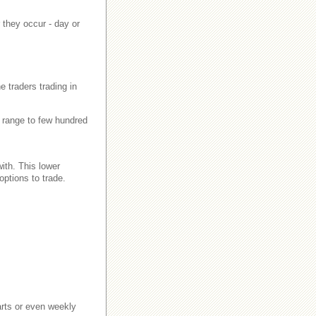
 they occur - day or
e traders trading in
an range to few hundred
with. This lower
ptions to trade.
harts or even weekly