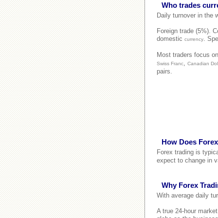
Who trades curr
Daily turnover in the
Foreign trade (5%). Co
domestic
. Spe
currency
Most traders focus on
,
Swiss Franc
Canadian Dol
pairs.
How Does Forex
Forex trading is typi
expect to change in v
Why Forex Trad
With average daily tur
A true 24-hour marke