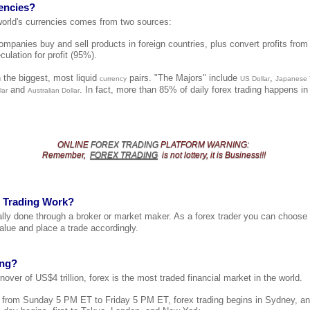
encies?
 world's currencies comes from two sources:
mpanies buy and sell products in foreign countries, plus convert profits from 
culation for profit (95%).
 the biggest, most liquid
pairs. "The Majors" include
,
currency
US Dollar
Japanese
and
. In fact, more than 85% of daily forex trading happens i
lar
Australian Dollar
ONLINE
FOREX TRADING
PLATFORM
WARNING
:
Remember,
FOREX TRADING
is not lottery, it is Business!!!
 Trading Work?
cally done through a broker or market maker. As a forex trader you can choose
alue and place a trade accordingly.
ing?
nover of US$4 trillion, forex is the most traded financial market in the world.
t from Sunday 5 PM ET to Friday 5 PM ET, forex trading begins in Sydney, a