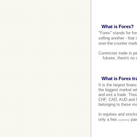
What is Forex?
"Forex" stands for fo
selling another - that
over-the-counter mark
Currencies trade in p
futures, there's no
What is Forex t
It is the largest finan
the biggest market wit
and exit a trade. Tho
CHF, CAD, AUD and NZD
belonging to these ma
In equities and stock
only a few
pair
currency