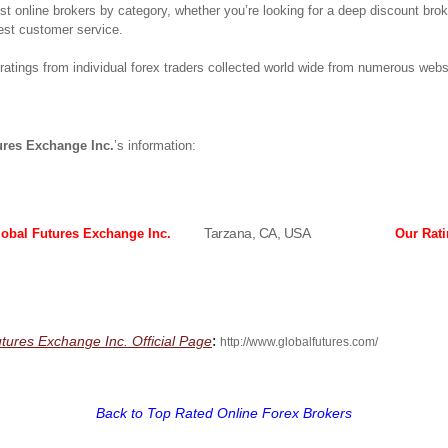
best online brokers by category, whether you’re looking for a deep discount bro
est customer service.
atings from individual forex traders collected world wide from numerous webs
ures Exchange Inc.
’s information:
Tarzana, CA, USA
lobal Futures Exchange Inc.
Our Rat
:
utures Exchange Inc. Official Page
http://www.globalfutures.com/
Back to Top Rated Online Forex Brokers