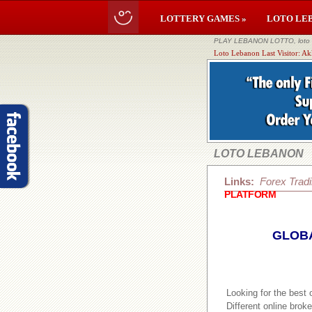
LOTTERY GAMES »
LOTO LE
PLAY LEBANON LOTTO, loto li
Loto Lebanon Last Visitor: A
LOTO LEBANON
Links:
Forex Trad
PLATFORM
GLOBA
Looking for the best
Different online brok