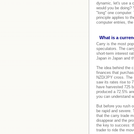
dynamic, let's use a 
would you be doing? Y
"long" one computer. 
principle applies to 
computer entries, the
What is a curren
Carry is the most popu
speculators. The carry
short-term interest ra
Japan in Japan and t
The idea behind the ca
finances that purchase
NZD/JPY cross. The 
saw its rates rise to
have harvested 725 ba
produced a 72.5% annua
you can understand wh
But before you rush o
be rapid and severe. 
that the carry trade m
disappear and the prof
the key to success: th
trader to ride the move