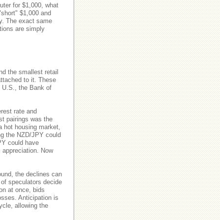
uter for $1,000, what
"short" $1,000 and
ry. The exact same
tions are simply
d the smallest retail
attached to it. These
e U.S., the Bank of
erest rate and
st pairings was the
 hot housing market,
ong the NZD/JPY could
JPY could have
al appreciation. Now
ound, the declines can
 of speculators decide
ion at once, bids
osses. Anticipation is
ycle, allowing the