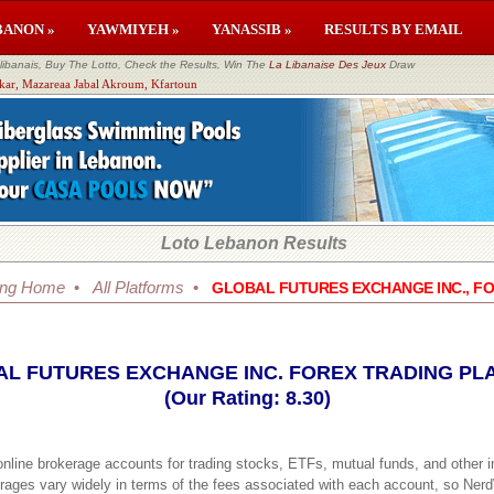
BANON »
YAWMIYEH »
YANASSIB »
RESULTS BY EMAIL
banais, Buy The Lotto, Check the Results, Win The
La Libanaise Des Jeux
Draw
kkar, Mazareaa Jabal Akroum, Kfartoun
Loto Lebanon Results
ing Home
•
All Platforms
•
GLOBAL FUTURES EXCHANGE INC., F
L FUTURES EXCHANGE INC. FOREX TRADING PL
(Our Rating: 8.30)
 online brokerage accounts for trading stocks, ETFs, mutual funds, and other 
erages vary widely in terms of the fees associated with each account, so Ner