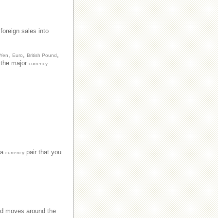
foreign sales into
,
,
,
 Yen
Euro
British Pound
n the major
currency
 a
pair that you
currency
nd moves around the