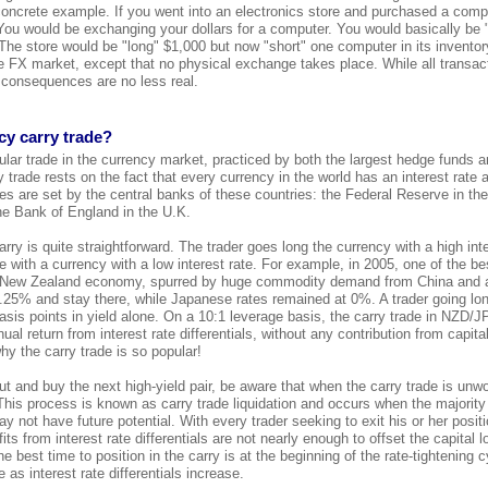
concrete example. If you went into an electronics store and purchased a comp
ou would be exchanging your dollars for a computer. You would basically be 
The store would be "long" $1,000 but now "short" one computer in its invento
the FX market, except that no physical exchange takes place. While all transac
 consequences are no less real.
cy carry trade?
lar trade in the currency market, practiced by both the largest hedge funds an
 trade rests on the fact that every currency in the world has an interest rate 
tes are set by the central banks of these countries: the Federal Reserve in th
he Bank of England in the U.K.
rry is quite straightforward. The trader goes long the currency with a high int
 with a currency with a low interest rate. For example, in 2005, one of the be
New Zealand economy, spurred by huge commodity demand from China and a
 7.25% and stay there, while Japanese rates remained at 0%. A trader going l
sis points in yield alone. On a 10:1 leverage basis, the carry trade in NZD/
l return from interest rate differentials, without any contribution from capit
y the carry trade is so popular!
ut and buy the next high-yield pair, be aware that when the carry trade is unw
This process is known as carry trade liquidation and occurs when the majority
ay not have future potential. With every trader seeking to exit his or her posit
its from interest rate differentials are not nearly enough to offset the capital l
e best time to position in the carry is at the beginning of the rate-tightening c
 as interest rate differentials increase.