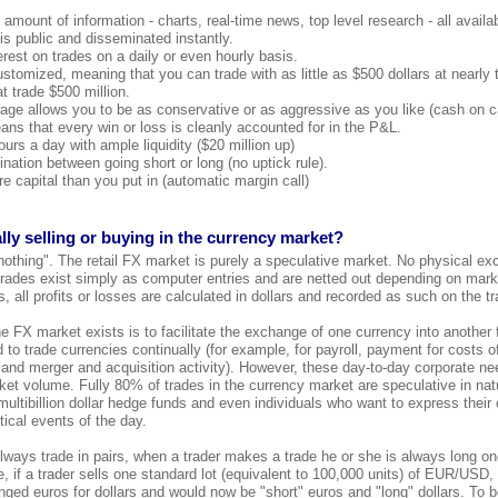
amount of information - charts, real-time news, top level research - all availab
 is public and disseminated instantly.
erest on trades on a daily or even hourly basis.
ustomized, meaning that you can trade with as little as $500 dollars at nearl
t trade $500 million.
age allows you to be as conservative or as aggressive as you like (cash on c
s that every win or loss is cleanly accounted for in the P&L.
urs a day with ample liquidity ($20 million up)
ination between going short or long (no uptick rule).
e capital than you put in (automatic margin call)
lly selling or buying in the currency market?
nothing". The retail FX market is purely a speculative market. No physical ex
 trades exist simply as computer entries and are netted out depending on market
 all profits or losses are calculated in dollars and recorded as such on the tr
 FX market exists is to facilitate the exchange of one currency into another f
 to trade currencies continually (for example, for payroll, payment for costs 
 and merger and acquisition activity). However, these day-to-day corporate n
et volume. Fully 80% of trades in the currency market are speculative in natu
, multibillion dollar hedge funds and even individuals who want to express their
ical events of the day.
ways trade in pairs, when a trader makes a trade he or she is always long on
, if a trader sells one standard lot (equivalent to 100,000 units) of EUR/USD,
ed euros for dollars and would now be "short" euros and "long" dollars. To b