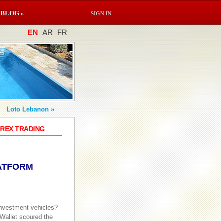
BLOG »
SIGN IN
EN
AR
FR
Loto Lebanon »
OREX TRADING
ATFORM
investment vehicles?
dWallet scoured the