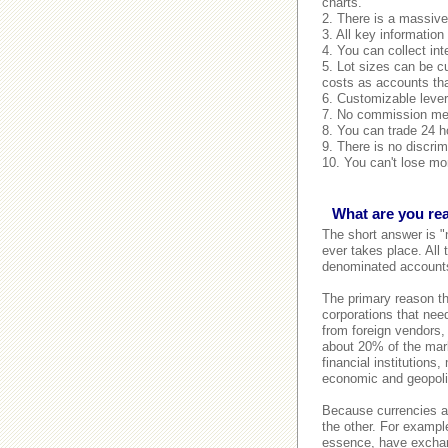
charts.
2. There is a massive 
3. All key information
4. You can collect int
5. Lot sizes can be c
costs as accounts tha
6. Customizable lever
7. No commission mean
8. You can trade 24 ho
9. There is no discrim
10. You can't lose mor
What are you rea
The short answer is "
ever takes place. All
denominated accounts,
The primary reason the
corporations that need
from foreign vendors,
about 20% of the mark
financial institutions
economic and geopolit
Because currencies al
the other. For example
essence, have exchang