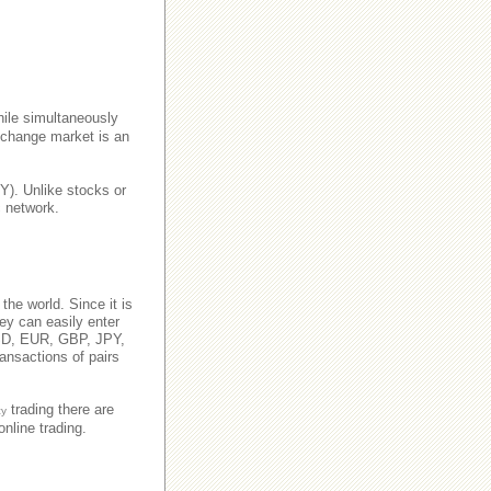
ile simultaneously
xchange market is an
Y). Unlike stocks or
c network.
 the world. Since it is
hey can easily enter
 USD, EUR, GBP, JPY,
ansactions of pairs
trading there are
cy
nline trading.