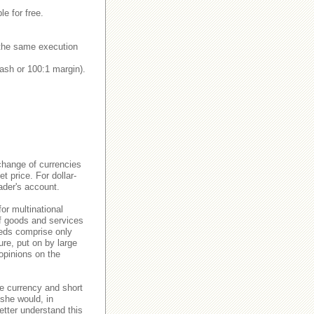
le for free.
y the same execution
ash or 100:1 margin).
change of currencies
 price. For dollar-
ader's account.
or multinational
of goods and services
eeds comprise only
re, put on by large
 opinions on the
e currency and short
 she would, in
etter understand this