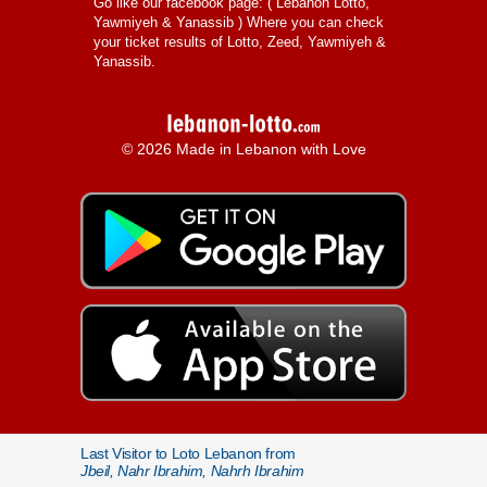
Go like our facebook page: (
Lebanon Lotto,
Yawmiyeh & Yanassib
) Where you can check
your ticket results of Lotto, Zeed, Yawmiyeh &
Yanassib.
© 2026 Made in Lebanon with Love
Last Visitor to Loto Lebanon from
Jbeil, Nahr Ibrahim, Nahrh Ibrahim