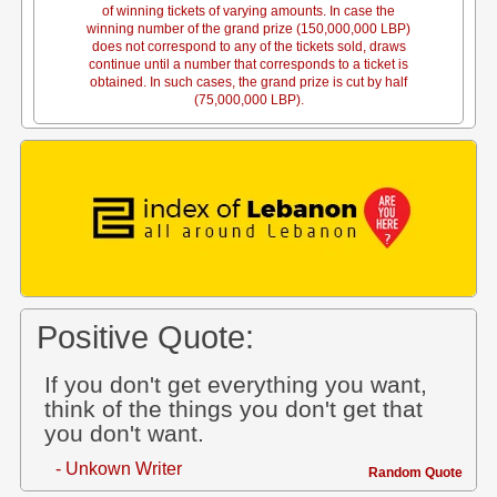
of winning tickets of varying amounts. In case the
winning number of the grand prize (150,000,000 LBP)
does not correspond to any of the tickets sold, draws
continue until a number that corresponds to a ticket is
obtained. In such cases, the grand prize is cut by half
(75,000,000 LBP).
Positive Quote:
If you don't get everything you want,
think of the things you don't get that
you don't want.
- Unkown Writer
Random Quote