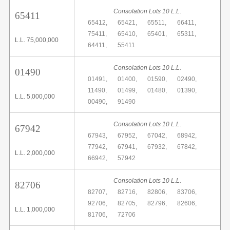
Consolation Lots 10 L.L.
65411
65412,
65421,
65511,
66411,
75411,
65410,
65401,
65311,
L.L. 75,000,000
64411,
55411
Consolation Lots 10 L.L.
01490
01491,
01400,
01590,
02490,
11490,
01499,
01480,
01390,
L.L. 5,000,000
00490,
91490
Consolation Lots 10 L.L.
67942
67943,
67952,
67042,
68942,
77942,
67941,
67932,
67842,
L.L. 2,000,000
66942,
57942
Consolation Lots 10 L.L.
82706
82707,
82716,
82806,
83706,
92706,
82705,
82796,
82606,
L.L. 1,000,000
81706,
72706