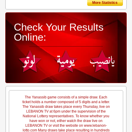
More Statistics
Check Your Results
Online:
The Yanassib game consists of a simple draw. Each
ticket holds a number composed of 5 digits and a letter.
The Yanassib draw takes place every Thursday, live on
LEBANON TV at 6pm under the supervision of the
National Lottery representatives. To know whether you
have won or not, either watch the draw live on
LEBANON TV or visit the website on www.lebanon-
lotto.com Many draws take place resulting in hundreds