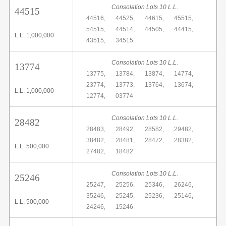
Consolation Lots 10 L.L.
44515
44516,
44525,
44615,
45515,
54515,
44514,
44505,
44415,
L.L. 1,000,000
43515,
34515
Consolation Lots 10 L.L.
13774
13775,
13784,
13874,
14774,
23774,
13773,
13764,
13674,
L.L. 1,000,000
12774,
03774
Consolation Lots 10 L.L.
28482
28483,
28492,
28582,
29482,
38482,
28481,
28472,
28382,
L.L. 500,000
27482,
18482
Consolation Lots 10 L.L.
25246
25247,
25256,
25346,
26246,
35246,
25245,
25236,
25146,
L.L. 500,000
24246,
15246