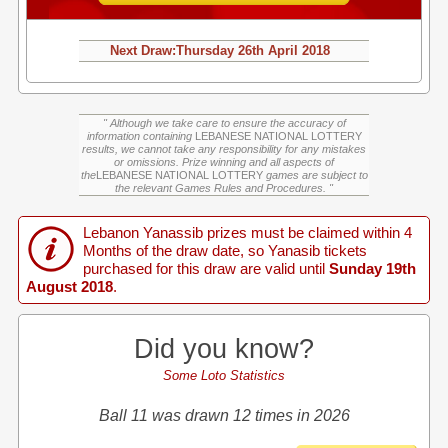
Next Draw:
Thursday
26th April 2018
" Although we take care to ensure the accuracy of
information containing
LEBANESE NATIONAL LOTTERY
results, we cannot take any responsibility for any mistakes
or omissions. Prize winning and all aspects of
the
LEBANESE NATIONAL LOTTERY
games are subject to
the relevant Games Rules and Procedures. "
Lebanon Yanassib prizes must be claimed within 4
Months of the draw date, so Yanasib tickets
purchased for this draw are valid until
Sunday 19th
August 2018
.
Did you know?
Some Loto Statistics
Ball 11 was drawn 12 times in 2026