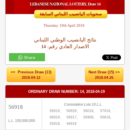
LEBANESE NATIONAL LOTTERY, Draw 14
سحوبات اليانصيب اللبناني السابقة
Thursday
19th April 2018
نتائج اليانصيب الوطني اللبناني
:الاصدار العادي رقم
14
Share
<< Previous Draw (13)
Next Draw (15) >>
2018-04-12
2018-04-26
ORDINARY DRAW NUMBER: 14, 2018-04-19
Consolation Lots 10 L.L.
56918
56919,
56928,
56018,
57918,
66918,
56917,
56908,
56818,
L.L. 150,000,000
55918,
46918