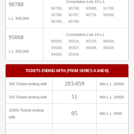
Consolation Lots 10 L.L.
90788
90789,
90798,
90888,
91788,
00788,
90787,
90778,
90688,
L.L. 500,000
99788,
80788
Consolation Lots 10 L.L.
95008
95009,
95018,
95108,
96008,
05008,
95007,
95098,
95908,
L.L. 500,000
94008,
85008
TICKETS ENDING WITH: (FROM SERIES A AND B)
283-059
200 Tickets ending with
Win L.L. 20000
51
100 Tickets ending with
Win L.L. 10000
10000 Tickets ending
05
Win L.L. 5000
with