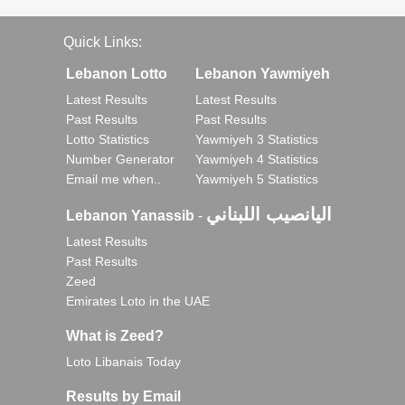
Quick Links:
Lebanon Lotto
Lebanon Yawmiyeh
Latest Results
Latest Results
Past Results
Past Results
Lotto Statistics
Yawmiyeh 3 Statistics
Number Generator
Yawmiyeh 4 Statistics
Email me when..
Yawmiyeh 5 Statistics
اليانصيب اللبناني
Lebanon Yanassib
-
Latest Results
Past Results
Zeed
Emirates Loto in the UAE
What is Zeed?
Loto Libanais Today
Results by Email