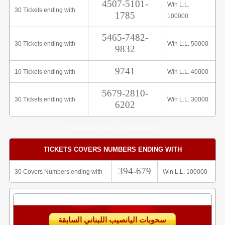
4507-5101-
Win L.L.
30 Tickets ending with
1785
100000
5465-7482-
30 Tickets ending with
Win L.L. 50000
9832
9741
10 Tickets ending with
Win L.L. 40000
5679-2810-
30 Tickets ending with
Win L.L. 30000
6202
Share Analysis on Whatsapp
TICKETS COVERS NUMBERS ENDING WITH
394-679
30 Covers Numbers ending with
Win L.L. 100000
سحوبات اليانصيب اللبناني السابقة