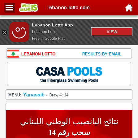
lebanon-lotto.com
Lebanon Lotto App
VIEW
Lebanon Lotto
Free In Google Play
LEBANON LOTTO
RESULTS BY EMAIL
Yanassib
MENU:
Draw #: 14
•
نتائج اليانصيب الوطني اللبناني
سحب رقم 14