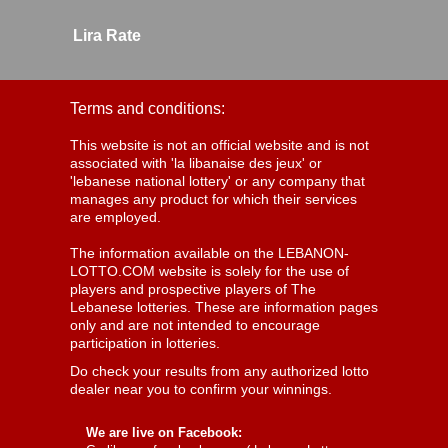
Lira Rate
Terms and conditions:
This website is not an official website and is not
associated with 'la libanaise des jeux' or
'lebanese national lottery' or any company that
manages any product for which their services
are employed.
The information available on the LEBANON-
LOTTO.COM website is solely for the use of
players and prospective players of The
Lebanese lotteries. These are information pages
only and are not intended to encourage
participation in lotteries.
Do check your results from any authorized lotto
dealer near you to confirm your winnings.
We are live on Facebook: