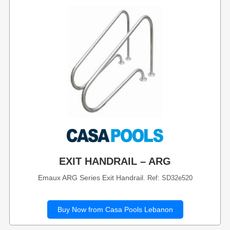
EXIT HANDRAIL – ARG
Emaux ARG Series Exit Handrail.
Ref: SD32e520
Buy Now from Casa Pools Lebanon