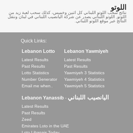
اللوتو
نتائج سحب اللوتو اللبناني كل اثنين وخميس، كذلك سحب لعبة زيد من
اللوتو, اللوتو اللبناني يصدر عن شركة اليانصيب اللبناني في لبنان وننقل
النتائج عبر موقع اللوتو اللبناني.
Quick Links:
Lebanon Lotto
Lebanon Yawmiyeh
Latest Results
Latest Results
Past Results
Past Results
Lotto Statistics
Yawmiyeh 3 Statistics
Number Generator
Yawmiyeh 4 Statistics
Email me when..
Yawmiyeh 5 Statistics
اليانصيب اللبناني
Lebanon Yanassib
-
Latest Results
Past Results
Zeed
Emirates Loto in the UAE
Loto Libanais Today