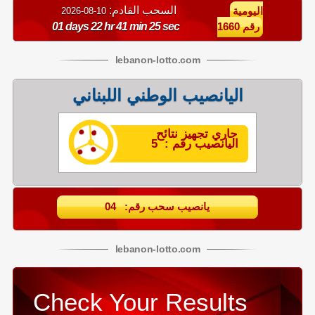
السحب القادم:
10-08-2026
اليومية
01 days 22 hr 41 min 24 sec
رقم 1660
lebanon
-
lotto
.com
اليانصيب الوطني اللبناني
جاري تجهيز نتائح
اليانصيب رقم : 5
يانصيب سحب رقم: 04
lebanon
-
lotto
.com
Check Your Results