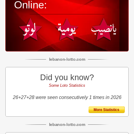
Online:
lebanon
-
lotto
.com
Did you know?
Some Loto Statistics
26+27+28 were seen consecutively 1 times in 2026
More Statistics
lebanon
-
lotto
.com