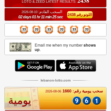
2438
LOTO & ZEED LATEST RESULTS:
السحب القادم:
10-08-2026
اللوتو رقم 2438
02 days 01 hr 11 min 24 sec
Email me when my number
shows
up
.
lebanon
-
lotto
.com
سحب يومية رقم: 1660
2026-08-06
يومية