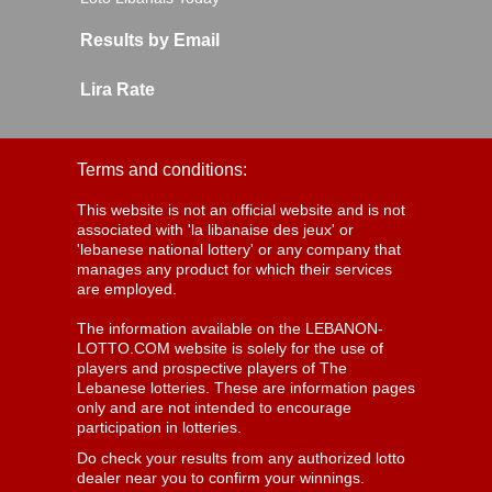
Results by Email
Lira Rate
Terms and conditions:
This website is not an official website and is not
associated with 'la libanaise des jeux' or
'lebanese national lottery' or any company that
manages any product for which their services
are employed.
The information available on the LEBANON-
LOTTO.COM website is solely for the use of
players and prospective players of The
Lebanese lotteries. These are information pages
only and are not intended to encourage
participation in lotteries.
Do check your results from any authorized lotto
dealer near you to confirm your winnings.