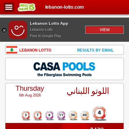
lebanon-lotto.com
Lebanon Lotto App
VIEW
Lebanon Lotto
Free In Google Play
LEBANON LOTTO
RESULTS BY EMAIL
Thursday
اللوتو اللبناني
6th Aug 2026