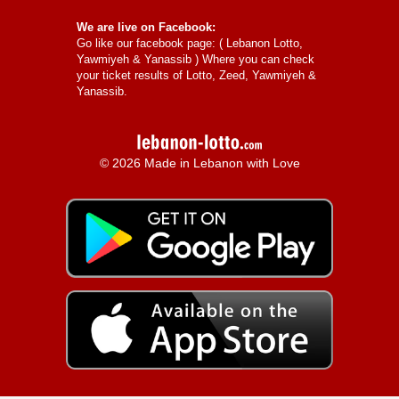
We are live on Facebook:
Go like our facebook page: (
Lebanon Lotto,
Yawmiyeh & Yanassib
) Where you can check
your ticket results of Lotto, Zeed, Yawmiyeh &
Yanassib.
© 2026 Made in Lebanon with Love