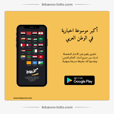
lebanon
-
lotto
.com
lebanon
-
lotto
.com