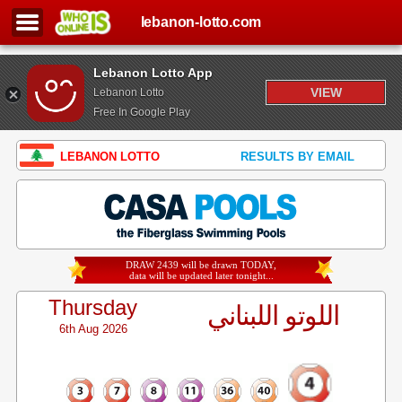
lebanon-lotto.com
Lebanon Lotto App
VIEW
Lebanon Lotto
Free In Google Play
LEBANON LOTTO
RESULTS BY EMAIL
DRAW 2439 will be drawn TODAY,
data will be updated later tonight...
Thursday
اللوتو اللبناني
6th Aug 2026