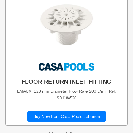
FLOOR RETURN INLET FITTING
EMAUX: 128 mm Diameter Flow Rate 200 L/min
Ref:
SD118e520
Buy Now from Casa Pools Lebanon