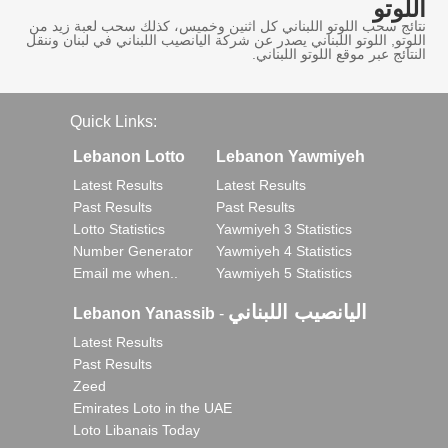
اللوتو
نتائج سحب اللوتو اللبناني كل اثنين وخميس، كذلك سحب لعبة زيد من
اللوتو, اللوتو اللبناني يصدر عن شركة اليانصيب اللبناني في لبنان وننقل
النتائج عبر موقع اللوتو اللبناني.
Quick Links:
Lebanon Lotto
Lebanon Yawmiyeh
Latest Results
Latest Results
Past Results
Past Results
Lotto Statistics
Yawmiyeh 3 Statistics
Number Generator
Yawmiyeh 4 Statistics
Email me when..
Yawmiyeh 5 Statistics
اليانصيب اللبناني
Lebanon Yanassib
-
Latest Results
Past Results
Zeed
Emirates Loto in the UAE
Loto Libanais Today