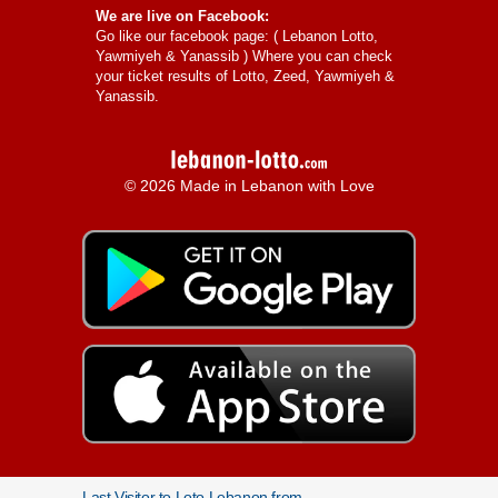
We are live on Facebook:
Go like our facebook page: (
Lebanon Lotto,
Yawmiyeh & Yanassib
) Where you can check
your ticket results of Lotto, Zeed, Yawmiyeh &
Yanassib.
© 2026 Made in Lebanon with Love
Last Visitor to Loto Lebanon from