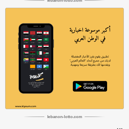
lebanon
-
lotto
.com
lebanon
-
lotto
.com