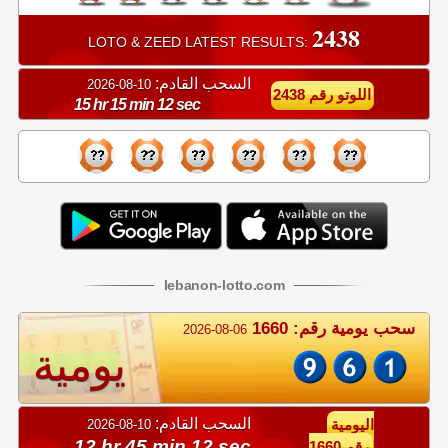
2438
LOTO & ZEED LATEST RESULTS:
السحب القادم:
10-08-2026
اللوتو رقم 2438
15 hr 15 min 12 sec
lebanon
-
lotto
.com
سحب يومية رقم: 1660
2026-08-06
يومية
السحب القادم:
10-08-2026
اليومية
12 hr 45 min 12 sec
رقم 1660