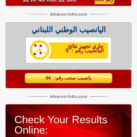
lebanon
-
lotto
.com
اليانصيب الوطني اللبناني
جاري تجهيز نتائح
اليانصيب رقم : 5
يانصيب سحب رقم: 04
lebanon
-
lotto
.com
Check Your Results
Online: