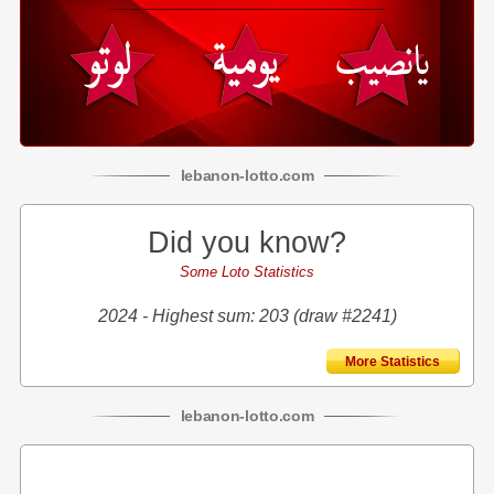
lebanon
-
lotto
.com
Did you know?
Some Loto Statistics
2024 - Highest sum: 203 (draw #2241)
More Statistics
lebanon
-
lotto
.com