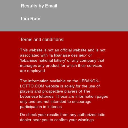
Results by Email
Lira Rate
Terms and conditions:
This website is not an official website and is not
associated with 'la libanaise des jeux' or
'lebanese national lottery' or any company that
manages any product for which their services
are employed.
The information available on the LEBANON-
LOTTO.COM website is solely for the use of
players and prospective players of The
Lebanese lotteries. These are information pages
only and are not intended to encourage
participation in lotteries.
Do check your results from any authorized lotto
dealer near you to confirm your winnings.