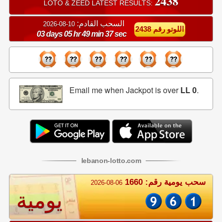
2438
LOTO & ZEED LATEST RESULTS:
السحب القادم:
10-08-2026
اللوتو رقم 2438
03 days 05 hr 49 min 37 sec
Email me when Jackpot is over
LL 0
.
lebanon
-
lotto
.com
سحب يومية رقم: 1660
2026-08-06
يومية