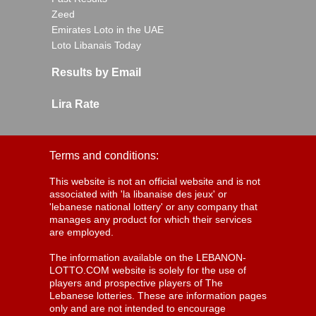
Zeed
Emirates Loto in the UAE
Loto Libanais Today
Results by Email
Lira Rate
Terms and conditions:
This website is not an official website and is not
associated with 'la libanaise des jeux' or
'lebanese national lottery' or any company that
manages any product for which their services
are employed.
The information available on the LEBANON-
LOTTO.COM website is solely for the use of
players and prospective players of The
Lebanese lotteries. These are information pages
only and are not intended to encourage