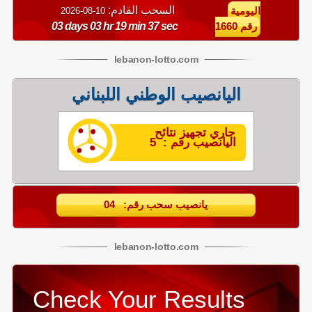
السحب القادم:
10-08-2026
اليومية
03 days 03 hr 19 min 37 sec
رقم 1660
lebanon
-
lotto
.com
اليانصيب الوطني اللبناني
جاري تجهيز نتائح
اليانصيب رقم : 5
يانصيب سحب رقم: 04
lebanon
-
lotto
.com
Check Your Results