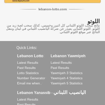
lebanon
-
lotto
.com
اللوتو
نتائج سحب اللوتو اللبناني كل اثنين وخميس، كذلك سحب لعبة زيد من
اللوتو, اللوتو اللبناني يصدر عن شركة اليانصيب اللبناني في لبنان وننقل
النتائج عبر موقع اللوتو اللبناني.
Quick Links:
Lebanon Lotto
Lebanon Yawmiyeh
Latest Results
Latest Results
Past Results
Past Results
Lotto Statistics
Yawmiyeh 3 Statistics
Number Generator
Yawmiyeh 4 Statistics
Email me when..
Yawmiyeh 5 Statistics
اليانصيب اللبناني
Lebanon Yanassib
-
Latest Results
Past Results