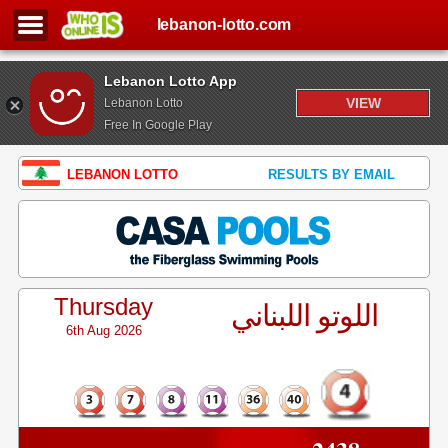
lebanon-lotto.com
Lebanon Lotto App
VIEW
Lebanon Lotto
Free In Google Play
LEBANON LOTTO
RESULTS BY EMAIL
Thursday
اللوتو اللبناني
6th Aug 2026