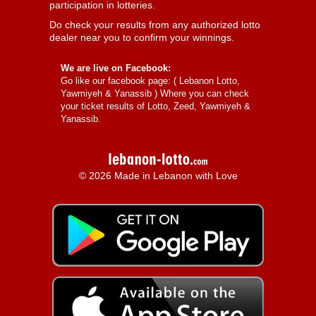
participation in lotteries.
Do check your results from any authorized lotto
dealer near you to confirm your winnings.
We are live on Facebook:
Go like our facebook page: (
Lebanon Lotto,
Yawmiyeh & Yanassib
) Where you can check
your ticket results of Lotto, Zeed, Yawmiyeh &
Yanassib.
© 2026 Made in Lebanon with Love