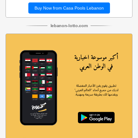
Buy Now from Casa Pools Lebanon
lebanon
-
lotto
.com