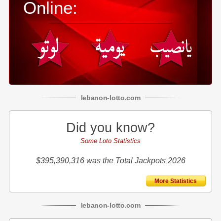
Online:
lebanon
-
lotto
.com
Did you know?
Some Loto Statistics
$395,390,316 was the Total Jackpots 2026
More Statistics
lebanon
-
lotto
.com