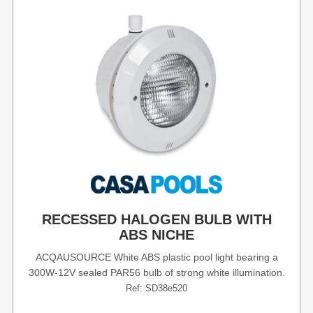
RECESSED HALOGEN BULB WITH
ABS NICHE
ACQAUSOURCE White ABS plastic pool light bearing a
300W-12V sealed PAR56 bulb of strong white illumination.
Ref: SD38e520