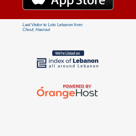
Last Visitor to Loto Lebanon from
Chouf, Hasrout