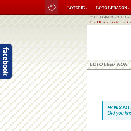
LOTERIE »
LOTO LEBANON »
PLAY LEBANON LOTTO, loto li
Loto Libanais Last Visitor: K
LOTO LEBANON
RANDOM LE
Did you kn