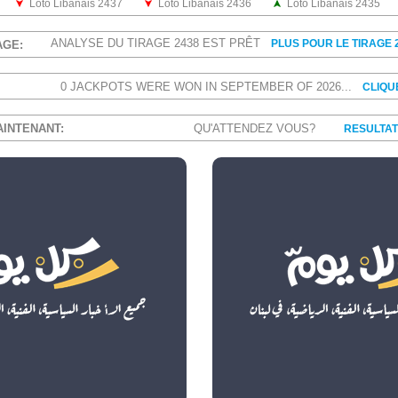
Loto Libanais 2437
Loto Libanais 2436
Loto Libanais 2435
ANALYSE DU TIRAGE 2438 EST PRÊT
PLUS POUR LE TIRAGE 
AGE:
0 JACKPOTS WERE WON IN SEPTEMBER OF 2026...
CLIQU
AINTENANT:
QU'ATTENDEZ VOUS?
RESULTAT