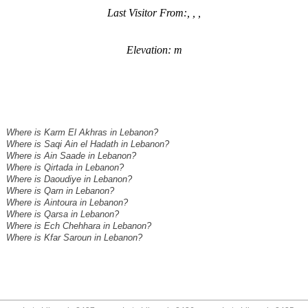
Last Visitor From:, , ,
Elevation: m
Where is Karm El Akhras in Lebanon?
Where is Saqi Ain el Hadath in Lebanon?
Where is Ain Saade in Lebanon?
Where is Qirtada in Lebanon?
Where is Daoudiye in Lebanon?
Where is Qarn in Lebanon?
Where is Aintoura in Lebanon?
Where is Qarsa in Lebanon?
Where is Ech Chehhara in Lebanon?
Where is Kfar Saroun in Lebanon?