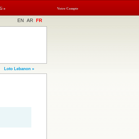
G »
Votre Compte
EN
AR
FR
Loto Lebanon »