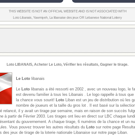
THIS WEBSITE IS NOT AN OFFICIAL WEBSITE AND IS NOT ASSOCIATED WITH
Loto Libanais
,
Yawmiyeh
,
La libanaise des jeux
OR
Lebanese National Lottery
Loto
LIBANAIS, Acheter Le
Loto
, Vérifier les résultats, Gagner le tirage.
Le Loto
libanais
Le
Loto
libanais a été ressorti en 2002 , avec un nouveau logo, le f
est devenu familier à tous les Libanais . Le logo rappelle à tous que
la chance vous sourit!
Loto
Liban est un jeu de distribution où les g
nombre de joueurs et la taille du gros lot . Il est basé sur la sélect
é relancé, il y avait un tirage par semaine, mais en raison de son succès fulgu
e à partir de Février 2003. Les tirages ont lieu en direct sur LBC chaque lund
présentant du gouvernement. A chaque tirage, 6 numéros de la chance et un 
oules. Vous pouvez trouver les autres résultats du
Loto
sur notre page Result
s des jeux de tirage de la loterie nationale Libanaise sur notre page Liban.