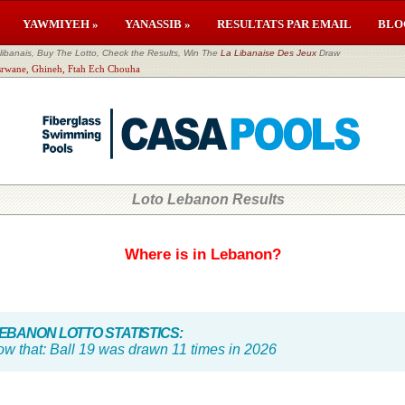
YAWMIYEH »
YANASSIB »
RESULTATS PAR EMAIL
BLO
banais, Buy The Lotto, Check the Results, Win The
La Libanaise Des Jeux
Draw
esrwane, Ghineh, Ftah Ech Chouha
Loto Lebanon Results
Where is in Lebanon?
BANON LOTTO STATISTICS:
ow that:
Ball 19 was drawn 11 times in 2026