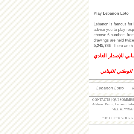
Play Lebanon Loto
Lebanon is famous for 
advise you to play res
choose 6 numbers from 
drawings are held twice
5,245,786
. There are 
اليانصيب الوطني ال
اليانصيب الوطني
Lebanon Lotto
l
CONTACTS
|
QUI SOMMES
Address: Beirut, Lebanon inf
"
ALL WINNING
"DO CHECK YOUR R