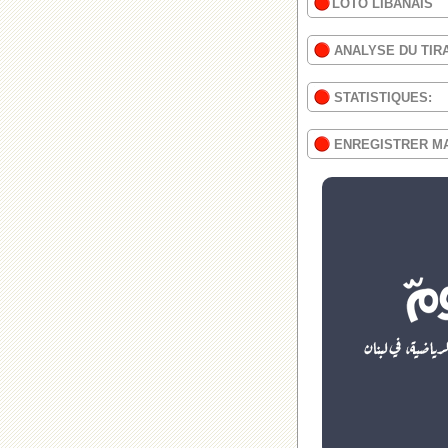
LOTO LIBANAIS
ANALYSE DU TIR
STATISTIQUES:
ENREGISTRER M