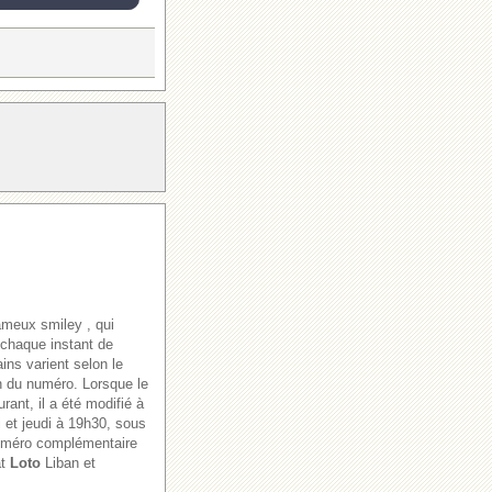
ameux smiley , qui
 chaque instant de
ains varient selon le
ion du numéro. Lorsque le
rant, il a été modifié à
i et jeudi à 19h30, sous
numéro complémentaire
at
Loto
Liban et