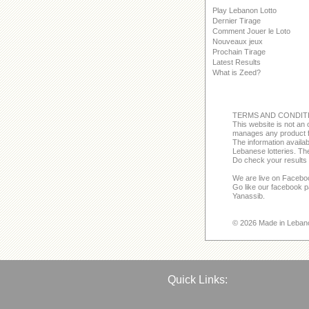
Play Lebanon Lotto
Dernier Tirage
Comment Jouer le Loto
Nouveaux jeux
Prochain Tirage
Latest Results
What is Zeed?
TERMS AND CONDIT
This website is not an o
manages any product f
The information avail
Lebanese lotteries. The
Do check your results 
We are live on Facebo
Go like our facebook 
Yanassib.
© 2026 Made in Leban
Quick Links: