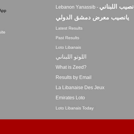
اليانصيب اللبن
Lebanon Yanassib -
App
يانصيب معرض دمشق الدولي
Latest Results
ite
Past Results
Loto Libanais
اللوتو اللبناني
What is Zeed?
Results by Email
La Libanaise Des Jeux
Emirates Loto
Loto Libanais Today