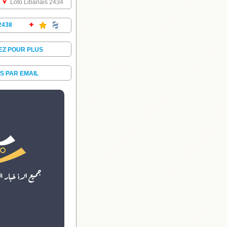
Loto Libanais 2434
2438
EZ POUR PLUS
S PAR EMAIL