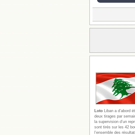
Loto
Liban a d’abord ét
deux tirages par semain
la supervision d’un re
sont tirés sur les 42 b
l’ensemble des résultat