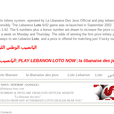
its lottery system, operated by
La Libanaise Des Jeux
Official and play leban
ponsibly. The Lebanese
Loto
6/42 game was re-launched in September 2002. T
1-42. The 6 numbers plus a bonus number are drawn to increase the prize c
 a week on Monday and Thursday. The odds of winning the first prize lottery 
5 ways to win Lebanon
Loto
, and a prize is offered for matching just 3 lucky 
لبناني للإصدار العادي
 اللبناني
PLAY LEBANON
LOTO NOW
la libanaise des j
|
|
الل
oto libanais
la libanaise des jeux
Loto Lebanon
Loto
 NOUS
|
SITEMAP
|
GOOGLE+
o@lebanon-lotto.com
 NUMBERS & INFOS ARE FROM LOTO OFFICIAL WEBSITE
"
La libanaise des jeux
"
ESULTS FROM ANY AUTHORIZED LOTTO DEALER NEAR YOU"
Contacts