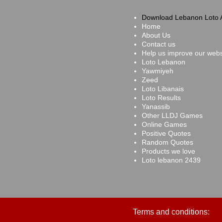
Download Lebanon Loto 
Home
About Us
Contact us
Help us improve our webs
Loto Lebanon
Yawmiyeh
Zeed
Loto Libanais
Loto Results
Yanassib
Other LLDJ Games
Online Games
Positive Quotes
Random Quotes
Products we love
Loto lebanon 2439
Terms and conditions: