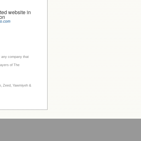
ted website in
on
to.com
 or any company that
layers of The
to, Zeed, Yawmiyeh &