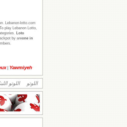
on. Lebanon-lotto.com
o play Lebanon Lotto,
ategories.
Loto
jackpot by are
one in
numbers.
eux
Yawmiyeh
|
وتو اللبناني
اللوتو