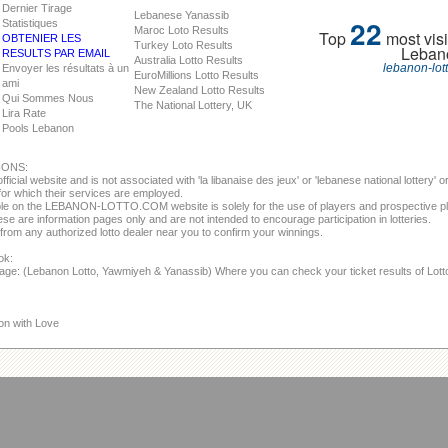
Dernier Tirage
Lebanese Yanassib
22
Statistiques
Maroc Loto Results
Top
most visi
OBTENIER LES
Turkey Loto Results
Leban
RESULTS PAR EMAIL
Australia Lotto Results
lebanon-lot
Envoyer les résultats à un
EuroMillions Lotto Results
ami
New Zealand Lotto Results
Qui Sommes Nous
The National Lottery, UK
Lira Rate
Pools Lebanon
IONS:
fficial website and is not associated with 'la libanaise des jeux' or 'lebanese national lottery'
or which their services are employed.
able on the LEBANON-LOTTO.COM website is solely for the use of players and prospective p
se are information pages only and are not intended to encourage participation in lotteries.
from any authorized lotto dealer near you to confirm your winnings.
ok:
page: (Lebanon Lotto, Yawmiyeh & Yanassib) Where you can check your ticket results of Lot
on with Love