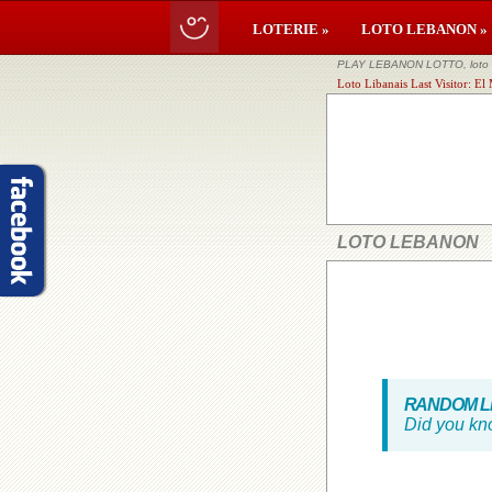
LOTERIE »
LOTO LEBANON »
PLAY LEBANON LOTTO, loto li
Loto Libanais Last Visitor: E
LOTO LEBANON
RANDOM LE
Did you kn