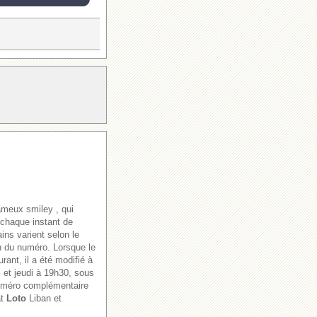
ameux smiley , qui
 chaque instant de
ains varient selon le
ion du numéro. Lorsque le
rant, il a été modifié à
i et jeudi à 19h30, sous
numéro complémentaire
at
Loto
Liban et