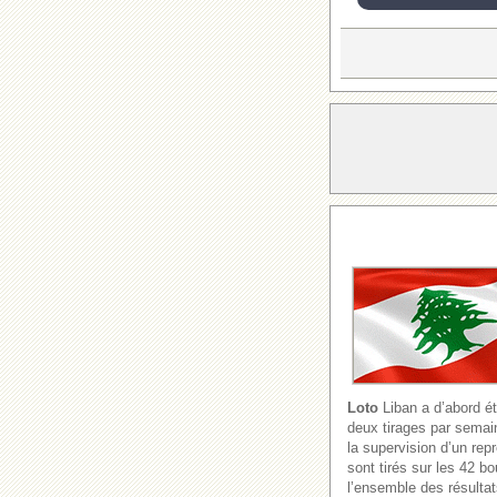
Loto
Liban a d’abord ét
deux tirages par semain
la supervision d’un re
sont tirés sur les 42 b
l’ensemble des résultat