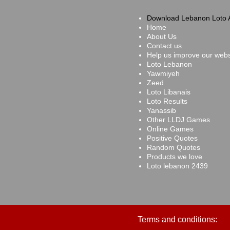
Download Lebanon Loto 
Home
About Us
Contact us
Help us improve our webs
Loto Lebanon
Yawmiyeh
Zeed
Loto Libanais
Loto Results
Yanassib
Other LLDJ Games
Online Games
Positive Quotes
Random Quotes
Products we love
Loto lebanon 2439
Terms and conditions: