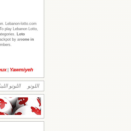
on. Lebanon-lotto.com
o play Lebanon Lotto,
ategories.
Loto
jackpot by are
one in
numbers.
eux
Yawmiyeh
|
وتو اللبناني
اللوتو