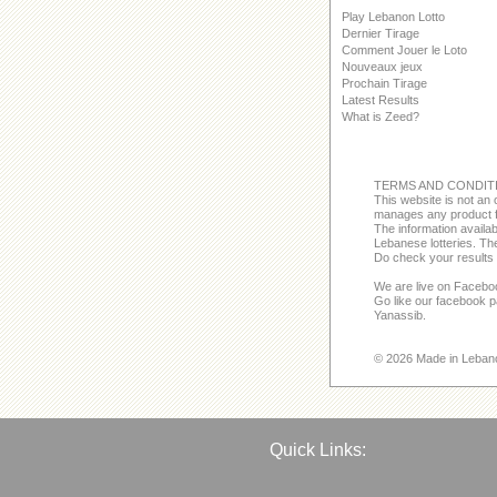
Play Lebanon Lotto
Dernier Tirage
Comment Jouer le Loto
Nouveaux jeux
Prochain Tirage
Latest Results
What is Zeed?
TERMS AND CONDIT
This website is not an o
manages any product f
The information avail
Lebanese lotteries. The
Do check your results 
We are live on Facebo
Go like our facebook 
Yanassib.
© 2026 Made in Leban
Quick Links: