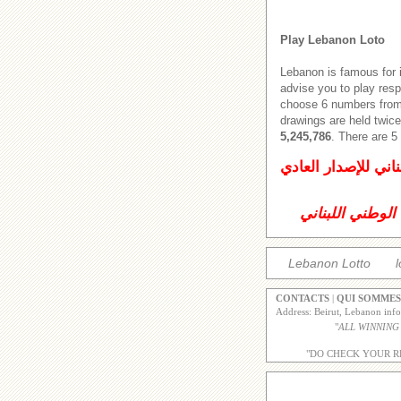
Play Lebanon Loto
Lebanon is famous for 
advise you to play res
choose 6 numbers from 
drawings are held twice
5,245,786
. There are 
اليانصيب الوطني ال
اليانصيب الوطني
Lebanon Lotto
l
CONTACTS
|
QUI SOMMES
Address: Beirut, Lebanon inf
"
ALL WINNING
"DO CHECK YOUR R