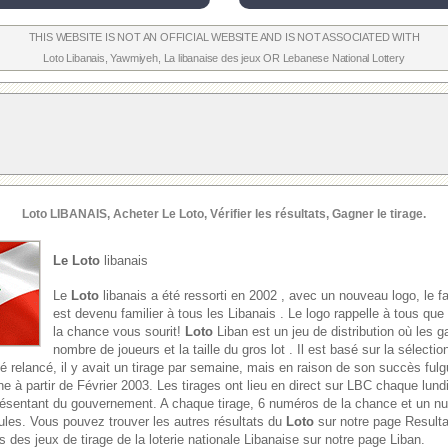
THIS WEBSITE IS NOT AN OFFICIAL WEBSITE AND IS NOT ASSOCIATED WITH
Loto Libanais
,
Yawmiyeh
,
La libanaise des jeux
OR
Lebanese National Lottery
Loto
LIBANAIS, Acheter Le
Loto
, Vérifier les résultats, Gagner le tirage.
Le Loto
libanais
Le
Loto
libanais a été ressorti en 2002 , avec un nouveau logo, le f
est devenu familier à tous les Libanais . Le logo rappelle à tous que
la chance vous sourit!
Loto
Liban est un jeu de distribution où les g
nombre de joueurs et la taille du gros lot . Il est basé sur la sélect
é relancé, il y avait un tirage par semaine, mais en raison de son succès fulgu
e à partir de Février 2003. Les tirages ont lieu en direct sur LBC chaque lund
présentant du gouvernement. A chaque tirage, 6 numéros de la chance et un 
oules. Vous pouvez trouver les autres résultats du
Loto
sur notre page Result
s des jeux de tirage de la loterie nationale Libanaise sur notre page Liban.