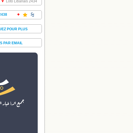
Loto Libanais 2434
2438
UEZ POUR PLUS
S PAR EMAIL