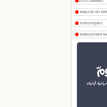
LOTO LIBANAIS
ANALYSE DU TIR
STATISTIQUES:
ENREGISTRER M