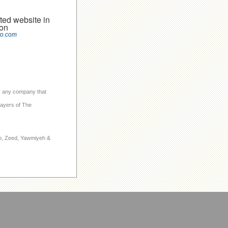
ted website in
on
to.com
 or any company that
layers of The
to, Zeed, Yawmiyeh &