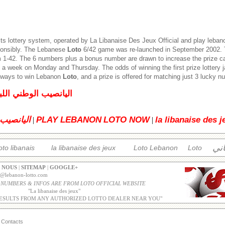
its lottery system, operated by
La Libanaise Des Jeux
Official and play leban
ponsibly. The Lebanese
Loto
6/42 game was re-launched in September 2002. T
1-42. The 6 numbers plus a bonus number are drawn to increase the prize c
 a week on Monday and Thursday. The odds of winning the first prize lottery 
5 ways to win Lebanon
Loto
, and a prize is offered for matching just 3 lucky 
لبناني للإصدار العادي
 اللبناني
PLAY LEBANON
LOTO NOW
la libanaise des j
|
|
الل
oto libanais
la libanaise des jeux
Loto Lebanon
Loto
 NOUS
|
SITEMAP
|
GOOGLE+
o@lebanon-lotto.com
 NUMBERS & INFOS ARE FROM LOTO OFFICIAL WEBSITE
"
La libanaise des jeux
"
ESULTS FROM ANY AUTHORIZED LOTTO DEALER NEAR YOU"
Contacts