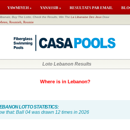
YAWMIYEH »
YANASSIB »
RESULTATS PAR EMAIL
BLO
banais, Buy The Lotto, Check the Results, Win The
La Libanaise Des Jeux
Draw
l Meten, Roumieh, Roumie
Loto Lebanon Results
Where is in Lebanon?
BANON LOTTO STATISTICS:
ow that:
Ball 04 was drawn 12 times in 2026