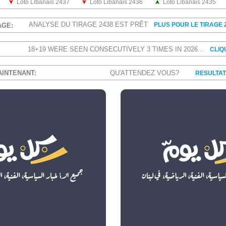
Loto Libanais 2437
Loto Libanais 2436
Loto Libanais 2435
ANALYSE DU TIRAGE 2438 EST PRÊT
PLUS POUR LE TIRAGE 
AGE:
18+19 WERE SEEN CONSECUTIVELY 3 TIMES IN 2026...
CLIQ
AINTENANT:
QU'ATTENDEZ VOUS?
RESULTAT