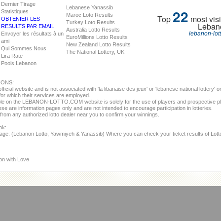
Dernier Tirage
Lebanese Yanassib
22
Statistiques
Maroc Loto Results
Top
most visi
OBTENIER LES
Turkey Loto Results
Leban
RESULTS PAR EMAIL
Australia Lotto Results
lebanon-lot
Envoyer les résultats à un
EuroMillions Lotto Results
ami
New Zealand Lotto Results
Qui Sommes Nous
The National Lottery, UK
Lira Rate
Pools Lebanon
IONS:
fficial website and is not associated with 'la libanaise des jeux' or 'lebanese national lottery'
or which their services are employed.
able on the LEBANON-LOTTO.COM website is solely for the use of players and prospective p
se are information pages only and are not intended to encourage participation in lotteries.
from any authorized lotto dealer near you to confirm your winnings.
ok:
page: (Lebanon Lotto, Yawmiyeh & Yanassib) Where you can check your ticket results of Lot
on with Love