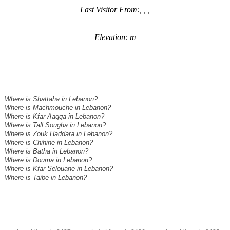
Last Visitor From:, , ,
Elevation: m
Where is Shattaha in Lebanon?
Where is Machmouche in Lebanon?
Where is Kfar Aaqqa in Lebanon?
Where is Tall Sougha in Lebanon?
Where is Zouk Haddara in Lebanon?
Where is Chihine in Lebanon?
Where is Batha in Lebanon?
Where is Douma in Lebanon?
Where is Kfar Selouane in Lebanon?
Where is Taibe in Lebanon?