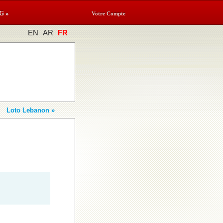
G »
Votre Compte
EN
AR
FR
Loto Lebanon »