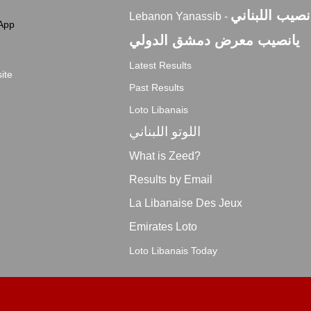
اليانصيب اللبن
Lebanon Yanassib -
App
يانصيب معرض دمشق الدولي
Latest Results
ite
Past Results
Loto Libanais
اللوتو اللبناني
What is Zeed?
Results by Email
La Libanaise Des Jeux
Emirates Loto
Loto Libanais Today