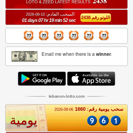
2438
LOTO & ZEED LATEST RESULTS:
السحب القادم:
10-08-2026
اللوتو رقم 2438
01 days 07 hr 19 min 51 sec
Email me when there is a
winner
.
lebanon
-
lotto
.com
سحب يومية رقم: 1660
2026-08-06
يومية