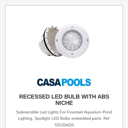
RECESSED LED BULB WITH ABS
NICHE
Submersible Led Lights For Fountain Aquarium Pond
Lighting. Spotlight LED Bulbs embedded parts.
Ref:
SD133e520