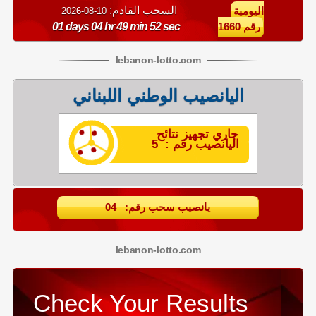
السحب القادم:
10-08-2026
اليومية
01 days 04 hr 49 min 51 sec
رقم 1660
lebanon
-
lotto
.com
اليانصيب الوطني اللبناني
جاري تجهيز نتائح
اليانصيب رقم : 5
يانصيب سحب رقم: 04
lebanon
-
lotto
.com
Check Your Results