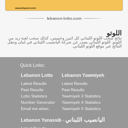
lebanon
-
lotto
.com
اللوتو
نتائج سحب اللوتو اللبناني كل اثنين وخميس، كذلك سحب لعبة زيد من
اللوتو, اللوتو اللبناني يصدر عن شركة اليانصيب اللبناني في لبنان وننقل
النتائج عبر موقع اللوتو اللبناني.
Quick Links:
Lebanon Lotto
Lebanon Yawmiyeh
Latest Results
Latest Results
Past Results
Past Results
Lotto Statistics
Yawmiyeh 3 Statistics
Number Generator
Yawmiyeh 4 Statistics
Email me when..
Yawmiyeh 5 Statistics
اليانصيب اللبناني
Lebanon Yanassib
-