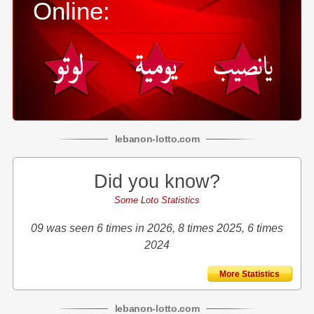
Online:
lebanon
-
lotto
.com
Did you know?
Some Loto Statistics
09 was seen 6 times in 2026, 8 times 2025, 6 times
2024
More Statistics
lebanon
-
lotto
.com