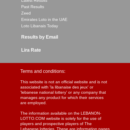
Latest Results
Past Results
Zeed
Emirates Loto in the UAE
Loto Libanais Today
Results by Email
Lira Rate
Terms and conditions:
This website is not an official website and is not
associated with 'la libanaise des jeux' or
'lebanese national lottery' or any company that
manages any product for which their services
are employed.
The information available on the LEBANON-
LOTTO.COM website is solely for the use of
players and prospective players of The
Lebanese lotteries. These are information pages