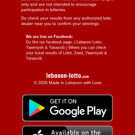
only and are not intended to encourage
participation in lotteries.
Do check your results from any authorized lotto
dealer near you to confirm your winnings.
We are live on Facebook:
Go like our facebook page: (
Lebanon Lotto,
Yawmiyeh & Yanassib
) Where you can check
your ticket results of Lotto, Zeed, Yawmiyeh &
Yanassib.
© 2026 Made in Lebanon with Love