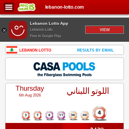
lebanon-lotto.com
Lebanon Lotto App
VIEW
Lebanon Lotto
Free In Google Play
LEBANON LOTTO
RESULTS BY EMAIL
Thursday
اللوتو اللبناني
6th Aug 2026