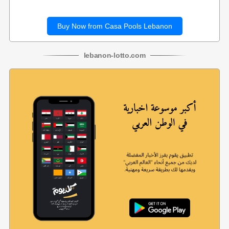
Buy Now from Casa Pools Lebanon
lebanon
-
lotto
.com