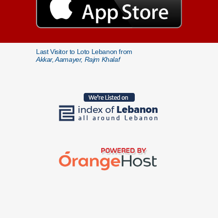
Last Visitor to Loto Lebanon from
Akkar, Aamayer, Rajm Khalaf