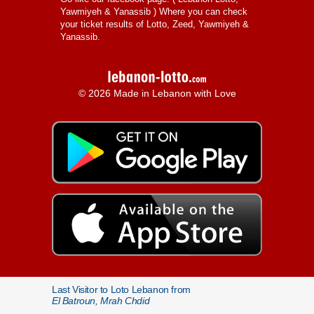
Yawmiyeh & Yanassib
) Where you can check
your ticket results of Lotto, Zeed, Yawmiyeh &
Yanassib.
© 2026 Made in Lebanon with Love
Last Visitor to Loto Lebanon from
El Batroun, Mrah Chdid