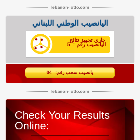
lebanon
-
lotto
.com
اليانصيب الوطني اللبناني
جاري تجهيز نتائح
اليانصيب رقم : 5
يانصيب سحب رقم: 04
lebanon
-
lotto
.com
Check Your Results
Online: