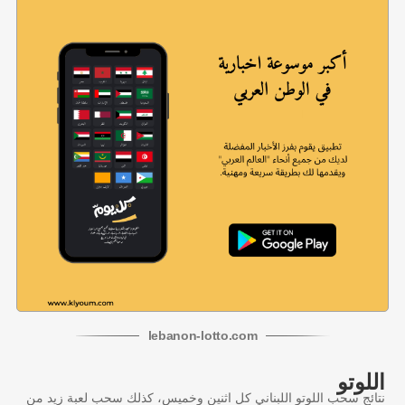
lebanon
-
lotto
.com
اللوتو
نتائج سحب اللوتو اللبناني كل اثنين وخميس، كذلك سحب لعبة زيد من