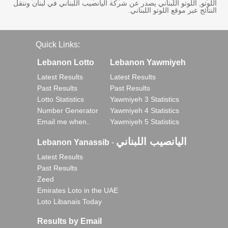
اللوتو, اللوتو اللبناني يصدر عن شركة اليانصيب اللبناني في لبنان وننقل
النتائج عبر موقع اللوتو اللبناني.
Quick Links:
Lebanon Lotto
Lebanon Yawmiyeh
Latest Results
Latest Results
Past Results
Past Results
Lotto Statistics
Yawmiyeh 3 Statistics
Number Generator
Yawmiyeh 4 Statistics
Email me when..
Yawmiyeh 5 Statistics
اليانصيب اللبناني
Lebanon Yanassib
-
Latest Results
Past Results
Zeed
Emirates Loto in the UAE
Loto Libanais Today
Results by Email