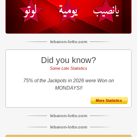
lebanon
-
lotto
.com
Did you know?
Some Loto Statistics
75% of the Jackpots in 2026 were Won on
MONDAYS!!
More Statistics
lebanon
-
lotto
.com
lebanon
-
lotto
.com