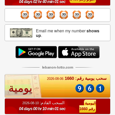
04 days 02 hr 40 min 00 sec
Email me when my number
shows
up
.
lebanon
-
lotto
.com
سحب يومية رقم: 1660
2026-08-06
يومية
السحب القادم:
10-08-2026
اليومية
04 days 00 hr 10 min 00 sec
رقم 1660