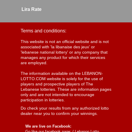
Lira Rate
Terms and conditions:
This website is not an official website and is not
associated with 'la libanaise des jeux' or
'lebanese national lottery' or any company that
manages any product for which their services
are employed.
The information available on the LEBANON-
LOTTO.COM website is solely for the use of
players and prospective players of The
Lebanese lotteries. These are information pages
only and are not intended to encourage
participation in lotteries.
Do check your results from any authorized lotto
dealer near you to confirm your winnings.
We are live on Facebook:
Go like our facebook page: (
Lebanon Lotto,