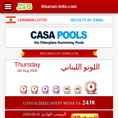
lebanon-lotto.com
LEBANON LOTTO
RESULTS BY EMAIL
NEW RESULTS! GOOD LUCK
Thursday
اللوتو اللبناني
6th Aug 2026
2438
LOTO & ZEED LATEST RESULTS:
السحب القادم:
10-08-2026
اللوتو رقم 2438