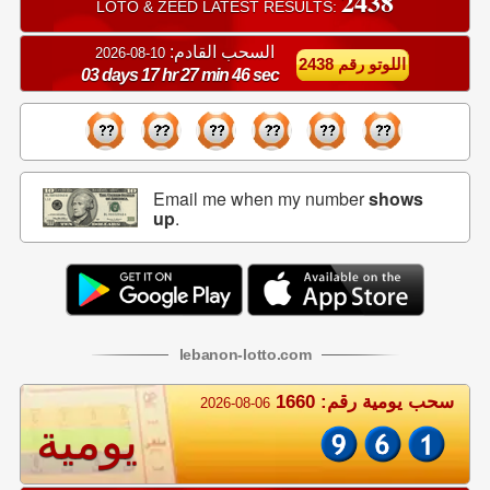
2438
LOTO & ZEED LATEST RESULTS:
السحب القادم:
10-08-2026
اللوتو رقم 2438
03 days 17 hr 27 min 46 sec
Email me when my number
shows
up
.
lebanon
-
lotto
.com
سحب يومية رقم: 1660
2026-08-06
يومية