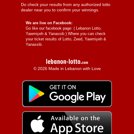
Do check your results from any authorized lotto
dealer near you to confirm your winnings.
We are live on Facebook:
Go like our facebook page: (
Lebanon Lotto,
Yawmiyeh & Yanassib
) Where you can check
your ticket results of Lotto, Zeed, Yawmiyeh &
Yanassib.
© 2026 Made in Lebanon with Love