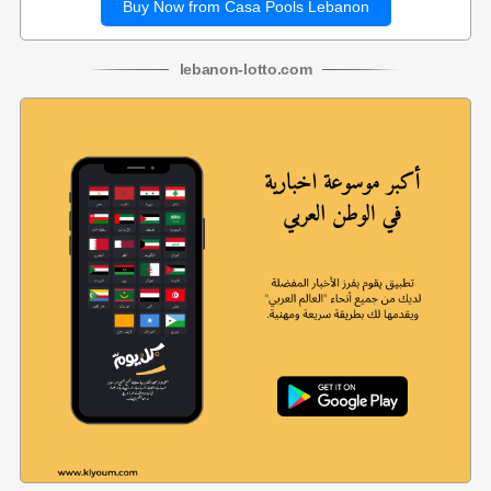
Buy Now from Casa Pools Lebanon
lebanon
-
lotto
.com