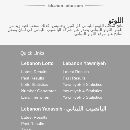
lebanon
-
lotto
.com
اللوتو
نتائج سحب اللوتو اللبناني كل اثنين وخميس، كذلك سحب لعبة زيد من
اللوتو, اللوتو اللبناني يصدر عن شركة اليانصيب اللبناني في لبنان وننقل
النتائج عبر موقع اللوتو اللبناني.
Quick Links:
Lebanon Lotto
Lebanon Yawmiyeh
Latest Results
Latest Results
Past Results
Past Results
Lotto Statistics
Yawmiyeh 3 Statistics
Number Generator
Yawmiyeh 4 Statistics
Email me when..
Yawmiyeh 5 Statistics
اليانصيب اللبناني
Lebanon Yanassib
-
Latest Results
Past Results