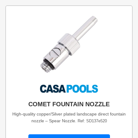
COMET FOUNTAIN NOZZLE
High-quality copper/Silver plated landscape direct fountain
nozzle – Spear Nozzle.
Ref: SD137e520