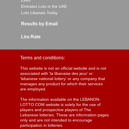
Zeed
Emirates Loto in the UAE
Loto Libanais Today
Results by Email
Lira Rate
Terms and conditions:
This website is not an official website and is not
associated with 'la libanaise des jeux' or
'lebanese national lottery' or any company that
manages any product for which their services
are employed.
The information available on the LEBANON-
LOTTO.COM website is solely for the use of
players and prospective players of The
Lebanese lotteries. These are information pages
only and are not intended to encourage
participation in lotteries.