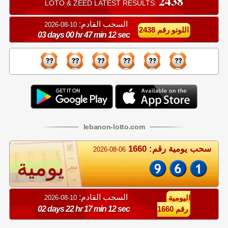
2438
LOTO & ZEED LATEST RESULTS:
السحب القادم:
10-08-2026
اللوتو رقم 2438
03 days 00 hr 47 min 11 sec
lebanon
-
lotto
.com
سحب يومية رقم: 1660
2026-08-06
يومية
السحب القادم:
10-08-2026
اليومية
02 days 22 hr 17 min 11 sec
رقم 1660