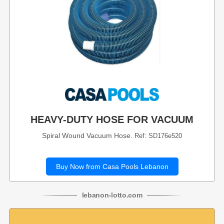
HEAVY-DUTY HOSE FOR VACUUM
Spiral Wound Vacuum Hose.
Ref: SD176e520
Buy Now from Casa Pools Lebanon
lebanon
-
lotto
.com