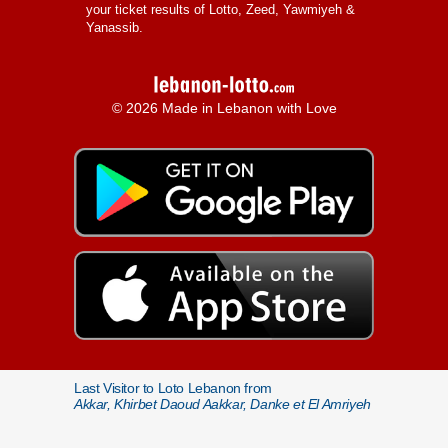
your ticket results of Lotto, Zeed, Yawmiyeh &
Yanassib.
© 2026 Made in Lebanon with Love
Last Visitor to Loto Lebanon from
Akkar, Khirbet Daoud Aakkar, Danke et El Amriyeh