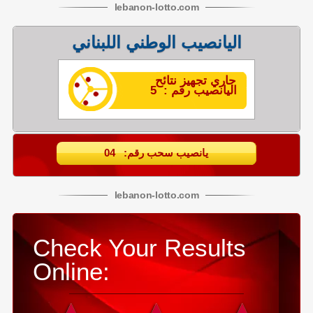
lebanon
-
lotto
.com
اليانصيب الوطني اللبناني
جاري تجهيز نتائح
اليانصيب رقم : 5
يانصيب سحب رقم: 04
lebanon
-
lotto
.com
Check Your Results
Online: