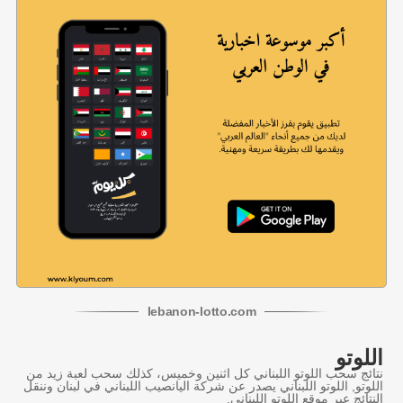
lebanon
-
lotto
.com
اللوتو
نتائج سحب اللوتو اللبناني كل اثنين وخميس، كذلك سحب لعبة زيد من
اللوتو, اللوتو اللبناني يصدر عن شركة اليانصيب اللبناني في لبنان وننقل
النتائج عبر موقع اللوتو اللبناني.