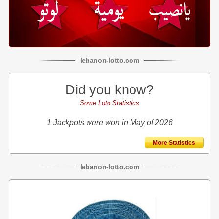
lebanon
-
lotto
.com
Did you know?
Some Loto Statistics
1 Jackpots were won in May of 2026
More Statistics
lebanon
-
lotto
.com