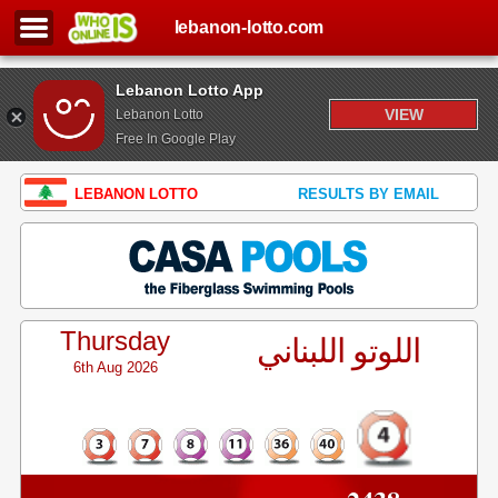
lebanon-lotto.com
Lebanon Lotto App
VIEW
Lebanon Lotto
Free In Google Play
LEBANON LOTTO
RESULTS BY EMAIL
Thursday
اللوتو اللبناني
6th Aug 2026