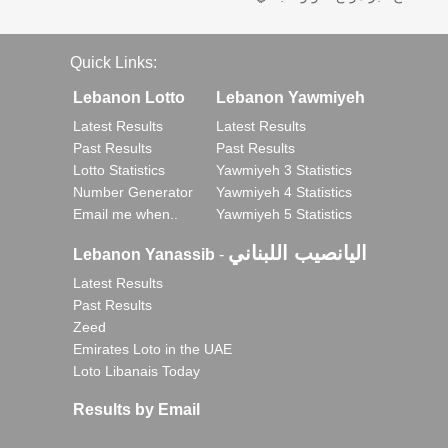
Quick Links:
Lebanon Lotto
Lebanon Yawmiyeh
Latest Results
Latest Results
Past Results
Past Results
Lotto Statistics
Yawmiyeh 3 Statistics
Number Generator
Yawmiyeh 4 Statistics
Email me when..
Yawmiyeh 5 Statistics
اليانصيب اللبناني
Lebanon Yanassib
-
Latest Results
Past Results
Zeed
Emirates Loto in the UAE
Loto Libanais Today
Results by Email