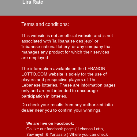
Lira Rate
Terms and conditions:
This website is not an official website and is not
associated with 'la libanaise des jeux' or
'lebanese national lottery' or any company that
manages any product for which their services
are employed.
The information available on the LEBANON-
LOTTO.COM website is solely for the use of
players and prospective players of The
Lebanese lotteries. These are information pages
only and are not intended to encourage
participation in lotteries.
Do check your results from any authorized lotto
dealer near you to confirm your winnings.
We are live on Facebook:
Go like our facebook page: (
Lebanon Lotto,
Yawmiyeh & Yanassib
) Where you can check