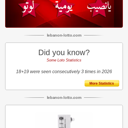
lebanon
-
lotto
.com
Did you know?
Some Loto Statistics
18+19 were seen consecutively 3 times in 2026
More Statistics
lebanon
-
lotto
.com