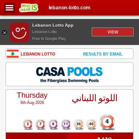
lebanon-lotto.com
Lebanon Lotto App
VIEW
Lebanon Lotto
Free In Google Play
LEBANON LOTTO
RESULTS BY EMAIL
Thursday
اللوتو اللبناني
6th Aug 2026