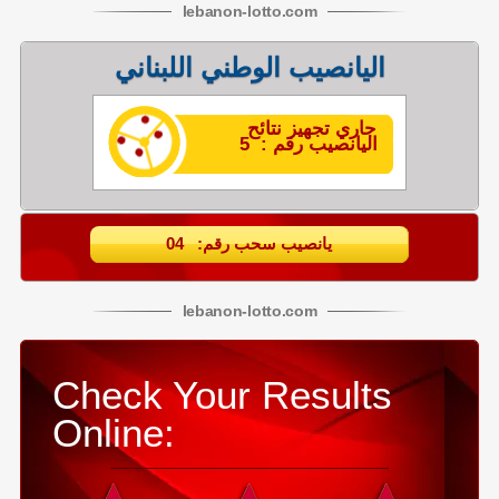
lebanon
-
lotto
.com
اليانصيب الوطني اللبناني
جاري تجهيز نتائح
اليانصيب رقم : 5
يانصيب سحب رقم: 04
lebanon
-
lotto
.com
Check Your Results
Online: