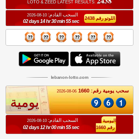
2438
LOTO & ZEED LATEST RESULTS:
السحب القادم:
10-08-2026
اللوتو رقم 2438
02 days 14 hr 30 min 55 sec
lebanon
-
lotto
.com
سحب يومية رقم: 1660
2026-08-06
يومية
السحب القادم:
10-08-2026
اليومية
02 days 12 hr 00 min 55 sec
رقم 1660