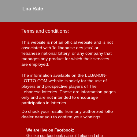
Lira Rate
Terms and conditions:
This website is not an official website and is not
associated with 'la libanaise des jeux' or
'lebanese national lottery' or any company that
manages any product for which their services
are employed.
The information available on the LEBANON-
LOTTO.COM website is solely for the use of
players and prospective players of The
Lebanese lotteries. These are information pages
only and are not intended to encourage
participation in lotteries.
Do check your results from any authorized lotto
dealer near you to confirm your winnings.
We are live on Facebook:
Go like our facebook page: (
Lebanon Lotto,