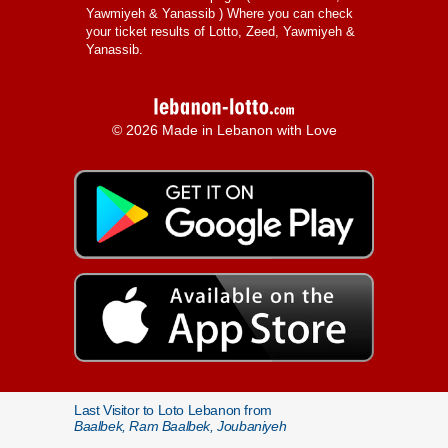
Yawmiyeh & Yanassib
) Where you can check
your ticket results of Lotto, Zeed, Yawmiyeh &
Yanassib.
© 2026 Made in Lebanon with Love
Last Visitor to Loto Lebanon from
Baalbek, Ram Baalbek, Joubaniyeh