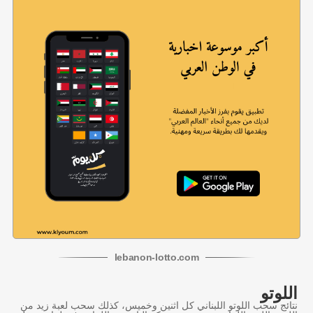
lebanon
-
lotto
.com
اللوتو
نتائج سحب اللوتو اللبناني كل اثنين وخميس، كذلك سحب لعبة زيد من