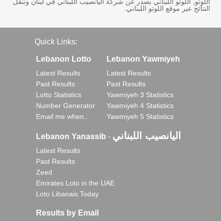
اللوتو, اللوتو اللبناني يصدر عن شركة اليانصيب اللبناني في لبنان وننقل
النتائج عبر موقع اللوتو اللبناني.
Quick Links:
Lebanon Lotto
Lebanon Yawmiyeh
Latest Results
Latest Results
Past Results
Past Results
Lotto Statistics
Yawmiyeh 3 Statistics
Number Generator
Yawmiyeh 4 Statistics
Email me when..
Yawmiyeh 5 Statistics
اليانصيب اللبناني
Lebanon Yanassib
-
Latest Results
Past Results
Zeed
Emirates Loto in the UAE
Loto Libanais Today
Results by Email