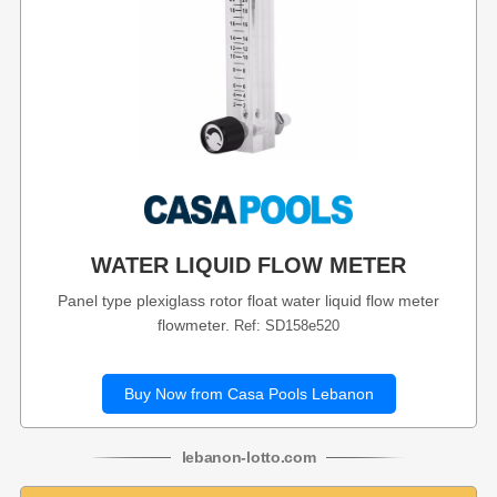
WATER LIQUID FLOW METER
Panel type plexiglass rotor float water liquid flow meter
flowmeter.
Ref: SD158e520
Buy Now from Casa Pools Lebanon
lebanon
-
lotto
.com