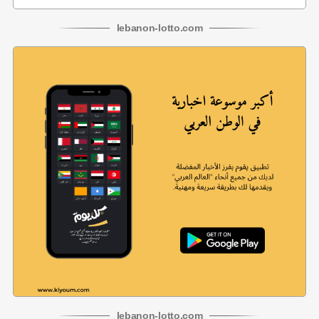
lebanon
-
lotto
.com
lebanon
-
lotto
.com