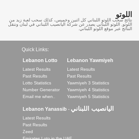
اللوتو
نتائج سحب اللوتو اللبناني كل اثنين وخميس، كذلك سحب لعبة زيد من
اللوتو, اللوتو اللبناني يصدر عن شركة اليانصيب اللبناني في لبنان وننقل
النتائج عبر موقع اللوتو اللبناني.
Quick Links:
Lebanon Lotto
Lebanon Yawmiyeh
Latest Results
Latest Results
Past Results
Past Results
Lotto Statistics
Yawmiyeh 3 Statistics
Number Generator
Yawmiyeh 4 Statistics
Email me when..
Yawmiyeh 5 Statistics
اليانصيب اللبناني
Lebanon Yanassib
-
Latest Results
Past Results
Zeed
Emirates Loto in the UAE