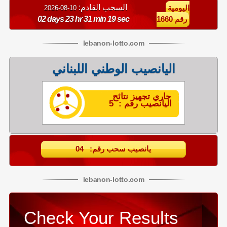
السحب القادم:
10-08-2026
اليومية
02 days 23 hr 31 min 19 sec
رقم 1660
lebanon
-
lotto
.com
اليانصيب الوطني اللبناني
جاري تجهيز نتائح
اليانصيب رقم : 5
يانصيب سحب رقم: 04
lebanon
-
lotto
.com
Check Your Results