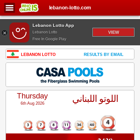
lebanon-lotto.com
Lebanon Lotto App
VIEW
Lebanon Lotto
Free In Google Play
LEBANON LOTTO
RESULTS BY EMAIL
Thursday
اللوتو اللبناني
6th Aug 2026