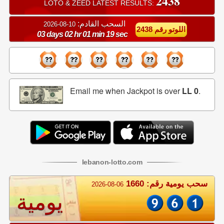
2438
LOTO & ZEED LATEST RESULTS:
السحب القادم:
10-08-2026
اللوتو رقم 2438
03 days 02 hr 01 min 19 sec
Email me when Jackpot is over
LL 0
.
lebanon
-
lotto
.com
سحب يومية رقم: 1660
2026-08-06
يومية