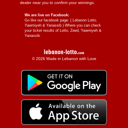
dealer near you to confirm your winnings.
We are live on Facebook:
Go like our facebook page: (
Lebanon Lotto,
Yawmiyeh & Yanassib
) Where you can check
your ticket results of Lotto, Zeed, Yawmiyeh &
Yanassib.
© 2026 Made in Lebanon with Love