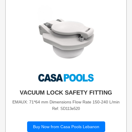
VACUUM LOCK SAFETY FITTING
EMAUX: 71*64 mm Dimensions Flow Rate 150-240 L/min
Ref: SD113e520
Buy Now from Casa Pools Lebanon