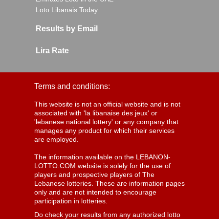
Loto Libanais Today
Results by Email
Lira Rate
Terms and conditions:
This website is not an official website and is not
associated with 'la libanaise des jeux' or
'lebanese national lottery' or any company that
manages any product for which their services
are employed.
The information available on the LEBANON-
LOTTO.COM website is solely for the use of
players and prospective players of The
Lebanese lotteries. These are information pages
only and are not intended to encourage
participation in lotteries.
Do check your results from any authorized lotto