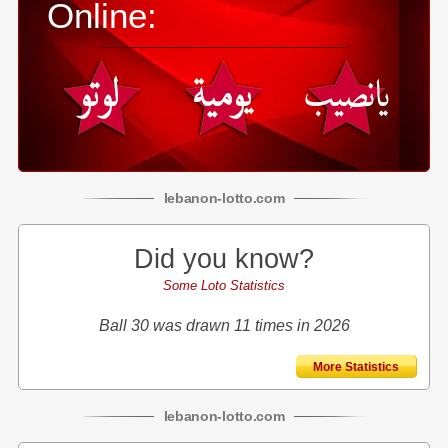
Online:
lebanon
-
lotto
.com
Did you know?
Some Loto Statistics
Ball 30 was drawn 11 times in 2026
More Statistics
lebanon
-
lotto
.com