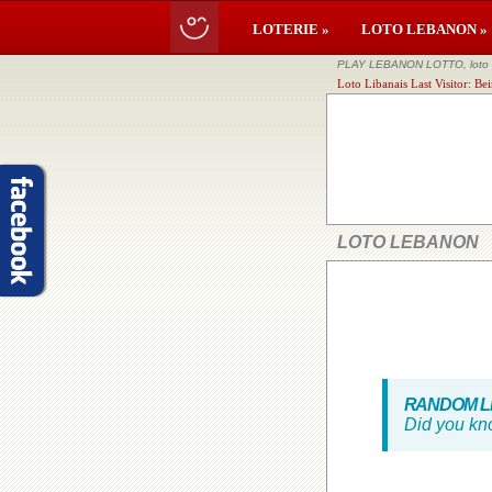
LOTERIE »
LOTO LEBANON »
PLAY LEBANON LOTTO, loto li
Loto Libanais Last Visitor: B
LOTO LEBANON
RANDOM LE
Did you kn