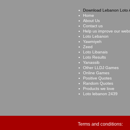
Download Lebanon Loto 
Home
About Us
Contact us
Help us improve our webs
Loto Lebanon
Yawmiyeh
Zeed
Loto Libanais
Loto Results
Yanassib
Other LLDJ Games
Online Games
Positive Quotes
Random Quotes
Products we love
Loto lebanon 2439
Terms and conditions: