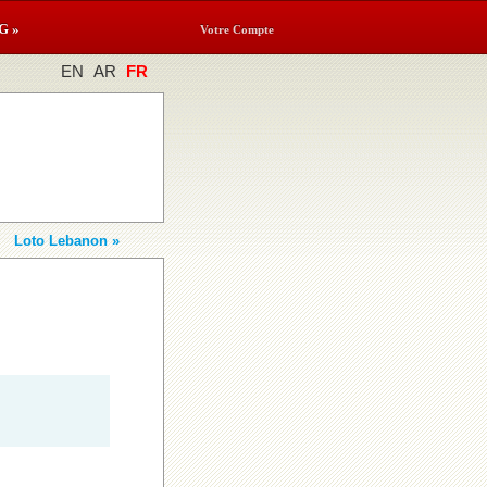
G »
Votre Compte
EN
AR
FR
Loto Lebanon »