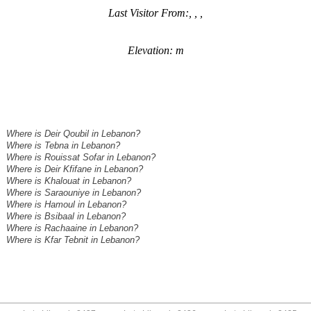
Last Visitor From:, , ,
Elevation: m
Where is Deir Qoubil in Lebanon?
Where is Tebna in Lebanon?
Where is Rouissat Sofar in Lebanon?
Where is Deir Kfifane in Lebanon?
Where is Khalouat in Lebanon?
Where is Saraouniye in Lebanon?
Where is Hamoul in Lebanon?
Where is Bsibaal in Lebanon?
Where is Rachaaine in Lebanon?
Where is Kfar Tebnit in Lebanon?