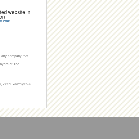
ted website in
on
to.com
 or any company that
layers of The
to, Zeed, Yawmiyeh &