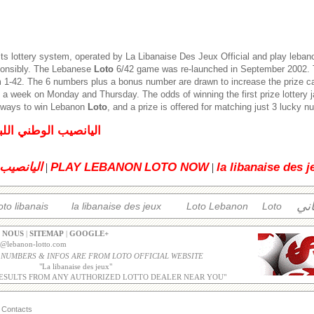
its lottery system, operated by
La Libanaise Des Jeux
Official and play leban
ponsibly. The Lebanese
Loto
6/42 game was re-launched in September 2002. T
1-42. The 6 numbers plus a bonus number are drawn to increase the prize c
 a week on Monday and Thursday. The odds of winning the first prize lottery 
5 ways to win Lebanon
Loto
, and a prize is offered for matching just 3 lucky 
لبناني للإصدار العادي
 اللبناني
PLAY LEBANON
LOTO NOW
la libanaise des j
|
|
الل
oto libanais
la libanaise des jeux
Loto Lebanon
Loto
 NOUS
|
SITEMAP
|
GOOGLE+
o@lebanon-lotto.com
 NUMBERS & INFOS ARE FROM LOTO OFFICIAL WEBSITE
"
La libanaise des jeux
"
ESULTS FROM ANY AUTHORIZED LOTTO DEALER NEAR YOU"
Contacts