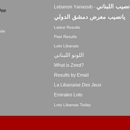
اليانصيب اللبن
Lebanon Yanassib -
App
يانصيب معرض دمشق الدولي
Latest Results
ite
Past Results
Loto Libanais
اللوتو اللبناني
What is Zeed?
Results by Email
La Libanaise Des Jeux
Emirates Loto
Loto Libanais Today