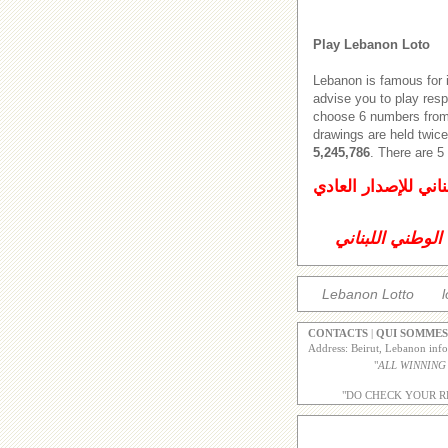
Play Lebanon Loto
Lebanon is famous for 
advise you to play res
choose 6 numbers from 
drawings are held twice
5,245,786
. There are 
اليانصيب الوطني ال
اليانصيب الوطني
Lebanon Lotto
l
CONTACTS
|
QUI SOMMES
Address: Beirut, Lebanon inf
"
ALL WINNING
"DO CHECK YOUR R