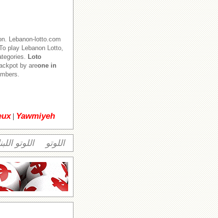
on. Lebanon-lotto.com
o play Lebanon Lotto,
ategories.
Loto
jackpot by are
one in
numbers.
eux
Yawmiyeh
|
وتو اللبناني
اللوتو