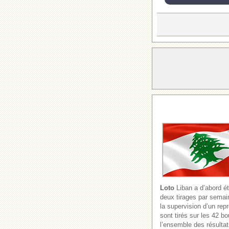
Loto
Liban a d’abord ét
deux tirages par semain
la supervision d’un re
sont tirés sur les 42 b
l’ensemble des résultat