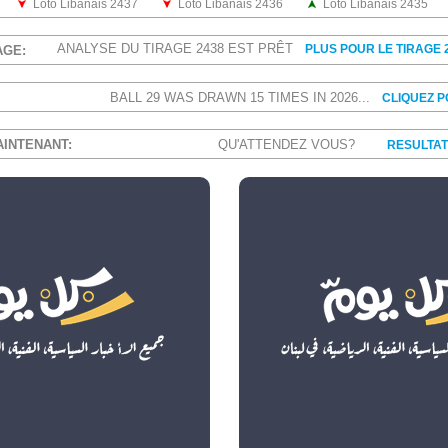
Loto Libanais 2437
Loto Libanais 2436
Loto Libanais 2435
ANALYSE DU TIRAGE 2438 EST PRÊT
PLUS POUR LE TIRAGE 
AGE:
BALL 29 WAS DRAWN 15 TIMES IN 2026...
CLIQUEZ 
AINTENANT:
QU'ATTENDEZ VOUS?
RESULTAT