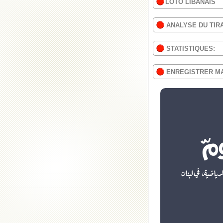
LOTO LIBANAIS
ANALYSE DU TIR
STATISTIQUES:
ENREGISTRER M