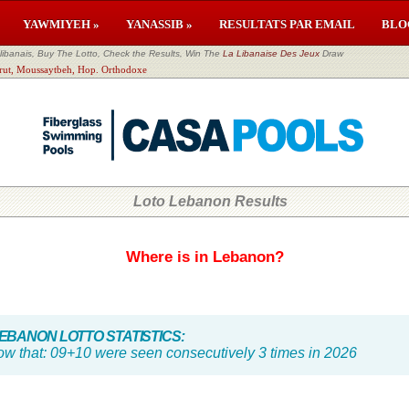
YAWMIYEH »
YANASSIB »
RESULTATS PAR EMAIL
BLO
banais, Buy The Lotto, Check the Results, Win The
La Libanaise Des Jeux
Draw
eirut, Moussaytbeh, Hop. Orthodoxe
Loto Lebanon Results
Where is in Lebanon?
BANON LOTTO STATISTICS:
ow that:
09+10 were seen consecutively 3 times in 2026