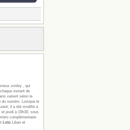
ameux smiley , qui
 chaque instant de
ains varient selon le
ion du numéro. Lorsque le
rant, il a été modifié à
i et jeudi à 19h30, sous
numéro complémentaire
at
Loto
Liban et