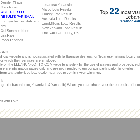
Dernier Tirage
Lebanese Yanassib
22
Statistiques
Maroc Loto Results
Top
most visi
OBTENIER LES
Turkey Loto Results
Leban
RESULTS PAR EMAIL
Australia Lotto Results
lebanon-lot
Envoyer les résultats à un
EuroMillions Lotto Results
ami
New Zealand Lotto Results
Qui Sommes Nous
The National Lottery, UK
Lira Rate
Pools Lebanon
IONS:
fficial website and is not associated with 'la libanaise des jeux' or 'lebanese national lottery'
or which their services are employed.
able on the LEBANON-LOTTO.COM website is solely for the use of players and prospective p
se are information pages only and are not intended to encourage participation in lotteries.
from any authorized lotto dealer near you to confirm your winnings.
ok:
page: (Lebanon Lotto, Yawmiyeh & Yanassib) Where you can check your ticket results of Lot
on with Love