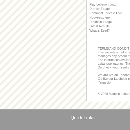
Play Lebanon Lotto
Dernier Tirage
Comment Jouer le Loto
Nouveaux jeux
Prochain Tirage
Latest Results
What is Zeed?
TERMS AND CONDIT
This website is not an o
manages any product f
The information avail
Lebanese lotteries. The
Do check your results 
We are live on Facebo
Go like our facebook 
Yanassib.
© 2026 Made in Leban
Quick Links: