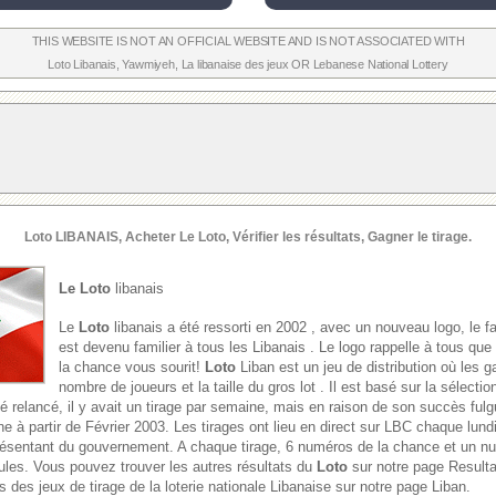
THIS WEBSITE IS NOT AN OFFICIAL WEBSITE AND IS NOT ASSOCIATED WITH
Loto Libanais
,
Yawmiyeh
,
La libanaise des jeux
OR
Lebanese National Lottery
Loto
LIBANAIS, Acheter Le
Loto
, Vérifier les résultats, Gagner le tirage.
Le Loto
libanais
Le
Loto
libanais a été ressorti en 2002 , avec un nouveau logo, le f
est devenu familier à tous les Libanais . Le logo rappelle à tous que
la chance vous sourit!
Loto
Liban est un jeu de distribution où les g
nombre de joueurs et la taille du gros lot . Il est basé sur la sélect
é relancé, il y avait un tirage par semaine, mais en raison de son succès fulgu
e à partir de Février 2003. Les tirages ont lieu en direct sur LBC chaque lund
présentant du gouvernement. A chaque tirage, 6 numéros de la chance et un 
oules. Vous pouvez trouver les autres résultats du
Loto
sur notre page Result
s des jeux de tirage de la loterie nationale Libanaise sur notre page Liban.