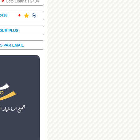
Loto Libanais 2434
2438
POUR PLUS
S PAR EMAIL