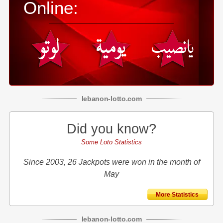
Online:
lebanon
-
lotto
.com
Did you know?
Some Loto Statistics
Since 2003, 26 Jackpots were won in the month of
May
More Statistics
lebanon
-
lotto
.com