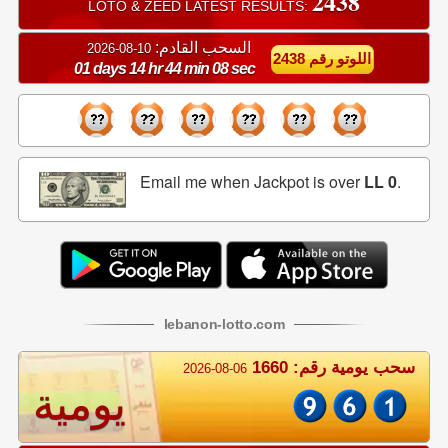
2438
LOTO & ZEED LATEST RESULTS:
السحب القادم:
10-08-2026
اللوتو رقم 2438
01 days 14 hr 44 min 07 sec
Email me when Jackpot is over
LL 0
.
lebanon
-
lotto
.com
سحب يومية رقم: 1660
2026-08-06
يومية