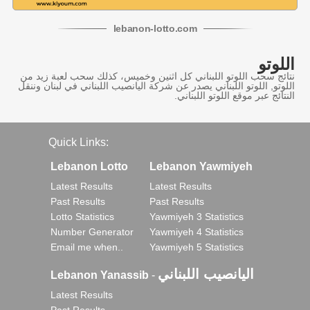
lebanon
-
lotto
.com
اللوتو
نتائج سحب اللوتو اللبناني كل اثنين وخميس، كذلك سحب لعبة زيد من
اللوتو, اللوتو اللبناني يصدر عن شركة اليانصيب اللبناني في لبنان وننقل
النتائج عبر موقع اللوتو اللبناني.
Quick Links:
Lebanon Lotto
Lebanon Yawmiyeh
Latest Results
Latest Results
Past Results
Past Results
Lotto Statistics
Yawmiyeh 3 Statistics
Number Generator
Yawmiyeh 4 Statistics
Email me when..
Yawmiyeh 5 Statistics
اليانصيب اللبناني
Lebanon Yanassib
-
Latest Results