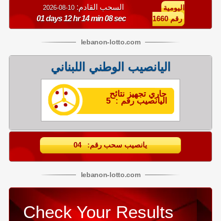
السحب القادم:
10-08-2026
اليومية
01 days 12 hr 14 min 07 sec
رقم 1660
lebanon
-
lotto
.com
اليانصيب الوطني اللبناني
جاري تجهيز نتائح
اليانصيب رقم : 5
يانصيب سحب رقم: 04
lebanon
-
lotto
.com
Check Your Results