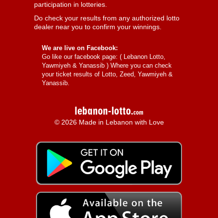
participation in lotteries.
Do check your results from any authorized lotto
dealer near you to confirm your winnings.
We are live on Facebook:
Go like our facebook page: (
Lebanon Lotto,
Yawmiyeh & Yanassib
) Where you can check
your ticket results of Lotto, Zeed, Yawmiyeh &
Yanassib.
© 2026 Made in Lebanon with Love