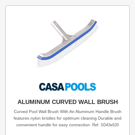
ALUMINUM CURVED WALL BRUSH
Curved Pool Wall Brush With An Aluminum Handle Brush
features nylon bristles for optimum cleaning Durable and
convenient handle for easy connection.
Ref: SD43e520