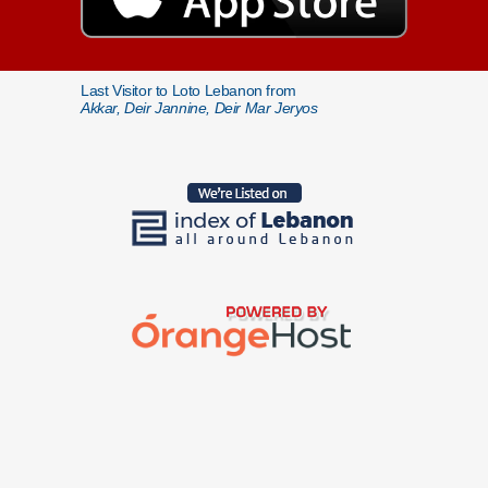
Last Visitor to Loto Lebanon from
Akkar, Deir Jannine, Deir Mar Jeryos