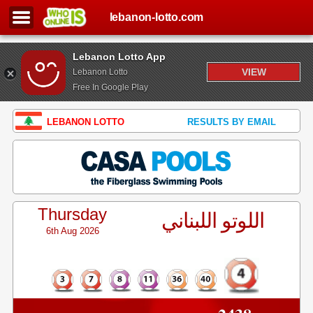
lebanon-lotto.com
Lebanon Lotto App
VIEW
Lebanon Lotto
Free In Google Play
LEBANON LOTTO
RESULTS BY EMAIL
Thursday
اللوتو اللبناني
6th Aug 2026