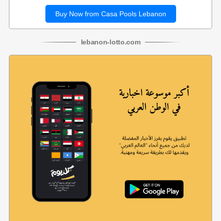
Buy Now from Casa Pools Lebanon
lebanon
-
lotto
.com