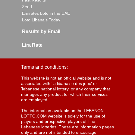
Past Results
Zeed
Emirates Loto in the UAE
Loto Libanais Today
Results by Email
Lira Rate
Terms and conditions:
This website is not an official website and is not
associated with 'la libanaise des jeux' or
'lebanese national lottery' or any company that
manages any product for which their services
are employed.
The information available on the LEBANON-
LOTTO.COM website is solely for the use of
players and prospective players of The
Lebanese lotteries. These are information pages
only and are not intended to encourage