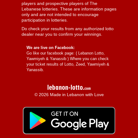
players and prospective players of The
Lebanese lotteries. These are information pages
only and are not intended to encourage
participation in lotteries.
Do check your results from any authorized lotto
dealer near you to confirm your winnings.
We are live on Facebook:
Go like our facebook page: (
Lebanon Lotto,
Yawmiyeh & Yanassib
) Where you can check
your ticket results of Lotto, Zeed, Yawmiyeh &
Yanassib.
© 2026 Made in Lebanon with Love