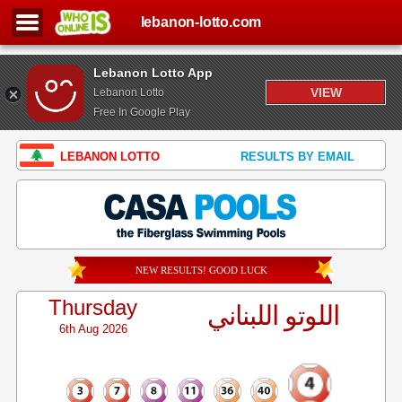
lebanon-lotto.com
Lebanon Lotto App
VIEW
Lebanon Lotto
Free In Google Play
LEBANON LOTTO
RESULTS BY EMAIL
NEW RESULTS! GOOD LUCK
Thursday
اللوتو اللبناني
6th Aug 2026