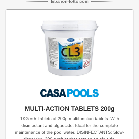
lebanon
-
lotto
.com
MULTI-ACTION TABLETS 200g
1KG = 5 Tablets of 200g multifunction tablets. With
disinfectant and algaecide. Ideal for the complete
maintenance of the pool water. DISINFECTANTS: Slow-