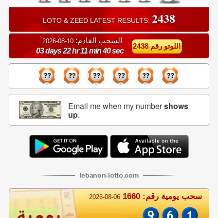
2438
LOTO & ZEED LATEST RESULTS:
السحب القادم:
10-08-2026
اللوتو رقم 2438
03 days 22 hr 11 min 40 sec
Email me when my number
shows
up
.
lebanon
-
lotto
.com
سحب يومية رقم: 1660
2026-08-06
يومية