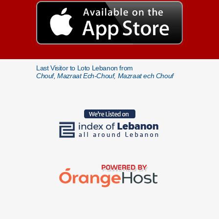
Last Visitor to Loto Lebanon from
Chouf, Mazraat Ech-Chouf, Mazraat ech Chouf