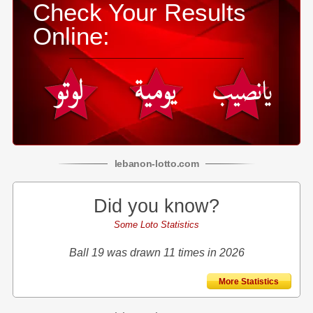
Check Your Results
Online:
lebanon
-
lotto
.com
Did you know?
Some Loto Statistics
Ball 19 was drawn 11 times in 2026
More Statistics