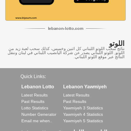
lebanon
-
lotto
.com
اللوتو
نتائج سحب اللوتو اللبناني كل اثنين وخميس، كذلك سحب لعبة زيد من
اللوتو, اللوتو اللبناني يصدر عن شركة اليانصيب اللبناني في لبنان وننقل
النتائج عبر موقع اللوتو اللبناني.
Quick Links:
Lebanon Lotto
Lebanon Yawmiyeh
Latest Results
Latest Results
Past Results
Past Results
Lotto Statistics
Yawmiyeh 3 Statistics
Number Generator
Yawmiyeh 4 Statistics
Email me when..
Yawmiyeh 5 Statistics