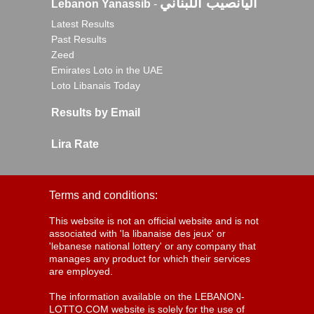
اليانصيب اللبناني
Lebanon Yanassib
-
Latest Results
Past Results
Zeed
Emirates Loto in the UAE
Loto Libanais Today
Results by Email
Lira Rate
Terms and conditions:
This website is not an official website and is not
associated with 'la libanaise des jeux' or
'lebanese national lottery' or any company that
manages any product for which their services
are employed.
The information available on the LEBANON-
LOTTO.COM website is solely for the use of