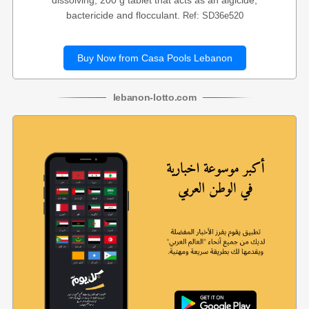
dissolving, 200 g tablet that acts as an algicide,
bactericide and flocculant.
Ref: SD36e520
Buy Now from Casa Pools Lebanon
lebanon
-
lotto
.com