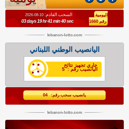
السحب القادم:
10-08-2026
اليومية
03 days 19 hr 41 min 40 sec
رقم 1660
lebanon
-
lotto
.com
اليانصيب الوطني اللبناني
جاري تجهيز نتائح
اليانصيب رقم : 5
يانصيب سحب رقم: 04
lebanon
-
lotto
.com