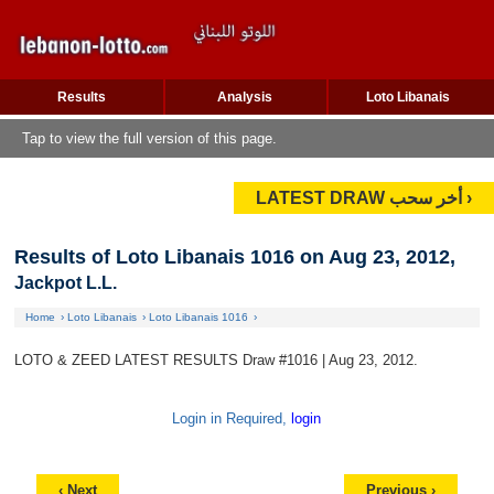
Results
Analysis
Loto Libanais
Tap to view the full version of this page.
LATEST DRAW أخر سحب ›
Results of Loto Libanais 1016 on Aug 23, 2012
,
Jackpot L.L.
Home
Loto Libanais
Loto Libanais 1016
LOTO & ZEED LATEST RESULTS Draw #1016 | Aug 23, 2012.
Login in Required,
login
‹ Next
Previous ›