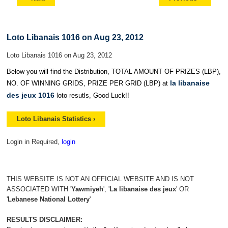
Loto Libanais 1016 on Aug 23, 2012
Loto Libanais 1016 on Aug 23, 2012
Below you will find the Distribution, TOTAL AMOUNT OF PRIZES (LBP),
la libanaise
NO. OF WINNING GRIDS, PRIZE PER GRID (LBP) at
des jeux 1016
loto resutls, Good Luck!!
Loto Libanais Statistics ›
Login in Required,
login
THIS WEBSITE IS NOT AN OFFICIAL WEBSITE AND IS NOT
ASSOCIATED WITH '
Yawmiyeh
', '
La libanaise des jeux
' OR
'
Lebanese National Lottery
'
RESULTS DISCLAIMER: