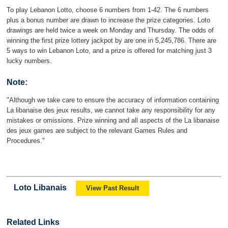
To play Lebanon Lotto, choose 6 numbers from 1-42. The 6 numbers
plus a bonus number are drawn to increase the prize categories. Loto
drawings are held twice a week on Monday and Thursday. The odds of
winning the first prize lottery jackpot by are one in 5,245,786. There are
5 ways to win Lebanon Loto, and a prize is offered for matching just 3
lucky numbers.
Note:
"Although we take care to ensure the accuracy of information containing
La libanaise des jeux results, we cannot take any responsibility for any
mistakes or omissions. Prize winning and all aspects of the La libanaise
des jeux games are subject to the relevant Games Rules and
Procedures."
Loto Libanais
View Past Result
Related Links