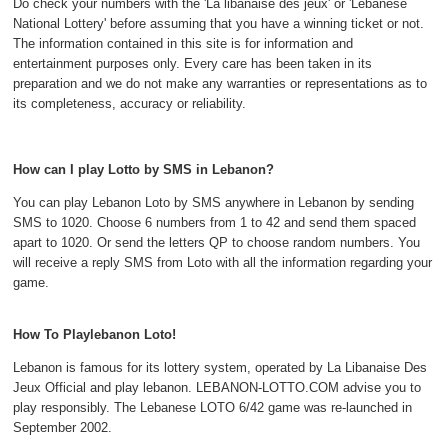
Do check your numbers with the 'La libanaise des jeux' or 'Lebanese
National Lottery' before assuming that you have a winning ticket or not.
The information contained in this site is for information and
entertainment purposes only. Every care has been taken in its
preparation and we do not make any warranties or representations as to
its completeness, accuracy or reliability.
How can I play Lotto by SMS in Lebanon?
You can play Lebanon Loto by SMS anywhere in Lebanon by sending
SMS to 1020. Choose 6 numbers from 1 to 42 and send them spaced
apart to 1020. Or send the letters QP to choose random numbers. You
will receive a reply SMS from Loto with all the information regarding your
game.
How To Playlebanon Loto!
Lebanon is famous for its lottery system, operated by La Libanaise Des
Jeux Official and play lebanon. LEBANON-LOTTO.COM advise you to
play responsibly. The Lebanese LOTO 6/42 game was re-launched in
September 2002.