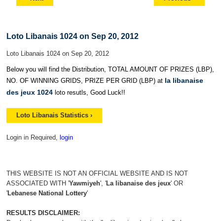
Loto Libanais 1024 on Sep 20, 2012
Loto Libanais 1024 on Sep 20, 2012
Below you will find the Distribution, TOTAL AMOUNT OF PRIZES (LBP),
la libanaise
NO. OF WINNING GRIDS, PRIZE PER GRID (LBP) at
des jeux 1024
loto resutls, Good Luck!!
Loto Libanais Statistics ›
Login in Required,
login
THIS WEBSITE IS NOT AN OFFICIAL WEBSITE AND IS NOT
ASSOCIATED WITH '
Yawmiyeh
', '
La libanaise des jeux
' OR
'
Lebanese National Lottery
'
RESULTS DISCLAIMER: