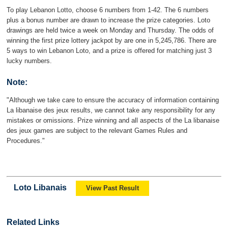
To play Lebanon Lotto, choose 6 numbers from 1-42. The 6 numbers
plus a bonus number are drawn to increase the prize categories. Loto
drawings are held twice a week on Monday and Thursday. The odds of
winning the first prize lottery jackpot by are one in 5,245,786. There are
5 ways to win Lebanon Loto, and a prize is offered for matching just 3
lucky numbers.
Note:
"Although we take care to ensure the accuracy of information containing
La libanaise des jeux results, we cannot take any responsibility for any
mistakes or omissions. Prize winning and all aspects of the La libanaise
des jeux games are subject to the relevant Games Rules and
Procedures."
Loto Libanais
View Past Result
Related Links