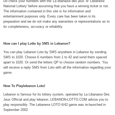
Do check your numbers with the 'La libanaise des jeux' or 'Lebanese
National Lottery' before assuming that you have a winning ticket or not.
The information contained in this site is for information and
entertainment purposes only. Every care has been taken in its
preparation and we do not make any warranties or representations as to
its completeness, accuracy or reliability.
How can I play Lotto by SMS in Lebanon?
You can play Lebanon Loto by SMS anywhere in Lebanon by sending
SMS to 1020. Choose 6 numbers from 1 to 42 and send them spaced
apart to 1020. Or send the letters QP to choose random numbers. You
will receive a reply SMS from Loto with all the information regarding your
game.
How To Playlebanon Loto!
Lebanon is famous for its lottery system, operated by La Libanaise Des
Jeux Official and play lebanon. LEBANON-LOTTO.COM advise you to
play responsibly. The Lebanese LOTO 6/42 game was re-launched in
September 2002.