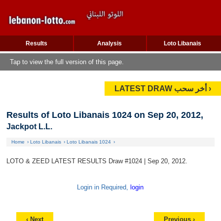
Results
Analysis
Loto Libanais
Tap to view the full version of this page.
LATEST DRAW أخر سحب ›
Results of Loto Libanais 1024 on Sep 20, 2012
,
Jackpot L.L.
Home
Loto Libanais
Loto Libanais 1024
LOTO & ZEED LATEST RESULTS Draw #1024 | Sep 20, 2012.
Login in Required,
login
‹ Next
Previous ›