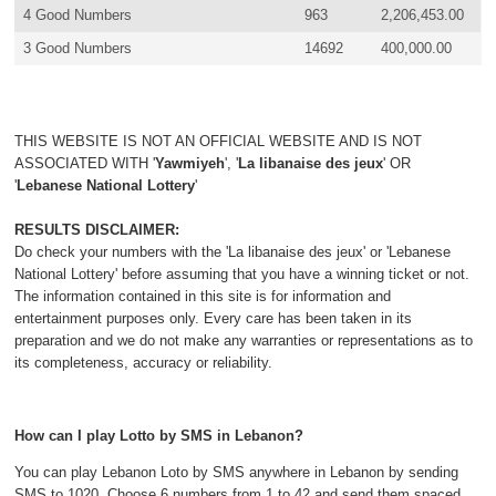
4 Good Numbers
963
2,206,453.00
3 Good Numbers
14692
400,000.00
THIS WEBSITE IS NOT AN OFFICIAL WEBSITE AND IS NOT
ASSOCIATED WITH '
Yawmiyeh
', '
La libanaise des jeux
' OR
'
Lebanese National Lottery
'
RESULTS DISCLAIMER:
Do check your numbers with the 'La libanaise des jeux' or 'Lebanese
National Lottery' before assuming that you have a winning ticket or not.
The information contained in this site is for information and
entertainment purposes only. Every care has been taken in its
preparation and we do not make any warranties or representations as to
its completeness, accuracy or reliability.
How can I play Lotto by SMS in Lebanon?
You can play Lebanon Loto by SMS anywhere in Lebanon by sending
SMS to 1020. Choose 6 numbers from 1 to 42 and send them spaced