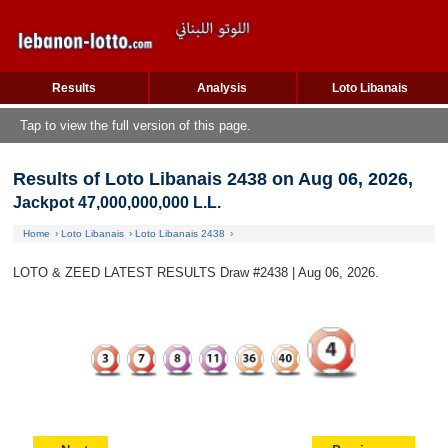
Results
Analysis
Loto Libanais
Tap to view the full version of this page.
Results of Loto Libanais 2438 on Aug 06, 2026
,
Jackpot 47,000,000,000 L.L.
Home
Loto Libanais
Loto Libanais 2438
LOTO & ZEED LATEST RESULTS Draw #2438 | Aug 06, 2026.