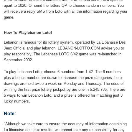
apart to 1020. Or send the letters QP to choose random numbers. You
will receive a reply SMS from Loto with all the information regarding your
game.
How To Playlebanon Loto!
Lebanon is famous for its lottery system, operated by La Libanaise Des
Jeux Official and play lebanon. LEBANON-LOTTO.COM advise you to
play responsibly. The Lebanese LOTO 6/42 game was re-launched in
September 2002.
To play Lebanon Lotto, choose 6 numbers from 1-42. The 6 numbers
plus a bonus number are drawn to increase the prize categories. Loto
drawings are held twice a week on Monday and Thursday. The odds of
winning the first prize lottery jackpot by are one in 5,245,786. There are
5 ways to win Lebanon Loto, and a prize is offered for matching just 3
lucky numbers.
Note:
"Although we take care to ensure the accuracy of information containing
La libanaise des jeux results, we cannot take any responsibility for any