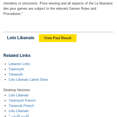
mistakes or omissions. Prize winning and all aspects of the La libanaise
des jeux games are subject to the relevant Games Rules and
Procedures."
Loto Libanais
View Past Result
Related Links
Lebanon Lotto
Yawmiyeh
Yanassib
Loto Libanais Latest Draw
Desktop Versions:
Loto Libanais
Yawmiyeh French
Yanassib French
Loto Libanais
"اللوتو اللبناني