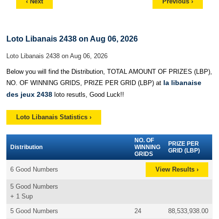
‹ Next
Previous ›
Loto Libanais 2438 on Aug 06, 2026
Loto Libanais 2438 on Aug 06, 2026
Below you will find the Distribution, TOTAL AMOUNT OF PRIZES (LBP),
la libanaise
NO. OF WINNING GRIDS, PRIZE PER GRID (LBP) at
des jeux 2438
loto resutls, Good Luck!!
Loto Libanais Statistics ›
NO. OF
PRIZE PER
Distribution
WINNING
GRID (LBP)
GRIDS
6 Good Numbers
View Results ›
5 Good Numbers
+ 1 Sup
5 Good Numbers
24
88,533,938.00