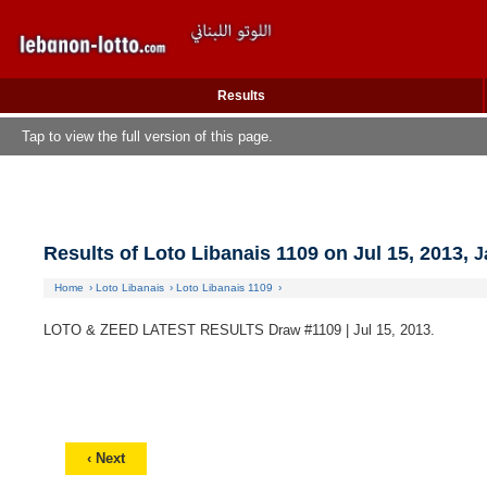
Results
Tap to view the full version of this page.
Results of Loto Libanais 1109 on Jul 15, 2013
,
J
Home
Loto Libanais
Loto Libanais 1109
LOTO & ZEED LATEST RESULTS Draw #1109 | Jul 15, 2013.
‹ Next