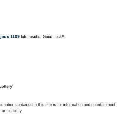
 jeux 1109
loto resutls, Good Luck!!
Lottery
'
rmation contained in this site is for information and entertainment
r reliability.