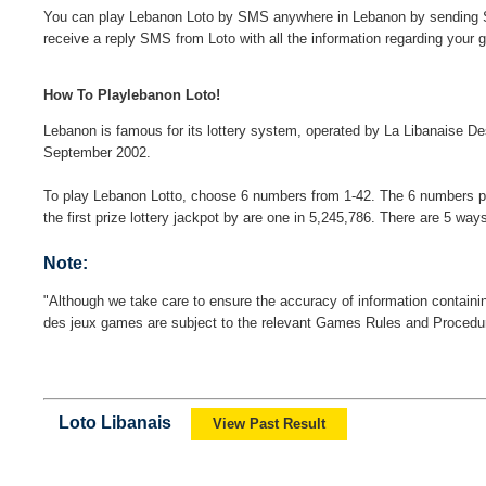
You can play Lebanon Loto by SMS anywhere in Lebanon by sending S
receive a reply SMS from Loto with all the information regarding your
How To Playlebanon Loto!
Lebanon is famous for its lottery system, operated by La Libanaise
September 2002.
To play Lebanon Lotto, choose 6 numbers from 1-42. The 6 numbers pl
the first prize lottery jackpot by are one in 5,245,786. There are 5 wa
Note:
"Although we take care to ensure the accuracy of information containin
des jeux games are subject to the relevant Games Rules and Procedu
Loto Libanais
View Past Result