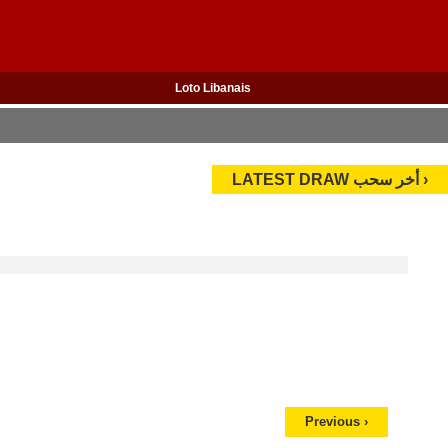
Loto Libanais
LATEST DRAW أخر سحب ›
Previous ›