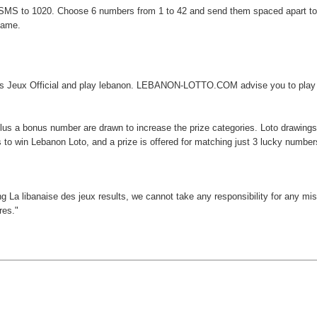
MS to 1020. Choose 6 numbers from 1 to 42 and send them spaced apart to 
 game.
 Des Jeux Official and play lebanon. LEBANON-LOTTO.COM advise you to pla
us a bonus number are drawn to increase the prize categories. Loto drawing
ys to win Lebanon Loto, and a prize is offered for matching just 3 lucky number
g La libanaise des jeux results, we cannot take any responsibility for any mis
res."