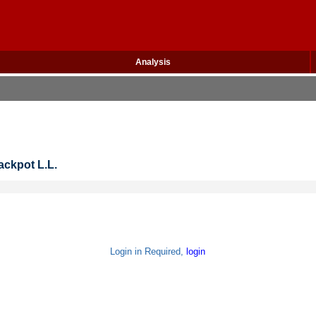
Analysis
ackpot L.L.
Login in Required,
login