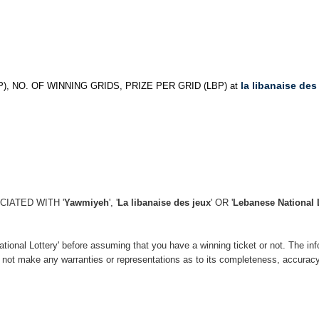
la libanaise des
(LBP), NO. OF WINNING GRIDS, PRIZE PER GRID (LBP) at
CIATED WITH '
Yawmiyeh
', '
La libanaise des jeux
' OR '
Lebanese National 
ional Lottery' before assuming that you have a winning ticket or not. The info
not make any warranties or representations as to its completeness, accuracy o