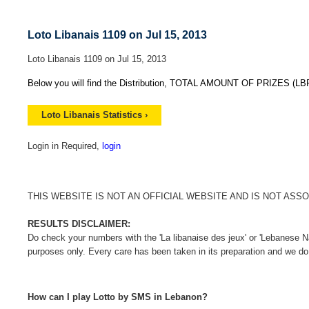
Loto Libanais 1109 on Jul 15, 2013
Loto Libanais 1109 on Jul 15, 2013
Below you will find the Distribution, TOTAL AMOUNT OF PRIZES 
Loto Libanais Statistics ›
Login in Required,
login
THIS WEBSITE IS NOT AN OFFICIAL WEBSITE AND IS NOT ASSO
RESULTS DISCLAIMER:
Do check your numbers with the 'La libanaise des jeux' or 'Lebanese Nat
purposes only. Every care has been taken in its preparation and we do 
How can I play Lotto by SMS in Lebanon?