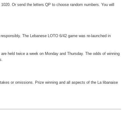
1020. Or send the letters QP to choose random numbers. You will
y responsibly. The Lebanese LOTO 6/42 game was re-launched in
s are held twice a week on Monday and Thursday. The odds of winning
s.
takes or omissions. Prize winning and all aspects of the La libanaise